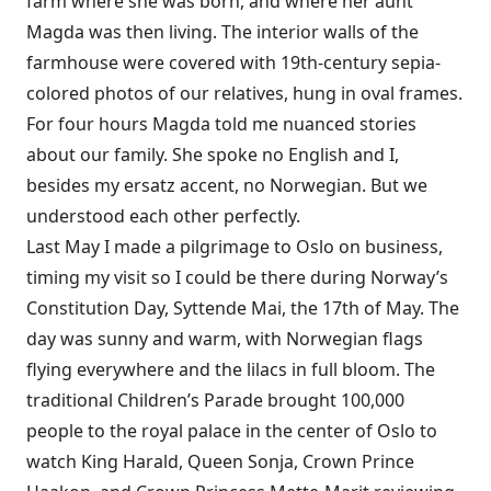
farm where she was born, and where her aunt
Magda was then living. The interior walls of the
farmhouse were covered with 19th-­century sepia-
colored photos of our relatives, hung in oval frames.
For four hours Magda told me nuanced stories
about our family. She spoke no English and I,
besides my ersatz accent, no Norwegian. But we
understood each other perfectly.
Last May I made a pilgrimage to Oslo on business,
timing my visit so I could be there during Norway’s
Constitution Day, Syttende Mai, the 17th of May. The
day was sunny and warm, with Norwegian flags
flying everywhere and the lilacs in full bloom. The
traditional Children’s Parade brought 100,000
people to the royal palace in the center of Oslo to
watch King Harald, Queen Sonja, Crown Prince