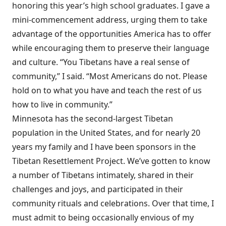
honoring this year’s high school graduates. I gave a
mini-commencement address, urging them to take
advantage of the opportunities America has to offer
while encouraging them to preserve their language
and culture. “You Tibetans have a real sense of
community,” I said. “Most Americans do not. Please
hold on to what you have and teach the rest of us
how to live in community.”
Minnesota has the second-largest Tibetan
population in the United States, and for nearly 20
years my family and I have been sponsors in the
Tibetan Resettlement Project. We’ve gotten to know
a number of Tibetans intimately, shared in their
challenges and joys, and participated in their
community rituals and celebrations. Over that time, I
must admit to being occasionally envious of my