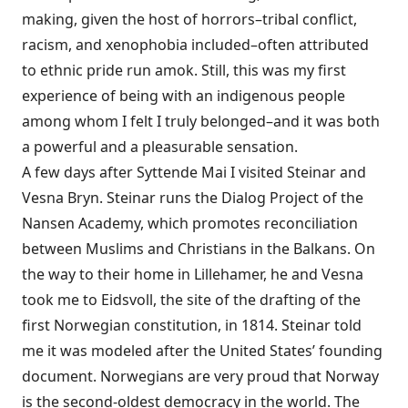
making, given the host of horrors–tribal conflict,
racism, and xenophobia included–often attributed
to ethnic pride run amok. Still, this was my first
experience of being with an indigenous people
among whom I felt I truly belonged–and it was both
a powerful and a pleasurable sensation.
A few days after Syttende Mai I visited Steinar and
Vesna Bryn. Steinar runs the Dialog Project of the
Nansen Academy, which promotes reconciliation
between Muslims and Christians in the Balkans. On
the way to their home in Lillehamer, he and Vesna
took me to Eidsvoll, the site of the drafting of the
first Norwegian constitution, in 1814. Steinar told
me it was modeled after the United States’ founding
document. Norwegians are very proud that Norway
is the second-oldest democracy in the world. The