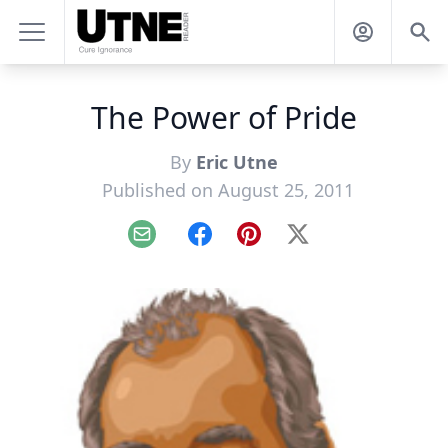
The Power of Pride
By
Eric Utne
Published on August 25, 2011
Email
Facebook
Pinterest
X