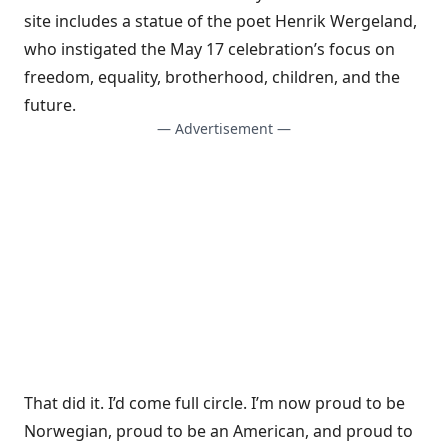
site includes a statue of the poet Henrik Wergeland,
who instigated the May 17 celebration’s focus on
freedom, equality, brotherhood, children, and the
future.
— Advertisement —
That did it. I’d come full circle. I’m now proud to be
Norwegian, proud to be an American, and proud to