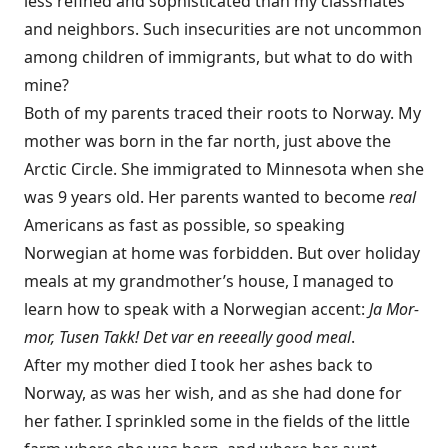
less refined and sophisticated than my classmates
and neighbors. Such insecurities are not uncommon
among children of immigrants, but what to do with
mine?
Both of my parents traced their roots to Norway. My
mother was born in the far north, just above the
Arctic Circle. She immigrated to Minnesota when she
was 9 years old. Her parents wanted to become
real
Americans as fast as possible, so speaking
Norwegian at home was forbidden. But over holiday
meals at my grandmother’s house, I managed to
learn how to speak with a Norwegian accent:
Ja Mor-
mor, Tusen Takk! Det var en reeeally good meal
.
After my mother died I took her ashes back to
Norway, as was her wish, and as she had done for
her father. I sprinkled some in the fields of the little