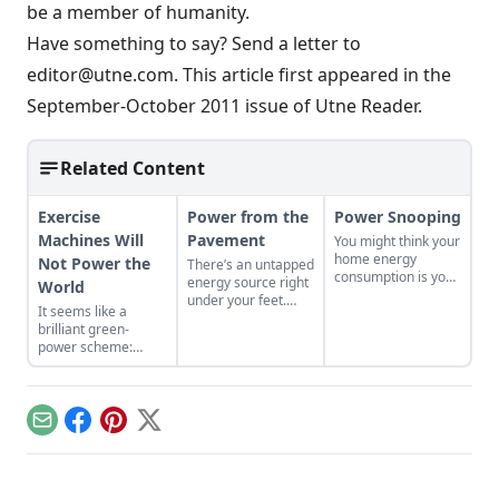
be a member of humanity.
Have something to say?
Send a letter to
editor@utne.com
. This article first appeared in the
September-October 2011 issue of
Utne Reader
.
Related Content
Exercise
Power from the
Power Snooping
Machines Will
Pavement
You might think your
home energy
Not Power the
There’s an untapped
consumption is your
energy source right
World
own dirty little
under your feet.
It seems like a
secret, but Lolly
Plenty magazine
brilliant green-
Merrell reports in
reports on a new
power scheme:
the Bear Deluxe
technology that
Capture the
that it is in fact
captures and uses
unharnessed energy
probably public
the heat from sun-
created by people
knowledge....
warmed asphalt....
working out in health
Email
Facebook
Pinterest
X
clubs…