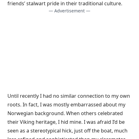
friends’ stalwart pride in their traditional culture.
— Advertisement —
Until recently I had no similar connection to my own
roots. In fact, I was mostly embarrassed about my
Norwegian background. When others celebrated
their Viking heritage, I hid mine. I was afraid I’d be
seen as a stereotypical hick, just off the boat, much