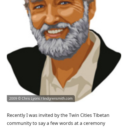
2009 © Chris Lyons / lindgrensmith.com
Recently I was invited by the Twin Cities Tibetan
community to say a few words at a ceremony