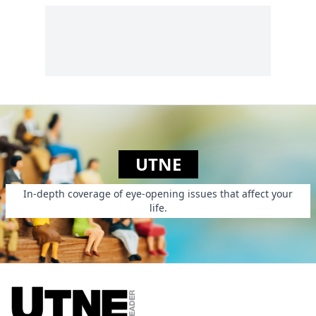
UTNE
In-depth coverage of eye-opening issues that affect your
life.