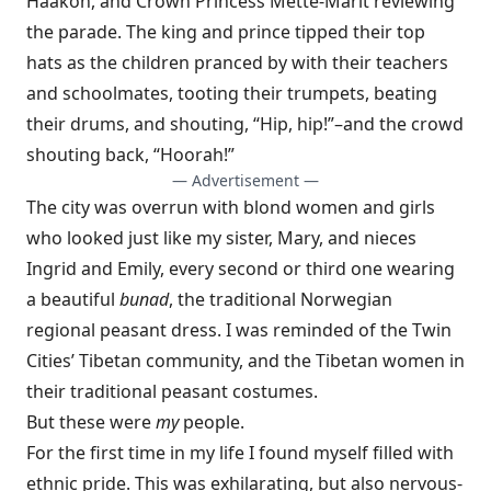
Haakon, and Crown Princess Mette-Marit reviewing
the parade. The king and prince tipped their top
hats as the children pranced by with their teachers
and schoolmates, tooting their trumpets, beating
their drums, and shouting, “Hip, hip!”–and the crowd
shouting back, “Hoorah!”
— Advertisement —
The city was overrun with blond women and girls
who looked just like my sister, Mary, and nieces
Ingrid and Emily, every second or third one wearing
a beautiful
bunad
, the traditional Norwegian
regional peasant dress. I was reminded of the Twin
Cities’ Tibetan community, and the Tibetan women in
their traditional peasant costumes.
But these were
my
people.
For the first time in my life I found myself filled with
ethnic pride. This was exhilarating, but also nervous-