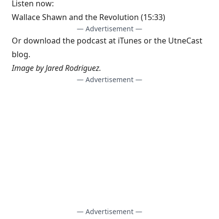
Listen now:
Wallace Shawn and the Revolution
(15:33)
— Advertisement —
Or download the podcast at
iTunes
or the
UtneCast
blog
.
Image by Jared Rodriguez.
— Advertisement —
— Advertisement —