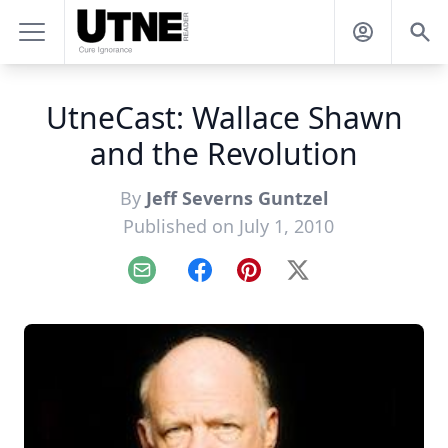
UtneCast: Wallace Shawn
and the Revolution
By
Jeff Severns Guntzel
Published on July 1, 2010
Email
Facebook
Pinterest
X