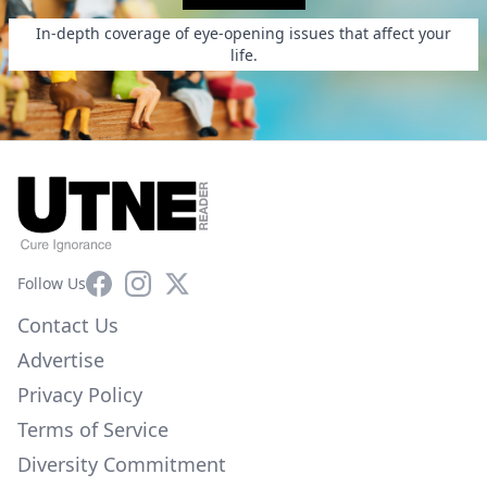
In-depth coverage of eye-opening issues that affect your
life.
Facebook
Instagram
X
Follow Us
Contact Us
Advertise
Privacy Policy
Terms of Service
Diversity Commitment