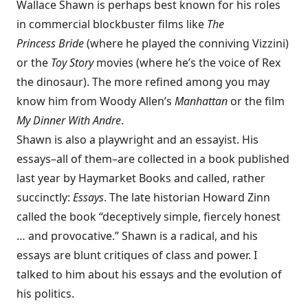
Wallace Shawn is perhaps best known for his roles
in commercial blockbuster films like
The
Princess Bride
(where he played the conniving Vizzini)
or the
Toy Story
movies (where he’s the voice of Rex
the dinosaur). The more refined among you may
know him from Woody Allen’s
Manhattan
or the film
My Dinner With Andre
.
Shawn is also a playwright and an essayist. His
essays–all of them–are collected in a book published
last year by
Haymarket Books
and called, rather
succinctly:
Essays
. The late historian Howard Zinn
called the book “deceptively simple, fiercely honest
… and provocative.” Shawn is a radical, and his
essays are blunt critiques of class and power. I
talked to him about his essays and the evolution of
his politics.