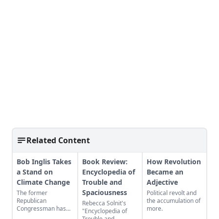
Related Content
Bob Inglis Takes
Book Review:
How Revolution
a Stand on
Encyclopedia of
Became an
Climate Change
Trouble and
Adjective
Spaciousness
The former
Political revolt and
Republican
the accumulation of
Rebecca Solnit's
Congressman has
more.
"Encyclopedia of
seen the light on
Trouble and