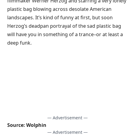
filmmaker Werner Herzog and starring a very lonely
plastic bag blowing across desolate American
landscapes. It’s kind of funny at first, but soon
Herzog’s deadpan portrayal of the sad plastic bag
will have you in something of a trance–or at least a
deep funk.
— Advertisement —
Source:
Wolphin
— Advertisement —