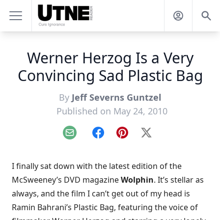
Werner Herzog Is a Very
Convincing Sad Plastic Bag
By
Jeff Severns Guntzel
Published on May 24, 2010
Email
Facebook
Pinterest
X
I finally sat down with the latest edition of the
McSweeney’s DVD magazine
Wolphin
. It’s
stellar as
always
, and the film I can’t get out of my head is
Ramin Bahrani’s
Plastic Bag
, featuring the voice of