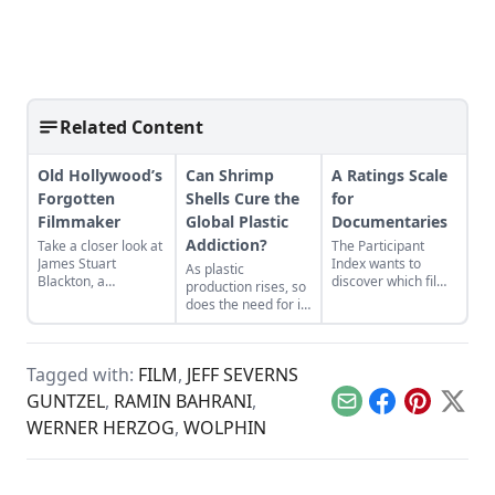
Related Content
Old Hollywood’s
Can Shrimp
A Ratings Scale
Forgotten
Shells Cure the
for
Filmmaker
Global Plastic
Documentaries
Addiction?
Take a closer look at
The Participant
James Stuart
Index wants to
As plastic
Blackton, a
discover which films
production rises, so
revolutionary
inspire people to
does the need for its
filmmaker in old
action.
biodegradable
Hollywood who has
replacement.
received little credit.
Tagged with:
FILM
,
JEFF SEVERNS
GUNTZEL
,
RAMIN BAHRANI
,
Email
Facebook
Pinterest
X
WERNER HERZOG
,
WOLPHIN