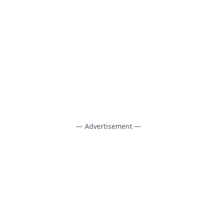
— Advertisement —