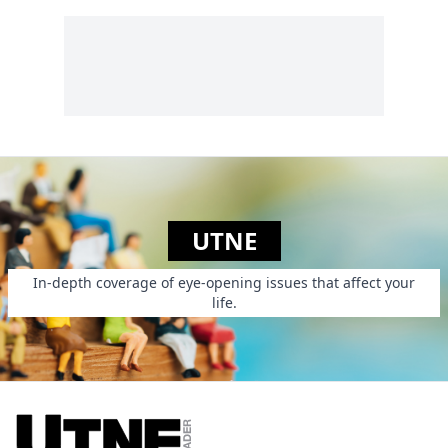
UTNE
In-depth coverage of eye-opening issues that affect your
life.