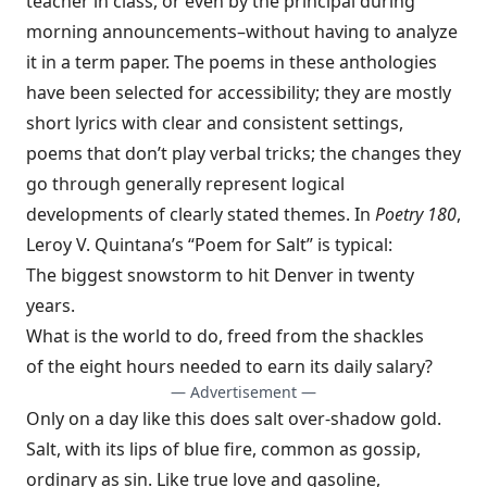
teacher in class, or even by the principal during
morning announcements–without having to analyze
it in a term paper. The poems in these anthologies
have been selected for accessibility; they are mostly
short lyrics with clear and consistent settings,
poems that don’t play verbal tricks; the changes they
go through generally represent logical
developments of clearly stated themes. In
Poetry 180
,
Leroy V. Quintana’s “Poem for Salt” is typical:
The biggest snowstorm to hit Denver in twenty
years.
What is the world to do, freed from the shackles
of the eight hours needed to earn its daily salary?
— Advertisement —
Only on a day like this does salt over-shadow gold.
Salt, with its lips of blue fire, common as gossip,
ordinary as sin. Like true love and gasoline,