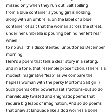
missed only when they run out. Salt spilling
from a blue container a young girl is holding,
along with an umbrella, on the label of a blue
container of salt that the woman across the street,
under her umbrella is pouring behind her left rear
wheel
to no avail this discontented, unbuttoned December
morning
Here’s a poem that tells a clear story in a setting,
and in a tone, that resemble prose fiction. (There is a
modest imaginative “leap” as we compare the
hapless woman with the perky Morton’s Salt girl.)
Such poems offer powerful satisfactions–but so do
marvelously twisted and enigmatic poems that
require big leaps of imagination. And so do poems
that gnaw at language like a dog worries a bone,