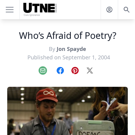
Who’s Afraid of Poetry?
By
Jon Spayde
Published on September 1, 2004
Email
Facebook
Pinterest
X