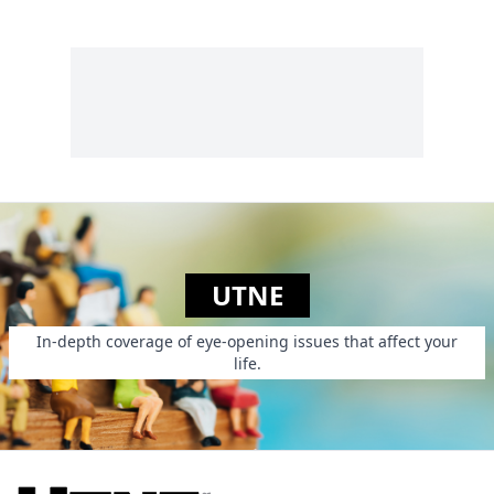
Princess Is In
Another Castle.
UTNE
In-depth coverage of eye-opening issues that affect your
life.