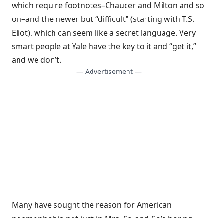
which require footnotes–Chaucer and Milton and so
on–and the newer but “difficult” (starting with T.S.
Eliot), which can seem like a secret language. Very
smart people at Yale have the key to it and “get it,”
and we don’t.
— Advertisement —
Many have sought the reason for American