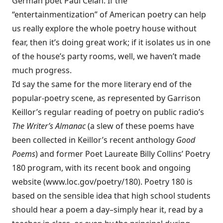
German poet Paul Celan. If the
“entertainmentization” of American poetry can help
us really explore the whole poetry house without
fear, then it’s doing great work; if it isolates us in one
of the house’s party rooms, well, we haven’t made
much progress.
I’d say the same for the more literary end of the
popular-poetry scene, as represented by Garrison
Keillor’s regular reading of poetry on public radio’s
The Writer’s Almanac
(a slew of these poems have
been collected in Keillor’s recent anthology
Good
Poems
) and former Poet Laureate Billy Collins’ Poetry
180 program, with its recent book and ongoing
website (
www.loc.gov/poetry/180
). Poetry 180 is
based on the sensible idea that high school students
should hear a poem a day–simply hear it, read by a