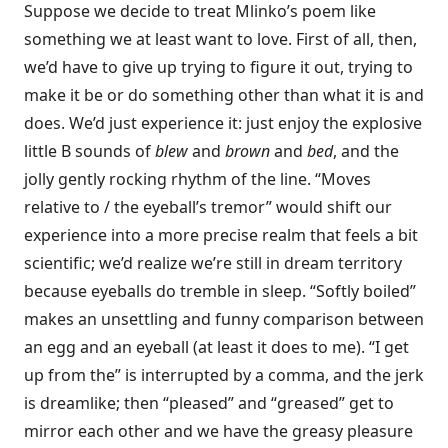
Suppose we decide to treat Mlinko’s poem like
something we at least want to love. First of all, then,
we’d have to give up trying to figure it out, trying to
make it be or do something other than what it is and
does. We’d just experience it: just enjoy the explosive
little B sounds of
blew
and
brown
and
bed
, and the
jolly gently rocking rhythm of the line. “Moves
relative to / the eyeball’s tremor” would shift our
experience into a more precise realm that feels a bit
scientific; we’d realize we’re still in dream territory
because eyeballs do tremble in sleep. “Softly boiled”
makes an unsettling and funny comparison between
an egg and an eyeball (at least it does to me). “I get
up from the” is interrupted by a comma, and the jerk
is dreamlike; then “pleased” and “greased” get to
mirror each other and we have the greasy pleasure