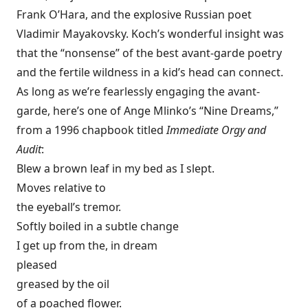
Frank O’Hara, and the explosive Russian poet
Vladimir Mayakovsky. Koch’s wonderful insight was
that the “nonsense” of the best avant-garde poetry
and the fertile wildness in a kid’s head can connect.
As long as we’re fearlessly engaging the avant-
garde, here’s one of Ange Mlinko’s “Nine Dreams,”
from a 1996 chapbook titled
Immediate Orgy and
Audit
:
Blew a brown leaf in my bed as I slept.
Moves relative to
the eyeball’s tremor.
Softly boiled in a subtle change
I get up from the, in dream
pleased
greased by the oil
of a poached flower.