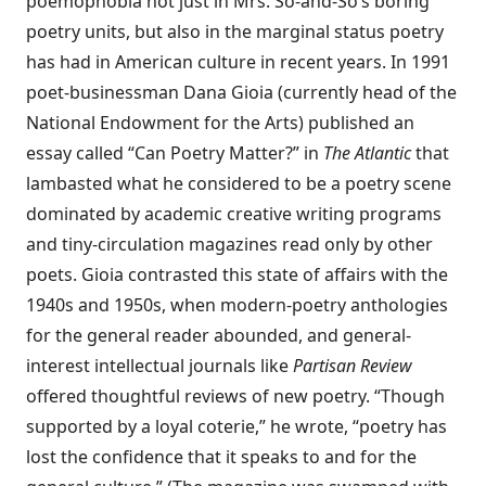
poemophobia not just in Mrs. So-and-So’s boring
poetry units, but also in the marginal status poetry
has had in American culture in recent years. In 1991
poet-businessman Dana Gioia (currently head of the
National Endowment for the Arts) published an
essay called “Can Poetry Matter?” in
The Atlantic
that
lambasted what he considered to be a poetry scene
dominated by academic creative writing programs
and tiny-circulation magazines read only by other
poets. Gioia contrasted this state of affairs with the
1940s and 1950s, when modern-poetry anthologies
for the general reader abounded, and general-
interest intellectual journals like
Partisan Review
offered thoughtful reviews of new poetry. “Though
supported by a loyal coterie,” he wrote, “poetry has
lost the confidence that it speaks to and for the