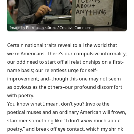
Image by Flickr user: st0rmz / Creative Commons
Certain national traits reveal to all the world that
we’re Americans. There’s our compulsive informality;
our odd need to start off all relationships on a first-
name basis; our relentless urge for self-
improvement; and–though this one may not seem
as obvious as the others–our profound discomfort
with poetry.
You know what I mean, don’t you? Invoke the
poetical muses and an ordinary American will frown,
stammer something like “I don’t
know
much about
poetry,” and break off eye contact, which my shrink