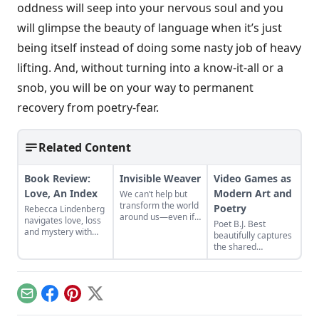
oddness will seep into your nervous soul and you
will glimpse the beauty of language when it’s just
being itself instead of doing some nasty job of heavy
lifting. And, without turning into a know-it-all or a
snob, you will be on your way to permanent
recovery from poetry-fear.
Related Content
Book Review:
Invisible Weaver
Video Games as
Love, An Index
Modern Art and
We can’t help but
transform the world
Poetry
Rebecca Lindenberg
around us—even if
navigates love, loss
Poet B.J. Best
no one else can tell.
and mystery with
beautifully captures
language in "Love,
the shared
An Index."
experience of
childhood with
prose poetry based
on classic video
Email
Facebook
Pinterest
X
games in his new
book But Our