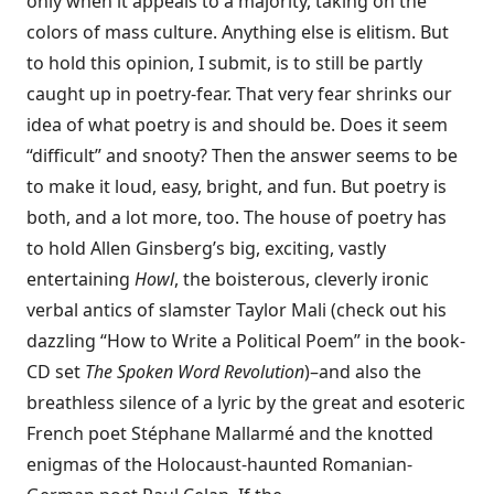
only when it appeals to a majority, taking on the
colors of mass culture. Anything else is elitism. But
to hold this opinion, I submit, is to still be partly
caught up in poetry-fear. That very fear shrinks our
idea of what poetry is and should be. Does it seem
“difficult” and snooty? Then the answer seems to be
to make it loud, easy, bright, and fun. But poetry is
both, and a lot more, too. The house of poetry has
to hold Allen Ginsberg’s big, exciting, vastly
entertaining
Howl
, the boisterous, cleverly ironic
verbal antics of slamster Taylor Mali (check out his
dazzling “How to Write a Political Poem” in the book-
CD set
The Spoken Word Revolution
)–and also the
breathless silence of a lyric by the great and esoteric
French poet Stéphane Mallarmé and the knotted
enigmas of the Holocaust-haunted Romanian-