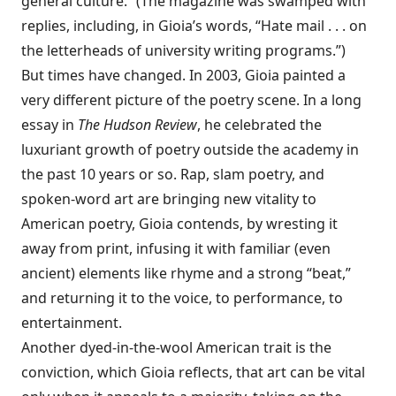
general culture.” (The magazine was swamped with
replies, including, in Gioia’s words, “Hate mail . . . on
the letterheads of university writing programs.”)
But times have changed. In 2003, Gioia painted a
very different picture of the poetry scene. In a long
essay in
The Hudson Review
, he celebrated the
luxuriant growth of poetry outside the academy in
the past 10 years or so. Rap, slam poetry, and
spoken-word art are bringing new vitality to
American poetry, Gioia contends, by wresting it
away from print, infusing it with familiar (even
ancient) elements like rhyme and a strong “beat,”
and returning it to the voice, to performance, to
entertainment.
Another dyed-in-the-wool American trait is the
conviction, which Gioia reflects, that art can be vital