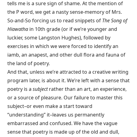
tells me is a sure sign of shame. At the mention of
the P word, we get a nasty sense-memory of Mrs.
So-and-So forcing us to read snippets of
The Song of
Hiawatha
in 10th grade (or if we’re younger and
luckier, some Langston Hughes), followed by
exercises in which we were forced to identify an
iamb, an anapest, and other dull flora and fauna of
the land of poetry.
And that, unless we’re attracted to a creative writing
program later, is about it. We’re left with a sense that
poetry is a
subject
rather than an art, an experience,
or a source of pleasure. Our failure to master this
subject–or even make a start toward
“understanding” it–leaves us permanently
embarrassed and confused. We have the vague
sense that poetry is made up of the old and dull,