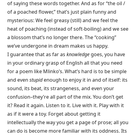
of saying these words together. And as for “the oil /
of a poached flower,” that’s just plain funny and
mysterious: We feel greasy (still) and we feel the
heat of poaching (instead of soft-boiling) and we see
a blossom that’s no longer there. The “cooking”
we’ve undergone in dream makes us happy.
I guarantee that as far as
knowledge
goes, you have
in your ordinary grasp of English all that you need
for a poem like Mlinko’s. What’s hard is to be simple
and even
stupid
enough to enjoy it in and of itself: its
sound, its beat, its strangeness, and even your
confusion–they’re all part of the mix. You don’t get
it? Read it again. Listen to it. Live with it. Play with it
as if it were a toy. Forget about getting it
intellectually the way you get a page of prose; all you
can do is become more familiar with its oddness. Its