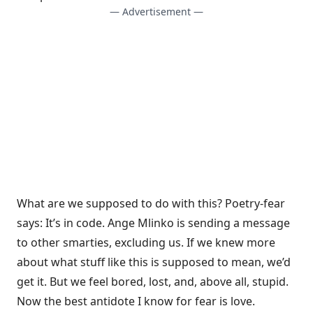
— Advertisement —
What are we supposed to do with this? Poetry-fear
says: It’s in code. Ange Mlinko is sending a message
to other smarties, excluding us. If we knew more
about what stuff like this is supposed to mean, we’d
get it. But we feel bored, lost, and, above all, stupid.
Now the best antidote I know for fear is love.