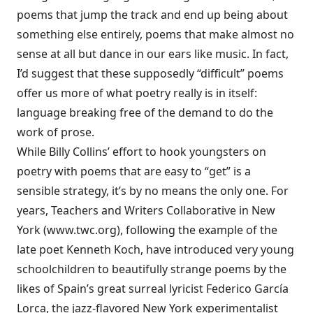
poems that jump the track and end up being about
something else entirely, poems that make almost no
sense at all but dance in our ears like music. In fact,
I’d suggest that these supposedly “difficult” poems
offer us more of what poetry really is in itself:
language breaking free of the demand to do the
work of prose.
While Billy Collins’ effort to hook youngsters on
poetry with poems that are easy to “get” is a
sensible strategy, it’s by no means the only one. For
years, Teachers and Writers Collaborative in New
York (
www.twc.org
), following the example of the
late poet Kenneth Koch, have introduced very young
schoolchildren to beautifully strange poems by the
likes of Spain’s great surreal lyricist Federico García
Lorca, the jazz-flavored New York experimentalist