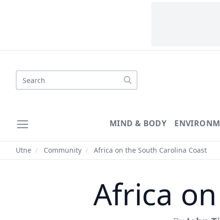
Search
MIND & BODY
ENVIRONM
Utne
/
Community
/
Africa on the South Carolina Coast
Africa on