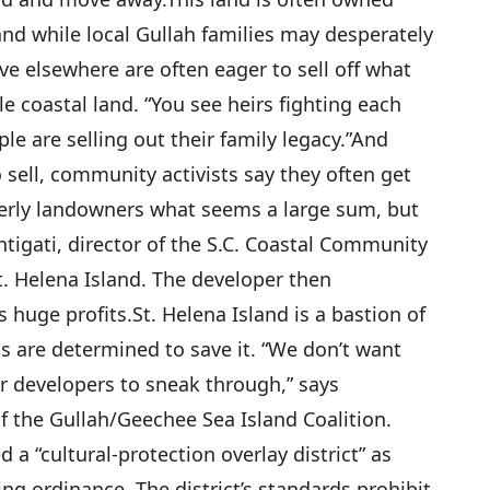
” and while local Gullah families may desperately
ive elsewhere are often eager to sell off what
e coastal land. “You see heirs fighting each
e are selling out their family legacy.”
And
 sell, community activists say they often get
derly landowners what seems a large sum, but
Santigati, director of the S.C. Coastal Community
. Helena Island. The developer then
 huge profits.
St. Helena Island is a bastion of
sts are determined to save it. “We don’t want
or developers to sneak through,” says
 the Gullah/Geechee Sea Island Coalition.
 a “cultural-protection overlay district” as
ng ordinance. The district’s standards prohibit