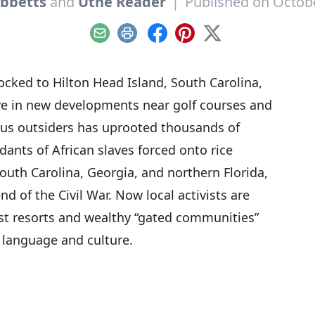
ibbetts
and
Utne Reader
|
Published on Octobe
Email
Print
Facebook
Pinterest
X
locked to Hilton Head Island, South Carolina,
ive in new developments near golf courses and
ous outsiders has uprooted thousands of
ants of African slaves forced onto rice
outh Carolina, Georgia, and northern Florida,
nd of the Civil War. Now local activists are
nst resorts and wealthy “gated communities”
 language and culture.