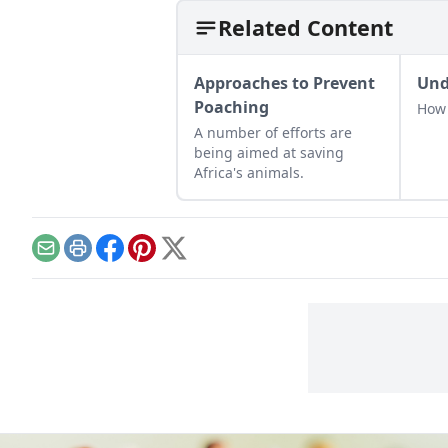
Related Content
Approaches to Prevent
Und
Poaching
How 
A number of efforts are
being aimed at saving
Africa's animals.
Email
Print
Facebook
Pinterest
X