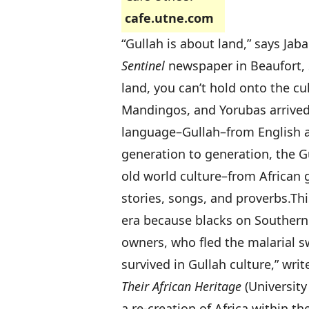
cafe.utne.com
“Gullah is about land,” says Jab
Sentinel
newspaper in Beaufort, S
land, you can’t hold onto the cul
Mandingos, and Yorubas arrived 
language–Gullah–from English a
generation to generation, the G
old world culture–from African g
stories, songs, and proverbs.
Thi
era because blacks on Southern r
owners, who fled the malarial 
survived in Gullah culture,” writ
Their African Heritage
(University
a re-creation of Africa within t