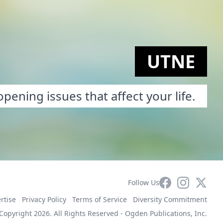
UTNE
pening issues that affect your life.
Facebook
Instagram
X
Follow Us
rtise
Privacy Policy
Terms of Service
Diversity Commitment
Copyright 2026. All Rights Reserved -
Ogden Publications, Inc.