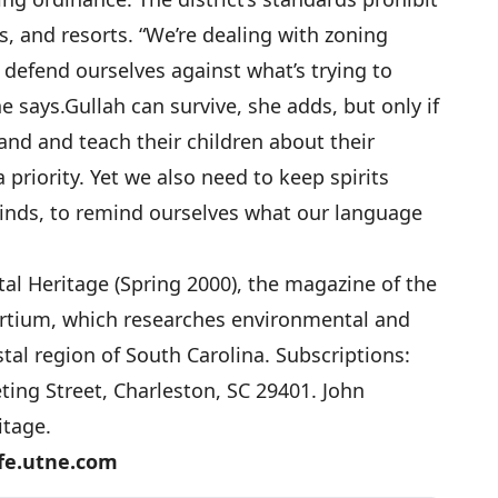
, and resorts. “We’re dealing with zoning
defend ourselves against what’s trying to
e says.
Gullah can survive, she adds, but only if
and and teach their children about their
a priority. Yet we also need to keep spirits
minds, to remind ourselves what our language
tal Heritage (Spring 2000), the magazine of the
rtium, which researches environmental and
tal region of South Carolina. Subscriptions:
ing Street, Charleston, SC 29401. John
itage.
fe.utne.com