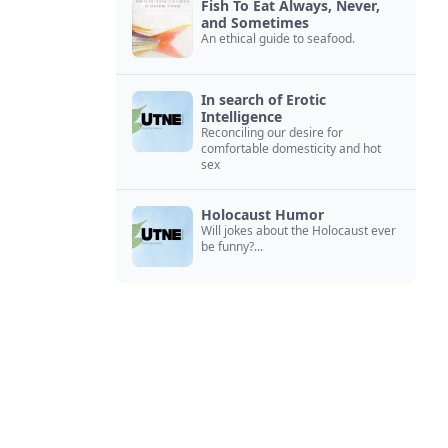
Fish To Eat Always, Never,
and Sometimes
An ethical guide to seafood.
In search of Erotic
Intelligence
Reconciling our desire for
comfortable domesticity and hot
sex
Holocaust Humor
Will jokes about the Holocaust ever
be funny?...