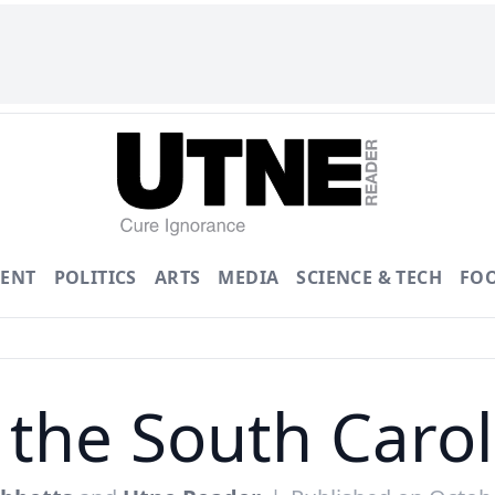
ENT
POLITICS
ARTS
MEDIA
SCIENCE & TECH
FO
 the South Caro