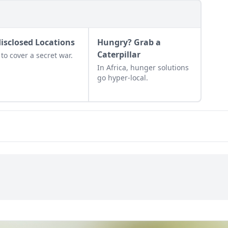
isclosed Locations
Hungry? Grab a
Caterpillar
to cover a secret war.
In Africa, hunger solutions
go hyper-local.