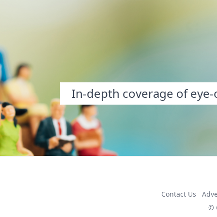
In-depth coverage of eye-o
Contact Us
Adve
© 