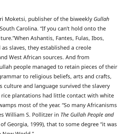
ari Moketsi, publisher of the biweekly
Gullah
outh Carolina. “If you can’t hold onto the
ture.”
When Ashantis, Fantes, Fulas, Ibos,
as slaves, they established a creole
nd West African sources. And from
ullah people managed to retain pieces of their
rammar to religious beliefs, arts and crafts,
s culture and language survived the slavery
ice plantations had little contact with white
swamps most of the year. “So many Africanisms
es William S. Pollitzer in
The Gullah People and
 of Georgia, 1999), that to some degree “it was
he New World.”