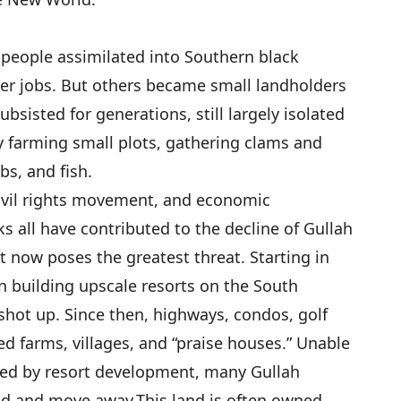
h people assimilated into Southern black
ter jobs. But others became small landholders
bsisted for generations, still largely isolated
y farming small plots, gathering clams and
bs, and fish.
civil rights movement, and economic
s all have contributed to the decline of Gullah
t now poses the greatest threat. Starting in
n building upscale resorts on the South
 shot up. Since then, highways, condos, golf
d farms, villages, and “praise houses.” Unable
wned by resort development, many Gullah
and and move away.
This land is often owned