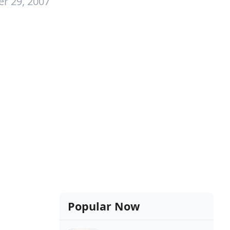
r 29, 2007
Popular Now