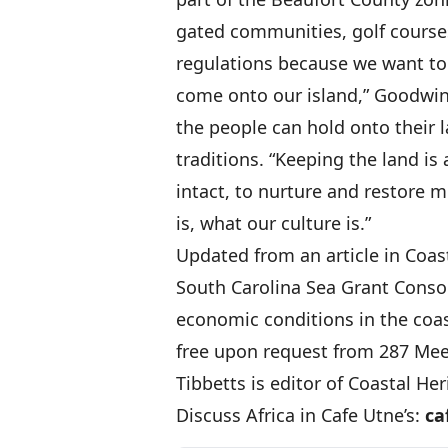
gated communities, golf courses
regulations because we want to 
come onto our island,” Goodwin
the people can hold onto their l
traditions. “Keeping the land is 
intact, to nurture and restore 
is, what our culture is.”
Updated from an article in Coas
South Carolina Sea Grant Conso
economic conditions in the coas
free upon request from 287 Meet
Tibbetts is editor of Coastal Her
Discuss Africa in Cafe Utne’s:
ca