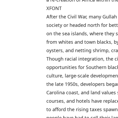
XFONT
After the Civil War, many Gulla
society or headed north for bet
on the sea islands, where they su
from whites and town blacks, b
oysters, and netting shrimp, cra
Though racial integration, the 
opportunities for Southern black
culture, large-scale developmen
the late 1950s, developers bega
Carolina coast, and land values
courses, and hotels have replace
to afford the rising taxes spa
people have had to sell their l