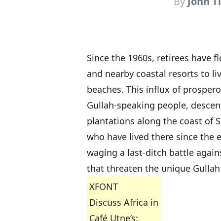
By
John T
Since the 1960s, retirees have f
and nearby coastal resorts to l
beaches. This influx of prosper
Gullah-speaking people, descend
plantations along the coast of S
who have lived there since the e
waging a last-ditch battle agai
that threaten the unique Gullah
XFONT
Discuss Africa in
Café Utne’s: