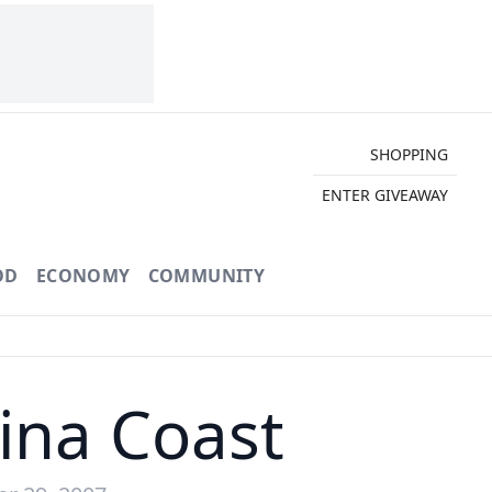
SHOPPING
ENTER GIVEAWAY
OD
ECONOMY
COMMUNITY
lina Coast