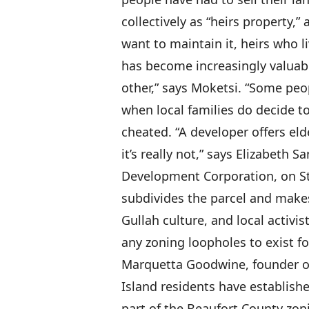
collectively as “heirs property,
want to maintain it, heirs who l
has become increasingly valuabl
other,” says Moketsi. “Some peopl
when local families do decide to
cheated. “A developer offers el
it’s really not,” says Elizabeth 
Development Corporation, on St
subdivides the parcel and makes
Gullah culture, and local activi
any zoning loopholes to exist f
Marquetta Goodwine, founder of
Island residents have established
part of the Beaufort County zoni