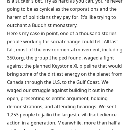
is a sucker’s bet. Try as hard as you can, you’re never
going to be as cynical as the corporations and the
harem of politicians they pay for. It’s like trying to
outchant a Buddhist monastery.
Here’s my case in point, one of a thousand stories
people working for social change could tell: All last
fall, most of the environmental movement, including
350.org
, the group I helped found, waged a fight
against the planned Keystone XL pipeline that would
bring some of the dirtiest energy on the planet from
Canada through the U.S. to the Gulf Coast. We
waged our struggle against building it out in the
open, presenting scientific argument, holding
demonstrations, and attending hearings. We sent
1,253 people
to jail
in the largest civil disobedience
action in a generation. Meanwhile, more than half a