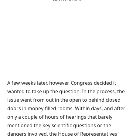
A few weeks later, however, Congress decided it
wanted to take up the question. In the process, the
issue went from out in the open to behind closed
doors in money-filled rooms. Within days, and after
only a couple of hours of hearings that barely
mentioned the key scientific questions or the
dangers involved, the House of Representatives