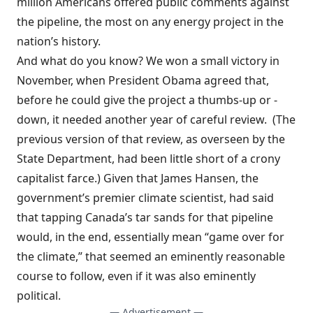
million Americans offered public comments against
the pipeline, the most on any energy project in the
nation’s history.
And what do you know? We
won a small victory
in
November, when President Obama agreed that,
before he could give the project a thumbs-up or -
down, it needed another year of careful review. (The
previous version of that review, as overseen by the
State Department, had been little short of a
crony
capitalist farce
.) Given that James Hansen, the
government’s premier climate scientist, had said
that tapping Canada’s tar sands for that pipeline
would, in the end, essentially mean “game over for
the climate,” that seemed an eminently reasonable
course to follow, even if it was also eminently
political.
— Advertisement —