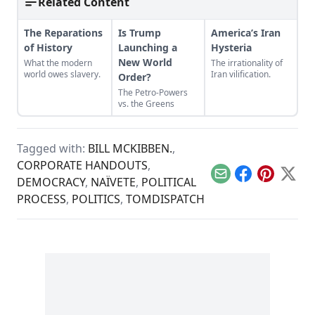
Related Content
The Reparations
Is Trump
America’s Iran
of History
Launching a
Hysteria
New World
What the modern
The irrationality of
world owes slavery.
Iran vilification.
Order?
The Petro-Powers
vs. the Greens
Tagged with:
BILL MCKIBBEN.
,
CORPORATE HANDOUTS
,
Email
Facebook
Pinterest
X
DEMOCRACY
,
NAÏVETE
,
POLITICAL
PROCESS
,
POLITICS
,
TOMDISPATCH