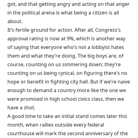
got, and that getting angry and acting on that anger
in the political arena is what being a citizen is all
about.
It’s fertile ground for action. After all, Congress’s
approval rating is now at 9%, which is another way
of saying that everyone who’s not a lobbyist hates
them and what they’re doing. The big boys are, of
course, counting on us simmering down; they’re
counting on us being cynical, on figuring there’s no
hope or benefit in fighting city hall. But if we’re naïve
enough to demand a country more like the one we
were promised in high school civics class, then we
have a shot.
A good time to take an initial stand comes later this
month, when rallies
outside every federal
courthouse
will mark the second anniversary of the