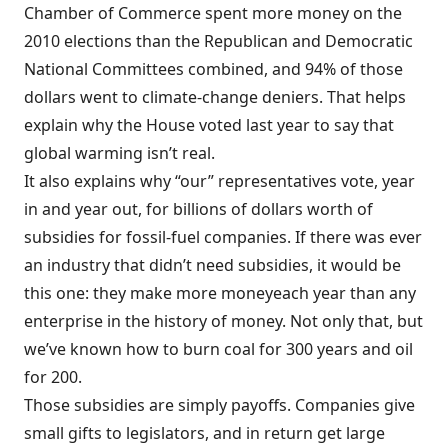
Chamber of Commerce spent more money on the
2010 elections than the Republican and Democratic
National Committees combined, and 94% of those
dollars went to climate-change deniers. That helps
explain why the House voted last year to say that
global warming isn’t real.
It also explains why “our” representatives vote, year
in and year out, for billions of dollars worth of
subsidies
for fossil-fuel companies. If there was ever
an industry that didn’t need subsidies, it would be
this one: they make
more money
each year than any
enterprise in the history of money. Not only that, but
we’ve known how to burn coal for 300 years and oil
for 200.
Those subsidies are simply payoffs. Companies give
small gifts to legislators, and in return get large