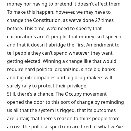
money nor having to pretend it doesn’t affect them.
To make this happen, however, we may have to
change the Constitution, as we’ve done 27 times
before. This time, we’d need to specify that
corporations aren’t people, that money isn’t speech,
and that it doesn’t abridge the First Amendment to
tell people they can’t spend whatever they want
getting elected. Winning a change like that would
require hard political organizing, since big banks
and big oil companies and big drug-makers will
surely rally to protect their privilege.
Still, there’s a chance. The Occupy movement
opened the door to this sort of change by reminding
us all that the system is rigged, that its outcomes
are unfair, that there’s reason to think people from
across the political spectrum are tired of what we’ve