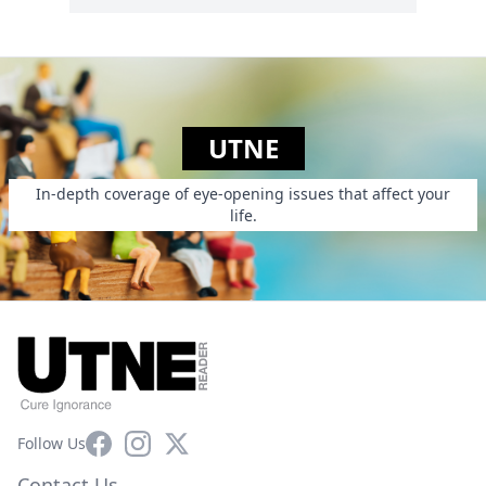
UTNE
In-depth coverage of eye-opening issues that affect your
life.
Facebook
Instagram
X
Follow Us
Contact Us