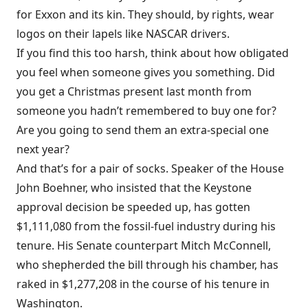
for Exxon and its kin. They should, by rights, wear
logos on their lapels like NASCAR drivers.
If you find this too harsh, think about how obligated
you feel when someone gives you something. Did
you get a Christmas present last month from
someone you hadn’t remembered to buy one for?
Are you going to send them an extra-special one
next year?
And that’s for a pair of socks. Speaker of the House
John Boehner, who insisted that the Keystone
approval decision be speeded up, has
gotten
$1,111,080 from the fossil-fuel industry during his
tenure. His Senate counterpart Mitch McConnell,
who shepherded the bill through his chamber, has
raked in
$1,277,208
in the course of his tenure in
Washington.