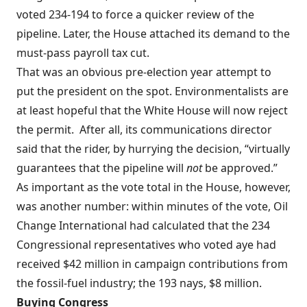
voted 234-194 to force a quicker review of the
pipeline. Later, the House attached its demand to the
must-pass payroll tax cut.
That was an obvious pre-election year attempt to
put
the president on the spot
. Environmentalists are
at least hopeful that the White House will now reject
the permit. After all, its communications director
said
that the rider, by hurrying the decision, “virtually
guarantees that the pipeline will
not
be approved.”
As important as the vote total in the House, however,
was another number: within minutes of the vote, Oil
Change International had calculated that the 234
Congressional representatives who voted aye had
received $42 million in campaign contributions from
the fossil-fuel industry; the 193 nays, $8 million.
Buying Congress