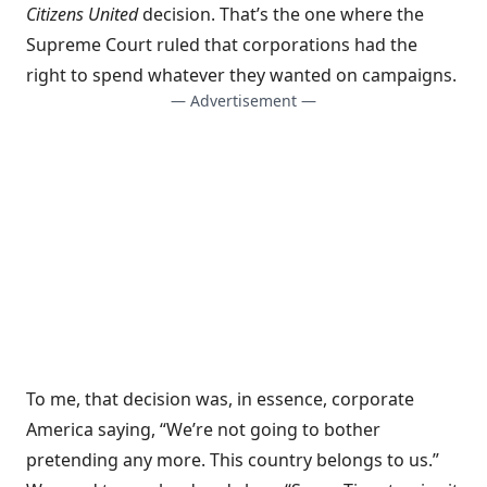
Citizens United
decision. That’s the one where the
Supreme Court ruled that corporations had the
right to spend whatever they wanted on campaigns.
— Advertisement —
To me, that decision was, in essence, corporate
America saying, “We’re not going to bother
pretending any more. This country belongs to us.”