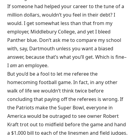
If someone had helped your career to the tune of a
million dollars, wouldn’t you feel in their debt? I
would. I get somewhat less than that from my
employer, Middlebury College, and yet I bleed
Panther blue. Don’t ask me to compare my school
with, say, Dartmouth unless you want a biased
answer, because that’s what you’ll get. Which is fine–
I
am
an employee.
But you’d be a fool to let me referee the
homecoming football game. In fact, in any other
walk of life we wouldn’t think twice before
concluding that paying off the referees is wrong. If
the Patriots make the Super Bowl, everyone in
America would be outraged to see owner Robert
Kraft trot out to midfield before the game and hand
a $1,000 bill to each of the linesmen and field judges.