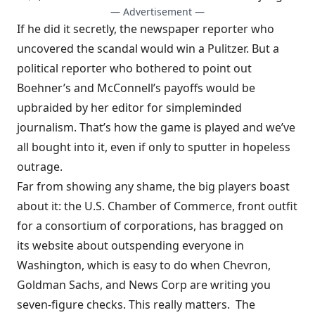
— Advertisement —
If he did it secretly, the newspaper reporter who
uncovered the scandal would win a Pulitzer. But a
political reporter who bothered to point out
Boehner’s and McConnell’s payoffs would be
upbraided by her editor for simpleminded
journalism. That’s how the game is played and we’ve
all bought into it, even if only to sputter in hopeless
outrage.
Far from showing any shame, the big players boast
about it: the
U.S. Chamber of Commerce
, front outfit
for a consortium of corporations, has
bragged
on
its website about outspending everyone in
Washington, which is easy to do when Chevron,
Goldman Sachs, and News Corp are writing you
seven-figure checks
. This really matters. The