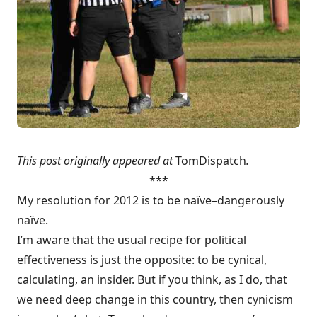
This post originally appeared at
TomDispatch
.
***
My resolution for 2012 is to be naïve–dangerously
naïve.
I’m aware that the usual recipe for political
effectiveness is just the opposite: to be cynical,
calculating, an insider. But if you think, as I do, that
we need deep change in this country, then cynicism