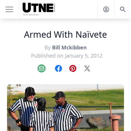
Armed With Naïvete
By
Bill Mckibben
Published on January 5, 2012
Email
Facebook
Pinterest
X