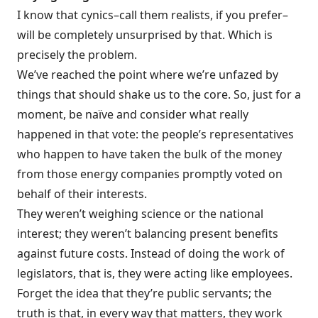
I know that cynics–call them realists, if you prefer–
will be completely unsurprised by that. Which is
precisely the problem.
We’ve reached the point where we’re unfazed by
things that should shake us to the core. So, just for a
moment, be naïve and consider what really
happened in that vote: the people’s representatives
who happen to have taken the bulk of the money
from those energy companies promptly voted on
behalf of their interests.
They weren’t weighing science or the national
interest; they weren’t balancing present benefits
against future costs. Instead of doing the work of
legislators, that is, they were acting like employees.
Forget the idea that they’re public servants; the
truth is that, in every way that matters, they work