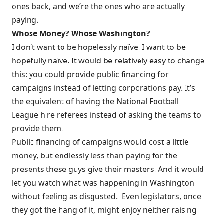
ones back, and we’re the ones who are actually
paying.
Whose Money? Whose Washington?
I don’t want to be hopelessly naïve. I want to be
hopefully naïve. It would be relatively easy to change
this: you could provide public financing for
campaigns instead of letting corporations pay. It’s
the equivalent of having the National Football
League hire referees instead of asking the teams to
provide them.
Public financing of campaigns would cost a little
money, but endlessly less than paying for the
presents these guys give their masters. And it would
let you watch what was happening in Washington
without feeling as disgusted. Even legislators, once
they got the hang of it, might enjoy neither raising