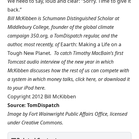
We need to say, loud and clear: “Sorry. Time to give it
back.”
Bill McKibben is Schumann Distinguished Scholar at
Middlebury College, founder of the global climate
campaign
350.org
, a
TomDispatch regular
, and the
author, most recently, of
Eaarth: Making a Life on a
Tough New Planet
. To catch Timothy MacBain’s first
Tomcast audio interview of the new year in which
McKibben discusses how the rest of us can compete with
a system in which money talks, click
here
, or download it
to your iPod
here
.
Copyright 2012 Bill McKibben
Source:
TomDispatch
Image by
Fort Wainwright Public Affairs Office
, licensed
under
Creative Commons
.