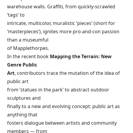
warehouse walls. Graffiti, from quickly-scrawled
‘tags’ to
intricate, multicolor, muralistic ‘pieces’ (short for
‘masterpieces’), ignites more pro-and-con passion
than a museumful
of Mapplethorpes.
In the recent book
Mapping the Terrain: New
Genre Public
Art
, contributors trace the mutation of the idea of
public art
from ‘statues in the park’ to abstract outdoor
sculptures and
finally to a new and evolving concept: public art as
anything that
fosters dialogue between artists and community
members — from