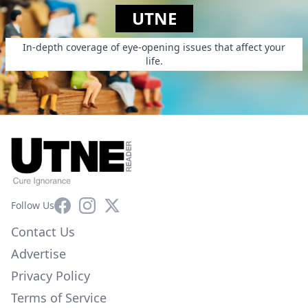
UTNE
In-depth coverage of eye-opening issues that affect your
life.
Facebook
Instagram
X
Follow Us
Contact Us
Advertise
Privacy Policy
Terms of Service