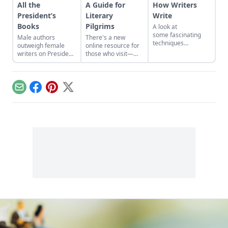
All the
A Guide for
How Writers
President’s
Literary
Write
Books
Pilgrims
A look at
some fascinating
Male authors
There's a new
techniques
outweigh female
online resource for
employed in the
writers on President
those who visit—
name of gaining
Obama’s summer
and plan to visit—
perspective…
reading list. What
the houses of great
terrific books by
writers....
women do you
Email
Facebook
Pinterest
X
recommend the
president—and all
men readers—give
a try?...