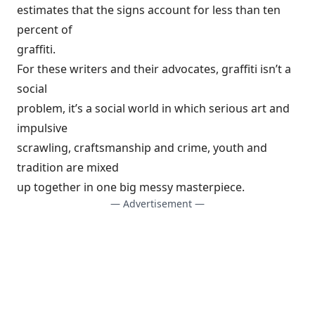
estimates that the signs account for less than ten
percent of
graffiti.
For these writers and their advocates, graffiti isn’t a
social
problem, it’s a social world in which serious art and
impulsive
scrawling, craftsmanship and crime, youth and
tradition are mixed
up together in one big messy masterpiece.
— Advertisement —