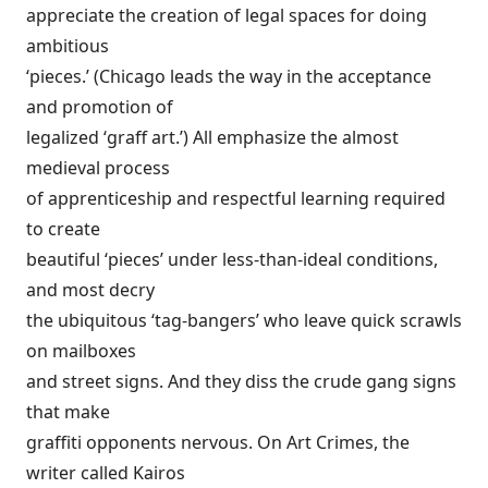
appreciate the creation of legal spaces for doing
ambitious
‘pieces.’ (Chicago leads the way in the acceptance
and promotion of
legalized ‘graff art.’) All emphasize the almost
medieval process
of apprenticeship and respectful learning required
to create
beautiful ‘pieces’ under less-than-ideal conditions,
and most decry
the ubiquitous ‘tag-bangers’ who leave quick scrawls
on mailboxes
and street signs. And they diss the crude gang signs
that make
graffiti opponents nervous. On Art Crimes, the
writer called Kairos