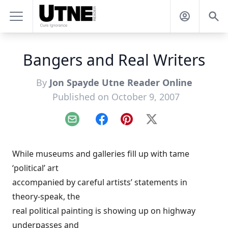
Bangers and Real Writers
By
Jon Spayde Utne Reader Online
Published on October 9, 2007
Email
Facebook
Pinterest
X
While museums and galleries fill up with tame
‘political’ art
accompanied by careful artists’ statements in
theory-speak, the
real political painting is showing up on highway
underpasses and