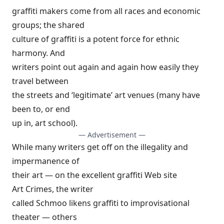
graffiti makers come from all races and economic
groups; the shared
culture of graffiti is a potent force for ethnic
harmony. And
writers point out again and again how easily they
travel between
the streets and ‘legitimate’ art venues (many have
been to, or end
up in, art school).
— Advertisement —
While many writers get off on the illegality and
impermanence of
their art — on the excellent graffiti Web site
Art Crimes
, the writer
called Schmoo likens graffiti to improvisational
theater — others