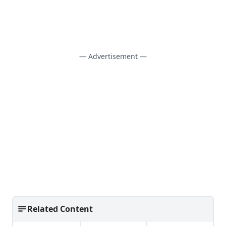
— Advertisement —
Related Content