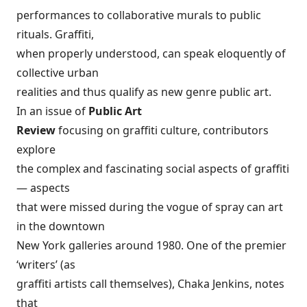
performances to collaborative murals to public
rituals. Graffiti,
when properly understood, can speak eloquently of
collective urban
realities and thus qualify as new genre public art.
In an issue of
Public Art
Review
focusing on graffiti culture, contributors
explore
the complex and fascinating social aspects of graffiti
— aspects
that were missed during the vogue of spray can art
in the downtown
New York galleries around 1980. One of the premier
‘writers’ (as
graffiti artists call themselves), Chaka Jenkins, notes
that