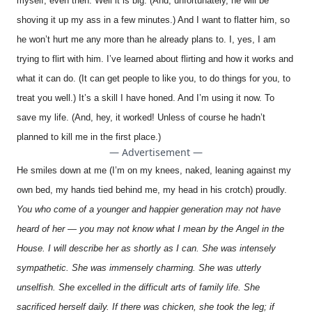
myself, even then. Well it is big. (And, unfortunately, he will be
shoving it up my ass in a few minutes.) And I want to flatter him, so
he won’t hurt me any more than he already plans to. I, yes, I am
trying to flirt with him. I’ve learned about flirting and how it works and
what it can do. (It can get people to like you, to do things for you, to
treat you well.) It’s a skill I have honed. And I’m using it now. To
save my life. (And, hey, it worked! Unless of course he hadn’t
planned to kill me in the first place.)
— Advertisement —
He smiles down at me (I’m on my knees, naked, leaning against my
own bed, my hands tied behind me, my head in his crotch) proudly.
You who come of a younger and happier generation may not have
heard of her — you may not know what I mean by the Angel in the
House. I will describe her as shortly as I can. She was intensely
sympathetic. She was immensely charming. She was utterly
unselfish. She excelled in the difficult arts of family life. She
sacrificed herself daily. If there was chicken, she took the leg; if