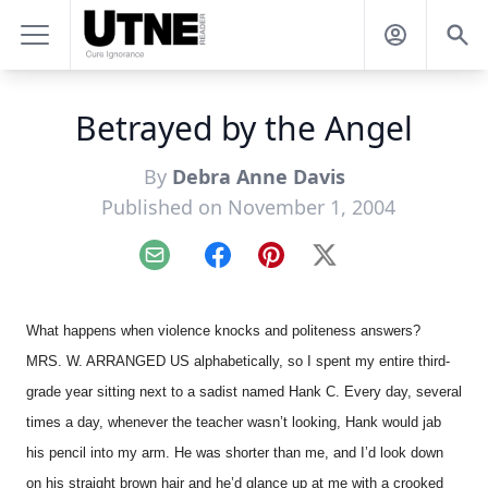
Betrayed by the Angel
By
Debra Anne Davis
Published on November 1, 2004
Email
Facebook
Pinterest
X
What happens when violence knocks and politeness answers?
MRS. W. ARRANGED US alphabetically, so I spent my entire third-
grade year sitting next to a sadist named Hank C. Every day, several
times a day, whenever the teacher wasn’t looking, Hank would jab
his pencil into my arm. He was shorter than me, and I’d look down
on his straight brown hair and he’d glance up at me with a crooked