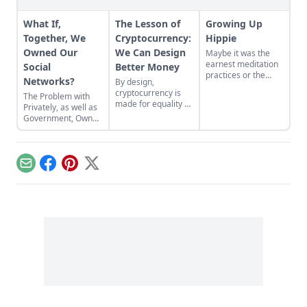
What If,
The Lesson of
Growing Up
Together, We
Cryptocurrency:
Hippie
Owned Our
We Can Design
Maybe it was the
earnest meditation
Social
Better Money
practices or the
Networks?
By design,
homemade
cryptocurrency is
The Problem with
cardboard lunch box
made for equality by
Privately, as well as
that caused me to
assigning value to
Government, Owned
rebel. As the adult
humanitarian
Social Networks
daughter of flower
efforts, feeding the
children, I crave
hungry and lifting
structure, tidiness,
people from
and lots of sugar....
Email
Facebook
Pinterest
X
poverty.