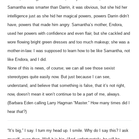
Samantha was smarter than Darrin, it was obvious, but she hid her
intelligence just as she hid her magical powers, powers Darrin didn’t
have, powers that made him angry. Samantha’s mother, Endora,
used her powers with confidence and even flair, but she cackled and
wore flowing bright green dresses and too much makeup; she was a
mother-in-law. I was supposed to learn how to be like Samantha, not
like Endora, and I did.
None of this is news, of course; we can all see those sexist
stereotypes quite easily now. But just because I can see,
understand, and believe that something is false, that it’s not right,
now, doesn’t mean it won’t continue to be a part of me, always.
(Barbara Eden calling Larry Hagman “Master.” How many times did I
hear
that
?)
“It’s big,” I say. I turn my head up. I smile. Why do I say this? I ask