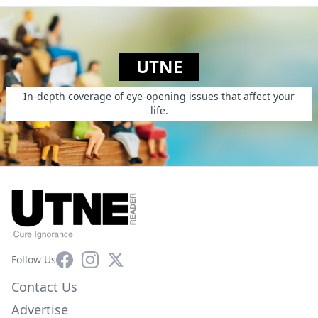
UTNE
In-depth coverage of eye-opening issues that affect your
life.
Facebook
Instagram
X
Follow Us
Contact Us
Advertise