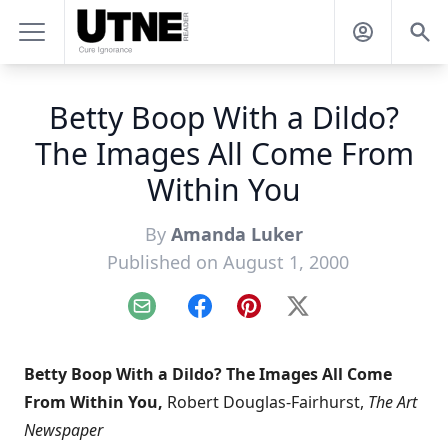
Betty Boop With a Dildo?
The Images All Come From
Within You
By
Amanda Luker
Published on August 1, 2000
Email
Facebook
Pinterest
X
Betty Boop With a Dildo? The Images All Come
From Within You,
Robert Douglas-Fairhurst,
The Art
Newspaper