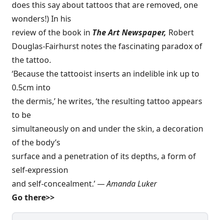
does this say about tattoos that are removed, one
wonders!) In his
review of the book in
The Art Newspaper,
Robert
Douglas-Fairhurst notes the fascinating paradox of
the tattoo.
‘Because the tattooist inserts an indelible ink up to
0.5cm into
the dermis,’ he writes, ‘the resulting tattoo appears
to be
simultaneously on and under the skin, a decoration
of the body’s
surface and a penetration of its depths, a form of
self-expression
and self-concealment.’
— Amanda Luker
Go there>>