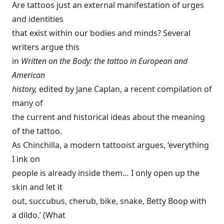
Are tattoos just an external manifestation of urges
and identities
that exist within our bodies and minds? Several
writers argue this
in
Written on the Body: the tattoo in European and
American
history,
edited by Jane Caplan, a recent compilation of
many of
the current and historical ideas about the meaning
of the tattoo.
As Chinchilla, a modern tattooist argues, ‘everything
I ink on
people is already inside them… I only open up the
skin and let it
out, succubus, cherub, bike, snake, Betty Boop with
a dildo.’ (What