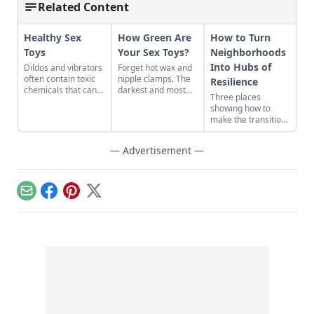
Related Content
Healthy Sex
How Green Are
How to Turn
Toys
Your Sex Toys?
Neighborhoods
Into Hubs of
Dildos and vibrators
Forget hot wax and
often contain toxic
nipple clamps. The
Resilience
chemicals that can
darkest and most
Three places
lead to infertility,
twisted examples of
showing how to
hormone
sadomasochism are
make the transition
imbalances, and
found under beds
from domination
other health
and in sock drawers
and resource
problems. Germans
the world over.
— Advertisement —
extraction to
are demanding that
Consider the
regeneration and
the government
phthalates-rich butt
interdependence.
cleans up the
plug, whose toxins
country’s goodie
are slowly poisoning
Email
Facebook
Pinterest
X
drawers…
its user’s body via
the holiest of holies.
Or the discarded
rubber dildo, buried
in a landfill
and contaminating
the groundwater....