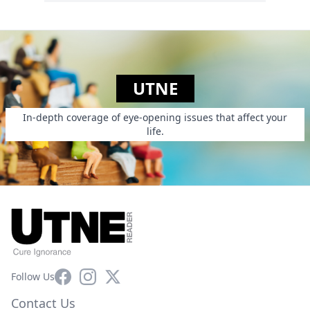
UTNE
In-depth coverage of eye-opening issues that affect your
life.
Facebook
Instagram
X
Follow Us
Contact Us