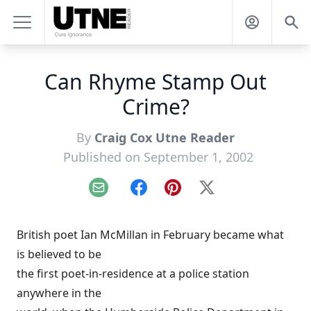
Can Rhyme Stamp Out
Crime?
By
Craig Cox Utne Reader
Published on September 1, 2002
Email
Facebook
Pinterest
X
British poet Ian McMillan in February became what
is believed to be
the first poet-in-residence at a police station
anywhere in the