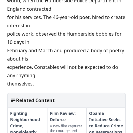
world, when the Humberside Police Department in
England contracted
for his services. The 46-year-old poet, hired to create
interest in
police work, observed the Humberside bobbies for
10 days in
February and March and produced a body of poetry
about his
experience. Constables will not be expected to do
any rhyming
themselves.
Related Content
Fighting
Film Review:
Obama
Neighborhood
Deforce
Initiative Seeks
Crime,
to Reduce Crime
A new film captures
the courage and
Nonviolently
on Reservations