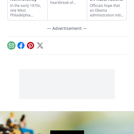
heartbreak of
In the early 1970s,
Officials hope that
Detroit's dramatic
one West
an Obama
history.
Philadelphia
administration initiative
neighborhood
to increase the
embraced a
number of police
— Advertisement —
nonviolent
officers in
alternative to police
reservation police
and crime.
departments will
reduce crime....
Email
Facebook
Pinterest
X