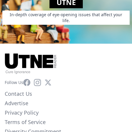
UTNE
In-depth coverage of eye-opening issues that affect your
life.
Facebook
Instagram
X
Follow Us
Contact Us
Advertise
Privacy Policy
Terms of Service
Diversity Commitment