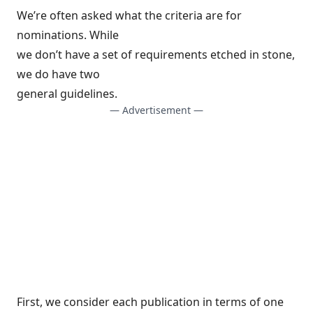
We’re often asked what the criteria are for
nominations. While
we don’t have a set of requirements etched in stone,
we do have two
general guidelines.
— Advertisement —
First, we consider each publication in terms of one