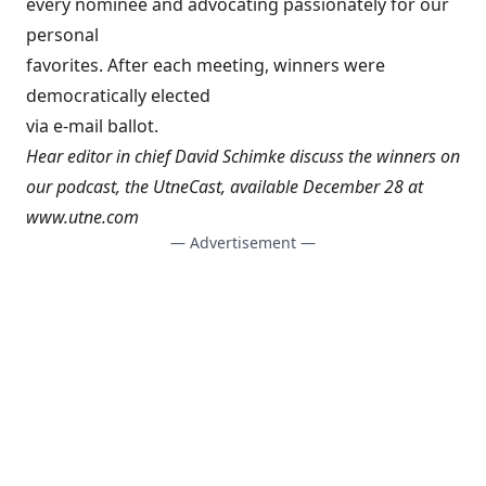
every nominee and advocating passionately for our
personal
favorites. After each meeting, winners were
democratically elected
via e-mail ballot.
Hear editor in chief David Schimke discuss the winners on
our podcast, the UtneCast, available December 28 at
www.utne.com
— Advertisement —