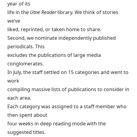
year of its
life in the
Utne Reader
library. We think of stories
we’ve
liked, reprinted, or taken home to share.
Second, we nominate independently published
periodicals. This
excludes the publications of large media
conglomerates.
In July, the staff settled on 15 categories and went to
work
compiling massive lists of publications to consider in
each area.
Each category was assigned to a staff member who
then spent about
four weeks in deep reading mode with the
suggested titles.