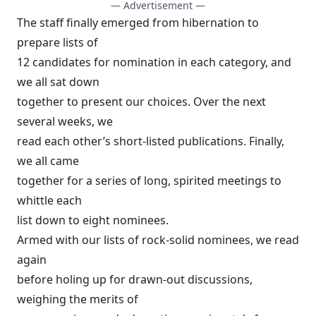
— Advertisement —
The staff finally emerged from hibernation to
prepare lists of
12 candidates for nomination in each category, and
we all sat down
together to present our choices. Over the next
several weeks, we
read each other’s short-listed publications. Finally,
we all came
together for a series of long, spirited meetings to
whittle each
list down to eight nominees.
Armed with our lists of rock-solid nominees, we read
again
before holing up for drawn-out discussions,
weighing the merits of