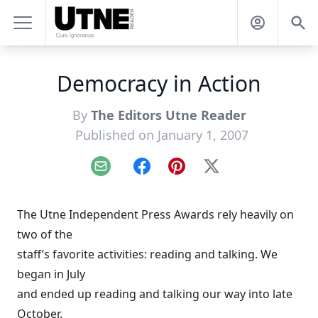
Democracy in Action
By
The Editors Utne Reader
Published on January 1, 2007
Email
Facebook
Pinterest
X
The Utne Independent Press Awards rely heavily on
two of the
staff’s favorite activities: reading and talking. We
began in July
and ended up reading and talking our way into late
October.