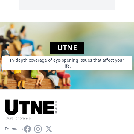
UTNE
In-depth coverage of eye-opening issues that affect your
life.
Facebook
Instagram
X
Follow Us