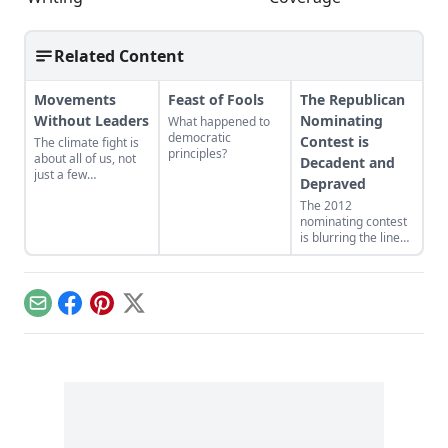
Related Content
Movements
Feast of Fools
The Republican
Without Leaders
Nominating
What happened to
democratic
Contest is
The climate fight is
principles?
about all of us, not
Decadent and
just a few
Depraved
personalities.
The 2012
nominating contest
is blurring the lines
between politics and
entertainment.
Email
Facebook
Pinterest
X