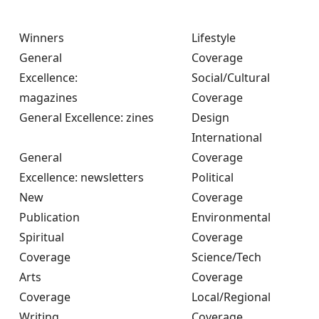
Winners
Lifestyle
General
Coverage
Excellence:
Social/Cultural
magazines
Coverage
General Excellence: zines
Design
International
General
Coverage
Excellence: newsletters
Political
New
Coverage
Publication
Environmental
Spiritual
Coverage
Coverage
Science/Tech
Arts
Coverage
Coverage
Local/Regional
Writing
Coverage