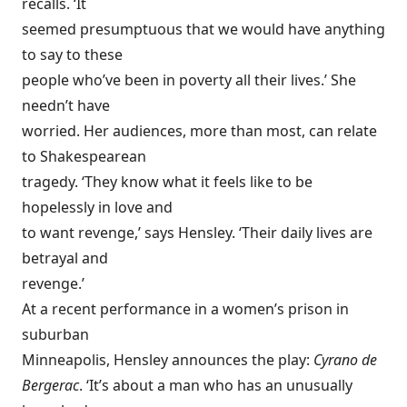
recalls. ‘It
seemed presumptuous that we would have anything
to say to these
people who’ve been in poverty all their lives.’ She
needn’t have
worried. Her audiences, more than most, can relate
to Shakespearean
tragedy. ‘They know what it feels like to be
hopelessly in love and
to want revenge,’ says Hensley. ‘Their daily lives are
betrayal and
revenge.’
At a recent performance in a women’s prison in
suburban
Minneapolis, Hensley announces the play:
Cyrano de
Bergerac
. ‘It’s about a man who has an unusually