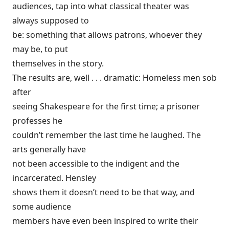
audiences, tap into what classical theater was
always supposed to
be: something that allows patrons, whoever they
may be, to put
themselves in the story.
The results are, well . . . dramatic: Homeless men sob
after
seeing Shakespeare for the first time; a prisoner
professes he
couldn’t remember the last time he laughed. The
arts generally have
not been accessible to the indigent and the
incarcerated. Hensley
shows them it doesn’t need to be that way, and
some audience
members have even been inspired to write their