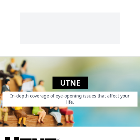
UTNE
In-depth coverage of eye-opening issues that affect your
life.