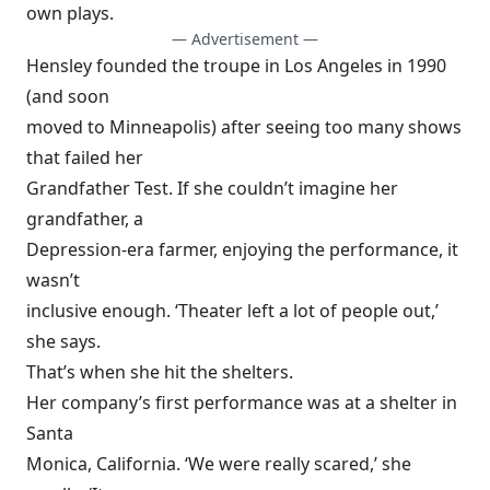
own plays.
— Advertisement —
Hensley founded the troupe in Los Angeles in 1990
(and soon
moved to Minneapolis) after seeing too many shows
that failed her
Grandfather Test. If she couldn’t imagine her
grandfather, a
Depression-era farmer, enjoying the performance, it
wasn’t
inclusive enough. ‘Theater left a lot of people out,’
she says.
That’s when she hit the shelters.
Her company’s first performance was at a shelter in
Santa
Monica, California. ‘We were really scared,’ she