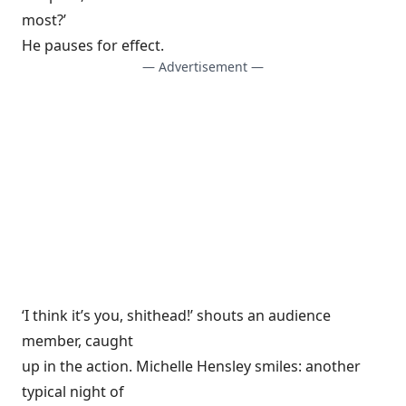
most?’
He pauses for effect.
— Advertisement —
‘I think it’s you, shithead!’ shouts an audience
member, caught
up in the action. Michelle Hensley smiles: another
typical night of