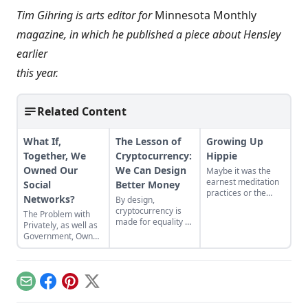
Tim Gihring is arts editor for
Minnesota Monthly
magazine, in which he published a piece about Hensley
earlier
this year.
Related Content
What If,
The Lesson of
Growing Up
Together, We
Cryptocurrency:
Hippie
Owned Our
We Can Design
Maybe it was the
earnest meditation
Social
Better Money
practices or the
Networks?
By design,
homemade
cryptocurrency is
The Problem with
cardboard lunch box
made for equality by
Privately, as well as
that caused me to
assigning value to
Government, Owned
rebel. As the adult
humanitarian
Social Networks
daughter of flower
efforts, feeding the
children, I crave
hungry and lifting
structure, tidiness,
people from
and lots of sugar....
Email
Facebook
Pinterest
X
poverty.