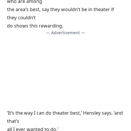
who are among
the area’s best, say they wouldn’t be in theater if
they couldn’t
do shows this rewarding.
— Advertisement —
‘It’s the way I can do theater best,’ Hensley says, ‘and
that’s
all I ever wanted to do.’