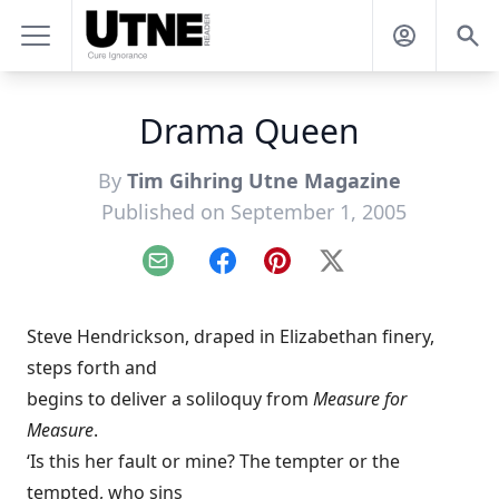
Drama Queen
By
Tim Gihring Utne Magazine
Published on September 1, 2005
Email
Facebook
Pinterest
X
Steve Hendrickson, draped in Elizabethan finery,
steps forth and
begins to deliver a soliloquy from
Measure for
Measure
.
‘Is this her fault or mine? The tempter or the
tempted, who sins