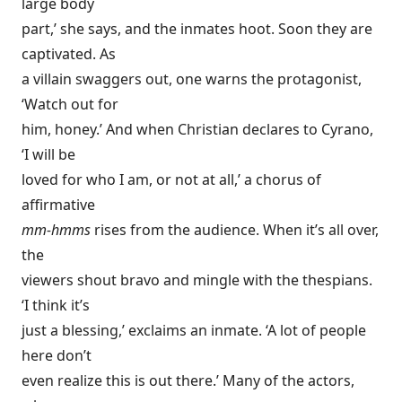
large body
part,’ she says, and the inmates hoot. Soon they are
captivated. As
a villain swaggers out, one warns the protagonist,
‘Watch out for
him, honey.’ And when Christian declares to Cyrano,
‘I will be
loved for who I am, or not at all,’ a chorus of
affirmative
mm-hmms
rises from the audience. When it’s all over,
the
viewers shout bravo and mingle with the thespians.
‘I think it’s
just a blessing,’ exclaims an inmate. ‘A lot of people
here don’t
even realize this is out there.’ Many of the actors,