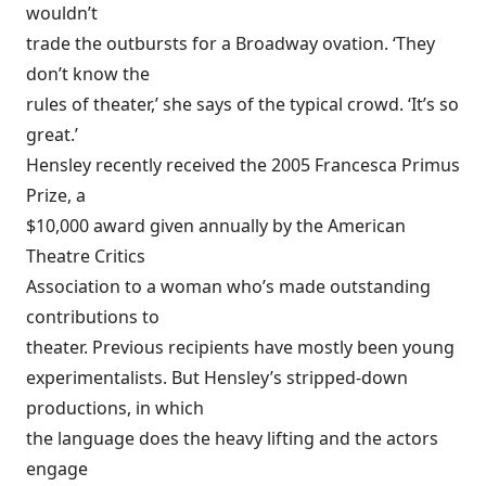
wouldn’t
trade the outbursts for a Broadway ovation. ‘They
don’t know the
rules of theater,’ she says of the typical crowd. ‘It’s so
great.’
Hensley recently received the 2005 Francesca Primus
Prize, a
$10,000 award given annually by the American
Theatre Critics
Association to a woman who’s made outstanding
contributions to
theater. Previous recipients have mostly been young
experimentalists. But Hensley’s stripped-down
productions, in which
the language does the heavy lifting and the actors
engage