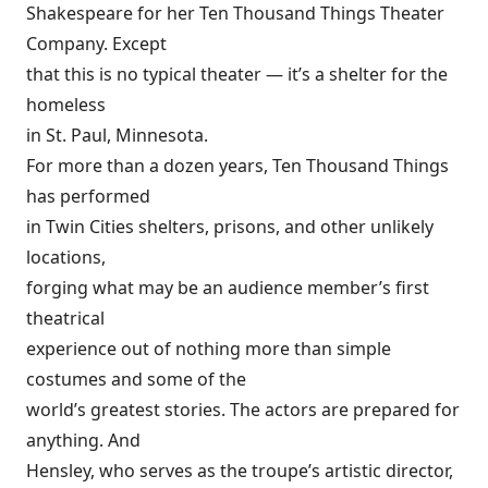
Shakespeare for her Ten Thousand Things Theater
Company. Except
that this is no typical theater — it’s a shelter for the
homeless
in St. Paul, Minnesota.
For more than a dozen years, Ten Thousand Things
has performed
in Twin Cities shelters, prisons, and other unlikely
locations,
forging what may be an audience member’s first
theatrical
experience out of nothing more than simple
costumes and some of the
world’s greatest stories. The actors are prepared for
anything. And
Hensley, who serves as the troupe’s artistic director,