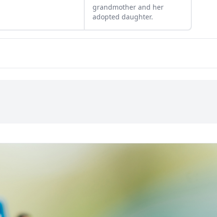
grandmother and her
adopted daughter.