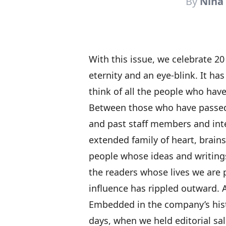
By
Nina
With this issue, we celebrate 20
eternity and an eye-blink. It ha
think of all the people who hav
Between those who have passed
and past staff members and int
extended family of heart, brains
people whose ideas and writings
the readers whose lives we are 
influence has rippled outward. A
Embedded in the company’s histo
days, when we held editorial sa