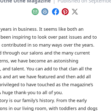
 Utne Utne Magazine
|
Published on Septembe
Email
Print
Facebook
Pinterest
X
 years in business. It seems like both an
s been inspiring to look over past issues and to
e contributed in so many ways over the years.
 through our salons and the many current
erns, we have become an astonishing
, and talent. You can add to that clan all the
 and art we have featured and then add all
privileged to have touched as the magazine’s
 huge thank-you to all of you.
ry is our family’s history. From the early
lons in our living room, with toddlers and dogs