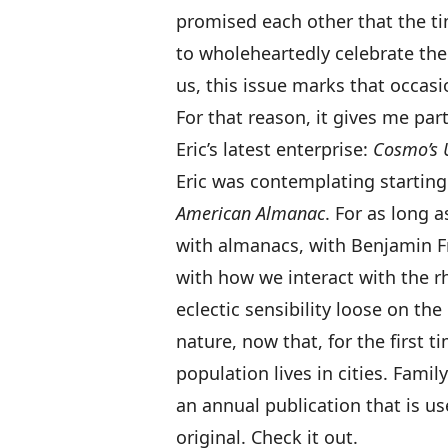
promised each other that the 
to wholeheartedly celebrate the
us, this issue marks that occasi
For that reason, it gives me par
Eric’s latest enterprise:
Cosmo’s 
Eric was contemplating startin
American Almanac
. For as long 
with almanacs, with Benjamin F
with how we interact with the rh
eclectic sensibility loose on th
nature, now that, for the first t
population lives in cities. Family
an annual publication that is use
original. Check it out.