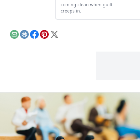
coming clean when guilt
creeps in.
Email
Print
Facebook
Pinterest
X