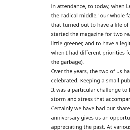
in attendance, to today, when Le
the ‘radical middle,’ our whole f
that turned out to have a life o
started the magazine for two re
little greener, and to have a le
when I had different priorities 
the garbage).
Over the years, the two of us h
celebrated. Keeping a small pub
It was a particular challenge t
storm and stress that accompani
Certainly we have had our share
anniversary gives us an opportun
appreciating the past. At vario