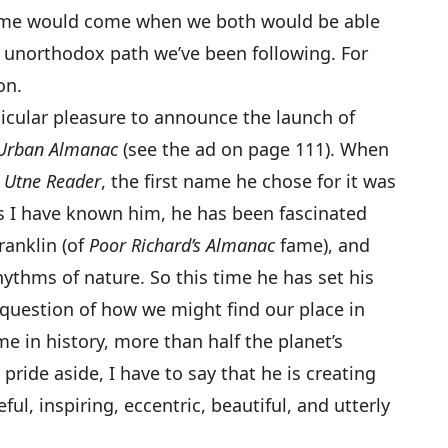
time would come when we both would be able
 unorthodox path we’ve been following. For
on.
ticular pleasure to announce the launch of
Urban Almanac
(see the ad on page 111). When
g
Utne Reader
, the first name he chose for it was
as I have known him, he has been fascinated
ranklin (of
Poor Richard’s Almanac
fame), and
ythms of nature. So this time he has set his
e question of how we might find our place in
ime in history, more than half the planet’s
 pride aside, I have to say that he is creating
ful, inspiring, eccentric, beautiful, and utterly