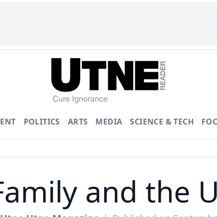
ENT
POLITICS
ARTS
MEDIA
SCIENCE & TECH
FO
Family and the U