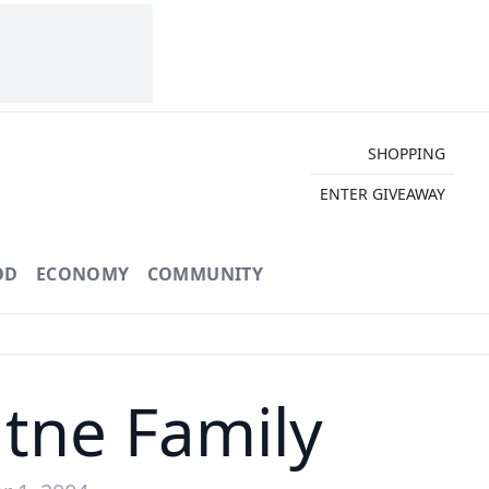
SHOPPING
ENTER GIVEAWAY
OD
ECONOMY
COMMUNITY
tne Family