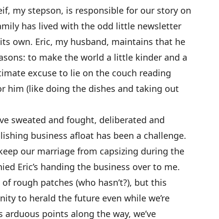
if, my stepson, is responsible for our story on
amily has lived with the odd little newsletter
f its own. Eric, my husband, maintains that he
asons: to make the world a little kinder and a
gitimate excuse to lie on the couch reading
for him (like doing the dishes and taking out
ave sweated and fought, deliberated and
lishing business afloat has been a challenge.
o keep our marriage from capsizing during the
ed Eric’s handing the business over to me.
 of rough patches (who hasn’t?), but this
ity to herald the future even while we’re
us arduous points along the way, we’ve