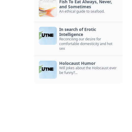
Fish To Eat Always, Never,
and Sometimes
An ethical guide to seafood.
In search of Erotic
Intelligence
Reconciling our desire for
comfortable domesticity and hot
sex
Holocaust Humor
Will jokes about the Holocaust ever
be funny?...