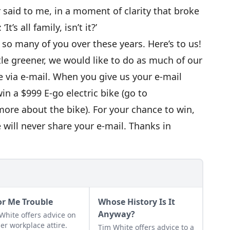
said to me, in a moment of clarity that broke
t’s all family, isn’t it?’
h so many of you over these years. Here’s to us!
ittle greener, we would like to do as much of our
e via e-mail. When you give us your e-mail
win a $999 E-go electric bike (go to
more about the bike). For your chance to win,
 will never share your e-mail. Thanks in
or Me Trouble
Whose History Is It
Anyway?
White offers advice on
er workplace attire.
Tim White offers advice to a