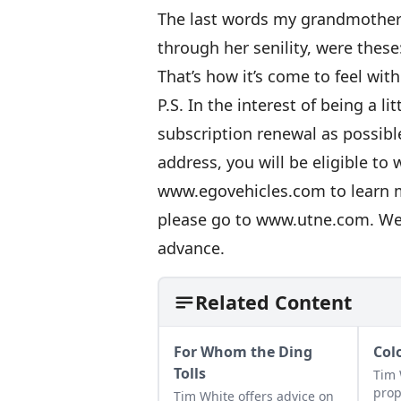
The last words my grandmother 
through her senility, were these: ‘I
That’s how it’s come to feel wit
P.S. In the interest of being a l
subscription renewal as possibl
address, you will be eligible to 
www.egovehicles.com
to learn 
please go to
www.utne.com
. We
advance.
Related Content
For Whom the Ding
Col
Tolls
Tim 
prop
Tim White offers advice on