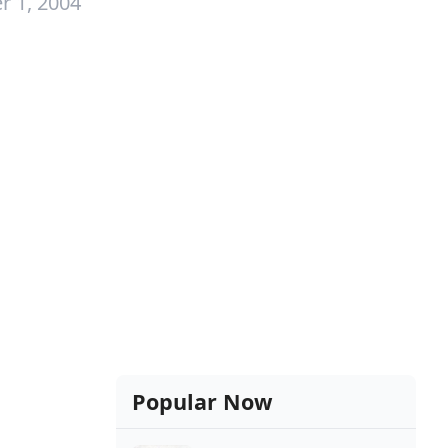
r 1, 2004
Popular Now