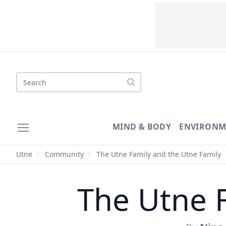
Search
MIND & BODY
ENVIRONM
Utne
/
Community
/
The Utne Family and the Utne Family
The Utne 