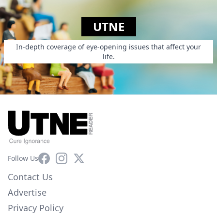
UTNE
In-depth coverage of eye-opening issues that affect your
life.
Facebook
Instagram
X
Follow Us
Contact Us
Advertise
Privacy Policy