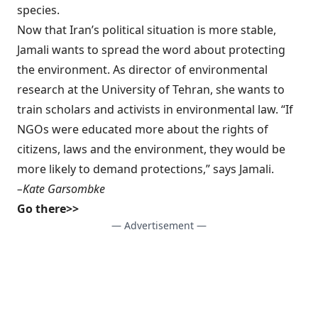
species.
Now that Iran’s political situation is more stable,
Jamali wants to spread the word about protecting
the environment. As director of environmental
research at the University of Tehran, she wants to
train scholars and activists in environmental law. “If
NGOs were educated more about the rights of
citizens, laws and the environment, they would be
more likely to demand protections,” says Jamali.
–Kate Garsombke
Go there>>
— Advertisement —