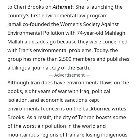
to Cheri Brooks on
Alternet.
She is launching the
country’s first environmental law program.
Jamali co-founded the Women’s Society Against
Environmental Pollution with 74-year-old Mahlagh
Mallah a decade ago because they were concerned
with Iran’s environmental problems. Today, the
group has more than 2,500 members and publishes
a bilingual journal, Cry of the Earth.
— Advertisement —
Although Iran does have environmental laws on the
books, eight years of war with Iraq, political
isolation, and economic sanctions kept
environmental concerns on the backburner, writes
Brooks. As a result, the city of Tehran boasts some
of the worst air pollution in the world and
mountainous regions of Iran are losing indigenous