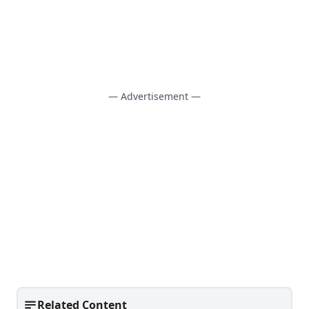
— Advertisement —
Related Content