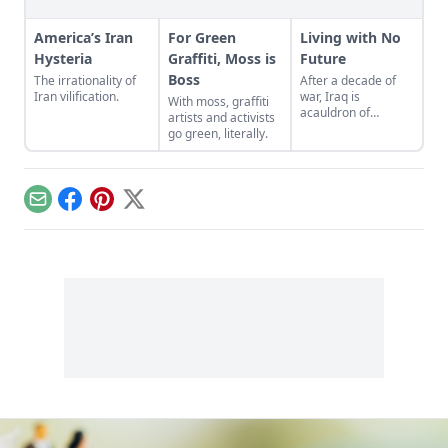
America’s Iran
For Green
Living with No
Hysteria
Graffiti, Moss is
Future
Boss
The irrationality of
After a decade of
Iran vilification.
war, Iraq is
With moss, graffiti
acauldron of
artists and activists
sectarian violence,
go green, literally.
state-sponsored
terrorism, and
humanitarian crisis.
Email
Facebook
Pinterest
X