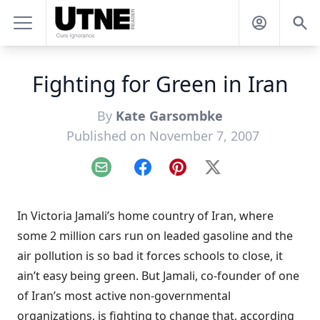
Fighting for Green in Iran
By
Kate Garsombke
Published on November 7, 2007
Email
Facebook
Pinterest
X
I
n Victoria Jamali’s home country of Iran, where
some 2 million cars run on leaded gasoline and the
air pollution is so bad it forces schools to close, it
ain’t easy being green. But Jamali, co-founder of one
of Iran’s most active non-governmental
organizations, is fighting to change that, according