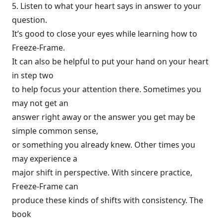
5. Listen to what your heart says in answer to your
question.
It’s good to close your eyes while learning how to
Freeze-Frame.
It can also be helpful to put your hand on your heart
in step two
to help focus your attention there. Sometimes you
may not get an
answer right away or the answer you get may be
simple common sense,
or something you already knew. Other times you
may experience a
major shift in perspective. With sincere practice,
Freeze-Frame can
produce these kinds of shifts with consistency. The
book