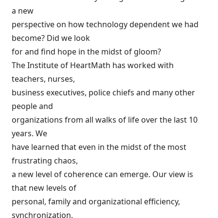
a new
perspective on how technology dependent we had
become? Did we look
for and find hope in the midst of gloom?
The Institute of HeartMath has worked with
teachers, nurses,
business executives, police chiefs and many other
people and
organizations from all walks of life over the last 10
years. We
have learned that even in the midst of the most
frustrating chaos,
a new level of coherence can emerge. Our view is
that new levels of
personal, family and organizational efficiency,
synchronization,