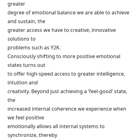
greater
degree of emotional balance we are able to achieve
and sustain, the
greater access we have to creative, innovative
solutions to
problems such as Y2K.
Consciously shifting to more positive emotional
states turns out
to offer high-speed access to greater intelligence,
intuition and
creativity. Beyond just achieving a ‘feel-good’ state,
the
increased internal coherence we experience when
we feel positive
emotionally allows all internal systems to
synchronize, thereby