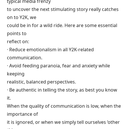
typical media frenzy
to uncover the next stimulating story really catches
on to Y2K, we
could be in for a wild ride. Here are some essential
points to
reflect on:
· Reduce emotionalism in all Y2K-related
communication.
· Avoid feeding paranoia, fear and anxiety while
keeping
realistic, balanced perspectives.
· Be authentic in telling the story, as best you know
it.
When the quality of communication is low, when the
importance of
it is ignored, or when we simply tell ourselves ‘other