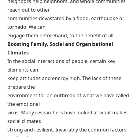
neighbors help neighbors, and whole communities
reach out to other
communities devastated by a flood, earthquake or
tornado. We can
engage them beforehand, to the benefit of all.
Boosting Family, Social and Organizational
Climates
In the social interactions of people, certain key
elements can
keep attitudes and energy high. The lack of these
prepare the
environment for an outbreak of what we have called
the emotional
virus. Many researchers have looked at what makes
social climates
strong and resilient. Invariably the common factors