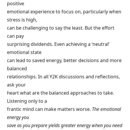
positive
emotional experience to focus on, particularly when
stress is high,
can be challenging to say the least. But the effort
can pay
surprising dividends. Even achieving a ‘neutral’
emotional state
can lead to saved energy, better decisions and more
balanced
relationships. In all Y2K discussions and reflections,
ask your
heart what are the balanced approaches to take.
Listening only to a
frantic mind can make matters worse.
The emotional
energy you
save as you prepare yields greater energy when you need