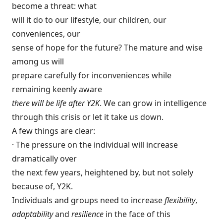
become a threat: what
will it do to our lifestyle, our children, our
conveniences, our
sense of hope for the future? The mature and wise
among us will
prepare carefully for inconveniences while
remaining keenly aware
there will be life after Y2K
. We can grow in intelligence
through this crisis or let it take us down.
A few things are clear:
· The pressure on the individual will increase
dramatically over
the next few years, heightened by, but not solely
because of, Y2K.
Individuals and groups need to increase
flexibility
,
adaptability
and
resilience
in the face of this