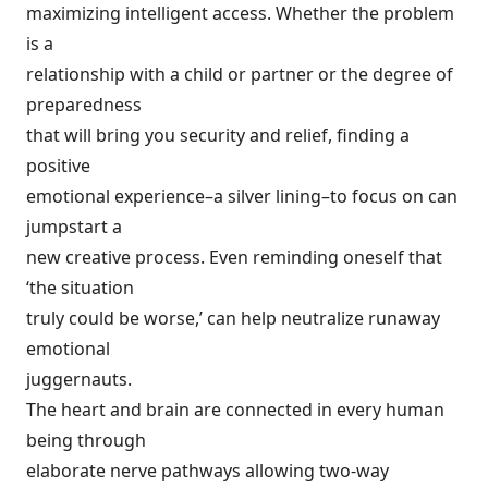
maximizing intelligent access. Whether the problem
is a
relationship with a child or partner or the degree of
preparedness
that will bring you security and relief, finding a
positive
emotional experience–a silver lining–to focus on can
jumpstart a
new creative process. Even reminding oneself that
‘the situation
truly could be worse,’ can help neutralize runaway
emotional
juggernauts.
The heart and brain are connected in every human
being through
elaborate nerve pathways allowing two-way