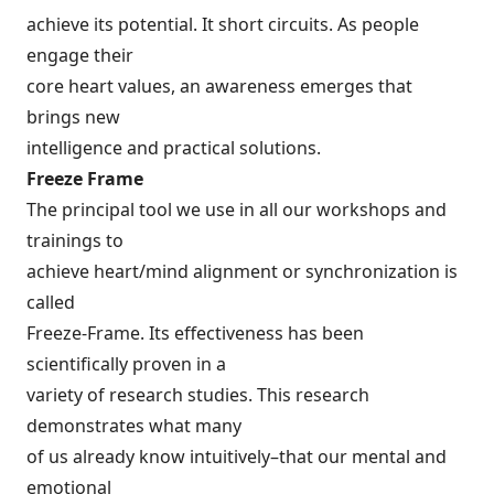
achieve its potential. It short circuits. As people
engage their
core heart values, an awareness emerges that
brings new
intelligence and practical solutions.
Freeze Frame
The principal tool we use in all our workshops and
trainings to
achieve heart/mind alignment or synchronization is
called
Freeze-Frame. Its effectiveness has been
scientifically proven in a
variety of research studies. This research
demonstrates what many
of us already know intuitively–that our mental and
emotional