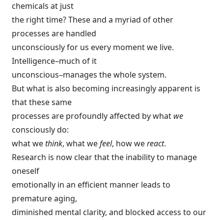
chemicals at just
the right time? These and a myriad of other
processes are handled
unconsciously for us every moment we live.
Intelligence–much of it
unconscious–manages the whole system.
But what is also becoming increasingly apparent is
that these same
processes are profoundly affected by what
we
consciously do:
what we
think
, what we
feel
, how we
react
.
Research is now clear that the inability to manage
oneself
emotionally in an efficient manner leads to
premature aging,
diminished mental clarity, and blocked access to our