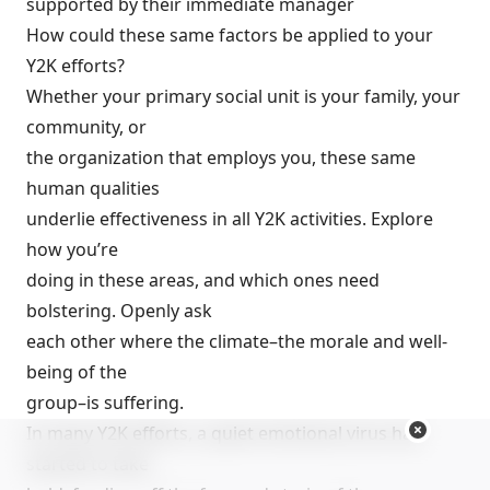
supported by their immediate manager
How could these same factors be applied to your
Y2K efforts?
Whether your primary social unit is your family, your
community, or
the organization that employs you, these same
human qualities
underlie effectiveness in all Y2K activities. Explore
how you’re
doing in these areas, and which ones need
bolstering. Openly ask
each other where the climate–the morale and well-
being of the
group–is suffering.
In many Y2K efforts, a quiet emotional virus has
started to take