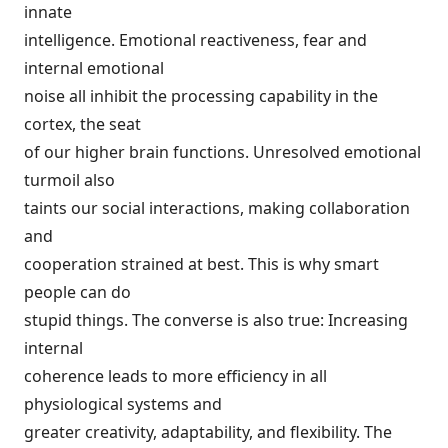
innate
intelligence. Emotional reactiveness, fear and
internal emotional
noise all inhibit the processing capability in the
cortex, the seat
of our higher brain functions. Unresolved emotional
turmoil also
taints our social interactions, making collaboration
and
cooperation strained at best. This is why smart
people can do
stupid things. The converse is also true: Increasing
internal
coherence leads to more efficiency in all
physiological systems and
greater creativity, adaptability, and flexibility. The