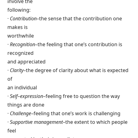
involve the
following:
·
Contribution
–the sense that the contribution one
makes is
worthwhile
·
Recognition
–the feeling that one’s contribution is
recognized
and appreciated
·
Clarity
–the degree of clarity about what is expected
of
an individual
·
Self
–
expression
–feeling free to question the way
things are done
·
Challenge
–feeling that one’s work is challenging
·
Supportive management
–the extent to which people
feel