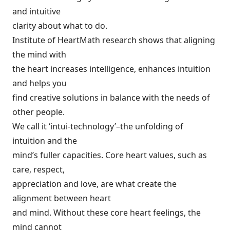
and intuitive
clarity about what to do.
Institute of HeartMath research shows that aligning
the mind with
the heart increases intelligence, enhances intuition
and helps you
find creative solutions in balance with the needs of
other people.
We call it ‘intui-technology’–the unfolding of
intuition and the
mind’s fuller capacities. Core heart values, such as
care, respect,
appreciation and love, are what create the
alignment between heart
and mind. Without these core heart feelings, the
mind cannot