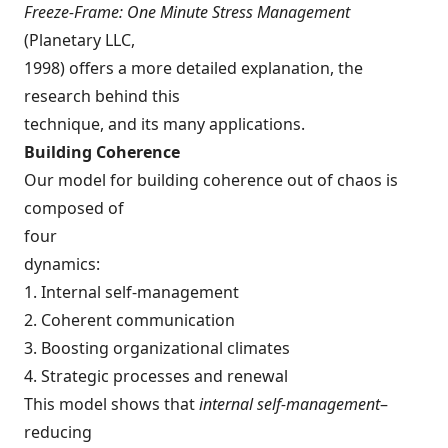
Freeze-Frame: One Minute Stress Management
(Planetary LLC,
1998) offers a more detailed explanation, the
research behind this
technique, and its many applications.
Building Coherence
Our model for building coherence out of chaos is
composed of
four
dynamics:
1. Internal self-management
2. Coherent communication
3. Boosting organizational climates
4. Strategic processes and renewal
This model shows that
internal self-management
–
reducing