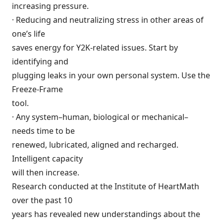
increasing pressure.
· Reducing and neutralizing stress in other areas of
one’s life
saves energy for Y2K-related issues. Start by
identifying and
plugging leaks in your own personal system. Use the
Freeze-Frame
tool.
· Any system–human, biological or mechanical–
needs time to be
renewed, lubricated, aligned and recharged.
Intelligent capacity
will then increase.
Research conducted at the Institute of HeartMath
over the past 10
years has revealed new understandings about the