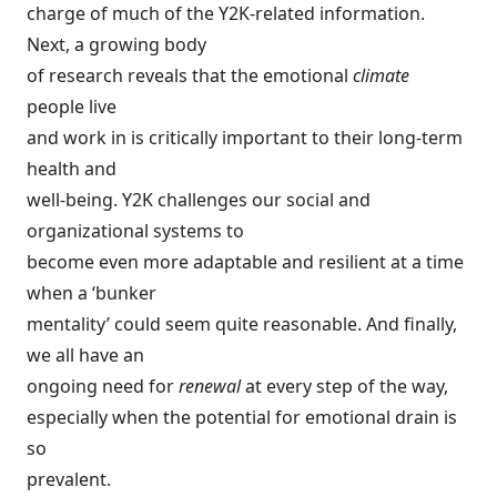
charge of much of the Y2K-related information.
Next, a growing body
of research reveals that the emotional
climate
people live
and work in is critically important to their long-term
health and
well-being. Y2K challenges our social and
organizational systems to
become even more adaptable and resilient at a time
when a ‘bunker
mentality’ could seem quite reasonable. And finally,
we all have an
ongoing need for
renewal
at every step of the way,
especially when the potential for emotional drain is
so
prevalent.