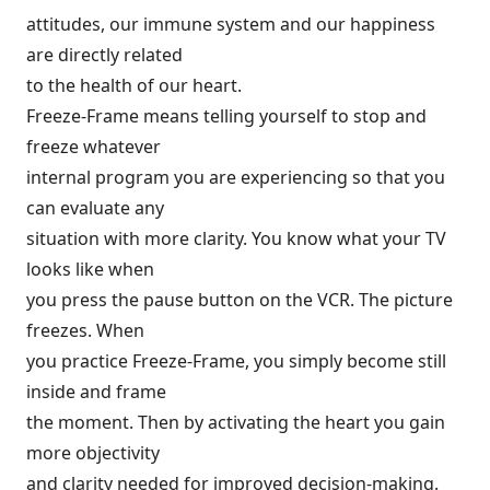
attitudes, our immune system and our happiness
are directly related
to the health of our heart.
Freeze-Frame means telling yourself to stop and
freeze whatever
internal program you are experiencing so that you
can evaluate any
situation with more clarity. You know what your TV
looks like when
you press the pause button on the VCR. The picture
freezes. When
you practice Freeze-Frame, you simply become still
inside and frame
the moment. Then by activating the heart you gain
more objectivity
and clarity needed for improved decision-making.