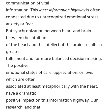
communication of vital
information. This
inner information highway
is often
congested due to unrecognized emotional stress,
anxiety or fear.
But synchronization between heart and brain–
between the intuition
of the heart and the intellect of the brain–results in
greater
fulfillment and far more balanced decision making.
The positive
emotional states of care, appreciation, or love,
which are often
associated at least metaphorically with the heart,
have a dramatic
positive impact on this information highway. Our
research, and that