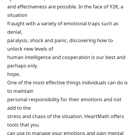
and effectiveness are possible. In the face of Y2K, a
situation
fraught with a variety of emotional traps such as
denial,
paralysis, shock and panic, discovering how to
unlock new levels of
human intelligence and cooperation is our best and
perhaps only
hope.
One of the most effective things individuals can do is
to maintain
personal responsibility for their emotions and not
add to the
stress and chaos of the situation. HeartMath offers
tools that you
can use to manage your emotions and gain mental