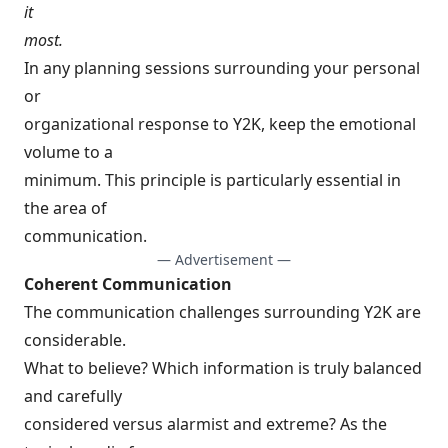
it
most.
In any planning sessions surrounding your personal
or
organizational response to Y2K, keep the emotional
volume to a
minimum. This principle is particularly essential in
the area of
communication.
— Advertisement —
Coherent Communication
The communication challenges surrounding Y2K are
considerable.
What to believe? Which information is truly balanced
and carefully
considered versus alarmist and extreme? As the