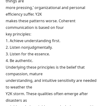
things are
more pressing,’ organizational and personal
efficiency suffer. Y2K
makes these patterns worse. Coherent
communication is based on four
key principles:
1. Achieve understanding first.
2. Listen nonjudgmentally.
3. Listen for the essence.
4. Be authentic.
Underlying these principles is the belief that
compassion, mature
understanding, and intuitive sensitivity are needed
to weather the
Y2K storm. These qualities often emerge after
disasters as