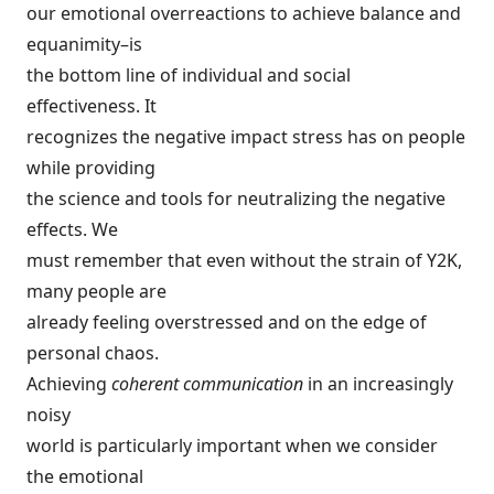
our emotional overreactions to achieve balance and
equanimity–is
the bottom line of individual and social
effectiveness. It
recognizes the negative impact stress has on people
while providing
the science and tools for neutralizing the negative
effects. We
must remember that even without the strain of Y2K,
many people are
already feeling overstressed and on the edge of
personal chaos.
Achieving
coherent communication
in an increasingly
noisy
world is particularly important when we consider
the emotional