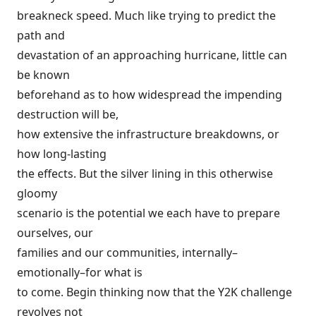
breakneck speed. Much like trying to predict the
path and
devastation of an approaching hurricane, little can
be known
beforehand as to how widespread the impending
destruction will be,
how extensive the infrastructure breakdowns, or
how long-lasting
the effects. But the silver lining in this otherwise
gloomy
scenario is the potential we each have to prepare
ourselves, our
families and our communities, internally–
emotionally–for what is
to come. Begin thinking now that the Y2K challenge
revolves not