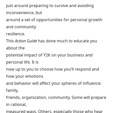
just around preparing to survive and avoiding
inconvenience, but
around a set of opportunities for personal growth
and community
resilience.
This
Action Guide
has done much to educate you
about the
potential impact of Y2K on your business and
personal life. It is
now up to you to choose how you’ll respond and
how your emotions
and behavior will affect your spheres of influence:
family,
friends, organization, community. Some will prepare
in rational,
measured ways. Others, especially those who hear