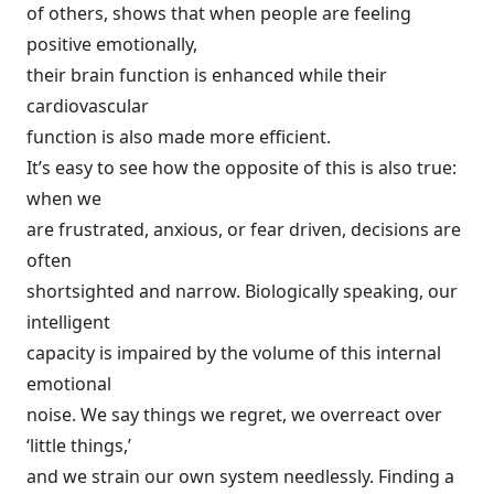
of others, shows that when people are feeling
positive emotionally,
their brain function is enhanced while their
cardiovascular
function is also made more efficient.
It’s easy to see how the opposite of this is also true:
when we
are frustrated, anxious, or fear driven, decisions are
often
shortsighted and narrow. Biologically speaking, our
intelligent
capacity is impaired by the volume of this internal
emotional
noise. We say things we regret, we overreact over
‘little things,’
and we strain our own system needlessly. Finding a