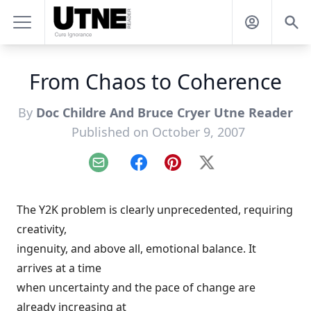
From Chaos to Coherence
By
Doc Childre And Bruce Cryer Utne Reader
Published on October 9, 2007
Email
Facebook
Pinterest
X
The Y2K problem is clearly unprecedented, requiring
creativity,
ingenuity, and above all, emotional balance. It
arrives at a time
when uncertainty and the pace of change are
already increasing at