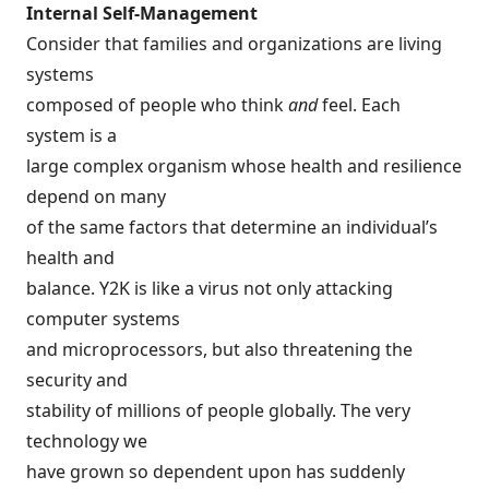
Internal Self-Management
Consider that families and organizations are living
systems
composed of people who think
and
feel. Each
system is a
large complex organism whose health and resilience
depend on many
of the same factors that determine an individual’s
health and
balance. Y2K is like a virus not only attacking
computer systems
and microprocessors, but also threatening the
security and
stability of millions of people globally. The very
technology we
have grown so dependent upon has suddenly