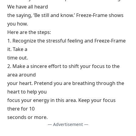
We have all heard
the saying, ‘Be still and know.’ Freeze-Frame shows
you how.
Here are the steps:
1. Recognize the stressful feeling and Freeze-Frame
it. Take a
time out.
2. Make a sincere effort to shift your focus to the
area around
your heart. Pretend you are breathing through the
heart to help you
focus your energy in this area. Keep your focus
there for 10
seconds or more.
— Advertisement —