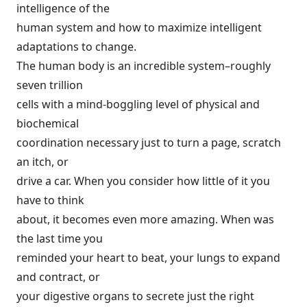
intelligence of the
human system and how to maximize intelligent
adaptations to change.
The human body is an incredible system–roughly
seven trillion
cells with a mind-boggling level of physical and
biochemical
coordination necessary just to turn a page, scratch
an itch, or
drive a car. When you consider how little of it you
have to think
about, it becomes even more amazing. When was
the last time you
reminded your heart to beat, your lungs to expand
and contract, or
your digestive organs to secrete just the right