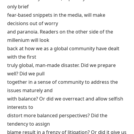
only brief
fear-based snippets in the media, will make
decisions out of worry
and paranoia. Readers on the other side of the
millenium will look
back at how we as a global community have dealt
with the first
truly global, man-made disaster. Did we prepare
well? Did we pull
together in a sense of community to address the
issues maturely and
with balance? Or did we overreact and allow selfish
interests to
distort more balanced perspectives? Did the
tendency to assign
blame result in a frenzy of litigation? Or did it give us