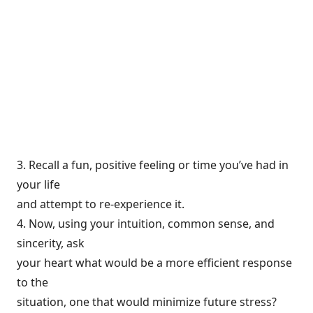
3. Recall a fun, positive feeling or time you’ve had in
your life
and attempt to re-experience it.
4. Now, using your intuition, common sense, and
sincerity, ask
your heart what would be a more efficient response
to the
situation, one that would minimize future stress?