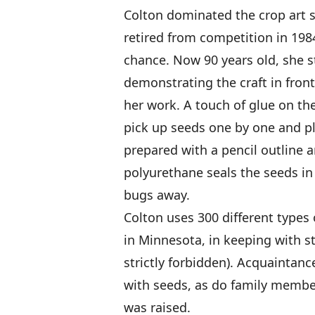
Colton dominated the crop art s
retired from competition in 198
chance. Now 90 years old, she st
demonstrating the craft in fron
her work. A touch of glue on the
pick up seeds one by one and p
prepared with a pencil outline 
polyurethane seals the seeds in
bugs away.
Colton uses 300 different types 
in Minnesota, in keeping with st
strictly forbidden). Acquaintan
with seeds, as do family member
was raised.