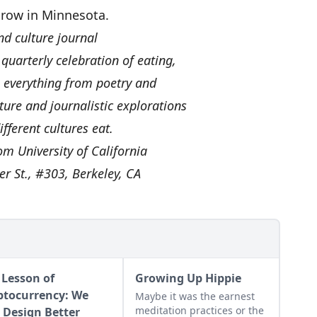
 grow in Minnesota.
nd culture journal
 quarterly celebration of eating,
s everything from poetry and
ure and journalistic explorations
ifferent cultures eat.
rom University of California
er St., #303, Berkeley, CA
 Lesson of
Growing Up Hippie
ptocurrency: We
Maybe it was the earnest
meditation practices or the
 Design Better