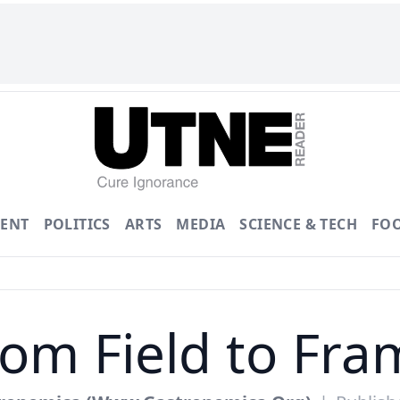
ENT
POLITICS
ARTS
MEDIA
SCIENCE & TECH
FO
rom Field to Fra