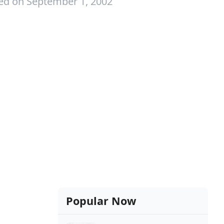
ed on September 1, 2002
Popular Now