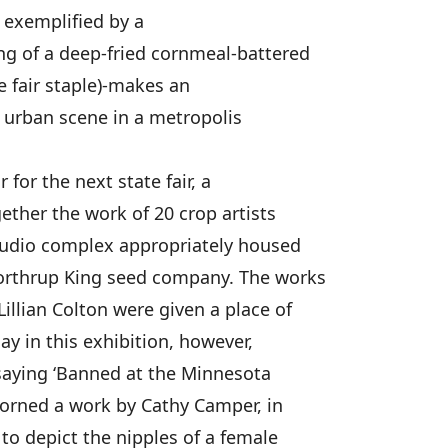
- exemplified by a
ng of a deep-fried cornmeal-battered
e fair staple)-makes an
e urban scene in a metropolis
for the next state fair, a
ether the work of 20 crop artists
studio complex appropriately housed
orthrup King seed company. The works
illian Colton were given a place of
ay in this exhibition, however,
saying ‘Banned at the Minnesota
dorned a work by Cathy Camper, in
 to depict the nipples of a female