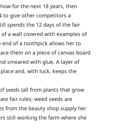
how for the next 18 years, then
4 to give other competitors a
ill spends the 12 days of the fair
t of a wall covered with examples of
 end of a toothpick allows her to
lace them on a piece of canvas board
and smeared with glue. A layer of
 place and, with luck, keeps the
of seeds (all from plants that grow
ate fair rules; weed seeds are
ces from the beauty shop supply her
s still working the farm where she