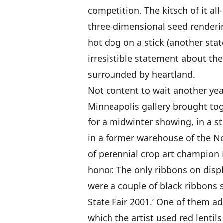
competition. The kitsch of it all
three-dimensional seed renderi
hot dog on a stick (another stat
irresistible statement about th
surrounded by heartland.
Not content to wait another year 
Minneapolis gallery brought tog
for a midwinter showing, in a 
in a former warehouse of the N
of perennial crop art champion L
honor. The only ribbons on displ
were a couple of black ribbons 
State Fair 2001.’ One of them a
which the artist used red lentils