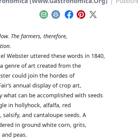
tronomica (Www.Gastronomica.Org)
|
Publish
Email
Print
Facebook
Pinterest
X
llow. The farmers, therefore,
tion
.
l Webster uttered these words in 1840,
 a genre of art created from the
ebster could join the hordes of
air’s annual display of crop art,
y what can be accomplished with seeds
e in hollyhock, alfalfa, red
 salsify, and cantaloupe seeds. A
dered in ground white corn, grits,
, and peas.