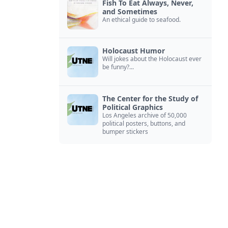
Fish To Eat Always, Never,
and Sometimes
An ethical guide to seafood.
Holocaust Humor
Will jokes about the Holocaust ever
be funny?...
The Center for the Study of
Political Graphics
Los Angeles archive of 50,000
political posters, buttons, and
bumper stickers