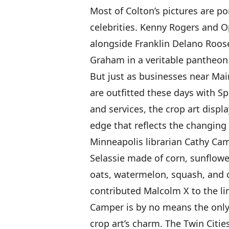
Most of Colton’s pictures are po
celebrities. Kenny Rogers and O
alongside Franklin Delano Roos
Graham in a veritable pantheon
But just as businesses near Ma
are outfitted these days with S
and services, the crop art displ
edge that reflects the changing
Minneapolis librarian Cathy Cam
Selassie made of corn, sunflower,
oats, watermelon, squash, and 
contributed Malcolm X to the lin
Camper is by no means the only
crop art’s charm. The Twin Citie