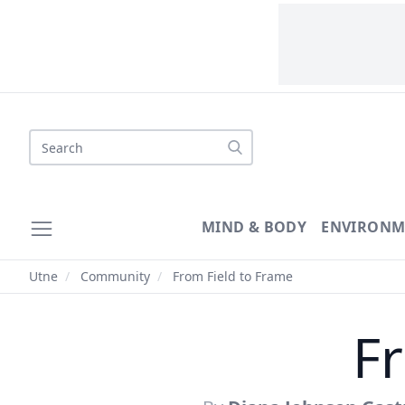
Search
MIND & BODY
ENVIRONM
Utne
/
Community
/
From Field to Frame
F