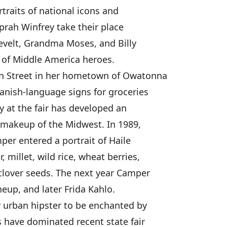
rtraits of national icons and
prah Winfrey take their place
evelt, Grandma Moses, and Billy
 of Middle America heroes.
in Street in her hometown of Owatonna
panish-language signs for groceries
ay at the fair has developed an
 makeup of the Midwest. In 1989,
per entered a portrait of Haile
 millet, wild rice, wheat berries,
clover seeds. The next year Camper
eup, and later Frida Kahlo.
 urban hipster to be enchanted by
s have dominated recent state fair