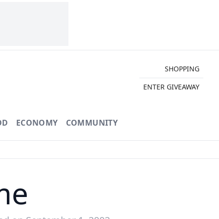
SHOPPING
ENTER GIVEAWAY
OD
ECONOMY
COMMUNITY
me