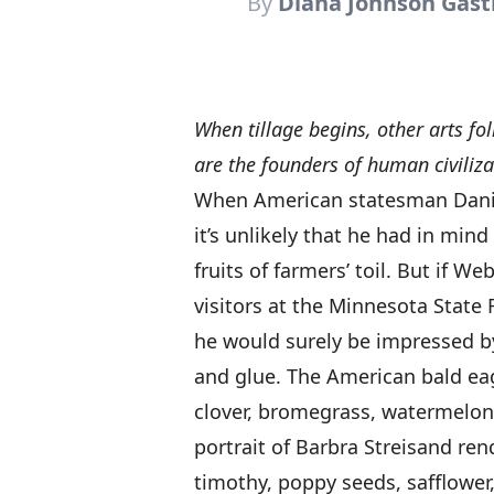
By
Diana Johnson Gas
When tillage begins, other arts fo
are the founders of human civiliza
When American statesman Danie
it’s unlikely that he had in mind
fruits of farmers’ toil. But if W
visitors at the Minnesota State F
he would surely be impressed b
and glue. The American bald eagl
clover, bromegrass, watermelon,
portrait of Barbra Streisand ren
timothy, poppy seeds, safflower