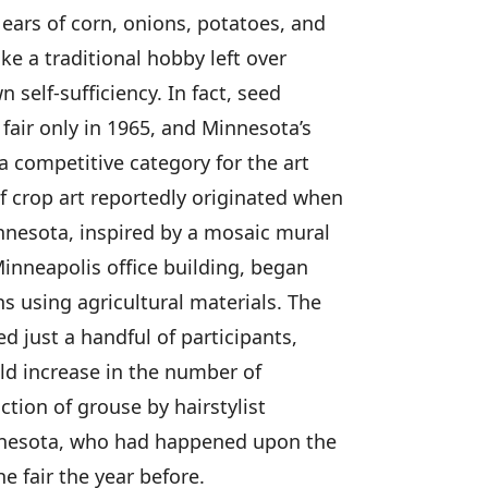
 ears of corn, onions, potatoes, and
ke a traditional hobby left over
self-sufficiency. In fact, seed
fair only in 1965, and Minnesota’s
 a competitive category for the art
 crop art reportedly originated when
nesota, inspired by a mosaic mural
nneapolis office building, began
s using agricultural materials. The
ed just a handful of participants,
ld increase in the number of
ction of grouse by hairstylist
innesota, who had happened upon the
he fair the year before.