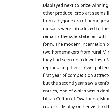
Displayed next to prize-winning
other produce, crop art seems li
from a bygone era of homegrown 
mosaics were introduced to the 
remains the sole state fair with
form. The modern incarnation of
two homemakers from rural Min
they had seen on a downtown Mi
reproducing their crewel pattern
first year of competition attract
but the second year saw a tenfo
entries, one of which was a depi
Lillian Colton of Owatonna, M
crop art display on her visit to t