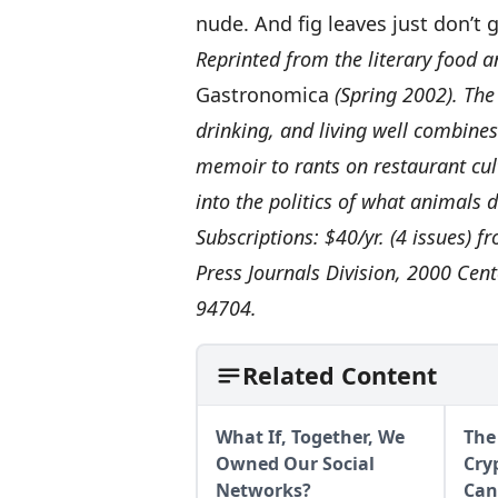
nude. And fig leaves just don’t
Reprinted from the literary food a
Gastronomica
(Spring 2002). The
drinking, and living well combine
memoir to rants on restaurant cult
into the politics of what animals d
Subscriptions: $40/yr. (4 issues) f
Press Journals Division, 2000 Cent
94704.
Related Content
What If, Together, We
The
Owned Our Social
Cry
Networks?
Can