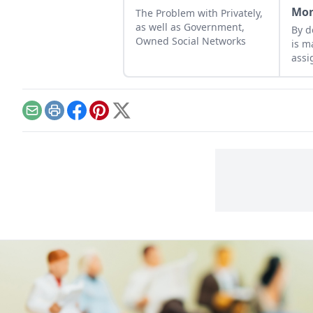
Mo
The Problem with Privately,
as well as Government,
By d
Owned Social Networks
is m
assi
huma
feed
lift
Email
Print
Facebook
Pinterest
X