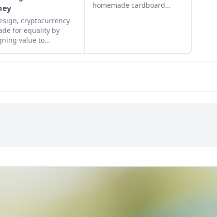
homemade cardboard
ney
lunch box that caused me
esign, cryptocurrency
to rebel. As the adult
ade for equality by
daughter of flower
gning value to
children, I crave structure,
nitarian efforts,
tidiness, and lots of
ing the hungry and
sugar....
ing people from poverty.