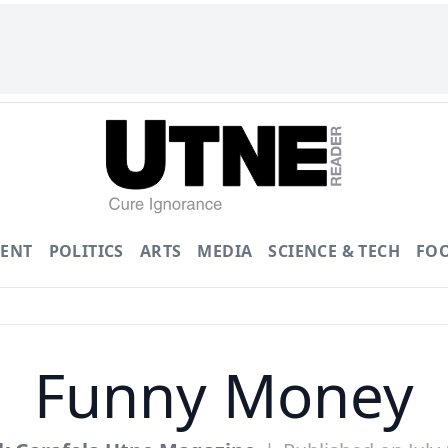
ENT
POLITICS
ARTS
MEDIA
SCIENCE & TECH
FO
Funny Money