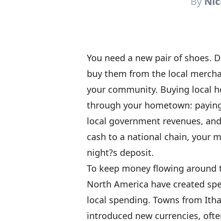
By
Nic
You need a new pair of shoes. D
buy them from the local merchan
your community. Buying local h
through your hometown: paying 
local government revenues, and
cash to a national chain, your 
night?s deposit.
To keep money flowing around 
North America have created spec
local spending. Towns from Itha
introduced new currencies, often