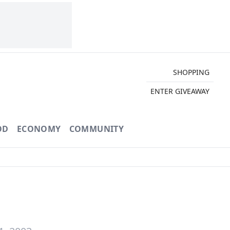
SHOPPING
ENTER GIVEAWAY
OD
ECONOMY
COMMUNITY