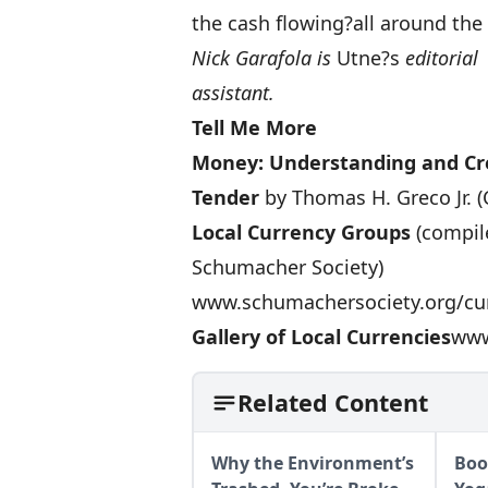
the cash flowing?all around th
Nick Garafola is
Utne?s
editorial
assistant.
Tell Me More
Money: Understanding and Cre
Tender
by Thomas H. Greco Jr. (
Local Currency Groups
(compile
Schumacher Society)
www.schumachersociety.org/cu
Gallery of Local Currencies
www
Related Content
Why the Environment’s
Boo