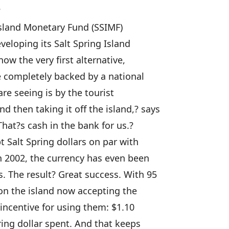
?
Island Monetary Fund (SSIMF)
eloping its Salt Spring Island
ow the very first alternative,
be completely backed by a national
re seeing is by the tourist
then taking it off the island,? says
hat?s cash in the bank for us.?
 Salt Spring dollars on par with
h 2002, the currency has even been
 The result? Great success. With 95
 on the island now accepting the
 incentive for using them: $1.10
ring dollar spent. And that keeps