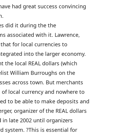
 have had great success convincing
m.
s did it during the the
ms associated with it. Lawrence,
hat for local currencies to
ntegrated into the larger economy.
t the local REAL dollars (which
elist William Burroughs on the
nesses across town. But merchants
 of local currency and nowhere to
need to be able to make deposits and
rger, organizer of the REAL dollars
in late 2002 until organizers
 system. ?This is essential for