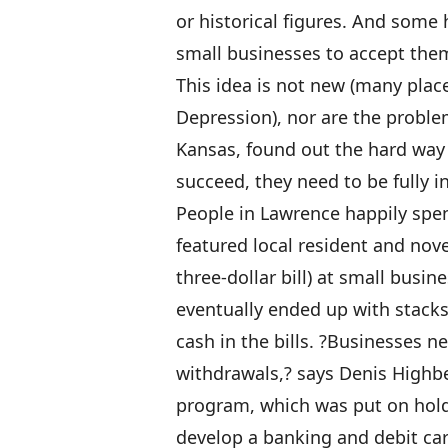
or historical figures. And some
small businesses to accept the
This idea is not new (many place
Depression), nor are the proble
Kansas, found out the hard way t
succeed, they need to be fully i
People in Lawrence happily spen
featured local resident and nov
three-dollar bill) at small busi
eventually ended up with stacks
cash in the bills. ?Businesses 
withdrawals,? says Denis Highbe
program, which was put on hold 
develop a banking and debit card