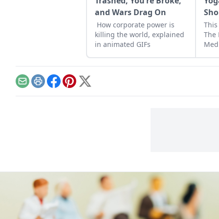
Trashed, You’re Broke,
Yog
and Wars Drag On
Sho
How corporate power is
This
killing the world, explained
The 
in animated GIFs
Medi
Happ
Email
Print
Facebook
Pinterest
X