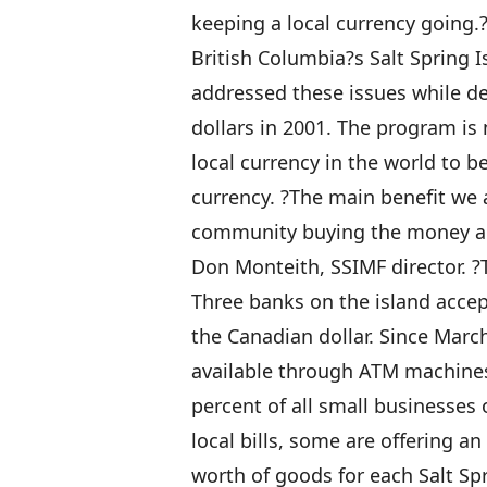
keeping a local currency going.
British Columbia?s Salt Spring 
addressed these issues while dev
dollars in 2001. The program is n
local currency in the world to 
currency. ?The main benefit we a
community buying the money and 
Don Monteith, SSIMF director. ?T
Three banks on the island accept
the Canadian dollar. Since Marc
available through ATM machines.
percent of all small businesses
local bills, some are offering an
worth of goods for each Salt Sp