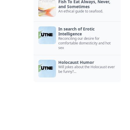
Fish To Eat Always, Never,
and Sometimes
An ethical guide to seafood.
In search of Erotic
Intelligence
Reconciling our desire for
comfortable domesticity and hot
sex
Holocaust Humor
Will jokes about the Holocaust ever
be funny?...