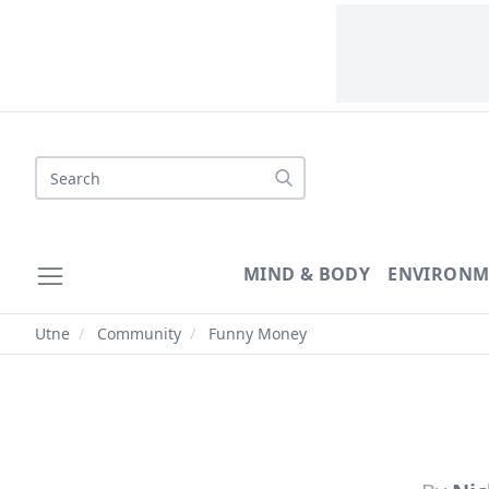
Search
MIND & BODY
ENVIRONM
Utne
/
Community
/
Funny Money