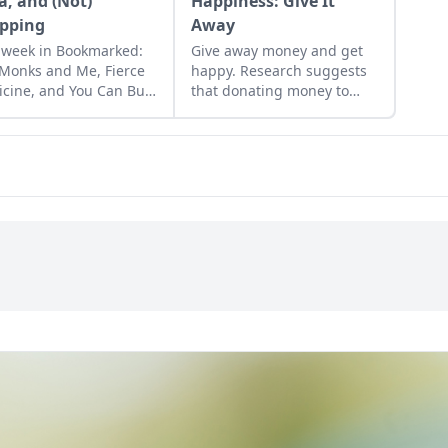
a, and (Not)
Happiness: Give It
pping
Away
 week in Bookmarked:
Give away money and get
Monks and Me, Fierce
happy. Research suggests
cine, and You Can Buy
that donating money to
iness (and It's Cheap)
worthy causes or friends in
need can raise happiness
levels and reduce stress
hormones….