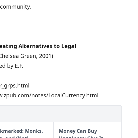
e community.
ating Alternatives to Legal
Chelsea Green, 2001)
d by E.F.
r_grps.html
.zpub.com/notes/LocalCurrency.html
kmarked: Monks,
Money Can Buy