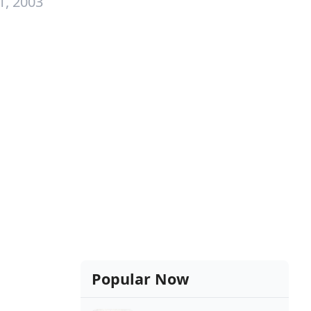
1, 2003
Popular Now