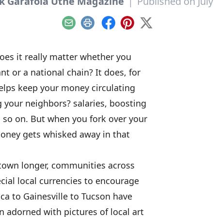
k Garafola Utne Magazine
|
Published on July 
Email
Print
Facebook
Pinterest
X
oes it really matter whether you
t or a national chain? It does, for
elps keep your money circulating
your neighbors? salaries, boosting
 so on. But when you fork over your
money gets whisked away in that
town longer, communities across
ial local currencies to encourage
ca to Gainesville to Tucson have
 adorned with pictures of local art