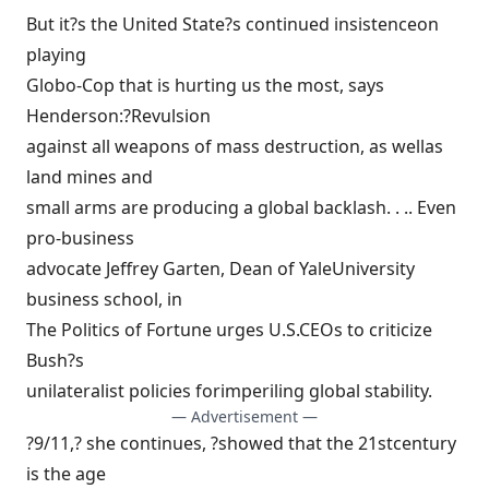
But it?s the United State?s continued insistenceon
playing
Globo-Cop that is hurting us the most, says
Henderson:?Revulsion
against all weapons of mass destruction, as wellas
land mines and
small arms are producing a global backlash. . .. Even
pro-business
advocate Jeffrey Garten, Dean of YaleUniversity
business school, in
The Politics of Fortune urges U.S.CEOs to criticize
Bush?s
unilateralist policies forimperiling global stability.
— Advertisement —
?9/11,? she continues, ?showed that the 21stcentury
is the age