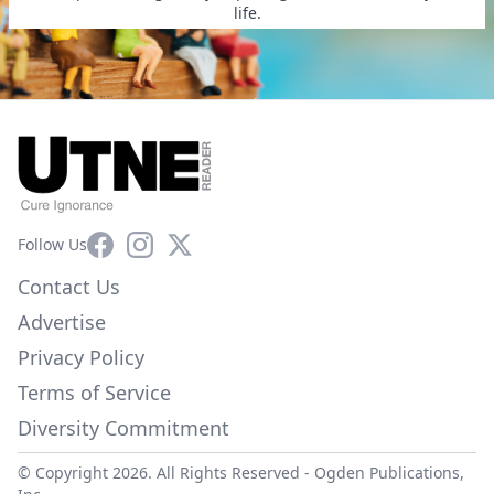
life.
Facebook
Instagram
X
Follow Us
Contact Us
Advertise
Privacy Policy
Terms of Service
Diversity Commitment
© Copyright 2026. All Rights Reserved -
Ogden Publications,