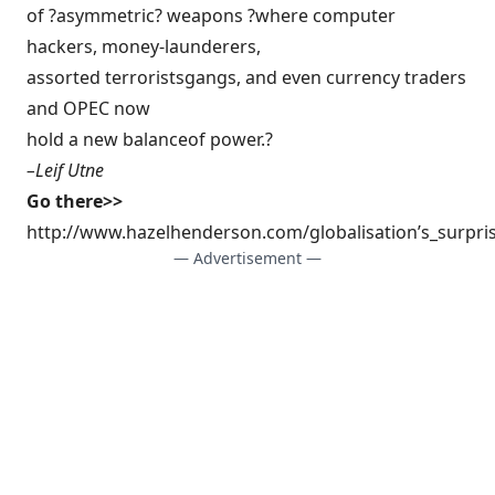
of ?asymmetric? weapons ?where computer
hackers, money-launderers,
assorted terroristsgangs, and even currency traders
and OPEC now
hold a new balanceof power.?
–
Leif Utne
Go there>>
http://www.hazelhenderson.com/globalisation’s_surpri
— Advertisement —