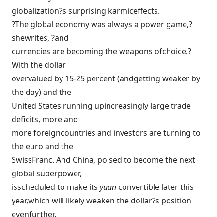
globalization?s surprising karmiceffects.
?The global economy was always a power game,?
shewrites, ?and
currencies are becoming the weapons ofchoice.?
With the dollar
overvalued by 15-25 percent (andgetting weaker by
the day) and the
United States running upincreasingly large trade
deficits, more and
more foreigncountries and investors are turning to
the euro and the
SwissFranc. And China, poised to become the next
global superpower,
isscheduled to make its
yuan
convertible later this
year,which will likely weaken the dollar?s position
evenfurther.