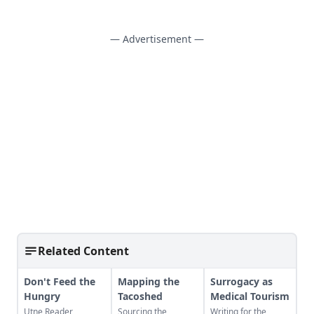
— Advertisement —
Related Content
Don't Feed the
Mapping the
Surrogacy as
Hungry
Tacoshed
Medical Tourism
Utne Reader
Sourcing the
Writing for the