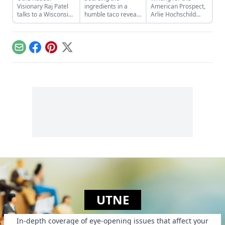
Visionary Raj Patel
ingredients in a
American Prospect,
talks to a Wisconsin
humble taco reveals
Arlie Hochschild
farmer about
“a surprisingly
tenderly unpacks a
agriculture,
useful microcosm of
burgeoning area of
globalization, and
the industrial food
medical tourism:
why it’s time to let
system”….
international
Email
Facebook
Pinterest
X
people feed
surrogacy…
themselves.
UTNE
In-depth coverage of eye-opening issues that affect your