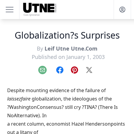
Globalization?s Surprises
By
Leif Utne Utne.Com
Published on January 1, 2003
Email
Facebook
Pinterest
X
Despite mounting evidence of the failure of
laissezfaire
globalization, the ideologues of the
?WashingtonConsensus? still cry ?TINA? (There Is
NoAlternative). In
a recent column, economist Hazel Hendersonpoints
out a litany of