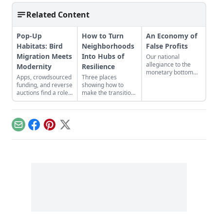
Related Content
Pop-Up
How to Turn
An Economy of
Habitats: Bird
Neighborhoods
False Profits
Migration Meets
Into Hubs of
Our national
allegiance to the
Modernity
Resilience
monetary bottom
Apps, crowdsourced
Three places
line threatens to
funding, and reverse
showing how to
negate other
auctions find a role
make the transition
measures of
to play in
from domination
personal and
conservation efforts.
and resource
communal wealth.
extraction to
What’s being
regeneration and
sacrificed to the cult
Email
Facebook
Pinterest
X
interdependence.
of money?