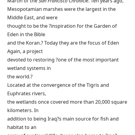
Martin of the
San Francisco Chronicle
. Ten years ago,
Mesopotamian marshes were the largest in the
Middle East, and were
thought to be the ?inspiration for the Garden of
Eden in the Bible
and the Koran.? Today they are the focus of Eden
Again, a project
devoted to restoring ?one of the most important
wetland systems in
the world.?
Located at the convergence of the Tigris and
Euphrates rivers,
the wetlands once covered more than 20,000 square
kilometers. In
addition to being Iraq?s main source for fish and
habitat to an