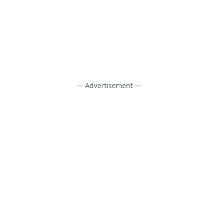
— Advertisement —