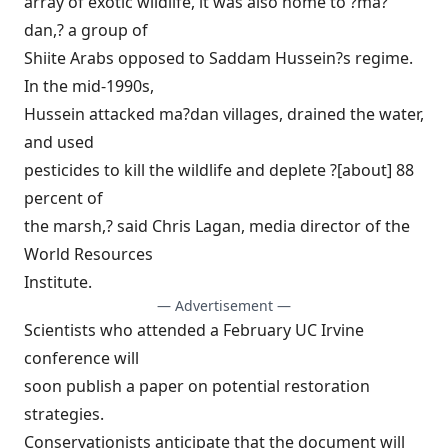
array of exotic wildlife, it was also home to ?ma?
dan,? a group of
Shiite Arabs opposed to Saddam Hussein?s regime.
In the mid-1990s,
Hussein attacked ma?dan villages, drained the water,
and used
pesticides to kill the wildlife and deplete ?[about] 88
percent of
the marsh,? said Chris Lagan, media director of the
World Resources
Institute.
— Advertisement —
Scientists who attended a February UC Irvine
conference will
soon publish a paper on potential restoration
strategies.
Conservationists anticipate that the document will