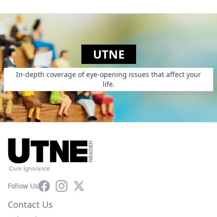
UTNE
In-depth coverage of eye-opening issues that affect your
life.
Facebook
Instagram
X
Follow Us
Contact Us