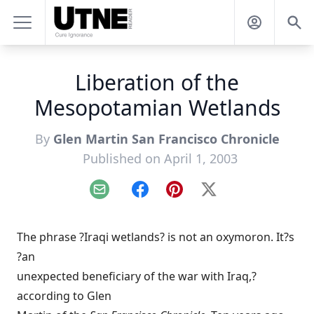
Liberation of the
Mesopotamian Wetlands
By
Glen Martin San Francisco Chronicle
Published on April 1, 2003
Email
Facebook
Pinterest
X
The phrase ?Iraqi wetlands? is not an oxymoron. It?s
?an
unexpected beneficiary of the war with Iraq,?
according to Glen