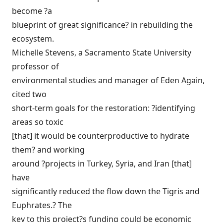
become ?a
blueprint of great significance? in rebuilding the
ecosystem.
Michelle Stevens, a Sacramento State University
professor of
environmental studies and manager of Eden Again,
cited two
short-term goals for the restoration: ?identifying
areas so toxic
[that] it would be counterproductive to hydrate
them? and working
around ?projects in Turkey, Syria, and Iran [that]
have
significantly reduced the flow down the Tigris and
Euphrates.? The
key to this project?s funding could be economic