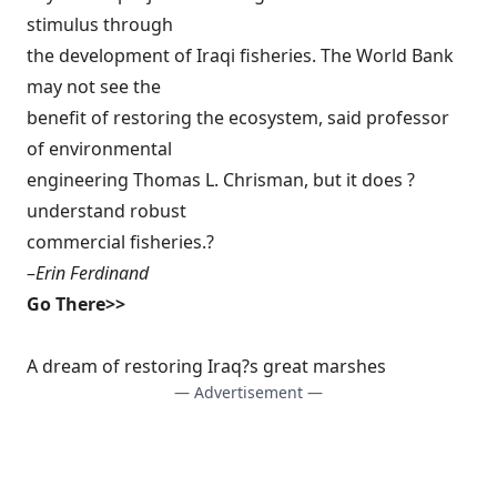
stimulus through
the development of Iraqi fisheries. The World Bank
may not see the
benefit of restoring the ecosystem, said professor
of environmental
engineering Thomas L. Chrisman, but it does ?
understand robust
commercial fisheries.?
–
Erin Ferdinand
Go There>>
A dream of restoring Iraq?s great marshes
— Advertisement —