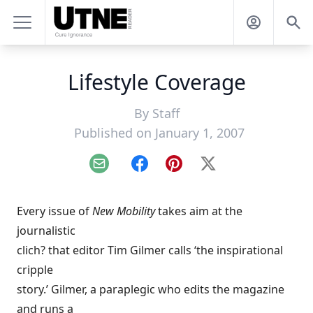
Lifestyle Coverage
By
Staff
Published on January 1, 2007
Email
Facebook
Pinterest
X
Every issue of
New Mobility
takes aim at the
journalistic
clich? that editor Tim Gilmer calls ‘the inspirational
cripple
story.’ Gilmer, a paraplegic who edits the magazine
and runs a