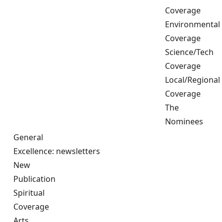
Coverage
Environmental
Coverage
Science/Tech
Coverage
Local/Regional
Coverage
The
Nominees
General
Excellence: newsletters
New
Publication
Spiritual
Coverage
Arts