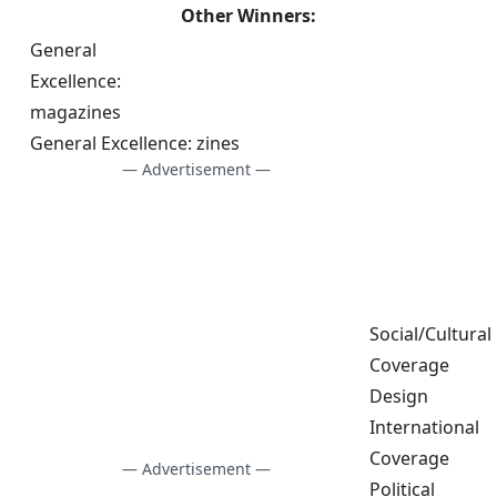
Other Winners:
General
Excellence:
magazines
General Excellence: zines
— Advertisement —
Social/Cultural
Coverage
Design
International
Coverage
— Advertisement —
Political