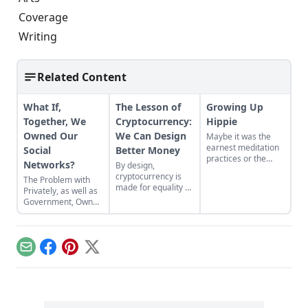
Coverage
Writing
Related Content
What If,
The Lesson of
Growing Up
Together, We
Cryptocurrency:
Hippie
Owned Our
We Can Design
Maybe it was the
earnest meditation
Social
Better Money
practices or the
Networks?
By design,
homemade
cryptocurrency is
The Problem with
cardboard lunch box
made for equality by
Privately, as well as
that caused me to
assigning value to
Government, Owned
rebel. As the adult
humanitarian
Social Networks
daughter of flower
efforts, feeding the
children, I crave
hungry and lifting
structure, tidiness,
people from
and lots of sugar....
Email
Facebook
Pinterest
X
poverty.