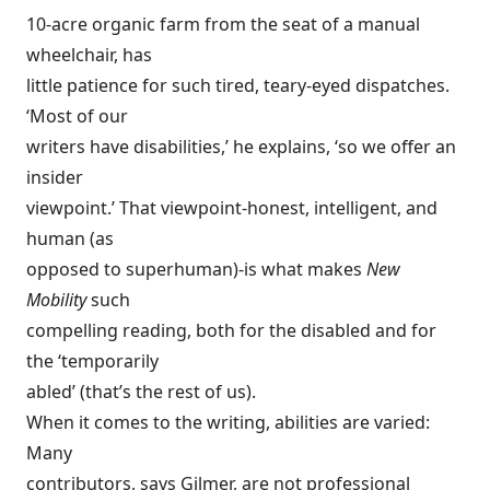
10-acre organic farm from the seat of a manual
wheelchair, has
little patience for such tired, teary-eyed dispatches.
‘Most of our
writers have disabilities,’ he explains, ‘so we offer an
insider
viewpoint.’ That viewpoint-honest, intelligent, and
human (as
opposed to superhuman)-is what makes
New
Mobility
such
compelling reading, both for the disabled and for
the ‘temporarily
abled’ (that’s the rest of us).
When it comes to the writing, abilities are varied:
Many
contributors, says Gilmer, are not professional