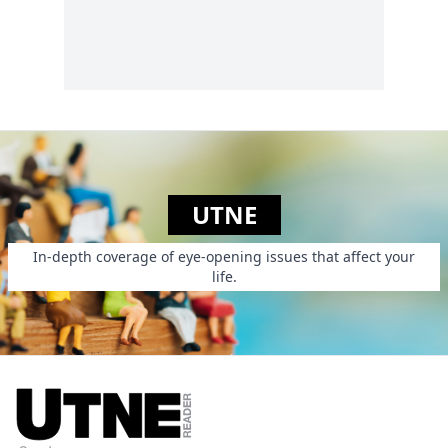
UTNE
In-depth coverage of eye-opening issues that affect your
life.