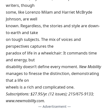
writers, though
some, like Lorenzo Milam and Harriet McBryde
Johnson, are well
known. Regardless, the stories and style are down-
to-earth and take
on tough subjects. The mix of voices and
perspectives captures the
paradox of life in a wheelchair: It commands time
and energy, but
disability doesn’t define every moment.
New Mobility
manages to finesse the distinction, demonstrating
that a life on
wheels is a rich and complicated one.
Subscriptions: $27.95/yr. (12 issues); 215/675-9133;
www.newmobility.com
.
— Advertisement —