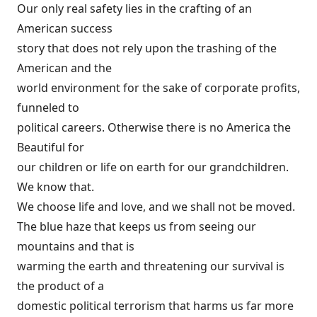
Our only real safety lies in the crafting of an
American success
story that does not rely upon the trashing of the
American and the
world environment for the sake of corporate profits,
funneled to
political careers. Otherwise there is no America the
Beautiful for
our children or life on earth for our grandchildren.
We know that.
We choose life and love, and we shall not be moved.
The blue haze that keeps us from seeing our
mountains and that is
warming the earth and threatening our survival is
the product of a
domestic political terrorism that harms us far more