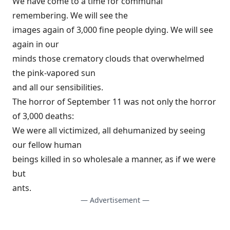
We have come to a time for communal
remembering. We will see the
images again of 3,000 fine people dying. We will see
again in our
minds those crematory clouds that overwhelmed
the pink-vapored sun
and all our sensibilities.
The horror of September 11 was not only the horror
of 3,000 deaths:
We were all victimized, all dehumanized by seeing
our fellow human
beings killed in so wholesale a manner, as if we were
but
ants.
— Advertisement —