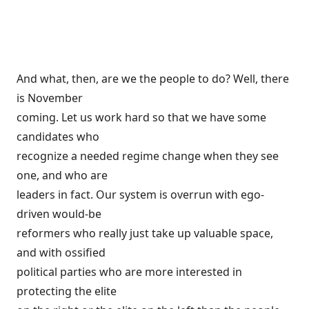
And what, then, are we the people to do? Well, there
is November
coming. Let us work hard so that we have some
candidates who
recognize a needed regime change when they see
one, and who are
leaders in fact. Our system is overrun with ego-
driven would-be
reformers who really just take up valuable space,
and with ossified
political parties who are more interested in
protecting the elite