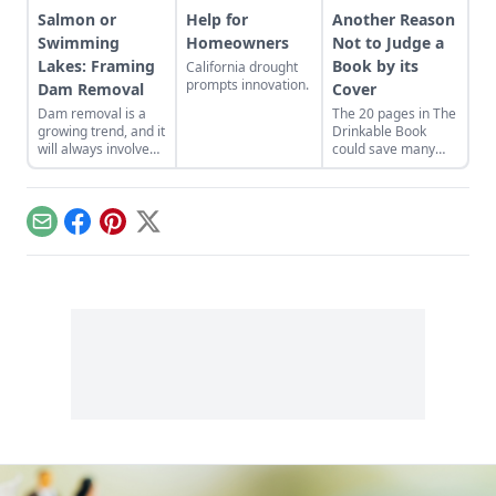
Salmon or
Help for
Another Reason
Swimming
Homeowners
Not to Judge a
Lakes: Framing
Book by its
California drought
prompts innovation.
Dam Removal
Cover
Dam removal is a
The 20 pages in The
growing trend, and it
Drinkable Book
will always involve
could save many
complex emotional
lives.
and political
motivations.
Email
Facebook
Pinterest
X