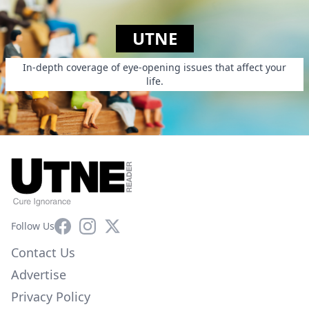
UTNE
In-depth coverage of eye-opening issues that affect your
life.
Facebook
Instagram
X
Follow Us
Contact Us
Advertise
Privacy Policy