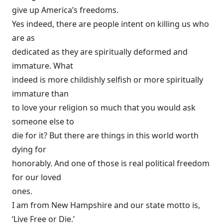
give up America’s freedoms.
Yes indeed, there are people intent on killing us who
are as
dedicated as they are spiritually deformed and
immature. What
indeed is more childishly selfish or more spiritually
immature than
to love your religion so much that you would ask
someone else to
die for it? But there are things in this world worth
dying for
honorably. And one of those is real political freedom
for our loved
ones.
I am from New Hampshire and our state motto is,
‘Live Free or Die.’