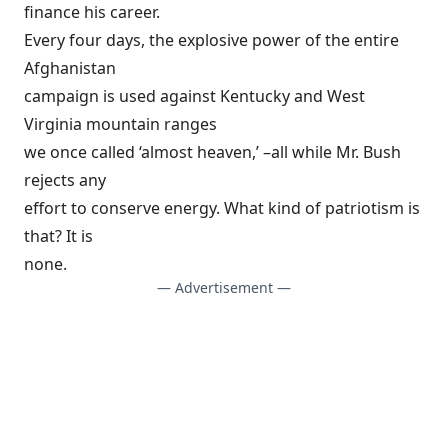
finance his career.
Every four days, the explosive power of the entire
Afghanistan
campaign is used against Kentucky and West
Virginia mountain ranges
we once called ‘almost heaven,’ –all while Mr. Bush
rejects any
effort to conserve energy. What kind of patriotism is
that? It is
none.
— Advertisement —