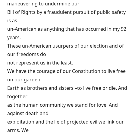
maneuvering to undermine our
Bill of Rights by a fraudulent pursuit of public safety
is as
un-American as anything that has occurred in my 92
years.
These un-American usurpers of our election and of
our freedoms do
not represent us in the least.
We have the courage of our Constitution to live free
on our garden
Earth as brothers and sisters –to live free or die. And
together
as the human community we stand for love. And
against death and
exploitation and the lie of projected evil we link our
arms. We