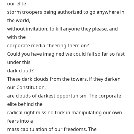
our elite
storm troopers being authorized to go anywhere in
the world,
without invitation, to kill anyone they please, and
with the
corporate media cheering them on?
Could you have imagined we could fall so far so fast
under this
dark cloud?
These dark clouds from the towers, if they darken
our Constitution,
are clouds of darkest opportunism. The corporate
elite behind the
radical right miss no trick in manipulating our own
fears into a
mass capitulation of our freedoms. The