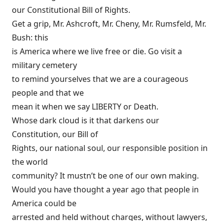
our Constitutional Bill of Rights.
Get a grip, Mr. Ashcroft, Mr. Cheny, Mr. Rumsfeld, Mr.
Bush: this
is America where we live free or die. Go visit a
military cemetery
to remind yourselves that we are a courageous
people and that we
mean it when we say LIBERTY or Death.
Whose dark cloud is it that darkens our
Constitution, our Bill of
Rights, our national soul, our responsible position in
the world
community? It mustn’t be one of our own making.
Would you have thought a year ago that people in
America could be
arrested and held without charges, without lawyers,