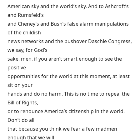
American sky and the world’s sky. And to Ashcroft’s
and Rumsfeld’s
and Cheney’s and Bush’s false alarm manipulations
of the childish
news networks and the pushover Daschle Congress,
we say, for God’s
sake, men, if you aren’t smart enough to see the
positive
opportunities for the world at this moment, at least
sit on your
hands and do no harm. This is no time to repeal the
Bill of Rights,
or to renounce America’s citizenship in the world.
Don’t do all
that because you think we fear a few madmen
enough that we will