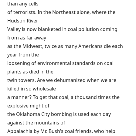
than any cells
of terrorists. In the Northeast alone, where the
Hudson River
Valley is now blanketed in coal pollution coming
from as far away
as the Midwest, twice as many Americans die each
year from the
loosening of environmental standards on coal
plants as died in the
twin towers. Are we dehumanized when we are
killed in so wholesale
a manner? To get that coal, a thousand times the
explosive might of
the Oklahoma City bombing is used each day
against the mountains of
Appalachia by Mr. Bush’s coal friends, who help