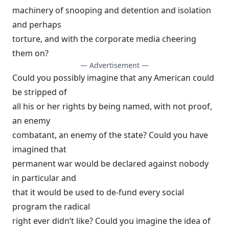
machinery of snooping and detention and isolation
and perhaps
torture, and with the corporate media cheering
them on?
— Advertisement —
Could you possibly imagine that any American could
be stripped of
all his or her rights by being named, with not proof,
an enemy
combatant, an enemy of the state? Could you have
imagined that
permanent war would be declared against nobody
in particular and
that it would be used to de-fund every social
program the radical
right ever didn’t like? Could you imagine the idea of