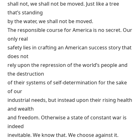
shall not, we shall not be moved. Just like a tree
that’s standing
by the water, we shall not be moved.
The responsible course for America is no secret. Our
only real
safety lies in crafting an American success story that
does not
rely upon the repression of the world’s people and
the destruction
of their systems of self-determination for the sake
of our
industrial needs, but instead upon their rising health
and wealth
and freedom. Otherwise a state of constant war is
indeed
inevitable. We know that. We choose against it.