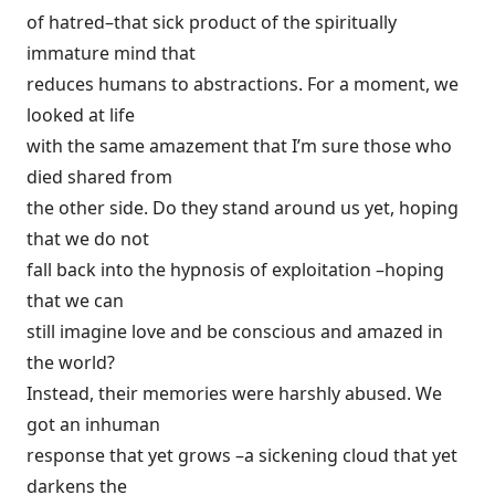
of hatred–that sick product of the spiritually
immature mind that
reduces humans to abstractions. For a moment, we
looked at life
with the same amazement that I’m sure those who
died shared from
the other side. Do they stand around us yet, hoping
that we do not
fall back into the hypnosis of exploitation –hoping
that we can
still imagine love and be conscious and amazed in
the world?
Instead, their memories were harshly abused. We
got an inhuman
response that yet grows –a sickening cloud that yet
darkens the