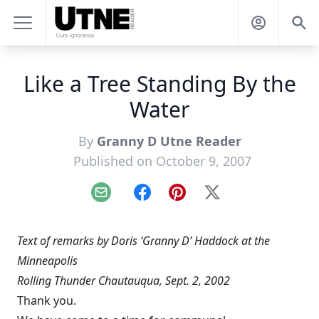
Like a Tree Standing By the
Water
By
Granny D Utne Reader
Published on October 9, 2007
Email
Facebook
Pinterest
X
Text of remarks by Doris ‘Granny D’ Haddock at the
Minneapolis
Rolling Thunder Chautauqua, Sept. 2, 2002
Thank you.