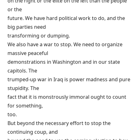
on the right or the elite on the left than the people
or the
future. We have hard political work to do, and the
big parties need
transforming or dumping.
We also have a war to stop. We need to organize
massive peaceful
demonstrations in Washington and in our state
capitols. The
trumped-up war in Iraq is power madness and pure
stupidity. The
fact that it is monstrously immoral ought to count
for something,
too.
But beyond the necessary effort to stop the
continuing coup, and