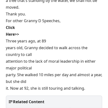
a tree that’s standing by the water, we shall not be
moved.
Thank you.
For other Granny D Speeches,
Click
Here>>
Three years ago, at 89
years old, Granny decided to walk across the
country to call
attention to the lack of moral leadership in either
major political
party. She walked 10 miles per day and almost a year,
but she did
it. Now at 92, she is still touring and talking.
Related Content