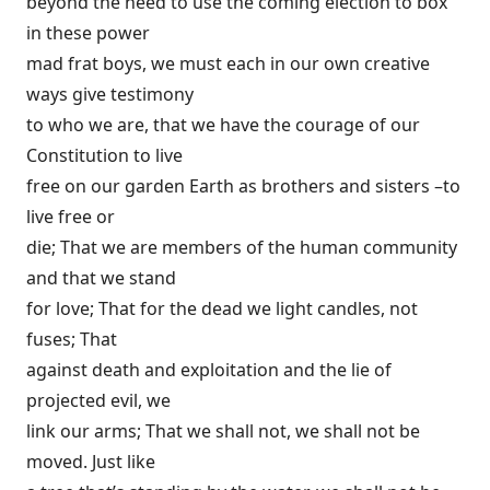
beyond the need to use the coming election to box
in these power
mad frat boys, we must each in our own creative
ways give testimony
to who we are, that we have the courage of our
Constitution to live
free on our garden Earth as brothers and sisters –to
live free or
die; That we are members of the human community
and that we stand
for love; That for the dead we light candles, not
fuses; That
against death and exploitation and the lie of
projected evil, we
link our arms; That we shall not, we shall not be
moved. Just like