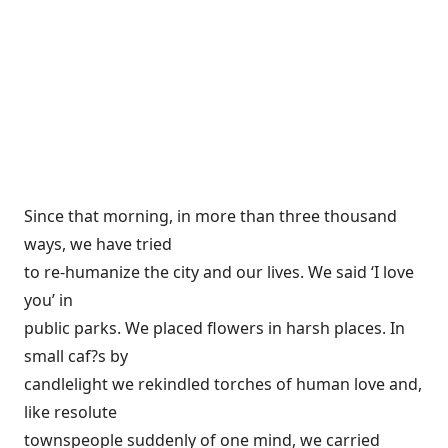
Since that morning, in more than three thousand
ways, we have tried
to re-humanize the city and our lives. We said ‘I love
you’ in
public parks. We placed flowers in harsh places. In
small caf?s by
candlelight we rekindled torches of human love and,
like resolute
townspeople suddenly of one mind, we carried