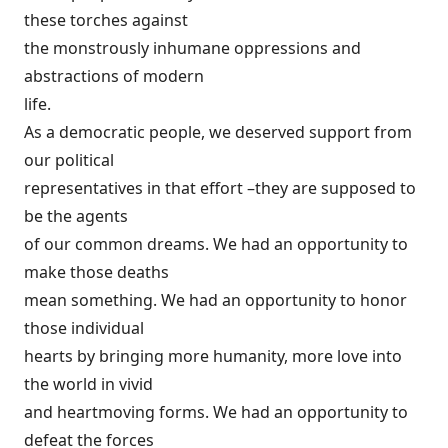
these torches against
the monstrously inhumane oppressions and
abstractions of modern
life.
As a democratic people, we deserved support from
our political
representatives in that effort –they are supposed to
be the agents
of our common dreams. We had an opportunity to
make those deaths
mean something. We had an opportunity to honor
those individual
hearts by bringing more humanity, more love into
the world in vivid
and heartmoving forms. We had an opportunity to
defeat the forces