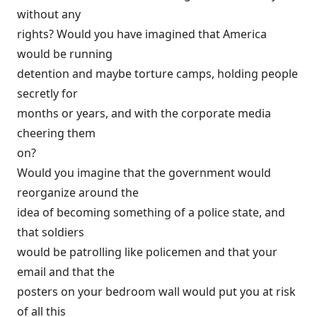
without any
rights? Would you have imagined that America
would be running
detention and maybe torture camps, holding people
secretly for
months or years, and with the corporate media
cheering them
on?
Would you imagine that the government would
reorganize around the
idea of becoming something of a police state, and
that soldiers
would be patrolling like policemen and that your
email and that the
posters on your bedroom wall would put you at risk
of all this