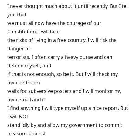
I never thought much about it until recently. But I tell
you that
we must all now have the courage of our
Constitution. I will take
the risks of living in a free country. I will risk the
danger of
terrorists. I often carry a heavy purse and can
defend myself, and
if that is not enough, so be it. But I will check my
own bedroom
walls for subversive posters and I will monitor my
own email and if
I find anything I will type myself up a nice report. But
I will NOT
stand idly by and allow my government to commit
treasons against