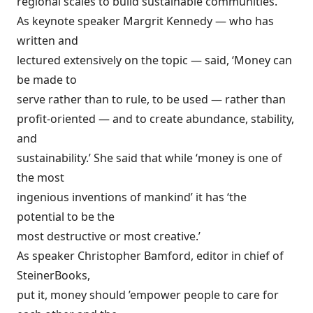
regional scales to build sustainable communities.
As keynote speaker Margrit Kennedy — who has
written and
lectured extensively on the topic — said, ‘Money can
be made to
serve rather than to rule, to be used — rather than
profit-oriented — and to create abundance, stability,
and
sustainability.’ She said that while ‘money is one of
the most
ingenious inventions of mankind’ it has ‘the
potential to be the
most destructive or most creative.’
As speaker Christopher Bamford, editor in chief of
SteinerBooks,
put it, money should ’empower people to care for