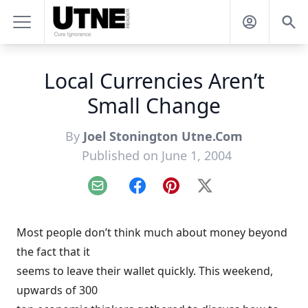
Local Currencies Aren’t
Small Change
By
Joel Stonington Utne.Com
Published on June 1, 2004
Email
Facebook
Pinterest
X
Most people don’t think much about money beyond
the fact that it
seems to leave their wallet quickly. This weekend,
upwards of 300