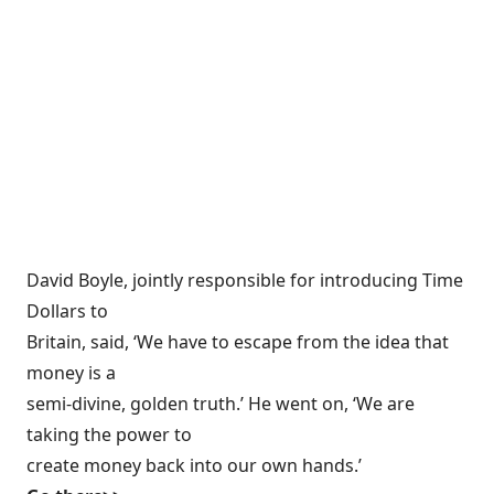
David Boyle, jointly responsible for introducing Time
Dollars to
Britain, said, ‘We have to escape from the idea that
money is a
semi-divine, golden truth.’ He went on, ‘We are
taking the power to
create money back into our own hands.’