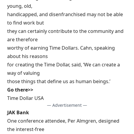
young, old,
handicapped, and disenfranchised may not be able
to find work but
they can certainly contribute to the community and
are therefore
worthy of earning Time Dollars. Cahn, speaking
about his reasons
for creating the Time Dollar, said, ‘We can create a
way of valuing
those things that define us as human beings.’
Go there>>
Time Dollar USA
— Advertisement —
JAK Bank
One conference attendee, Per Almgren, designed
the interest-free