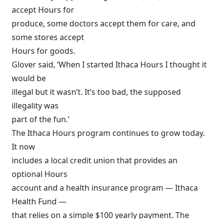
accept Hours for
produce, some doctors accept them for care, and
some stores accept
Hours for goods.
Glover said, ‘When I started Ithaca Hours I thought it
would be
illegal but it wasn’t. It’s too bad, the supposed
illegality was
part of the fun.’
The Ithaca Hours program continues to grow today.
It now
includes a local credit union that provides an
optional Hours
account and a health insurance program — Ithaca
Health Fund —
that relies on a simple $100 yearly payment. The