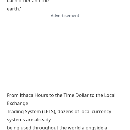
each other and the
earth.’
— Advertisement —
From Ithaca Hours to the Time Dollar to the Local
Exchange
Trading System (LETS), dozens of local currency
systems are already
being used throughout the world alongside a