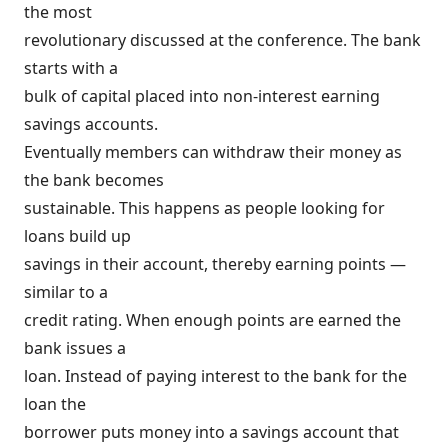
the most
revolutionary discussed at the conference. The bank
starts with a
bulk of capital placed into non-interest earning
savings accounts.
Eventually members can withdraw their money as
the bank becomes
sustainable. This happens as people looking for
loans build up
savings in their account, thereby earning points —
similar to a
credit rating. When enough points are earned the
bank issues a
loan. Instead of paying interest to the bank for the
loan the
borrower puts money into a savings account that