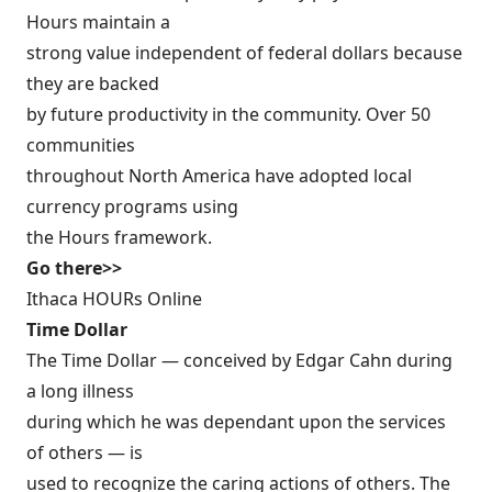
Hours maintain a
strong value independent of federal dollars because
they are backed
by future productivity in the community. Over 50
communities
throughout North America have adopted local
currency programs using
the Hours framework.
Go there>>
Ithaca HOURs Online
Time Dollar
The Time Dollar — conceived by Edgar Cahn during
a long illness
during which he was dependant upon the services
of others — is
used to recognize the caring actions of others. The