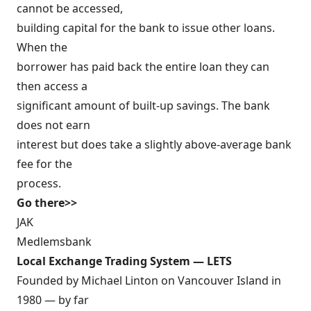
cannot be accessed,
building capital for the bank to issue other loans.
When the
borrower has paid back the entire loan they can
then access a
significant amount of built-up savings. The bank
does not earn
interest but does take a slightly above-average bank
fee for the
process.
Go there>>
JAK
Medlemsbank
Local Exchange Trading System — LETS
Founded by Michael Linton on Vancouver Island in
1980 — by far