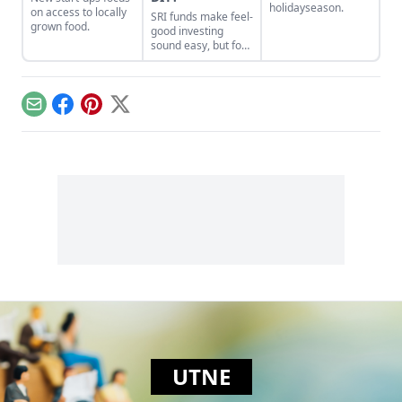
holidayseason.
on access to locally
SRI funds make feel-
grown food.
good investing
sound easy, but for
the most impact
you’ll want to do it
yourself.
Email
Facebook
Pinterest
X
UTNE