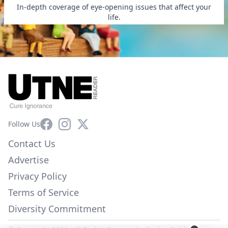
In-depth coverage of eye-opening issues that affect your
life.
Facebook
Instagram
X
Follow Us
Contact Us
Advertise
Privacy Policy
Terms of Service
Diversity Commitment