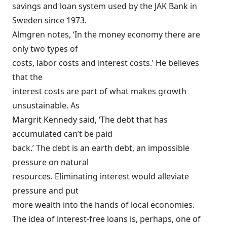
savings and loan system used by the JAK Bank in
Sweden since 1973.
Almgren notes, ‘In the money economy there are
only two types of
costs, labor costs and interest costs.’ He believes
that the
interest costs are part of what makes growth
unsustainable. As
Margrit Kennedy said, ‘The debt that has
accumulated can’t be paid
back.’ The debt is an earth debt, an impossible
pressure on natural
resources. Eliminating interest would alleviate
pressure and put
more wealth into the hands of local economies.
The idea of interest-free loans is, perhaps, one of