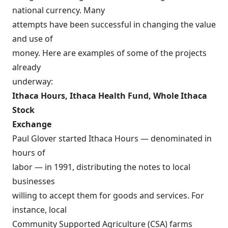
national currency. Many
attempts have been successful in changing the value
and use of
money. Here are examples of some of the projects
already
underway:
Ithaca Hours, Ithaca Health Fund, Whole Ithaca
Stock
Exchange
Paul Glover started Ithaca Hours — denominated in
hours of
labor — in 1991, distributing the notes to local
businesses
willing to accept them for goods and services. For
instance, local
Community Supported Agriculture (CSA) farms