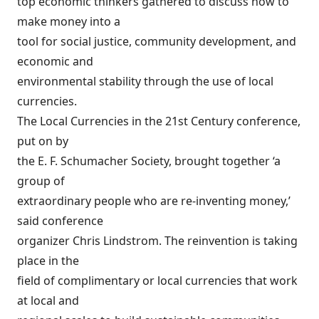
top economic thinkers gathered to discuss how to
make money into a
tool for social justice, community development, and
economic and
environmental stability through the use of local
currencies.
The Local Currencies in the 21st Century conference,
put on by
the E. F. Schumacher Society, brought together ‘a
group of
extraordinary people who are re-inventing money,’
said conference
organizer Chris Lindstrom. The reinvention is taking
place in the
field of complimentary or local currencies that work
at local and