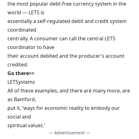
the most popular debt-free currency system in the
world — LETS is
essentially a self-regulated debit and credit system
coordinated
centrally. A consumer can call the central LETS
coordinator to have
their account debited and the producer’s account
credited.
Go there>>
LETSystems
All of these examples, and there are many more, are
as Bamford,
put it, ‘ways for economic reality to embody our
social and
spiritual values.’
— Advertisement —