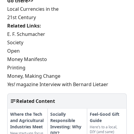
Go there>>
Local Currencies in the
21st Century
Related Links:
E. F. Schumacher
Society
Open
Money Manifesto
Printing
Money, Making Change
Yes!
magazine Interview with Bernard Lietaer
Related Content
Where the Tech
Socially
Feel-Good Gift
and Agricultural
Responsible
Guide
Industries Meet
Investing: Why
Here’s to a local,
DIY (and sane)
DIY?
New start-ups focus