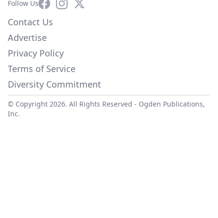
Facebook
Instagram
X
Follow Us
Contact Us
Advertise
Privacy Policy
Terms of Service
Diversity Commitment
© Copyright 2026. All Rights Reserved -
Ogden Publications,
Inc.