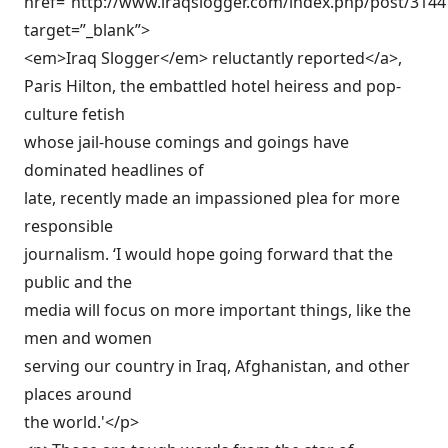
href=”http://www.iraqslogger.com/index.php/post/3144
target=”_blank”>
<em>Iraq Slogger</em> reluctantly reported</a>,
Paris Hilton, the embattled hotel heiress and pop-
culture fetish
whose jail-house comings and goings have
dominated headlines of
late, recently made an impassioned plea for more
responsible
journalism. ‘I would hope going forward that the
public and the
media will focus on more important things, like the
men and women
serving our country in Iraq, Afghanistan, and other
places around
the world.'</p>