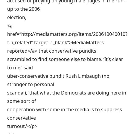
accused of preying on young male pages in the run-
up to the 2006
election,
<a
href=”http://mediamatters.org/items/200610040010?
f=i_related” target=”_blank”>MediaMatters
reported</a> that conservative pundits
scrambled to find someone else to blame. ‘It’s clear
to me,’ said
uber-conservative pundit Rush Limbaugh (no
stranger to personal
scandal), ‘that what the Democrats are doing here in
some sort of
cooperation with some in the media is to suppress
conservative
turnout.'</p>