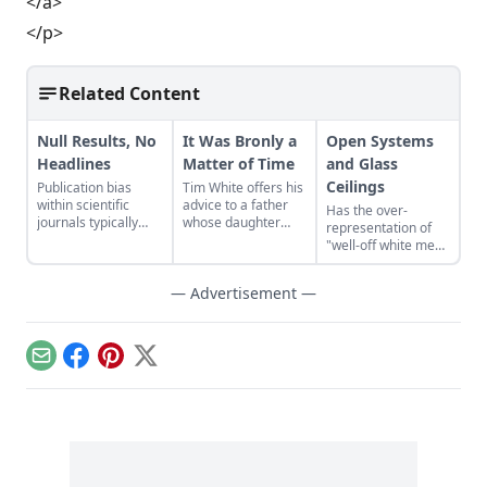
</a>
</p>
Related Content
Null Results, No
It Was Bronly a
Open Systems
Headlines
Matter of Time
and Glass
Ceilings
Publication bias
Tim White offers his
within scientific
advice to a father
Has the over-
journals typically
whose daughter
representation of
disregards research
wants to attend a
"well-off white men"
that fails to find a
convention with
led to the creation
link between two
much older “My
of a glass ceiling in
things.
— Advertisement —
Little Pony” friends.
the digital realm,
where despite the
lack of a barrier to
entry, minority
Email
Facebook
Pinterest
X
voices are still
marginalized?