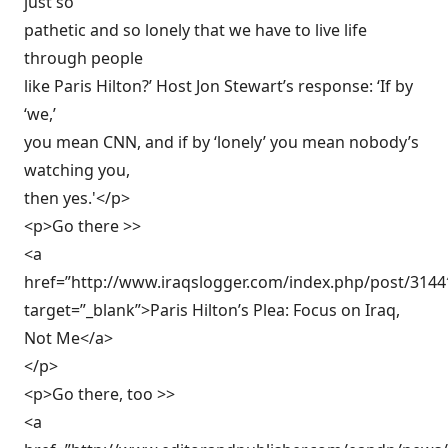
just so
pathetic and so lonely that we have to live life
through people
like Paris Hilton?’ Host Jon Stewart’s response: ‘If by
‘we,’
you mean CNN, and if by ‘lonely’ you mean nobody’s
watching you,
then yes.'</p>
<p>Go there >>
<a
href=”http://www.iraqslogger.com/index.php/post/3144
target=”_blank”>Paris Hilton’s Plea: Focus on Iraq,
Not Me</a>
</p>
<p>Go there, too >>
<a