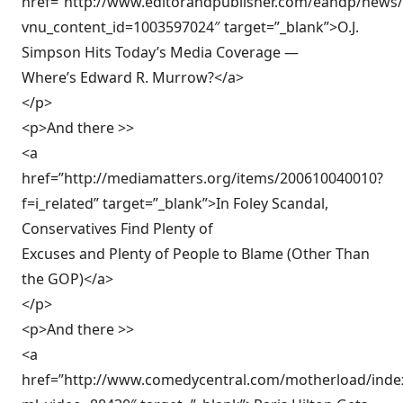
href=”http://www.editorandpublisher.com/eandp/news/ar
vnu_content_id=1003597024″ target=”_blank”>O.J.
Simpson Hits Today’s Media Coverage —
Where’s Edward R. Murrow?</a>
</p>
<p>And there >>
<a
href=”http://mediamatters.org/items/200610040010?
f=i_related” target=”_blank”>In Foley Scandal,
Conservatives Find Plenty of
Excuses and Plenty of People to Blame (Other Than
the GOP)</a>
</p>
<p>And there >>
<a
href=”http://www.comedycentral.com/motherload/index