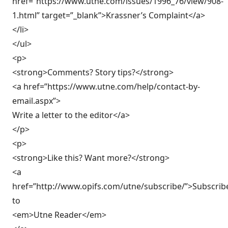
href=”https://www.utne.com/issues/1996_76/view/908-
1.html” target=”_blank”>Krassner’s Complaint</a>
</li>
</ul>
<p>
<strong>Comments? Story tips?</strong>
<a href=”https://www.utne.com/help/contact-by-
email.aspx”>
Write a letter to the editor</a>
</p>
<p>
<strong>Like this? Want more?</strong>
<a
href=”http://www.opifs.com/utne/subscribe/”>Subscrib
to
<em>Utne Reader</em>