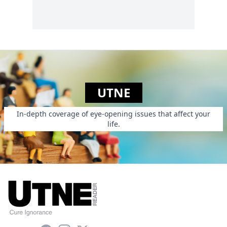
UTNE
In-depth coverage of eye-opening issues that affect your
life.