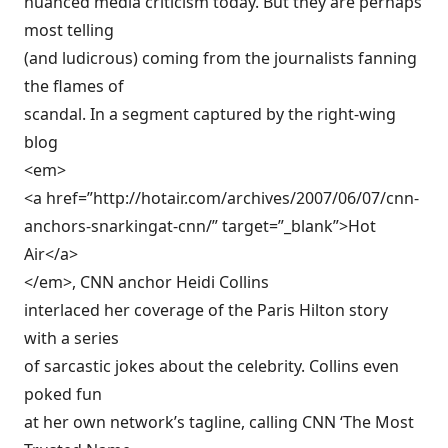
nuanced media criticism today. But they are perhaps
most telling
(and ludicrous) coming from the journalists fanning
the flames of
scandal. In a segment captured by the right-wing
blog
<em>
<a href=”http://hotair.com/archives/2007/06/07/cnn-
anchors-snarkingat-cnn/” target=”_blank”>Hot
Air</a>
</em>, CNN anchor Heidi Collins
interlaced her coverage of the Paris Hilton story
with a series
of sarcastic jokes about the celebrity. Collins even
poked fun
at her own network’s tagline, calling CNN ‘The Most