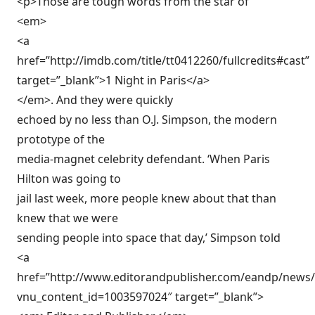
<p>Those are tough words from the star of
<em>
<a
href=”http://imdb.com/title/tt0412260/fullcredits#cast”
target=”_blank”>1 Night in Paris</a>
</em>. And they were quickly
echoed by no less than O.J. Simpson, the modern
prototype of the
media-magnet celebrity defendant. ‘When Paris
Hilton was going to
jail last week, more people knew about that than
knew that we were
sending people into space that day,’ Simpson told
<a
href=”http://www.editorandpublisher.com/eandp/news/ar
vnu_content_id=1003597024″ target=”_blank”>