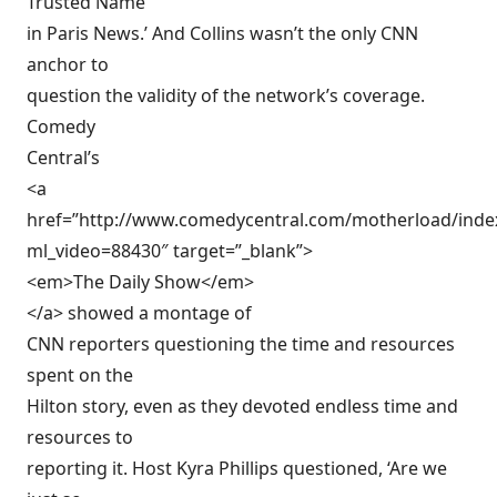
Trusted Name
in Paris News.’ And Collins wasn’t the only CNN
anchor to
question the validity of the network’s coverage.
Comedy
Central’s
<a
href=”http://www.comedycentral.com/motherload/index
ml_video=88430″ target=”_blank”>
<em>The Daily Show</em>
</a> showed a montage of
CNN reporters questioning the time and resources
spent on the
Hilton story, even as they devoted endless time and
resources to
reporting it. Host Kyra Phillips questioned, ‘Are we