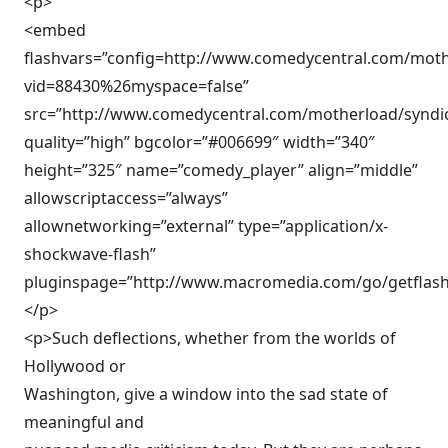
<p>
<embed
flashvars=”config=http://www.comedycentral.com/moth
vid=88430%26myspace=false”
src=”http://www.comedycentral.com/motherload/syndic
quality=”high” bgcolor=”#006699″ width=”340″
height=”325″ name=”comedy_player” align=”middle”
allowscriptaccess=”always”
allownetworking=”external” type=”application/x-
shockwave-flash”
pluginspage=”http://www.macromedia.com/go/getflash
</p>
<p>Such deflections, whether from the worlds of
Hollywood or
Washington, give a window into the sad state of
meaningful and