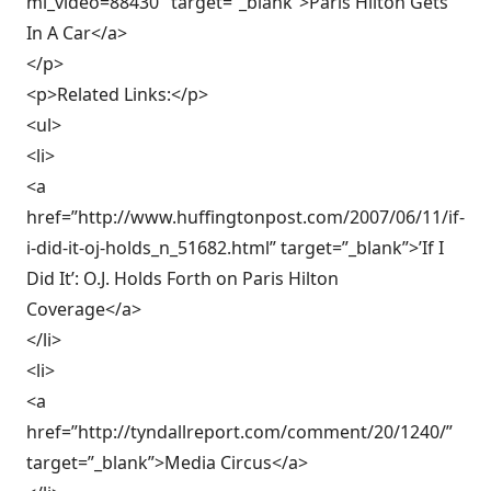
ml_video=88430″ target=”_blank”>Paris Hilton Gets
In A Car</a>
</p>
<p>Related Links:</p>
<ul>
<li>
<a
href=”http://www.huffingtonpost.com/2007/06/11/if-
i-did-it-oj-holds_n_51682.html” target=”_blank”>’If I
Did It’: O.J. Holds Forth on Paris Hilton
Coverage</a>
</li>
<li>
<a
href=”http://tyndallreport.com/comment/20/1240/”
target=”_blank”>Media Circus</a>