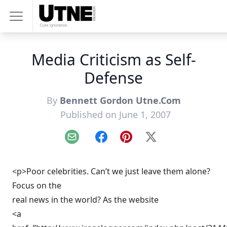
Media Criticism as Self-
Defense
By
Bennett Gordon Utne.Com
Published on June 1, 2007
Email
Facebook
Pinterest
X
<p>Poor celebrities. Can’t we just leave them alone?
Focus on the
real news in the world? As the website
<a