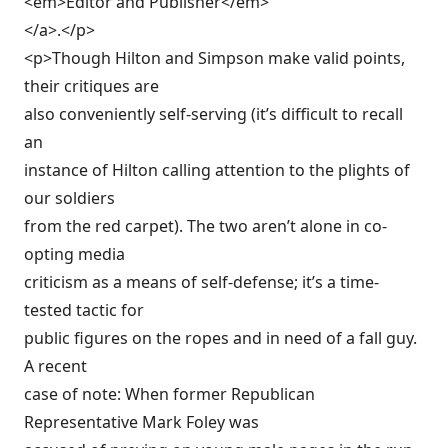
<em>Editor and Publisher</em>
</a>.</p>
<p>Though Hilton and Simpson make valid points,
their critiques are
also conveniently self-serving (it’s difficult to recall
an
instance of Hilton calling attention to the plights of
our soldiers
from the red carpet). The two aren’t alone in co-
opting media
criticism as a means of self-defense; it’s a time-
tested tactic for
public figures on the ropes and in need of a fall guy.
A recent
case of note: When former Republican
Representative Mark Foley was