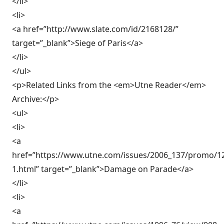
</li>
<li>
<a href=”http://www.slate.com/id/2168128/”
target=”_blank”>Siege of Paris</a>
</li>
</ul>
<p>Related Links from the <em>Utne Reader</em>
Archive:</p>
<ul>
<li>
<a
href=”https://www.utne.com/issues/2006_137/promo/1
1.html” target=”_blank”>Damage on Parade</a>
</li>
<li>
<a