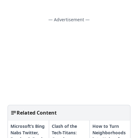
— Advertisement —
Related Content
Microsoft’s Bing
Clash of the
How to Turn
Nabs Twitter,
Tech-Titans:
Neighborhoods