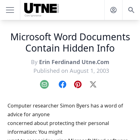
Microsoft Word Documents
Contain Hidden Info
By
Erin Ferdinand Utne.Com
Published on August 1, 2003
Email
Facebook
Pinterest
X
Computer researcher Simon Byers has a word of
advice for anyone
concerned about protecting their personal
information: You might