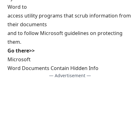
Word to
access utility programs that scrub information from
their documents
and to follow Microsoft guidelines on protecting
them.
Go there>>
Microsoft
Word Documents Contain Hidden Info
— Advertisement —