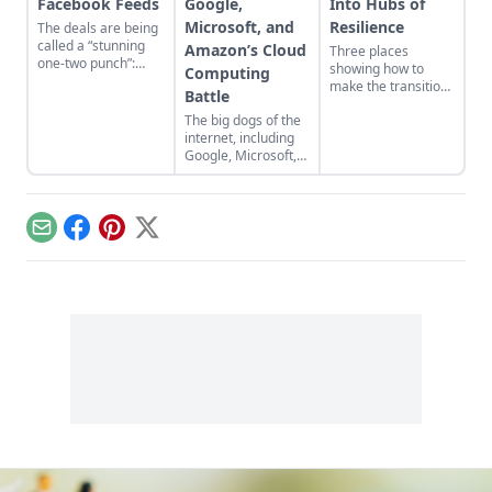
Facebook Feeds
Google,
Into Hubs of
Microsoft, and
Resilience
The deals are being
called a “stunning
Amazon’s Cloud
Three places
one-two punch”:
showing how to
Computing
Microsoft has struck
make the transition
Battle
paid agreements to
from domination
integrate status
The big dogs of the
and resource
updates from
internet, including
extraction to
Twitter and
Google, Microsoft,
regeneration and
Facebook into
Amazon, and Yahoo,
interdependence.
Bing….
are stocking up in
an arms race to
power the future of
Email
Facebook
Pinterest
X
information...