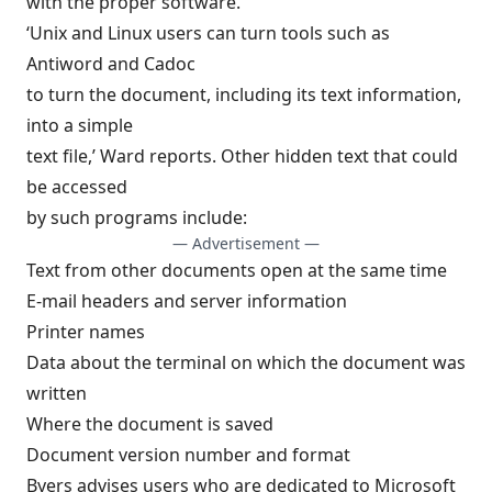
with the proper software.
‘Unix and Linux users can turn tools such as
Antiword and Cadoc
to turn the document, including its text information,
into a simple
text file,’ Ward reports. Other hidden text that could
be accessed
by such programs include:
— Advertisement —
Text from other documents open at the same time
E-mail headers and server information
Printer names
Data about the terminal on which the document was
written
Where the document is saved
Document version number and format
Byers advises users who are dedicated to Microsoft