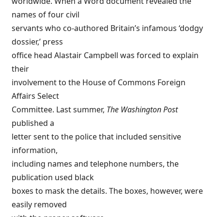
worldwide. When a Word document revealed the
names of four civil
servants who co-authored Britain’s infamous ‘dodgy
dossier,’ press
office head Alastair Campbell was forced to explain
their
involvement to the House of Commons Foreign
Affairs Select
Committee. Last summer,
The Washington Post
published a
letter sent to the police that included sensitive
information,
including names and telephone numbers, the
publication used black
boxes to mask the details. The boxes, however, were
easily removed