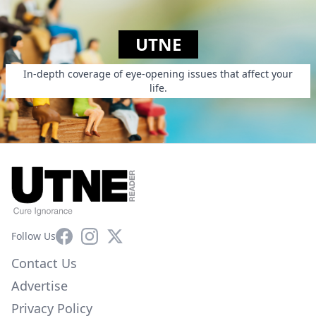
UTNE
In-depth coverage of eye-opening issues that affect your
life.
Facebook
Instagram
X
Follow Us
Contact Us
Advertise
Privacy Policy