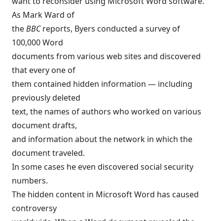
want to reconsider using Microsoft Word software.
As Mark Ward of
the
BBC
reports, Byers conducted a survey of
100,000 Word
documents from various web sites and discovered
that every one of
them contained hidden information — including
previously deleted
text, the names of authors who worked on various
document drafts,
and information about the network in which the
document traveled.
In some cases he even discovered social security
numbers.
The hidden content in Microsoft Word has caused
controversy