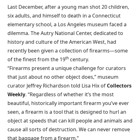
Last December, after a young man shot 20 children,
six adults, and himself to death in a Connecticut
elementary school, a Los Angeles museum faced a
dilemma. The Autry National Center, dedicated to
history and culture of the American West, had
recently been given a collection of firearms—some
th
of the finest from the 19
century.
“Firearms present a unique challenge for curators
that just about no other object does,” museum
curator Jeffrey Richardson told Lisa Hix of
Collectors
Weekly
. “Regardless of whether it’s the most
beautiful, historically important firearm you’ve ever
seen, a firearm is a tool that is designed to hurl an
object at speeds that can kill people and animals and
cause all sorts of destruction. We can never remove
that baggage from a firearm.”