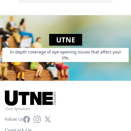
UTNE
In-depth coverage of eye-opening issues that affect your
life.
Facebook
Instagram
X
Follow Us
Contact Us