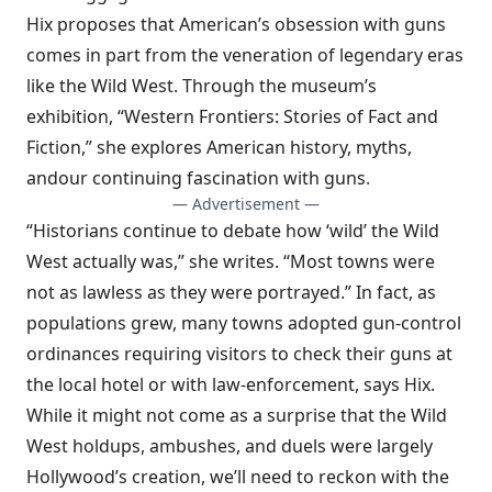
Hix proposes that American’s obsession with guns
comes in part from the veneration of legendary eras
like the Wild West.
Through the museum’s
exhibition, “Western Frontiers: Stories of Fact and
Fiction
,
” she explores American history, myths,
and
our continuing fascination with guns
.
— Advertisement —
“Historians continue to debate how ‘wild’ the Wild
West actually was,” she writes. “Most towns were
not as lawless as they were portrayed.” In fact, as
populations grew, many towns adopted gun-control
ordinances requiring visitors to check their guns at
the local hotel or with law-enforcement, says Hix.
While it might not come as a surprise that the Wild
West holdups, ambushes, and duels were largely
Hollywood’s creation, we’ll need to reckon with the