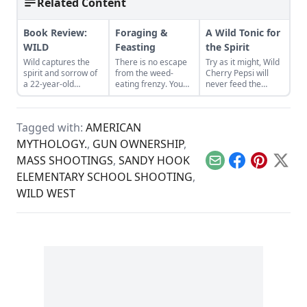
Related Content
Book Review:
Foraging &
A Wild Tonic for
WILD
Feasting
the Spirit
Wild captures the
There is no escape
Try as it might, Wild
spirit and sorrow of
from the weed-
Cherry Pepsi will
a 22-year-old
eating frenzy. You
never feed the
woman hiking the
must prepare
spirit.
Pacific Crest Trail.
yourself.
Tagged with:
AMERICAN
MYTHOLOGY.
,
GUN OWNERSHIP
,
MASS SHOOTINGS
,
SANDY HOOK
Email
Facebook
Pinterest
X
ELEMENTARY SCHOOL SHOOTING
,
WILD WEST