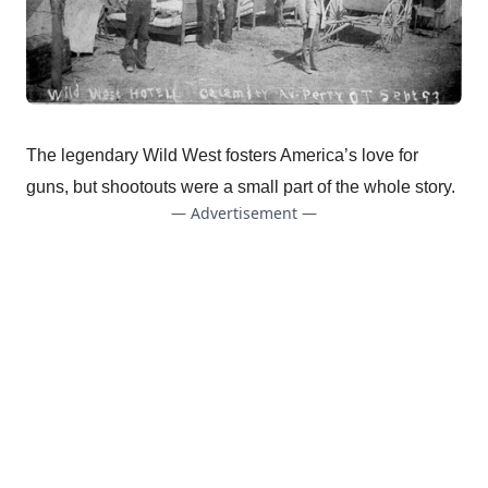
The legendary Wild West fosters America’s love for
guns, but shootouts were a small part of the whole story.
— Advertisement —