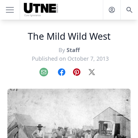
The Mild Wild West
By
Staff
Published on October 7, 2013
Email
Facebook
Pinterest
X