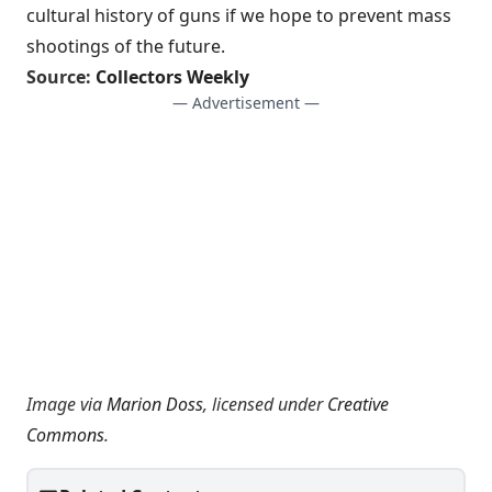
cultural history of guns if we hope to prevent mass
shootings of the future.
Source:
Collectors Weekly
— Advertisement —
Image via
Marion Doss
, licensed under
Creative
Commons
.