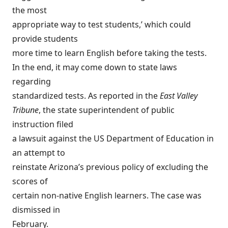
the most
appropriate way to test students,’ which could
provide students
more time to learn English before taking the tests.
In the end, it may come down to state laws
regarding
standardized tests. As reported in the
East Valley
Tribune
, the state superintendent of public
instruction filed
a lawsuit against the US Department of Education in
an attempt to
reinstate Arizona’s previous policy of excluding the
scores of
certain non-native English learners. The case was
dismissed in
February.