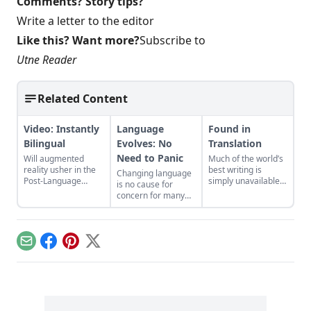
Comments? Story tips?
Write a letter to the editor
Like this? Want more?
Subscribe to
Utne Reader
Related Content
Video: Instantly
Language
Found in
Bilingual
Evolves: No
Translation
Need to Panic
Will augmented
Much of the world’s
reality usher in the
best writing is
Changing language
Post-Language
simply unavailable
is no cause for
Era?...
to most people: If
concern for many
you don’t speak
linguists and
every language on
lexicographers...
the planet, you are
no doubt missing
Email
Facebook
Pinterest
X
out on great
literature. The
website Words
Without Borders
(WWB) tries to
bridge the language