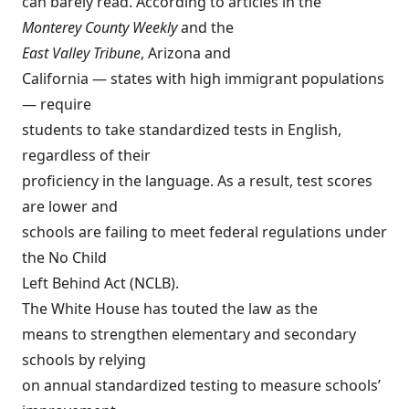
can barely read. According to articles in the
Monterey County Weekly
and the
East Valley Tribune
, Arizona and
California — states with high immigrant populations
— require
students to take standardized tests in English,
regardless of their
proficiency in the language. As a result, test scores
are lower and
schools are failing to meet federal regulations under
the No Child
Left Behind Act (NCLB).
The White House
has touted the law as the
means to strengthen elementary and secondary
schools by relying
on annual standardized testing to measure schools’