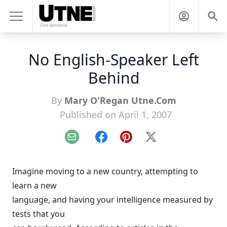
No English-Speaker Left
Behind
By
Mary O'Regan Utne.Com
Published on April 1, 2007
Email
Facebook
Pinterest
X
Imagine moving to a new country, attempting to
learn a new
language, and having your intelligence measured by
tests that you