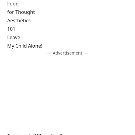
Food
for Thought
Aesthetics
101
Leave
My Child Alone!
— Advertisement —