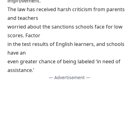
improvement.
The law has received harsh criticism from parents
and teachers
worried about the sanctions schools face for low
scores. Factor
in the test results of English learners, and schools
have an
even greater chance of being labeled ‘in need of
assistance.’
— Advertisement —