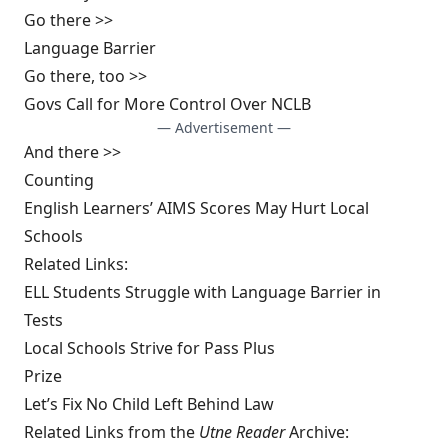
Go there >>
Language Barrier
Go there, too >>
Govs Call for More Control Over NCLB
— Advertisement —
And there >>
Counting
English Learners’ AIMS Scores May Hurt Local
Schools
Related Links:
ELL Students Struggle with Language Barrier in
Tests
Local Schools Strive for Pass Plus
Prize
Let’s Fix No Child Left Behind Law
Related Links from the
Utne Reader
Archive: