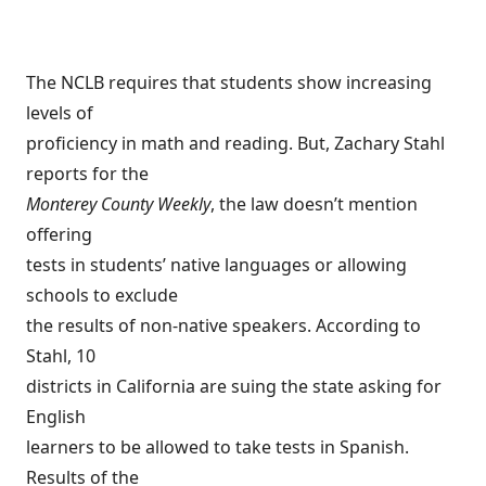
The NCLB requires that students show increasing
levels of
proficiency in math and reading. But, Zachary Stahl
reports for the
Monterey County Weekly
, the law doesn’t mention
offering
tests in students’ native languages or allowing
schools to exclude
the results of non-native speakers. According to
Stahl, 10
districts in California are suing the state asking for
English
learners to be allowed to take tests in Spanish.
Results of the