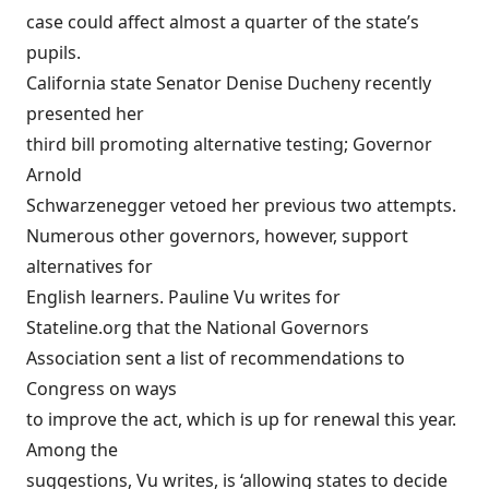
case could affect almost a quarter of the state’s
pupils.
California state Senator Denise Ducheny recently
presented her
third bill promoting alternative testing; Governor
Arnold
Schwarzenegger vetoed her previous two attempts.
Numerous other governors, however, support
alternatives for
English learners. Pauline Vu writes for
Stateline.org
that the National Governors
Association sent a list of recommendations to
Congress on ways
to improve the act, which is up for renewal this year.
Among the
suggestions, Vu writes, is ‘allowing states to decide