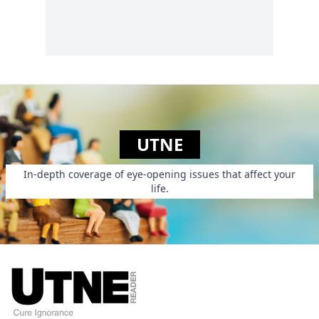
gap, exposing
foreign-language
writing to English
speakers by offering
a plethora of
translated pieces
online....
UTNE
In-depth coverage of eye-opening issues that affect your
life.