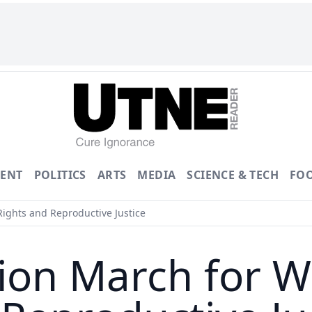
ENT
POLITICS
ARTS
MEDIA
SCIENCE & TECH
FO
ights and Reproductive Justice
ion March for 