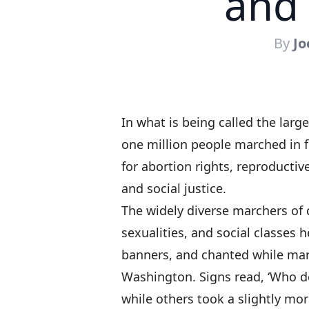
and 
By
Jo
In what is being called the larg
one million people marched in 
for abortion rights, reproductiv
and social justice.
The widely diverse marchers of di
sexualities, and social classes
banners, and chanted while mar
Washington. Signs read, ‘Who de
while others took a slightly mo