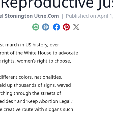
Reproductive Ju
el Stonington Utne.Com
|
Published on April 1
Email
Print
Facebook
Pinterest
X
est march in US history, over
front of the White House to advocate
e rights, women’s right to choose,
fferent colors, nationalities,
 held up thousands of signs, waved
ching through the streets of
cides?’ and ‘Keep Abortion Legal,’
re creative route with slogans such