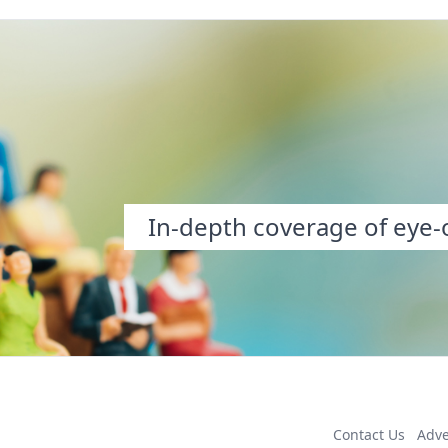
In-depth coverage of eye-o
Contact Us
Adve