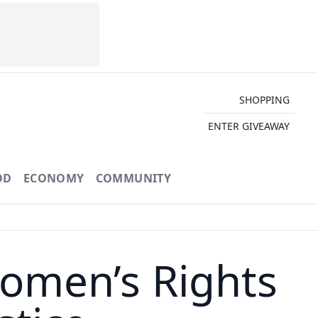
SHOPPING
ENTER GIVEAWAY
OD
ECONOMY
COMMUNITY
Women’s Rights