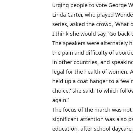
urging people to vote George W.
Linda Carter, who played Wonde
series, asked the crowd, ‘Wha
I think she would say, ‘Go back 
The speakers were alternately 
the pain and difficulty of aborti
in other countries, and speakin
legal for the health of women. 
held up a coat hanger to a few 
choice,’ she said. To which foll
again.’
The focus of the march was not 
significant attention was also p
education, after school daycare