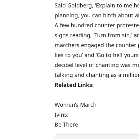
Said Goldberg, ‘Explain to me ho
planning, you can bitch about ab
A few hundred counter proteste
signs reading, ‘Turn from sin,’ 
marchers engaged the counter p
lies to you’ and ‘Go to hell yours
decibel level of chanting was m
talking and chanting as a milli
Related Links:
Women’s March
Ivins:
Be There