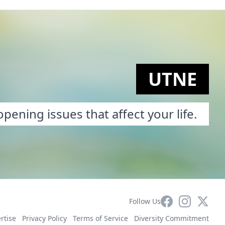
UTNE
pening issues that affect your life.
Facebook
Instagram
X
Follow Us
rtise
Privacy Policy
Terms of Service
Diversity Commitment