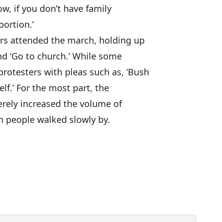
w, if you don’t have family
ortion.’
rs attended the march, holding up
and ‘Go to church.’ While some
rotesters with pleas such as, ‘Bush
elf.’ For the most part, the
erely increased the volume of
on people walked slowly by.