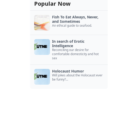
Popular Now
Fish To Eat Always, Never,
and Sometimes
An ethical guide to seafood.
In search of Erotic
Intelligence
Reconciling our desire for
comfortable domesticity and hot
sex
Holocaust Humor
Will jokes about the Holocaust ever
be funny?...