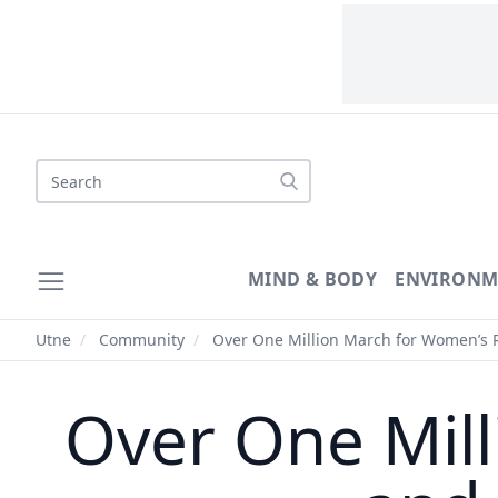
Search
MIND & BODY
ENVIRONM
Utne
/
Community
/
Over One Million March for Women’s R
Over One Mill