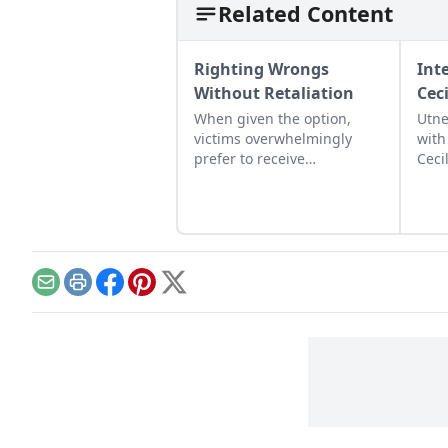
Related Content
Righting Wrongs
Int
Without Retaliation
Cec
When given the option,
Utne
victims overwhelmingly
with
prefer to receive
Ceci
compensation than to
rele
punish their transgressor.
this
conv
poli
prot
Email
Print
Facebook
Pinterest
X