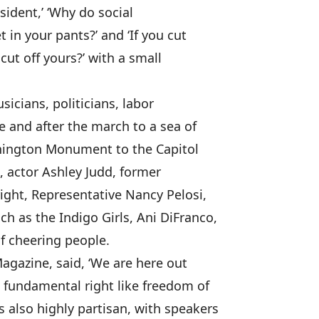
esident,’ ‘Why do social
 in your pants?’ and ‘If you cut
cut off yours?’ with a small
sicians, politicians, labor
e and after the march to a sea of
hington Monument to the Capitol
n, actor Ashley Judd, former
right, Representative Nancy Pelosi,
 as the Indigo Girls, Ani DiFranco,
of cheering people.
agazine, said, ‘We are here out
a fundamental right like freedom of
 also highly partisan, with speakers