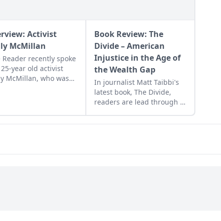
erview: Activist
Book Review: The
ily McMillan
Divide – American
Injustice in the Age of
 Reader recently spoke
 25-year old activist
the Wealth Gap
ly McMillan, who was
In journalist Matt Taibbi's
ased from jail earlier
latest book, The Divide,
 month after being
readers are lead through a
icted of assaulting a
justice system which is full
ce officer at a 2012
of injustices.
est.