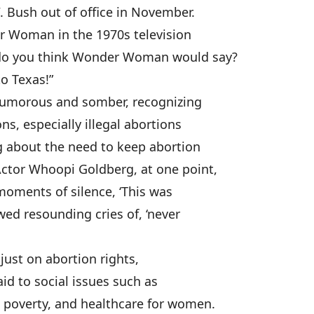
 Bush out of office in November.
r Woman in the 1970s television
t do you think Wonder Woman would say?
to Texas!”
humorous and somber, recognizing
ons, especially illegal abortions
g about the need to keep abortion
Actor Whoopi Goldberg, at one point,
moments of silence, ‘This was
owed resounding cries of, ‘never
just on abortion rights,
aid to social issues such as
, poverty, and healthcare for women.