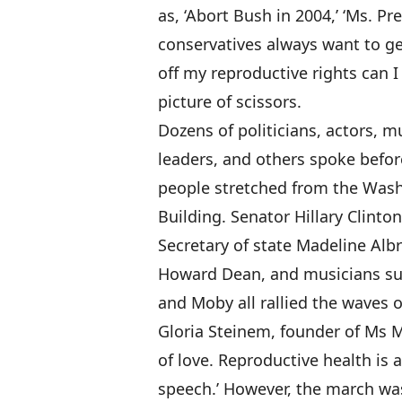
as, ‘Abort Bush in 2004,’ ‘Ms. Pr
conservatives always want to get
off my reproductive rights can I 
picture of scissors.
Dozens of politicians, actors, mu
leaders, and others spoke befor
people stretched from the Was
Building. Senator Hillary Clinto
Secretary of state Madeline Alb
Howard Dean, and musicians such
and Moby all rallied the waves 
Gloria Steinem, founder of Ms M
of love. Reproductive health is 
speech.’ However, the march was