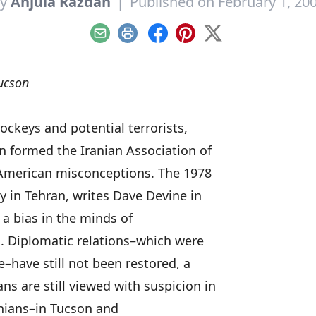
By
Anjula Razdan
|
Published on February 1, 20
Email
Print
Facebook
Pinterest
X
ucson
ockeys and potential terrorists,
n formed the Iranian Association of
t American misconceptions. The 1978
 in Tehran, writes Dave Devine in
a bias in the minds of
s. Diplomatic relations–which were
e–have still not been restored, a
s are still viewed with suspicion in
anians–in Tucson and