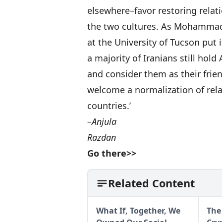
elsewhere–favor restoring rela
the two cultures. As Mohammad 
at the University of Tucson put i
a majority of Iranians still hold
and consider them as their frien
welcome a normalization of rel
countries.’
–Anjula
Razdan
Go there>>
Related Content
What If, Together, We
The