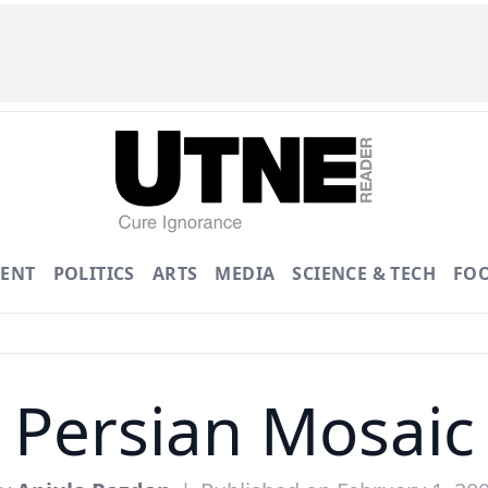
ENT
POLITICS
ARTS
MEDIA
SCIENCE & TECH
FO
Persian Mosaic