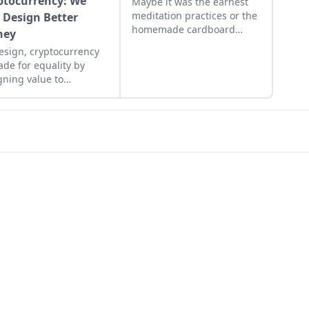
ptocurrency: We
Maybe it was the earnest
meditation practices or the
 Design Better
homemade cardboard
ney
lunch box that caused me
esign, cryptocurrency
to rebel. As the adult
ade for equality by
daughter of flower
gning value to
children, I crave structure,
nitarian efforts,
tidiness, and lots of
ing the hungry and
sugar....
ing people from poverty.