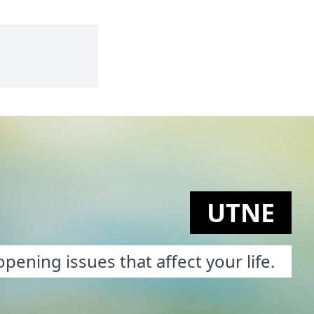
UTNE
pening issues that affect your life.