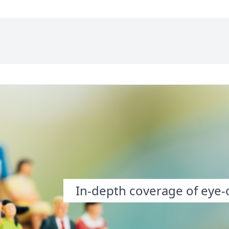
In-depth coverage of eye-o