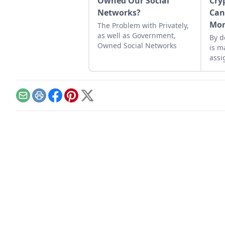
Owned Our Social
Cry
Networks?
Can
Mo
The Problem with Privately,
as well as Government,
By d
Owned Social Networks
is m
assi
huma
feed
lift
Email
Print
Facebook
Pinterest
X