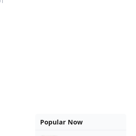
01
Popular Now