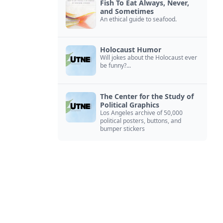
Fish To Eat Always, Never,
and Sometimes
An ethical guide to seafood.
Holocaust Humor
Will jokes about the Holocaust ever
be funny?...
The Center for the Study of
Political Graphics
Los Angeles archive of 50,000
political posters, buttons, and
bumper stickers