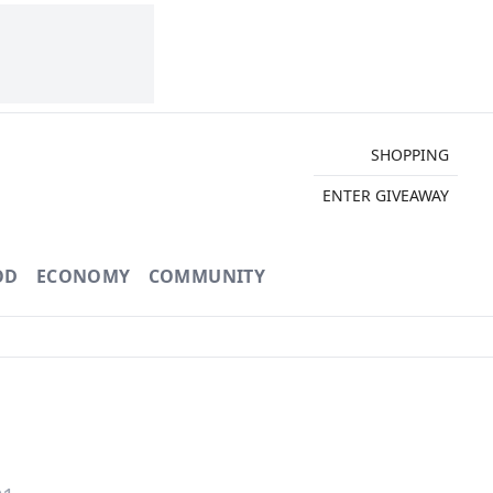
SHOPPING
ENTER GIVEAWAY
OD
ECONOMY
COMMUNITY