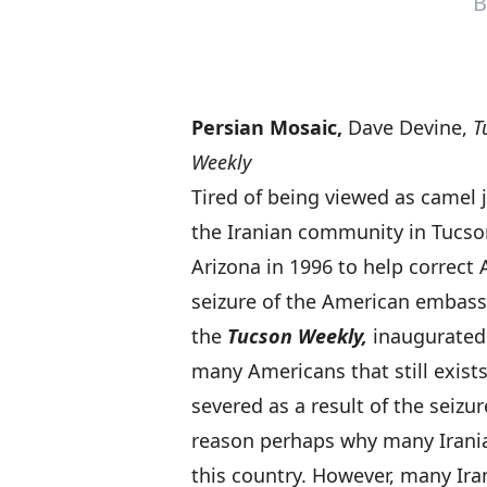
Persian Mosaic,
Dave Devine,
T
Weekly
Tired of being viewed as camel j
the Iranian community in Tucso
Arizona in 1996 to help correc
seizure of the American embassy
the
Tucson Weekly,
inaugurated 
many Americans that still exist
severed as a result of the seizur
reason perhaps why many Iranian
this country. However, many Ir