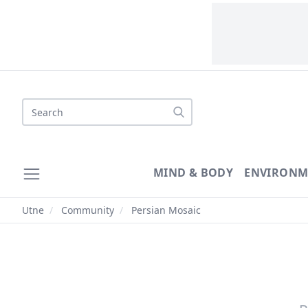
Search
MIND & BODY
ENVIRONM
Utne
/
Community
/
Persian Mosaic