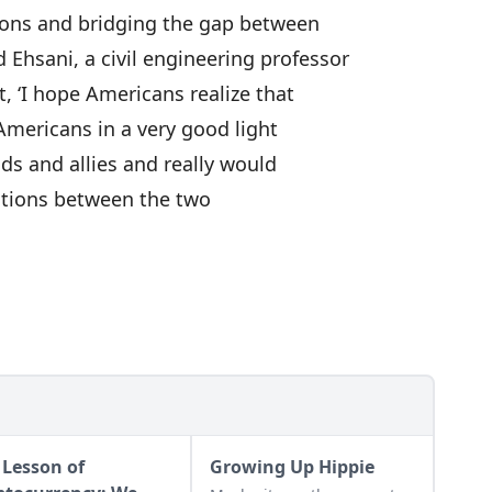
tions and bridging the gap between
Ehsani, a civil engineering professor
t, ‘I hope Americans realize that
 Americans in a very good light
ds and allies and really would
ations between the two
 Lesson of
Growing Up Hippie