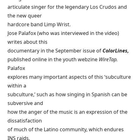
articulate singer for the legendary Los Crudos and
the new queer
hardcore band Limp Wrist.
Jose Palafox (who was interviewed in the video)
writes about this
documentary in the September issue of
ColorLines,
published online in the youth webzine
WireTap.
Palafox
explores many important aspects of this ‘subculture
within a
subculture,’ such as how singing in Spanish can be
subversive and
how the anger of the music is an expression of the
dissatisfaction
of much of the Latino community, which endures
INS raids,