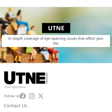
UTNE
In-depth coverage of eye-opening issues that affect your
life.
Facebook
Instagram
X
Follow Us
Contact Us