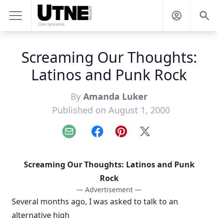
Screaming Our Thoughts:
Latinos and Punk Rock
By
Amanda Luker
Published on August 1, 2000
Email
Facebook
Pinterest
X
Screaming Our Thoughts: Latinos and Punk
Rock
— Advertisement —
Several months ago, I was asked to talk to an
alternative high