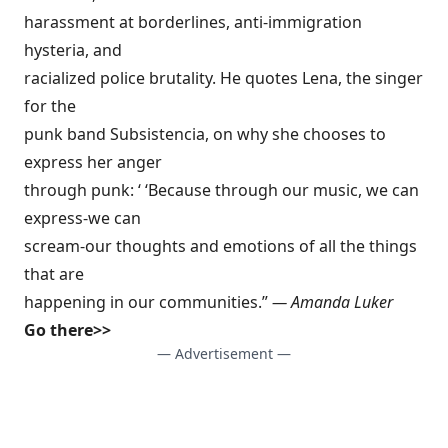
harassment at borderlines, anti-immigration
hysteria, and
racialized police brutality. He quotes Lena, the singer
for the
punk band Subsistencia, on why she chooses to
express her anger
through punk: ‘ ‘Because through our music, we can
express-we can
scream-our thoughts and emotions of all the things
that are
happening in our communities.”
— Amanda Luker
Go there>>
— Advertisement —