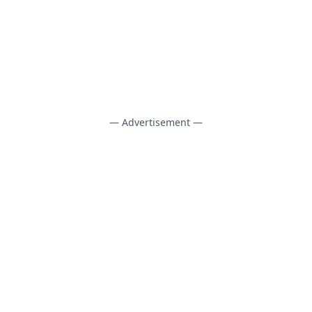
— Advertisement —