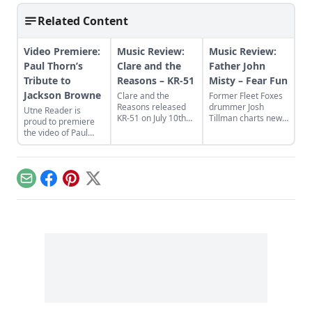
Related Content
Video Premiere:
Music Review:
Music Review:
Paul Thorn’s
Clare and the
Father John
Tribute to
Reasons – KR-51
Misty – Fear Fun
Jackson Browne
Clare and the
Former Fleet Foxes
Reasons released
drummer Josh
Utne Reader is
KR-51 on July 10th
Tillman charts new
proud to premiere
via Frog Stand
lyrical and musical
the video of Paul
Records.
territory as Father
Thorn's cover of
John Misty on the
Jackson Browne's
new album Fear
"Doctor My Eyes"
Fun.
from the new album
Email
Facebook
Pinterest
X
Looking Into You: A
Tribute to Jackson
Browne.