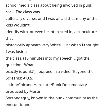
school media class about being involved in punk
rock. The class was
culturally diverse, and I was afraid that many of the
kids wouldn’t
identify with, or even be interested in, a subculture
that
historically appears very ‘white.’ Just when I thought
I was losing
the class, (15 minutes into my speech, I got the
question, ‘What
exactly is punk?’) I popped in a video: ‘Beyond the
Screams: A U.S.
Latino/Chicano Hardcore/Punk Documentary,’
produced by Martin
Sorrondeguy, known in the punk community as the
energetic and