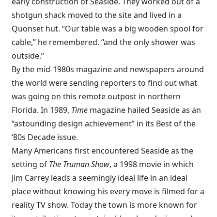
early construction of Seaside. They worked out of a
shotgun shack moved to the site and lived in a
Quonset hut. “Our table was a big wooden spool for
cable,” he remembered. “and the only shower was
outside.”
By the mid-1980s magazine and newspapers around
the world were sending reporters to find out what
was going on this remote outpost in northern
Florida. In 1989,
Time
magazine hailed Seaside as an
“astounding design achievement” in its
Best of the
‘80s Decade
issue.
Many Americans first encountered Seaside as the
setting of
The Truman Show
, a 1998 movie in which
Jim Carrey leads a seemingly ideal life in an ideal
place without knowing his every move is filmed for a
reality TV show. Today the town is more known for