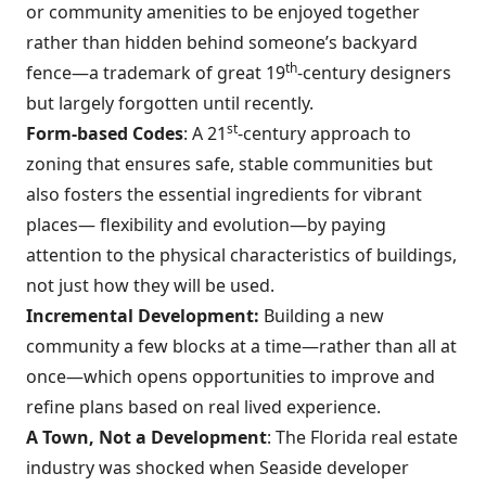
or community amenities to be enjoyed together
rather than hidden behind someone’s backyard
th
fence—a trademark of great 19
-century designers
but largely forgotten until recently.
st
Form-based Codes
: A 21
-century approach to
zoning that ensures safe, stable communities but
also fosters the essential ingredients for vibrant
places— flexibility and evolution—by paying
attention to the physical characteristics of buildings,
not just how they will be used.
Incremental Development:
Building a new
community a few blocks at a time—rather than all at
once—which opens opportunities to improve and
refine plans based on real lived experience.
A Town, Not a Development
: The Florida real estate
industry was shocked when Seaside developer