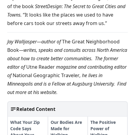
of the book
Street
Design
:
The Secret to Great Cities and
Towns.
“It looks like the places we used to have
before cars took our streets away from us.”
Jay Walljasper—author of
The Great Neighborhood
Book
—writes, speaks and consults across North America
about how to create better communities. The former
editor of
Utne Reader
magazine and contributing editor
of
National Geographic Traveler
, he lives in
Minneapolis and is a Fellow at Augsburg University. Find
out more at
his website
.
Related Content
What Your Zip
Our Bodies Are
The Positive
Code Says
Made for
Power of
About Your
Walking
Walking