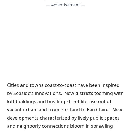
— Advertisement —
Cities and towns coast-to-coast have been inspired
by Seaside’s innovations. New districts teeming with
loft buildings and bustling street life rise out of
vacant urban land from Portland to Eau Claire. New
developments characterized by lively public spaces
and neighborly connections bloom in sprawling