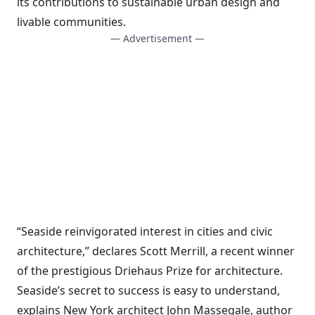
its contributions to sustainable urban design and
livable communities.
— Advertisement —
“Seaside reinvigorated interest in cities and civic
architecture,” declares Scott Merrill, a recent winner
of the prestigious Driehaus Prize for architecture.
Seaside’s secret to success is easy to understand,
explains New York architect John Massegale, author