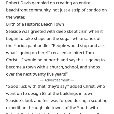
Robert Davis gambled on creating an entire
beachfront community, not just a strip of condos on
the water.
Birth of a Historic Beach Town
Seaside was greeted with deep skepticism when it
began to take shape on the sugar-white sands of
the Florida panhandle. “People would stop and ask
what’s going on here?” recalled architect Tom
Christ. “I would point north and say this is going to
become a town with a church, school, and shops
over the next twenty five years!”
— Advertisement —
“Good luck with that, they’d say,” added Christ, who
went on to design 85 of the buildings in town.
Seaside’s look and feel was forged during a scouting
expedition through old towns of the South with