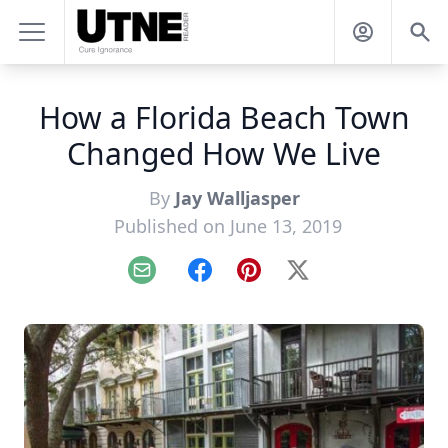
How a Florida Beach Town
Changed How We Live
By
Jay Walljasper
Published on June 13, 2019
Email
Facebook
Pinterest
X