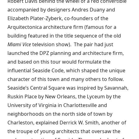
Robert Davis behind the wheel of a red convertible
accompanied by designers Andres Duany and
Elizabeth Plater-Zyberk, co-founders of the
Arquitectonica architecture firm (famous for a
building featured in the title sequence of the old
Miami Vice
television show). The pair had just
launched the
DPZ
planning and architecture firm,
and based on this tour would formulate the
influential
Seaside Code
, which shaped the unique
character of this town and many others to follow.
Seaside’s Central Square was inspired by Savannah,
Ruskin Place by New Orleans, the Lyceum by the
University of Virginia in Charlottesville and
neighborhoods on the north side of town by
Charleston, explained Derrick W. Smith, another of
the troupe of young architects that oversaw the