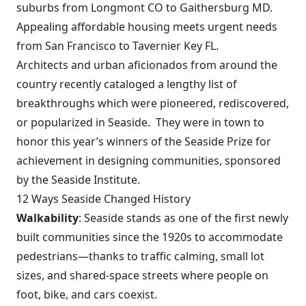
suburbs from Longmont CO to Gaithersburg MD.
Appealing affordable housing meets urgent needs
from San Francisco to Tavernier Key FL.
Architects and urban aficionados from around the
country recently cataloged a lengthy list of
breakthroughs which were pioneered, rediscovered,
or popularized in Seaside. They were in town to
honor this year’s winners of the
Seaside Prize
for
achievement in designing communities, sponsored
by the
Seaside Institute
.
12 Ways Seaside Changed History
Walkability
: Seaside stands as one of the first newly
built communities since the 1920s to accommodate
pedestrians—thanks to traffic calming, small lot
sizes, and shared-space streets where people on
foot, bike, and cars coexist.