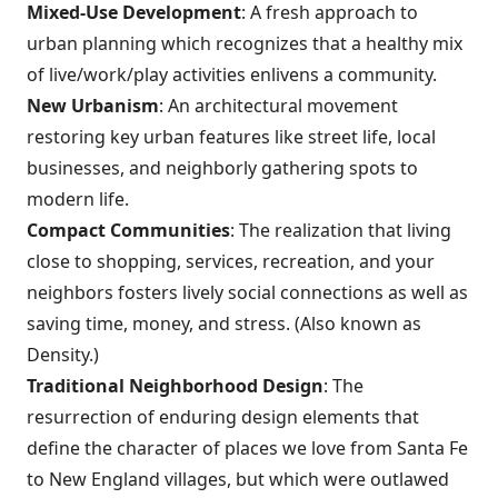
Mixed-Use Development
: A fresh approach to
urban planning which recognizes that a healthy mix
of live/work/play activities enlivens a community.
New Urbanism
: An architectural movement
restoring key urban features like street life, local
businesses, and neighborly gathering spots to
modern life.
Compact Communities
: The realization that living
close to shopping, services, recreation, and your
neighbors fosters lively social connections as well as
saving time, money, and stress. (Also known as
Density.)
Traditional Neighborhood Design
: The
resurrection of enduring design elements that
define the character of places we love from Santa Fe
to New England villages, but which were outlawed