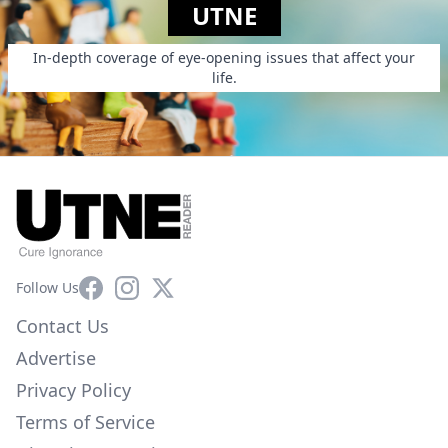
UTNE
In-depth coverage of eye-opening issues that affect your
life.
Facebook
Instagram
X
Follow Us
Contact Us
Advertise
Privacy Policy
Terms of Service