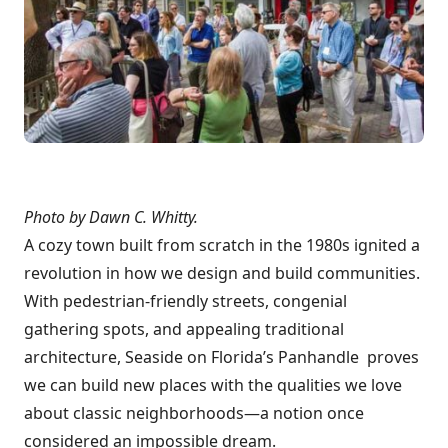
Photo by Dawn C. Whitty.
A cozy town built from scratch in the 1980s ignited a
revolution in how we design and build communities.
With pedestrian-friendly streets, congenial
gathering spots, and appealing traditional
architecture, Seaside on Florida’s Panhandle proves
we can build new places with the qualities we love
about classic neighborhoods—a notion once
considered an impossible dream.