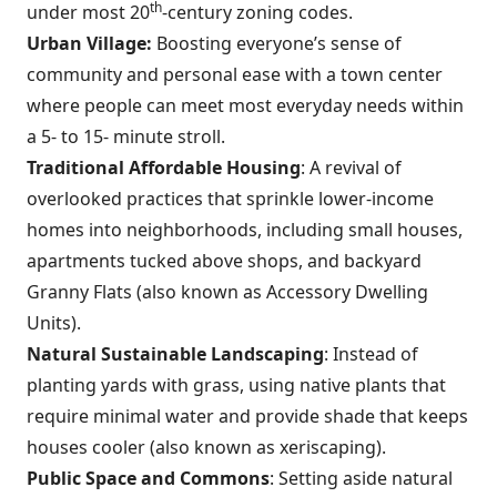
th
under most 20
-century zoning codes.
Urban Village:
Boosting everyone’s sense of
community and personal ease with a town center
where people can meet most everyday needs within
a 5- to 15- minute stroll.
Traditional Affordable Housing
: A revival of
overlooked practices that sprinkle lower-income
homes into neighborhoods, including small houses,
apartments tucked above shops, and backyard
Granny Flats (also known as Accessory Dwelling
Units).
Natural Sustainable Landscaping
: Instead of
planting yards with grass, using native plants that
require minimal water and provide shade that keeps
houses cooler (also known as xeriscaping).
Public Space and Commons
: Setting aside natural