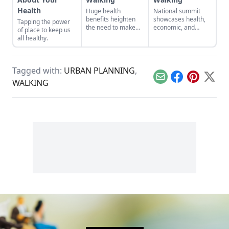
Health
Huge health
National summit
benefits heighten
showcases health,
Tapping the power
the need to make
economic, and
of place to keep us
sure all Americans
social justice
all healthy.
live in walkable
benefits of walkable
communities.
communities.
Tagged with:
URBAN PLANNING
,
Email
Facebook
Pinterest
X
WALKING