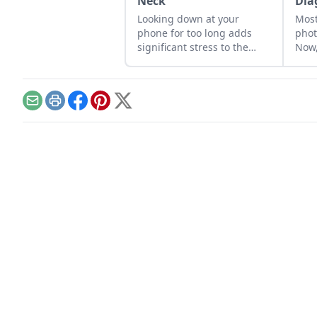
Neck
Dia
Looking down at your
Most
phone for too long adds
phot
significant stress to the
Now,
neck and spine.
deve
diag
Email
Print
Facebook
Pinterest
X