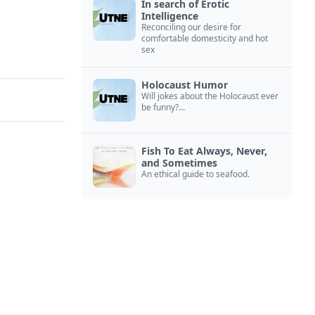
In search of Erotic
Intelligence
Reconciling our desire for
comfortable domesticity and hot
sex
Holocaust Humor
Will jokes about the Holocaust ever
be funny?...
Fish To Eat Always, Never,
and Sometimes
An ethical guide to seafood.