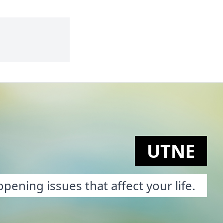
UTNE
pening issues that affect your life.