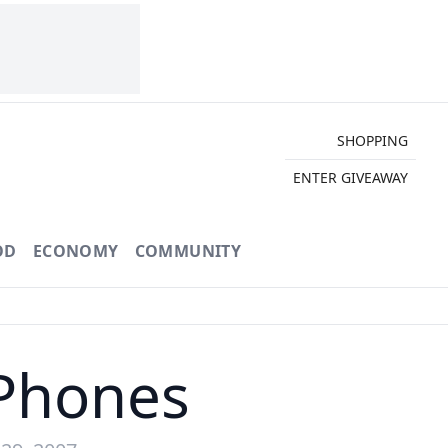
SHOPPING
ENTER GIVEAWAY
OD
ECONOMY
COMMUNITY
 Phones