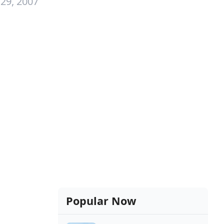
29, 2007
Popular Now