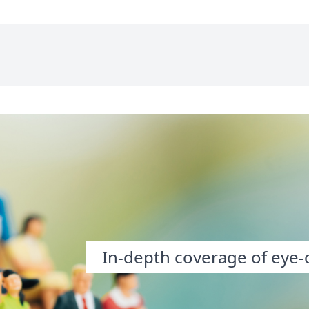
In-depth coverage of eye-o