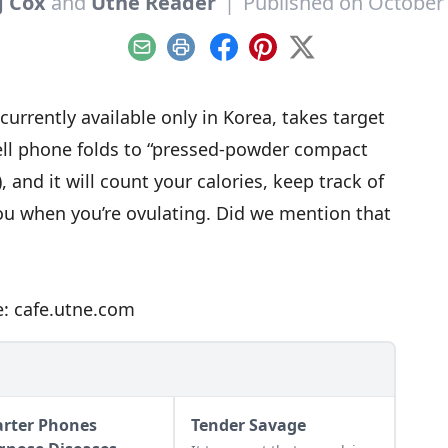
g Cox
and
Utne Reader
|
Published on October 
Email
Print
Facebook
Pinterest
X
rrently available only in Korea, takes target
ell phone folds to “pressed-powder compact
 and it will count your calories, keep track of
you when you’re ovulating. Did we mention that
e: cafe.utne.com
rter Phones
Tender Savage