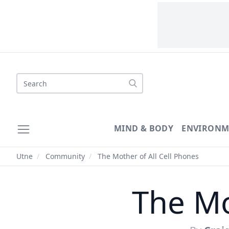
Search
MIND & BODY
ENVIRONM
Utne
/
Community
/
The Mother of All Cell Phones
The Mo