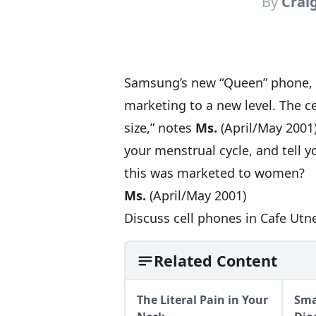
By
Crai
Samsung’s new “Queen” phone, cu
marketing to a new level. The c
size,” notes
Ms.
(April/May 2001),
your menstrual cycle, and tell 
this was marketed to women?
Ms.
(April/May 2001)
Discuss cell phones in Cafe Utn
Related Content
The Literal Pain in Your
Sma