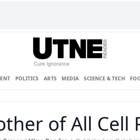
ENT
POLITICS
ARTS
MEDIA
SCIENCE & TECH
FO
ther of All Cell