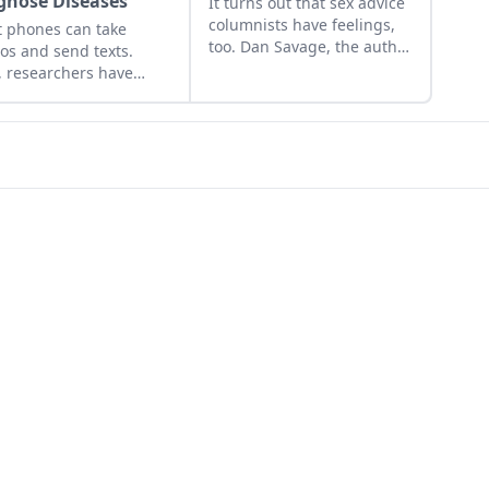
gnose Diseases
It turns out that sex advice
columnists have feelings,
 phones can take
too. Dan Savage, the author
os and send texts.
of the weekly Savage Love
 researchers have
column syndicated in
loped one that can
alternative weeklies and
nose disease....
other publications
nationwide, is widely read
for his witty vulgarity,
abundant sass, and
stinging political asides,
but generally not for his
tender tributes to his
mother. Until now....