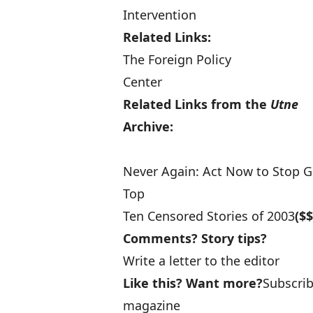
Intervention
Related Links:
The Foreign Policy
Center
Related Links from the
Utne
Archive:
Never Again: Act Now to Stop G
Top
Ten Censored Stories of 2003
($$
Comments? Story tips?
Write a letter to the editor
Like this? Want more?
Subscri
magazine