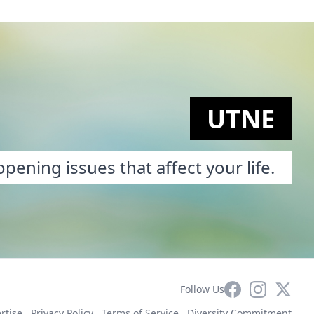
UTNE
pening issues that affect your life.
Facebook
Instagram
X
Follow Us
rtise
Privacy Policy
Terms of Service
Diversity Commitment