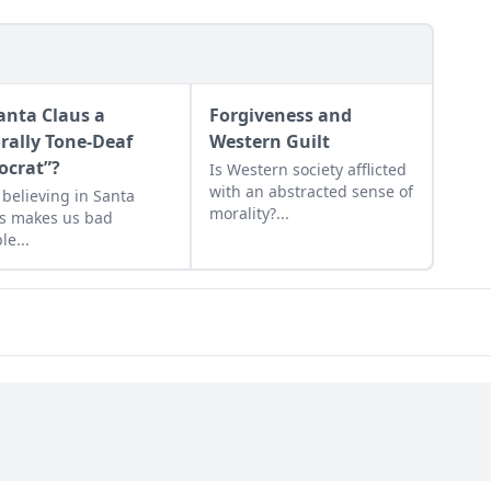
Santa Claus a
Forgiveness and
rally Tone-Deaf
Western Guilt
ocrat”?
Is Western society afflicted
with an abstracted sense of
believing in Santa
morality?...
s makes us bad
le...