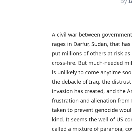
By
I
A civil war between government
rages in Darfur, Sudan, that has
put millions of others at risk as
cross-fire. But much-needed mil
is unlikely to come anytime soo
the debacle of Iraq, the distrust
invasion has created, and the A
frustration and alienation from 
taken to prevent genocide would 
kind. It seems the well of US c
called a mixture of paranoia, 