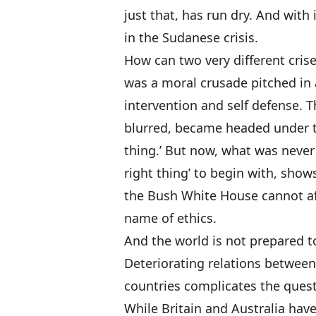
just that, has run dry. And with 
in the Sudanese crisis.
How can two very different cris
was a moral crusade pitched in
intervention and self defense.
blurred, became headed under t
thing.’ But now, what was never 
right thing’ to begin with, shows
the Bush White House cannot af
name of ethics.
And the world is not prepared t
Deteriorating relations betwee
countries complicates the questi
While Britain and Australia ha