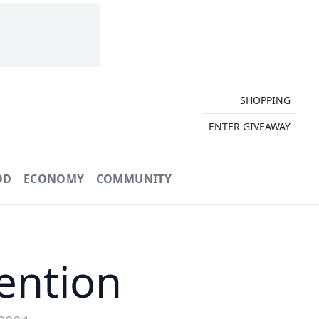
SHOPPING
ENTER GIVEAWAY
OD
ECONOMY
COMMUNITY
vention