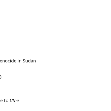
enocide in Sudan
)
be to
Utne