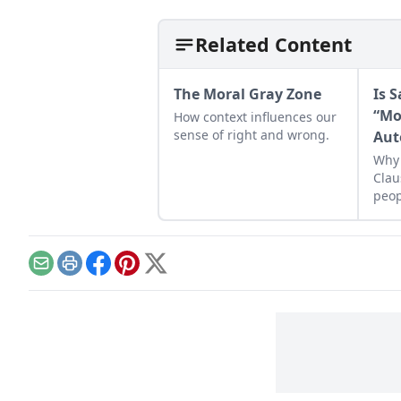
Related Content
The Moral Gray Zone
Is 
“Mo
How context influences our
sense of right and wrong.
Aut
Why 
Clau
peop
Email
Print
Facebook
Pinterest
X