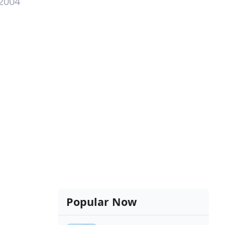
 2004
Popular Now