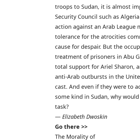
troops to Sudan, it is almost im
Security Council such as Algeria
action against an Arab League 
tolerance for the atrocities com
cause for despair. But the occup
treatment of prisoners in Abu 
total support for Ariel Sharon,
anti-Arab outbursts in the Unit
cast. And even if they were to a
some kind in Sudan, why would 
task?
—
Elizabeth Dwoskin
Go there >>
The Morality of