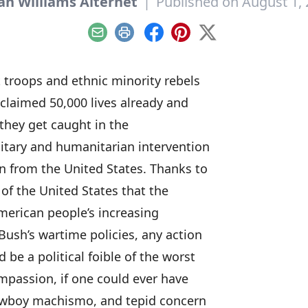
an Williams Alternet
|
Published on August 1,
Email
Print
Facebook
Pinterest
X
 troops and ethnic minority rebels
 claimed 50,000 lives already and
 they get caught in the
itary and humanitarian intervention
n from the United States. Thanks to
 of the United States that the
merican people’s increasing
Bush’s wartime policies, any action
be a political foible of the worst
ompassion, if one could ever have
cowboy machismo, and tepid concern