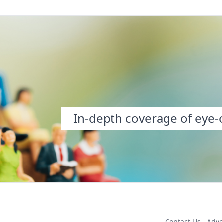
In-depth coverage of eye-o
Contact Us
Adve