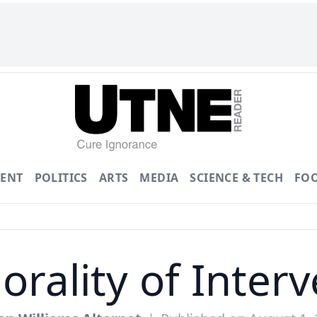
ENT
POLITICS
ARTS
MEDIA
SCIENCE & TECH
FO
rality of Inter