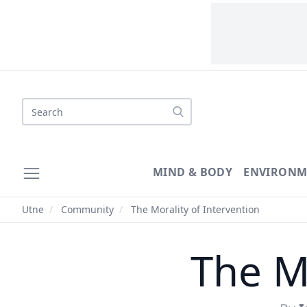
Search
MIND & BODY
ENVIRONM
Utne
/
Community
/
The Morality of Intervention
The Mo