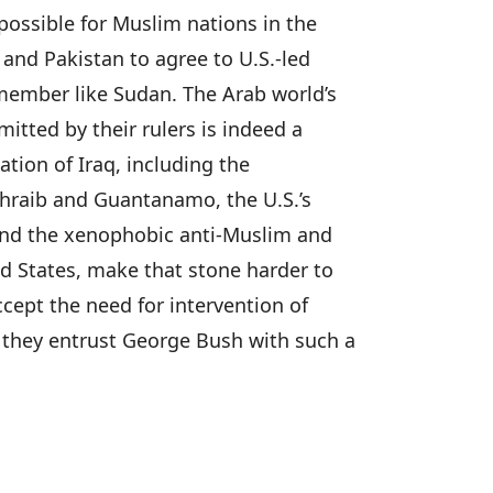
possible for Muslim nations in the
 and Pakistan to agree to U.S.-led
member like Sudan. The Arab world’s
mitted by their rulers is indeed a
ation of Iraq, including the
Ghraib and Guantanamo, the U.S.’s
 and the xenophobic anti-Muslim and
ed States, make that stone harder to
ccept the need for intervention of
they entrust George Bush with such a