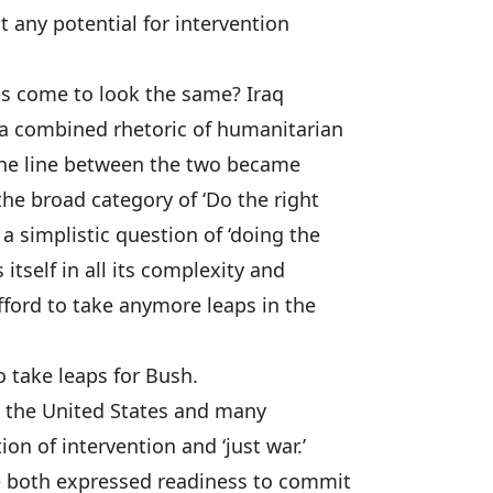
it any potential for intervention
es come to look the same? Iraq
 a combined rhetoric of humanitarian
 The line between the two became
he broad category of ‘Do the right
a simplistic question of ‘doing the
 itself in all its complexity and
ford to take anymore leaps in the
o take leaps for Bush.
n the United States and many
on of intervention and ‘just war.’
ve both expressed readiness to commit