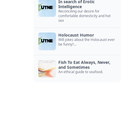
In search of Erotic
Intelligence
Reconciling our desire for
comfortable domesticity and hot
sex
Holocaust Humor
Will jokes about the Holocaust ever
be funny?...
Fish To Eat Always, Never,
and Sometimes
An ethical guide to seafood.