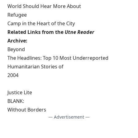
World Should Hear More About
Refugee
Camp in the Heart of the City
Related Links from the
Utne Reader
Archive:
Beyond
The Headlines: Top 10 Most Underreported
Humanitarian Stories of
2004
Justice Lite
BLANK:
Without Borders
— Advertisement —