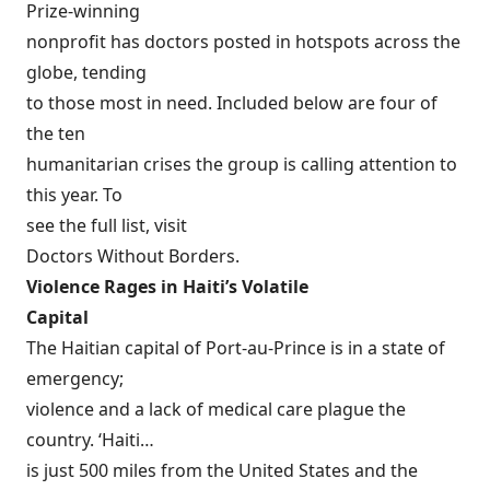
Prize-winning
nonprofit has doctors posted in hotspots across the
globe, tending
to those most in need. Included below are four of
the ten
humanitarian crises the group is calling attention to
this year. To
see the full list, visit
Doctors Without Borders
.
Violence Rages in Haiti’s Volatile
Capital
The Haitian capital of Port-au-Prince is in a state of
emergency;
violence and a lack of medical care plague the
country. ‘Haiti…
is just 500 miles from the United States and the