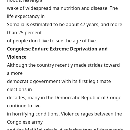
floods, leaving a
wake of widespread malnutrition and disease. The
life expectancy in
Somalia is estimated to be about 47 years, and more
than 25 percent
of people don’t live to see the age of five.
Congolese Endure Extreme Deprivation and
Violence
Although the country recently made strides toward
a more
democratic government with its first legitimate
elections in
decades, many in the Democratic Republic of Congo
continue to live
in horrifying conditions. Violence rages between the
Congolese army