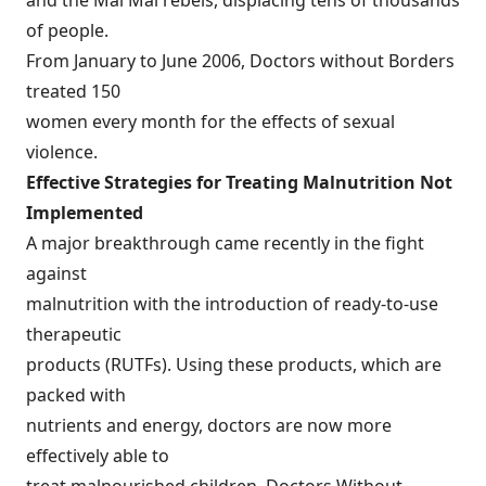
and the Mai Mai rebels, displacing tens of thousands
of people.
From January to June 2006, Doctors without Borders
treated 150
women every month for the effects of sexual
violence.
Effective Strategies for Treating Malnutrition Not
Implemented
A major breakthrough came recently in the fight
against
malnutrition with the introduction of ready-to-use
therapeutic
products (RUTFs). Using these products, which are
packed with
nutrients and energy, doctors are now more
effectively able to