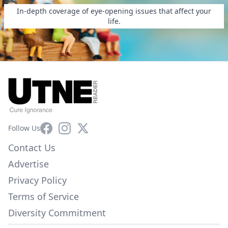
In-depth coverage of eye-opening issues that affect your
life.
Facebook
Instagram
X
Follow Us
Contact Us
Advertise
Privacy Policy
Terms of Service
Diversity Commitment