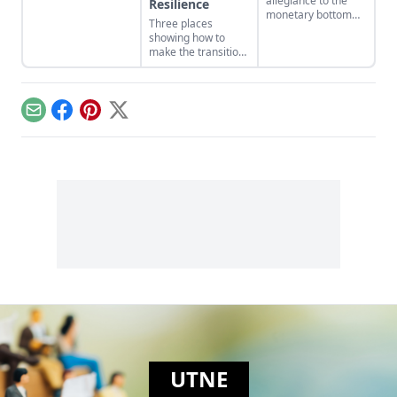
allegiance to the
Resilience
gives people some
monetary bottom
Three places
of their finest stories
line threatens to
showing how to
to tell. And some of
negate other
make the transition
the best I’ve read
measures of
from domination
lately are in the April
personal and
and resource
issue of The Sun….
communal wealth.
extraction to
What’s being
regeneration and
sacrificed to the cult
Email
Facebook
Pinterest
X
interdependence.
of money?
UTNE