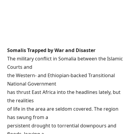
Somalis Trapped by War and Disaster
The military conflict in Somalia between the Islamic
Courts and
the Western- and Ethiopian-backed Transitional
National Government
has thrust East Africa into the headlines lately, but
the realities
of life in the area are seldom covered. The region
has swung from a
persistent drought to torrential downpours and