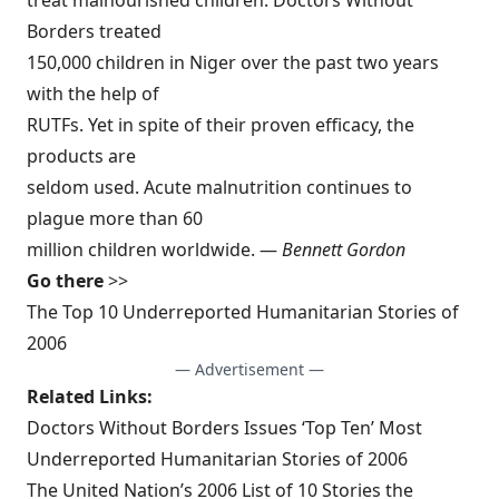
treat malnourished children. Doctors Without
Borders treated
150,000 children in Niger over the past two years
with the help of
RUTFs. Yet in spite of their proven efficacy, the
products are
seldom used. Acute malnutrition continues to
plague more than 60
million children worldwide. —
Bennett Gordon
Go there
>>
The Top 10 Underreported Humanitarian Stories of
2006
— Advertisement —
Related Links:
Doctors Without Borders Issues ‘Top Ten’ Most
Underreported Humanitarian Stories of 2006
The United Nation’s 2006 List of 10 Stories the