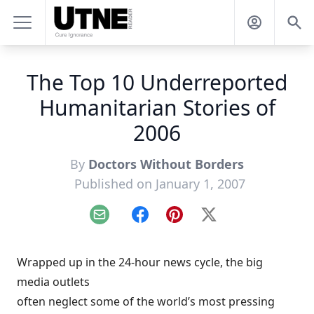
The Top 10 Underreported
Humanitarian Stories of
2006
By
Doctors Without Borders
Published on January 1, 2007
Email
Facebook
Pinterest
X
Wrapped up in the 24-hour news cycle, the big
media outlets
often neglect some of the world’s most pressing