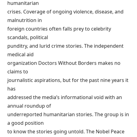
humanitarian
crises. Coverage of ongoing violence, disease, and
malnutrition in
foreign countries often falls prey to celebrity
scandals, political
punditry, and lurid crime stories. The independent
medical aid
organization Doctors Without Borders makes no
claims to
journalistic aspirations, but for the past nine years it
has
addressed the media’s informational void with an
annual roundup of
underreported humanitarian stories. The group is in
a good position
to know the stories going untold. The Nobel Peace