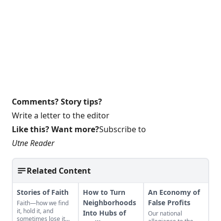
Comments? Story tips?
Write a letter to the editor
Like this? Want more?
Subscribe to
Utne Reader
Related Content
Stories of Faith
How to Turn
An Economy of
Neighborhoods
False Profits
Faith—how we find
it, hold it, and
Into Hubs of
Our national
sometimes lose it—