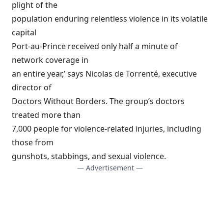
plight of the
population enduring relentless violence in its volatile
capital
Port-au-Prince received only half a minute of
network coverage in
an entire year,’ says Nicolas de Torrenté, executive
director of
Doctors Without Borders. The group’s doctors
treated more than
7,000 people for violence-related injuries, including
those from
gunshots, stabbings, and sexual violence.
— Advertisement —