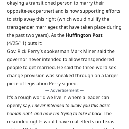
okaying a transitioned person to marry their
opposite-sex partner) and is now supporting efforts
to
strip away this right
(which would nullify the
transgender marriages that have taken place during
the past two years). As the
Huffington Post
(4/25/11) puts it:
Gov. Rick Perry’s spokesman Mark Miner said the
governor never intended to allow transgendered
people to get married. He said the three-word sex
change provision was sneaked through on a larger
piece of legislation Perry signed.
— Advertisement —
It’s a rough world we live in where a leader can
openly say,
I never intended to allow you this basic
human right–and now I’m trying to take it back
. The
rescinded rights would have real effects on Texas