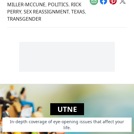
Email
Facebook
Pinterest
X
MILLER-MCCUNE
,
POLITICS
,
RICK
PERRY
,
SEX REASSIGNMENT
,
TEXAS
,
TRANSGENDER
UTNE
In-depth coverage of eye-opening issues that affect your
life.