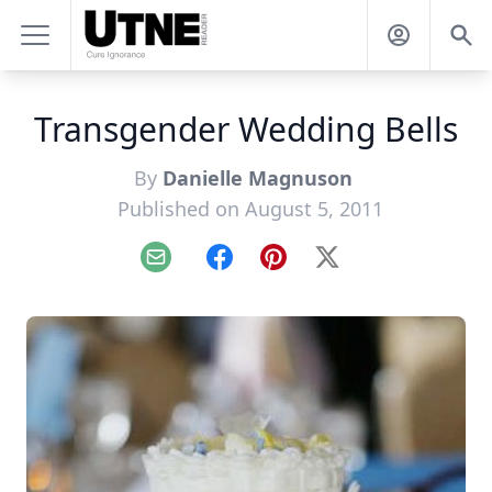
Transgender Wedding Bells
By
Danielle Magnuson
Published on August 5, 2011
Email
Facebook
Pinterest
X