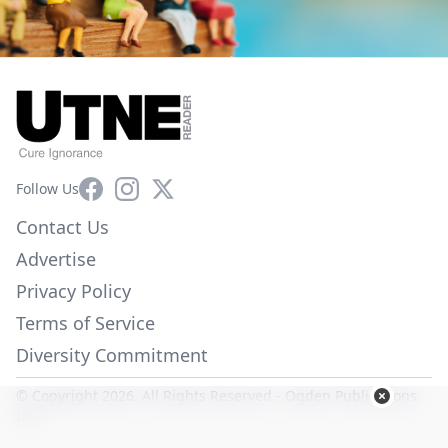
Facebook
Instagram
X
Follow Us
Contact Us
Advertise
Privacy Policy
Terms of Service
Diversity Commitment
© Copyright 2026. All Rights Reserved -
Ogden Publications,
Inc.