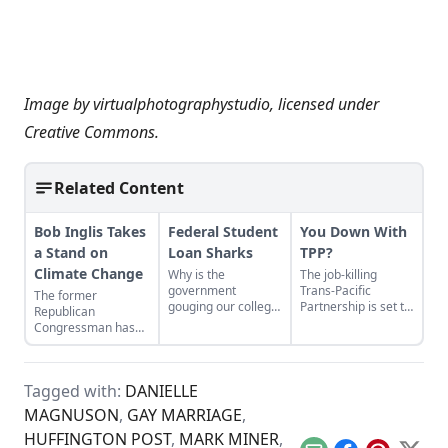
Image by
virtualphotographystudio
,
licensed under
Creative Commons
.
Related Content
Bob Inglis Takes
Federal Student
You Down With
a Stand on
Loan Sharks
TPP?
Climate Change
Why is the
The job-killing
government
Trans-Pacific
The former
gouging our college
Partnership is set to
Republican
kids? The new law
pass by year’s end,
Congressman has
on loan rates just
unless the public
seen the light on
makes things worse.
stands in its way.
global warming. He
wants his fellow
Tagged with:
DANIELLE
conservatives to see
it, too.
MAGNUSON
,
GAY MARRIAGE
,
HUFFINGTON POST
,
MARK MINER
,