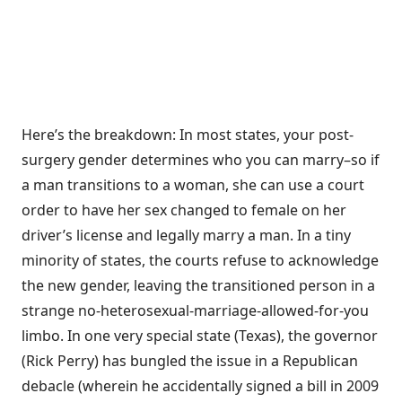
Here’s the breakdown: In most states, your post-
surgery gender determines who you can marry–so if
a man transitions to a woman, she can use a court
order to have her sex changed to female on her
driver’s license and legally marry a man. In a tiny
minority of states, the courts refuse to acknowledge
the new gender, leaving the transitioned person in a
strange no-heterosexual-marriage-allowed-for-you
limbo. In one very special state (Texas), the governor
(Rick Perry) has bungled the issue in a Republican
debacle (wherein he accidentally signed a bill in 2009