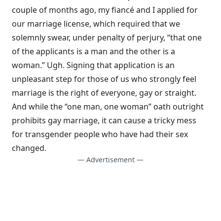
couple of months ago, my fiancé and I applied for
our marriage license, which required that we
solemnly swear, under penalty of perjury, “that one
of the applicants is a man and the other is a
woman.” Ugh. Signing that application is an
unpleasant step for those of us who strongly feel
marriage is the right of everyone, gay or straight.
And while the “one man, one woman” oath outright
prohibits gay marriage, it can cause a tricky mess
for transgender people who have had their sex
changed.
— Advertisement —