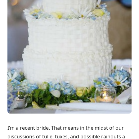
I’m a recent bride. That means in the midst of our
discussions of tulle, tuxes, and possible rainouts a