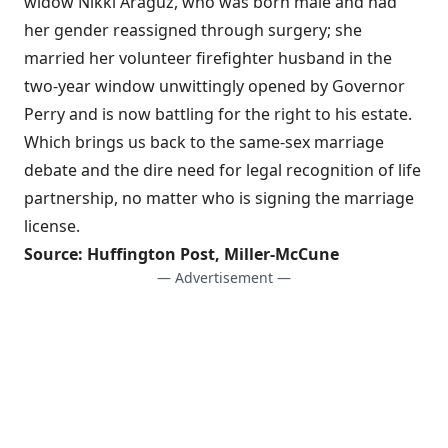
widow Nikki Araguz, who was born male and had
her gender reassigned through surgery; she
married her volunteer firefighter husband in the
two-year window unwittingly opened by Governor
Perry and is now battling for the right to his estate.
Which brings us back to the
same-sex marriage
debate
and the dire need for legal recognition of life
partnership, no matter who is signing the marriage
license.
Source:
Huffington Post
,
Miller-McCune
— Advertisement —