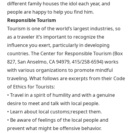
different family houses the idol each year, and
people are happy to help you find him.
Responsible Tourism
Tourism is one of the world’s largest industries, so
as a traveler it’s important to recognize the
influence you exert, particularly in developing
countries. The Center for Responsible Tourism (Box
827, San Anselmo, CA 94979, 415/258-6594) works
with various organizations to promote mindful
traveling. What follows are excerpts from their Code
of Ethics for Tourists:
• Travel in a spirit of humility and with a genuine
desire to meet and talk with local people.
• Learn about local customs;respect them.
• Be aware of feelings of the local people and
prevent what might be offensive behavior.