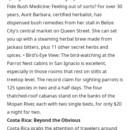
Fide Bush Medicine: Feeling out of sorts? For over 30
years, Aunt Barbara, certified herbalist, has
dispensed bush remedies from her stall in Belize
City’s central market on Queen Street. She can set
you up with a steaming herbal brew made from
jackass bitters, plus 11 other secret herbs and
spices. • Bird’s-Eye View: The bird-watching at the
Parrot Nest cabins in San Ignacio is excellent,
especially in those rooms that rest on stilts at
treetop level. The record claim for sighting parrots is
125 species in two and a half days. The four
thatched-roof cabanas stand on the banks of the
Mopan River, each with two single beds, for only $20
a night for two.
Costa Rica: Beyond the Obvious
Costa Rica grabs the attention of travelers around