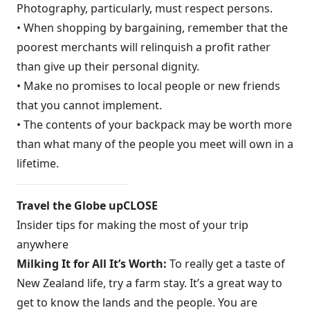
Photography, particularly, must respect persons.
• When shopping by bargaining, remember that the
poorest merchants will relinquish a profit rather
than give up their personal dignity.
• Make no promises to local people or new friends
that you cannot implement.
• The contents of your backpack may be worth more
than what many of the people you meet will own in a
lifetime.
Travel the Globe upCLOSE
Insider tips for making the most of your trip
anywhere
Milking It for All It’s Worth:
To really get a taste of
New Zealand life, try a farm stay. It’s a great way to
get to know the lands and the people. You are