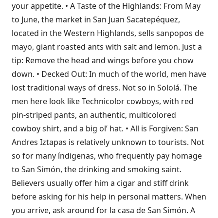
your appetite. • A Taste of the Highlands: From May
to June, the market in San Juan Sacatepéquez,
located in the Western Highlands, sells sanpopos de
mayo, giant roasted ants with salt and lemon. Just a
tip: Remove the head and wings before you chow
down. • Decked Out: In much of the world, men have
lost traditional ways of dress. Not so in Sololá. The
men here look like Technicolor cowboys, with red
pin-striped pants, an authentic, multicolored
cowboy shirt, and a big ol’ hat. • All is Forgiven: San
Andres Iztapas is relatively unknown to tourists. Not
so for many índigenas, who frequently pay homage
to San Simón, the drinking and smoking saint.
Believers usually offer him a cigar and stiff drink
before asking for his help in personal matters. When
you arrive, ask around for la casa de San Simón. A