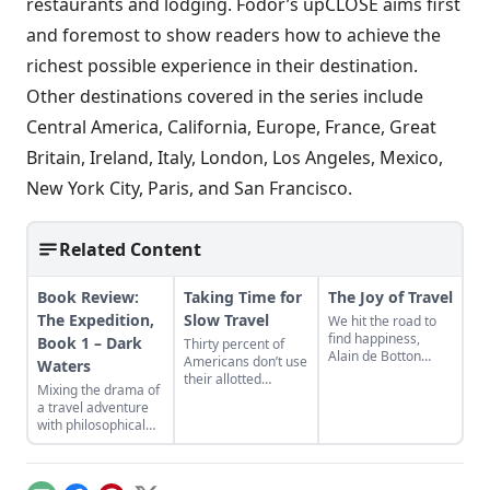
restaurants and lodging. Fodor’s upCLOSE aims first
and foremost to show readers how to achieve the
richest possible experience in their destination.
Other destinations covered in the series include
Central America, California, Europe, France, Great
Britain, Ireland, Italy, London, Los Angeles, Mexico,
New York City, Paris, and San Francisco.
Related Content
Book Review:
Taking Time for
The Joy of Travel
The Expedition,
Slow Travel
We hit the road to
find happiness,
Book 1 – Dark
Thirty percent of
Alain de Botton
Americans don’t use
Waters
says, but true bliss
their allotted
Mixing the drama of
often happens in the
vacation time—and
a travel adventure
hustle before the
the ones who do
with philosophical
depature....
turn vacations into
introspection, The
exhausting, jam-
Expedition, Book 1-
packed marathons.
Dark Waters, Jason
The slow travel