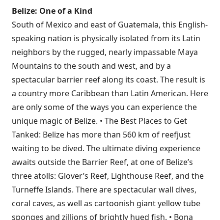
Belize: One of a Kind
South of Mexico and east of Guatemala, this English-
speaking nation is physically isolated from its Latin
neighbors by the rugged, nearly impassable Maya
Mountains to the south and west, and by a
spectacular barrier reef along its coast. The result is
a country more Caribbean than Latin American. Here
are only some of the ways you can experience the
unique magic of Belize. • The Best Places to Get
Tanked: Belize has more than 560 km of reefjust
waiting to be dived. The ultimate diving experience
awaits outside the Barrier Reef, at one of Belize’s
three atolls: Glover’s Reef, Lighthouse Reef, and the
Turneffe Islands. There are spectacular wall dives,
coral caves, as well as cartoonish giant yellow tube
sponges and zillions of brightly hued fish. • Bona