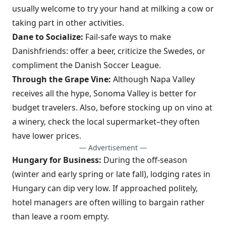
usually welcome to try your hand at milking a cow or
taking part in other activities.
Dane to Socialize:
Fail-safe ways to make
Danishfriends: offer a beer, criticize the Swedes, or
compliment the Danish Soccer League.
Through the Grape Vine:
Although Napa Valley
receives all the hype, Sonoma Valley is better for
budget travelers. Also, before stocking up on vino at
a winery, check the local supermarket–they often
have lower prices.
— Advertisement —
Hungary for Business:
During the off-season
(winter and early spring or late fall), lodging rates in
Hungary can dip very low. If approached politely,
hotel managers are often willing to bargain rather
than leave a room empty.