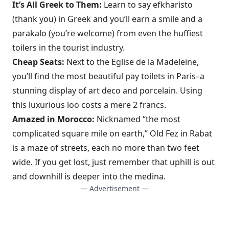
It’s All Greek to Them:
Learn to say efkharisto
(thank you) in Greek and you’ll earn a smile and a
parakalo (you’re welcome) from even the huffiest
toilers in the tourist industry.
Cheap Seats:
Next to the Eglise de la Madeleine,
you’ll find the most beautiful pay toilets in Paris–a
stunning display of art deco and porcelain. Using
this luxurious loo costs a mere 2 francs.
Amazed in Morocco:
Nicknamed “the most
complicated square mile on earth,” Old Fez in Rabat
is a maze of streets, each no more than two feet
wide. If you get lost, just remember that uphill is out
and downhill is deeper into the medina.
— Advertisement —