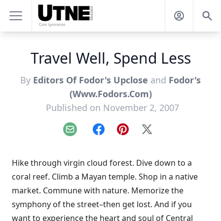
Travel Well, Spend Less
By
Editors Of Fodor's Upclose
and
Fodor's
(Www.Fodors.Com)
Published on November 2, 2007
Email
Facebook
Pinterest
X
Hike through virgin cloud forest. Dive down to a
coral reef. Climb a Mayan temple. Shop in a native
market. Commune with nature. Memorize the
symphony of the street–then get lost. And if you
want to experience the heart and soul of Central