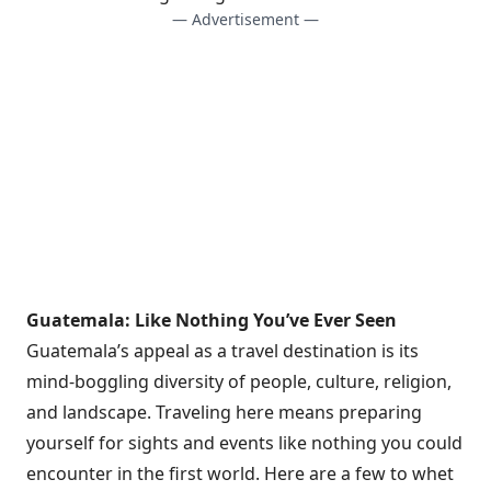
— Advertisement —
Guatemala: Like Nothing You’ve Ever Seen
Guatemala’s appeal as a travel destination is its
mind-boggling diversity of people, culture, religion,
and landscape. Traveling here means preparing
yourself for sights and events like nothing you could
encounter in the first world. Here are a few to whet