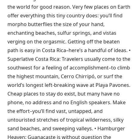
the world for good reason. Very few places on Earth
offer everything this tiny country does: you’ll find
morpho butterflies the size of your hand,
enchanting beaches, sulfur springs, and vistas
verging on the orgasmic. Getting off the beaten
path is easy in Costa Rica–here’s a handful of ideas. •
Superlative Costa Rica: Travelers usually come to the
southwest for a feeling of accomplishment–to climb
the highest mountain, Cerro Chirripó, or surf the
world’s longest left-breaking wave at Playa Pavones.
Cheap places to stay do exist, but many have no
phone, no address and no English speakers. Make
the effort–you’ll find vast, untapped, and
untouristed stretches of tropical wilderness, silky
sand beaches, and sweeping valleys. • Hamburger
Heaven: Guanacaste is without question the