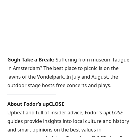
Gogh Take a Break:
Suffering from museum fatigue
in Amsterdam? The best place to picnic is on the
lawns of the Vondelpark. In July and August, the
outdoor stage hosts free concerts and plays.
About Fodor’s upCLOSE
Upbeat and full of insider advice, Fodor’s
upCLOSE
guides provide insights into local culture and history
and smart opinions on the best values in