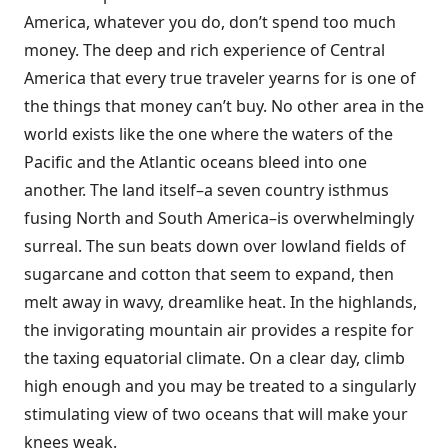
America, whatever you do, don’t spend too much
money. The deep and rich experience of Central
America that every true traveler yearns for is one of
the things that money can’t buy. No other area in the
world exists like the one where the waters of the
Pacific and the Atlantic oceans bleed into one
another. The land itself–a seven country isthmus
fusing North and South America–is overwhelmingly
surreal. The sun beats down over lowland fields of
sugarcane and cotton that seem to expand, then
melt away in wavy, dreamlike heat. In the highlands,
the invigorating mountain air provides a respite for
the taxing equatorial climate. On a clear day, climb
high enough and you may be treated to a singularly
stimulating view of two oceans that will make your
knees weak.