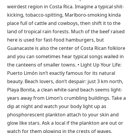
weirdest region in Costa Rica. Imagine a typical shit-
kicking, tobacco-spitting, Marlboro-smoking kinda
place full of cattle and cowboys, then shift it to the
land of tropical rain forests. Much of the beef raised
here is used for fast-food hamburgers, but
Guanacaste is also the center of Costa Rican folklore
and you can sometimes hear typical songs wailed in
the canteens of smaller towns. • Light Up Your Life:
Puerto Limón isn’t exactly famous for its natural
beauty. Beach lovers, don’t despair: just 3 km north,
Playa Bonita, a clean white-sand beach seems light-
years away from Limon’s crumbling buildings. Take a
dip at night and watch your body light up as
phosphorescent plankton attach to your skin and
glow like stars. Ask a local if the plankton are out or
watch for them glowing in the crests of waves.