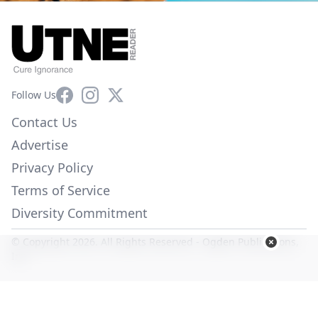
Facebook
Instagram
X
Follow Us
Contact Us
Advertise
Privacy Policy
Terms of Service
Diversity Commitment
© Copyright 2026. All Rights Reserved -
Ogden Publications,
Inc.