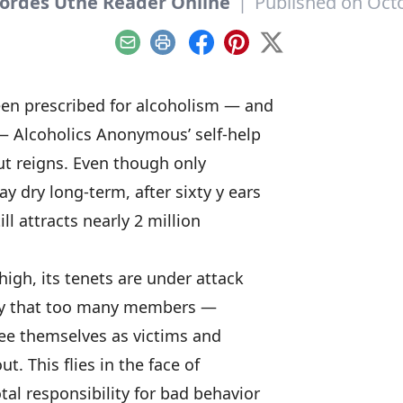
ordes Utne Reader Online
|
Published on Octo
Email
Print
Facebook
Pinterest
X
een prescribed for alcoholism — and
 Alcoholics Anonymous’ self-help
ut reigns. Even though only
y dry long-term, after sixty y ears
ll attracts nearly 2 million
igh, its tenets are under attack
ay that too many members —
see themselves as victims and
ut. This flies in the face of
tal responsibility for bad behavior