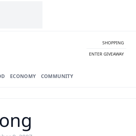
SHOPPING
ENTER GIVEAWAY
OD
ECONOMY
COMMUNITY
Song