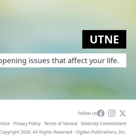
UTNE
pening issues that affect your life.
Facebook
Instagram
X
Follow Us
rtise
Privacy Policy
Terms of Service
Diversity Commitment
Copyright 2026. All Rights Reserved -
Ogden Publications, Inc.