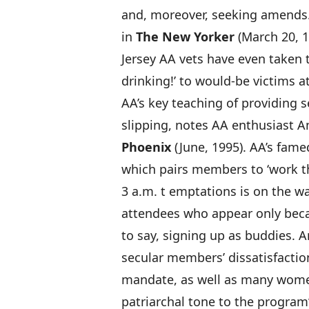
and, moreover, seeking amends
in
The New Yorker
(March 20, 
Jersey AA vets have even taken t
drinking!’ to would-be victims a
AA’s key teaching of providing 
slipping, notes AA enthusiast A
Phoenix
(June, 1995). AA’s fam
which pairs members to ‘work t
3 a.m. t emptations is on the w
attendees who appear only beca
to say, signing up as buddies. 
secular members’ dissatisfaction
mandate, as well as many women’
patriarchal tone to the program’s