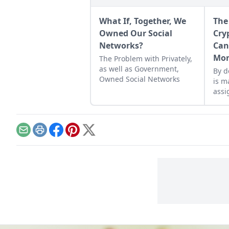
What If, Together, We
The
Owned Our Social
Cry
Networks?
Can
Mo
The Problem with Privately,
as well as Government,
By d
Owned Social Networks
is m
assi
huma
feed
lift
Email
Print
Facebook
Pinterest
X