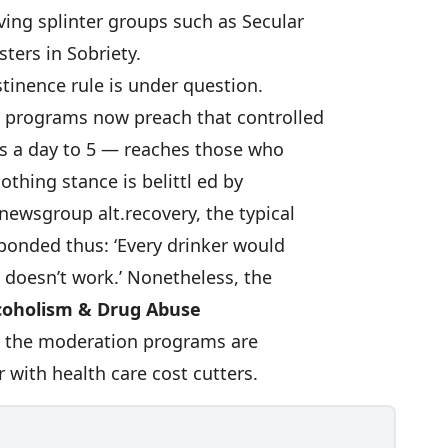
ving splinter groups such as Secular
sters in Sobriety.
stinence rule is under question.
 programs now preach that controlled
ks a day to 5 — reaches those who
othing stance is belittl ed by
newsgroup alt.recovery, the typical
ponded thus: ‘Every drinker would
it doesn’t work.’ Nonetheless, the
coholism & Drug Abuse
e the moderation programs are
 with health care cost cutters.