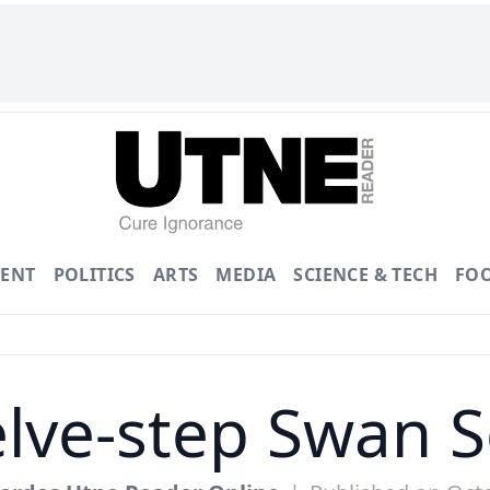
ENT
POLITICS
ARTS
MEDIA
SCIENCE & TECH
FO
lve-step Swan 