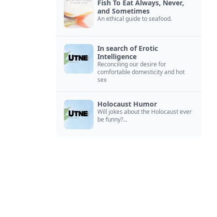
Fish To Eat Always, Never,
and Sometimes
An ethical guide to seafood.
In search of Erotic
Intelligence
Reconciling our desire for
comfortable domesticity and hot
sex
Holocaust Humor
Will jokes about the Holocaust ever
be funny?...