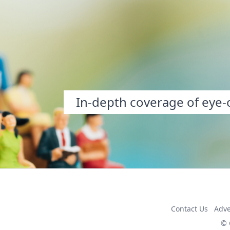
In-depth coverage of eye-o
Contact Us
Adve
© 