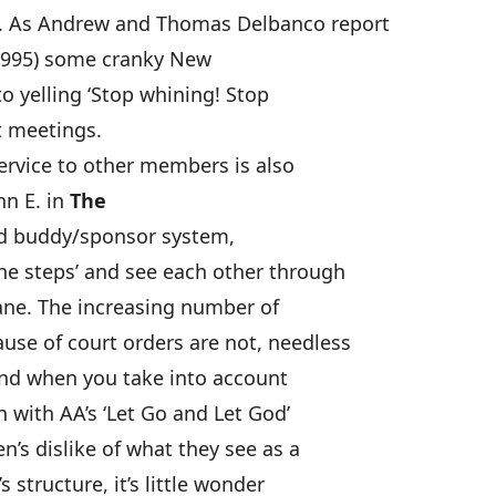
. As Andrew and Thomas Delbanco report
1995) some cranky New
o yelling ‘Stop whining! Stop
t meetings.
service to other members is also
nn E. in
The
ed buddy/sponsor system,
he steps’ and see each other through
ane. The increasing number of
use of court orders are not, needless
And when you take into account
 with AA’s ‘Let Go and Let God’
s dislike of what they see as a
 structure, it’s little wonder