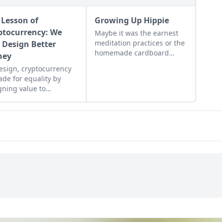
 Lesson of
Growing Up Hippie
ptocurrency: We
Maybe it was the earnest
meditation practices or the
 Design Better
homemade cardboard
ney
lunch box that caused me
esign, cryptocurrency
to rebel. As the adult
ade for equality by
daughter of flower
gning value to
children, I crave structure,
nitarian efforts,
tidiness, and lots of
ing the hungry and
sugar....
ing people from poverty.