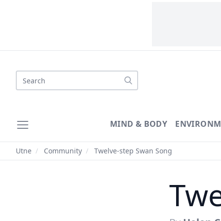
Search
MIND & BODY
ENVIRONM
Utne
/
Community
/
Twelve-step Swan Song
Twe