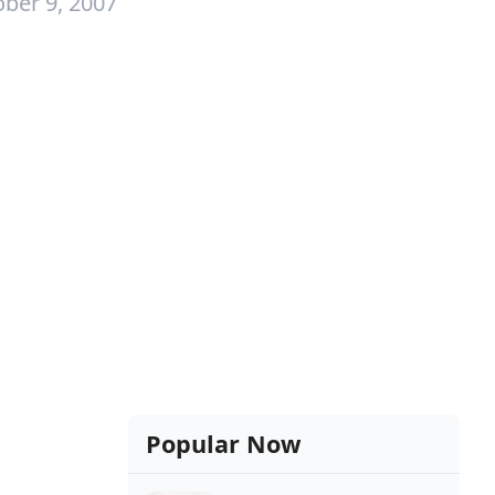
ber 9, 2007
Popular Now