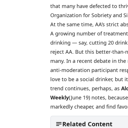
that many have defected to thri
Organization for Sobriety and Si
At the same time, AA’s strict ab
A growing number of treatment
drinking — say, cutting 20 drin
reject AA. But this better-than-n
many. In a recent debate in the 
anti-moderation participant res
love to be a social drinker, but 
trend continues, perhaps, as
Al
Weekly
(June 19) notes, becaus
markedly cheaper, and find favor
Related Content