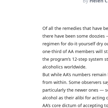
By
Helen C
Of all the remedies that have b
there have been some doozies —
regimen for do-it-yourself dry o
one-third of AA members will sta
the program’s 12-step system sti
alcoholics worldwide.
But while AA’s numbers remain h
from within. Some observers s
particularly the newer ones — 
alcohol as their alibi for acting o
AA’s core dictum of accepting to