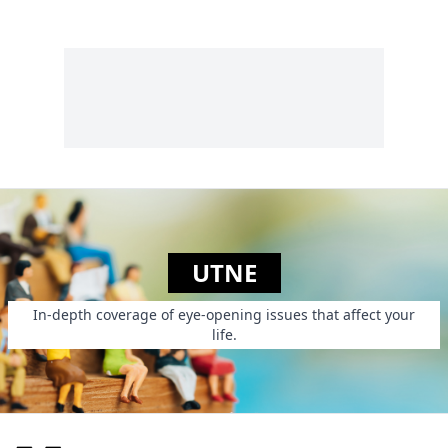
UTNE
In-depth coverage of eye-opening issues that affect your
life.