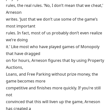
rules, the real rules. ‘No, I don’t mean that we cheat,’
Arneson
writes. ‘Just that we don’t use some of the game’s
most important
rules. In fact, most of us probably don’t even realize
we’re doing
it.’ Like most who have played games of Monopoly
that have dragged
on for hours, Arneson figures that by using Property
Auctions,
Loans, and Free Parking without prize money, the
game becomes more
competitive and finishes more quickly. If you’re still
not
convinced that this will liven up the game, Arneson
has created a