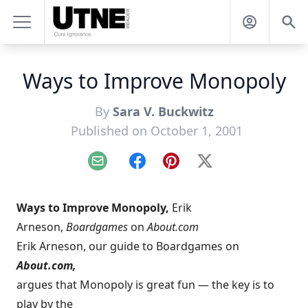
Ways to Improve Monopoly
By
Sara V. Buckwitz
Published on October 1, 2001
Email
Facebook
Pinterest
X
Ways to Improve Monopoly,
Erik
Arneson,
Boardgames
on
About.com
Erik Arneson, our guide to Boardgames on
About.com,
argues that Monopoly is great fun — the key is to
play by the