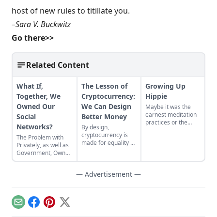
host of new rules to titillate you.
–Sara V. Buckwitz
Go there>>
Related Content
What If,
The Lesson of
Growing Up
Together, We
Cryptocurrency:
Hippie
Owned Our
We Can Design
Maybe it was the
earnest meditation
Social
Better Money
practices or the
Networks?
By design,
homemade
cryptocurrency is
The Problem with
cardboard lunch box
made for equality by
Privately, as well as
that caused me to
assigning value to
Government, Owned
rebel. As the adult
humanitarian
Social Networks
daughter of flower
efforts, feeding the
children, I crave
— Advertisement —
hungry and lifting
structure, tidiness,
people from
and lots of sugar....
poverty.
Email
Facebook
Pinterest
X