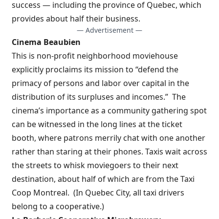
success — including the province of Quebec, which
provides about half their business.
— Advertisement —
Cinema Beaubien
This is non-profit neighborhood moviehouse
explicitly proclaims its mission to “defend the
primacy of persons and labor over capital in the
distribution of its surpluses and incomes.”
The
cinema’s importance as a community gathering spot
can be witnessed in the long lines at the ticket
booth, where patrons merrily chat with one another
rather than staring at their phones. Taxis wait across
the streets to whisk moviegoers to their next
destination, about half of which are from the
Taxi
Coop Montreal
.
(In Quebec City, all taxi drivers
belong to a cooperative.)