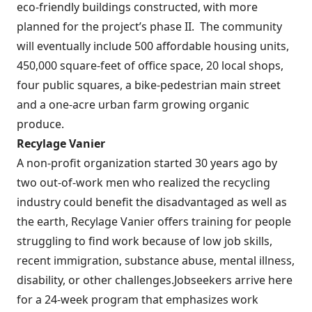
eco-friendly buildings constructed, with more
planned for the project’s phase II.
The community
will eventually include 500 affordable housing units,
450,000 square-feet of office space, 20 local shops,
four public squares, a bike-pedestrian main street
and a one-acre urban farm growing organic
produce.
Recylage Vanier
A non-profit organization started 30 years ago by
two out-of-work men who realized the recycling
industry could benefit the disadvantaged as well as
the earth, Recylage Vanier offers training for people
struggling to find work because of low job skills,
recent immigration, substance abuse, mental illness,
disability, or other challenges.
Jobseekers arrive here
for a 24-week program that emphasizes work