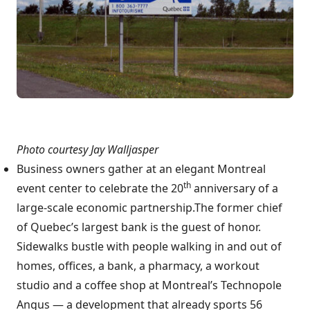
Photo courtesy Jay Walljasper
Business owners gather at an elegant Montreal
th
event center to celebrate the 20
anniversary of a
large-scale economic partnership.The former chief
of Quebec’s largest bank is the guest of honor.
Sidewalks bustle with people walking in and out of
homes, offices, a bank, a pharmacy, a workout
studio and a coffee shop at Montreal’s Technopole
Angus — a development that already sports 56