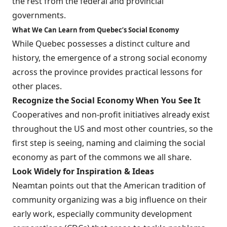
the rest from the federal and provincial
governments.
What We Can Learn from Quebec’s Social Economy
While Quebec possesses a distinct culture and
history, the emergence of a strong social economy
across the province provides practical lessons for
other places.
Recognize the Social Economy When You See It
Cooperatives and non-profit initiatives already exist
throughout the US and most other countries, so the
first step is seeing, naming and claiming the social
economy as part of the commons we all share.
Look Widely for Inspiration & Ideas
Neamtan points out that the American tradition of
community organizing was a big influence on their
early work, especially community development