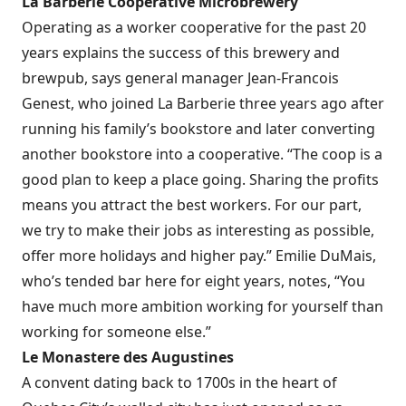
La Barberie Cooperative Microbrewery
Operating as a worker cooperative for the past 20
years explains the success of this brewery and
brewpub, says general manager Jean-Francois
Genest, who joined La Barberie three years ago after
running his family’s bookstore and later converting
another bookstore into a cooperative. “The coop is a
good plan to keep a place going. Sharing the profits
means you attract the best workers. For our part,
we try to make their jobs as interesting as possible,
offer more holidays and higher pay.” Emilie DuMais,
who’s tended bar here for eight years, notes, “You
have much more ambition working for yourself than
working for someone else.”
Le Monastere des Augustines
A convent dating back to 1700s in the heart of