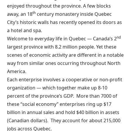
enjoyed throughout the province. A few blocks
th
away, a
n 18
century monastery inside Quebec
City’s historic walls has recently opened its doors as
a hotel and spa.
nd
Welcome to everyday life in Quebec — Canada’s 2
largest province with 8.2 million people. Yet these
scenes of economic activity are different in a notable
way from similar ones occurring throughout North
America.
Each enterprise involves a cooperative or non-profit
organization — which together make up 8-10
percent of the province’s GDP.
More than 7000 of
these “social economy” enterprises ring up $17
billion in annual sales and hold $40 billion in assets
(Canadian dollars).
They account for about 215,000
jobs across Quebec.