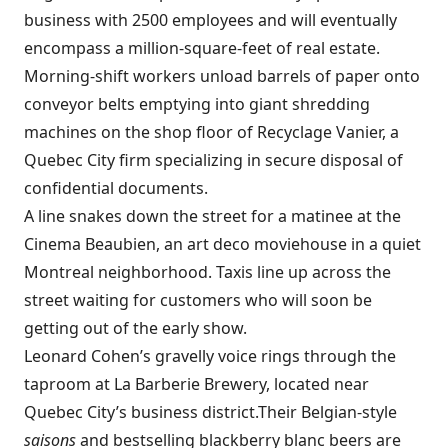
business with 2500 employees and will eventually
encompass a million-square-feet of real estate.
Morning-shift workers unload barrels of paper onto
conveyor belts emptying into giant shredding
machines on the shop floor of
Recyclage Vanier, a
Quebec City firm specializing in secure disposal of
confidential documents.
A line snakes down the street for a matinee at the
Cinema Beaubien, an art deco moviehouse in a quiet
Montreal neighborhood. Taxis line up across the
street waiting for customers who will soon be
getting out of the early show.
Leonard Cohen’s gravelly voice rings through the
taproom at
La Barberie Brewery, located near
Quebec City’s business district.Their Belgian-style
saisons
and bestselling blackberry blanc beers are