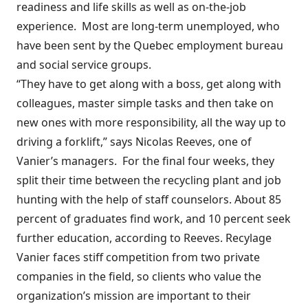
readiness and life skills as well as on-the-job
experience.
Most are long-term unemployed, who
have been sent by the Quebec employment bureau
and social service groups.
“They have to get along with a boss, get along with
colleagues, master simple tasks and then take on
new ones with more responsibility, all the way up to
driving a forklift,” says Nicolas Reeves, one of
Vanier’s managers.
For the final four weeks, they
split their time between the recycling plant and job
hunting with the help of staff counselors. About 85
percent of graduates find work, and 10 percent seek
further education, according to Reeves. Recylage
Vanier faces stiff competition from two private
companies in the field, so clients who value the
organization’s mission are important to their