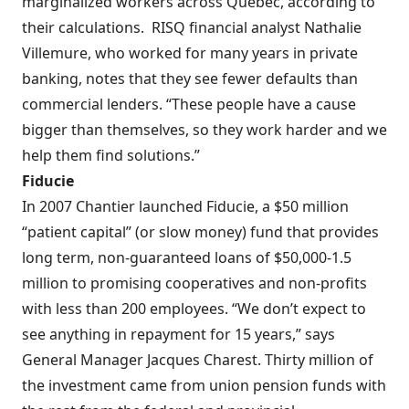
marginalized workers across Quebec, according to
their calculations.
RISQ financial analyst Nathalie
Villemure, who worked for many years in private
banking, notes that they see fewer defaults than
commercial lenders. “These people have a cause
bigger than themselves, so they work harder and we
help them find solutions.”
Fiducie
In 2007 Chantier launched Fiducie, a $50 million
“patient capital” (or slow money) fund that provides
long term, non-guaranteed loans of $50,000-1.5
million to promising cooperatives and non-profits
with less than 200 employees. “We don’t expect to
see anything in repayment for 15 years,” says
General Manager Jacques Charest. Thirty million of
the investment came from union pension funds with