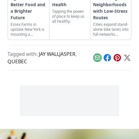
Better Food and
Health
Neighborhoods
a Brighter
with Low-Stress
Tapping the power
of place to keep us
Future
Routes
all healthy.
Essex Farms in
Cities expand stand-
upstate New York is
alone bike lanes into
mounting a
full networks
challenge to the
everyday people
foundation of
actually like to use.
industrialized
Tagged with:
JAY WALLJASPER
,
agriculture.
Email
Facebook
Pinterest
X
QUEBEC