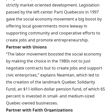
strictly market-oriented development.
Legislation
passed by the left-center Parti Quebecois in 1997
gave the social economy movement a big boost by
offering local governments more leeway in
supporting community and cooperative efforts to
create jobs and promote entrepreneurship.
Partner with Unions
“The labor movement boosted the social economy
by making the choice in the 1980s not to just
negotiate contracts but to create jobs and support
civic enterprises,” explains Neamtan, which led to
the creation of the landmark Quebec Solidarity
Fund, an $11-billion-dollar pension fund, of which 65
percent is invested in small- and medium-sized
Quebec-owned businesses.
Partner with Faith Organizations