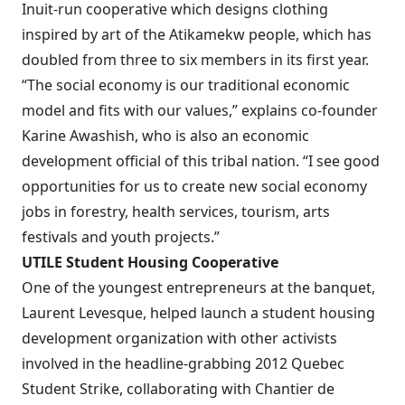
Inuit-run cooperative which designs clothing
inspired by art of the Atikamekw people, which has
doubled from three to six members in its first year.
“The social economy is our traditional economic
model and fits with our values,” explains co-founder
Karine Awashish, who is also an economic
development official of this tribal nation. “I see good
opportunities for us to create new social economy
jobs in forestry, health services, tourism, arts
festivals and youth projects.”
UTILE
Student Housing Cooperative
One of the youngest entrepreneurs at the banquet,
Laurent Levesque, helped launch a student housing
development organization with other activists
involved in the headline-grabbing 2012 Quebec
Student Strike, collaborating with Chantier de