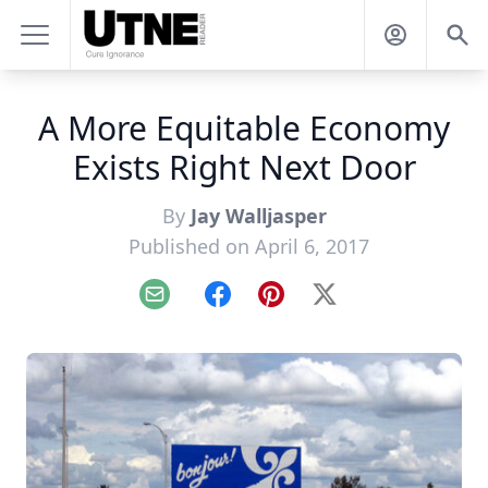
A More Equitable Economy
Exists Right Next Door
By
Jay Walljasper
Published on April 6, 2017
Email
Facebook
Pinterest
X