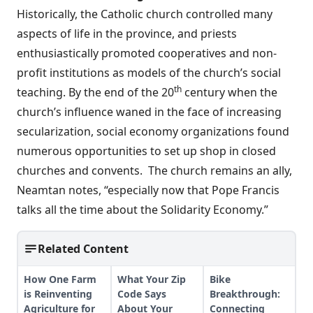
Historically, the Catholic church controlled many
aspects of life in the province, and priests
enthusiastically promoted cooperatives and non-
profit institutions as models of the church’s social
th
teaching. By the end of the 20
century when the
church’s influence waned in the face of increasing
secularization, social economy organizations found
numerous opportunities to set up shop in closed
churches and convents. The church remains an ally,
Neamtan notes, “especially now that Pope Francis
talks all the time about the Solidarity Economy.”
Related Content
How One Farm
What Your Zip
Bike
is Reinventing
Code Says
Breakthrough:
Agriculture for
About Your
Connecting