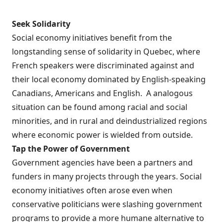
Seek Solidarity
Social economy initiatives benefit from the
longstanding sense of solidarity in Quebec, where
French speakers were discriminated against and
their local economy dominated by English-speaking
Canadians, Americans and English. A analogous
situation can be found among racial and social
minorities, and in rural and deindustrialized regions
where economic power is wielded from outside.
Tap the Power of Government
Government agencies have been a partners and
funders in many projects through the years. Social
economy initiatives often arose even when
conservative politicians were slashing government
programs to provide a more humane alternative to