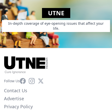
UTNE
In-depth coverage of eye-opening issues that affect your
life.
Facebook
Instagram
X
Follow Us
Contact Us
Advertise
Privacy Policy