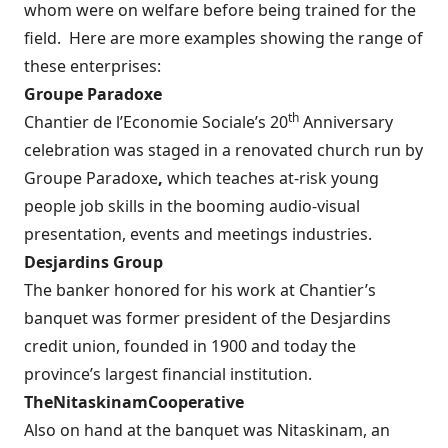
whom were on welfare before being trained for the
field.
Here are more examples showing the range of
these enterprises:
Groupe Paradoxe
th
Chantier de l’Economie Sociale’s 20
Anniversary
celebration was staged in a renovated church run by
Groupe Paradoxe
,
which teaches at-risk young
people job skills in the booming audio-visual
presentation, events and meetings industries.
Desjardins Group
The banker honored for his work at Chantier’s
banquet was former president of the Desjardins
credit union, founded in 1900 and today the
province’s largest financial institution.
The
Nitaskinam
Cooperative
Also on hand at the banquet was Nitaskinam, an