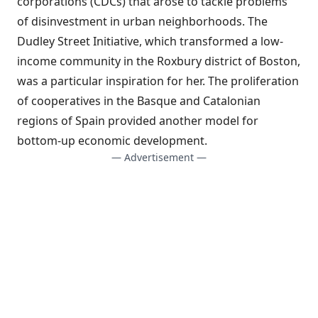
corporations (CDCs) that arose to tackle problems
of disinvestment in urban neighborhoods.
The
Dudley Street Initiative
, which transformed a low-
income community in the Roxbury district of Boston,
was a particular inspiration for her. The proliferation
of cooperatives in the Basque and Catalonian
regions of Spain provided another model for
bottom-up economic development.
— Advertisement —