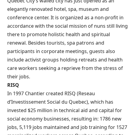
Quebec City’s walled city has just opened as an
elegantly renovated hotel, spa, museum and
conference center. It is organized as a non-profit in
accordance with the social mission of nuns still living
there to promote holistic health and spiritual
renewal. Besides tourists, spa patrons and
participants in corporate meetings, guests also
include activist groups holding retreats and health
care workers seeking a reprieve from the stress of
their jobs.
RISQ
In 1997 Chantier created RISQ (Reseau
d’Investissement Social du Quebec), which has
invested $25 million in technical aid and capital for
social economy businesses, resulting in: 1786 new
jobs, 5,119 jobs maintained and job training for 1527