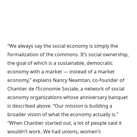
“We always say the social economy is simply the
formalization of the commons. It’s social ownership,
the goal of which is a sustainable, democratic
economy with a market — instead of a market
economy,” explains Nancy Neamtan, co-founder of
Chantier de l’Economie Sociale, a network of social
economy organizations whose anniversary banquet
is described above. “Our mission is building a
broader vision of what the economy actually is.”
“When Chantier started out, a lot of people said it
wouldn’t work. We had unions, women’s