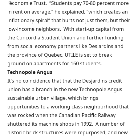
l’économie Trust.
“Students pay 70-80 percent more
in rent on average,” he explained, “which creates an
inflationary spiral” that hurts not just them, but their
low-income neighbors.
With start-up capital from
the Concordia Student Union and further funding
from social economy partners like Desjardins and
the province of Quebec, UTILE is set to break
ground on apartments for 160 students.
Technopole Angus
It’s no coincidence that that the Desjardins credit
union has a branch in the new Technopole Angus
sustainable urban village, which brings
opportunities to a working class neighborhood that
was rocked when the Canadian Pacific Railway
shuttered its machine shops in 1992.
A number of
historic brick structures were repurposed, and new