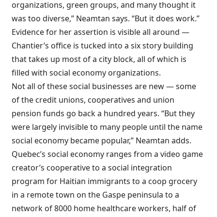
organizations, green groups, and many thought it
was too diverse,” Neamtan says. “But it does work.”
Evidence for her assertion is visible all around —
Chantier’s office is tucked into a six story building
that takes up most of a city block, all of which is
filled with social economy organizations.
Not all of these social businesses are new — some
of the credit unions, cooperatives and union
pension funds go back a hundred years. “But they
were largely invisible to many people until the name
social economy became popular,” Neamtan adds.
Quebec’s social economy ranges from a video game
creator’s cooperative to a social integration
program for Haitian immigrants to a coop grocery
in a remote town on the Gaspe peninsula to a
network of 8000 home healthcare workers, half of