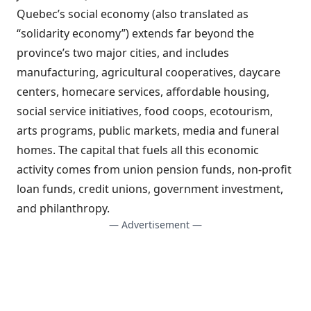
Quebec’s social economy (also translated as
“solidarity economy”) extends far beyond the
province’s two major cities, and includes
manufacturing, agricultural cooperatives, daycare
centers, homecare services, affordable housing,
social service initiatives, food coops, ecotourism,
arts programs, public markets, media and funeral
homes. The capital that fuels all this economic
activity comes from union pension funds, non-profit
loan funds, credit unions, government investment,
and philanthropy.
— Advertisement —