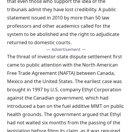
that even those who support the idea of the
tribunals admit they have lost credibility. A public
statement issued in 2010 by more than 50 law
professors and other academics called for the
system to be abolished and the right to adjudicate
returned to domestic courts.
— Advertisement —
The threat of investor-state dispute settlement first
came to public attention with the North American
Free Trade Agreement (NAFTA) between Canada,
Mexico and the United States. The earliest case was
brought in 1997 by U.S. company Ethyl Corporation
against the Canadian government, which had
introduced a ban on the fuel additive MMT on public
health grounds. The government argued that Ethyl
had not waited six months from the passing of the
legislation before filing its claim, as it was required