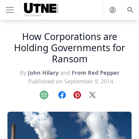
How Corporations are
Holding Governments for
Ransom
By
John Hilary
and
From Red Pepper
Published on September 9, 2014
Email
Facebook
Pinterest
X