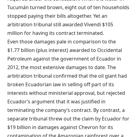
Tucumán turned brown, eight out of ten households
stopped paying their bills altogether. Yet an
arbitration tribunal still awarded Vivendi $105
million for having its contract terminated.
Even those damages pale in comparison to the
$1.77 billion (plus interest) awarded to Occidental
Petroleum against the government of Ecuador in
2012, the most extensive damages to date. The
arbitration tribunal confirmed that the oil giant had
broken Ecuadorian law in selling off part of its
interests without ministerial approval, but rejected
Ecuador’s argument that it was justified in
terminating the company’s contract. By contrast, a
separate tribunal threw out the claim by Ecuador for
$19 billion in damages against Chevron for its
contamination of the Amazonian rainforest over a