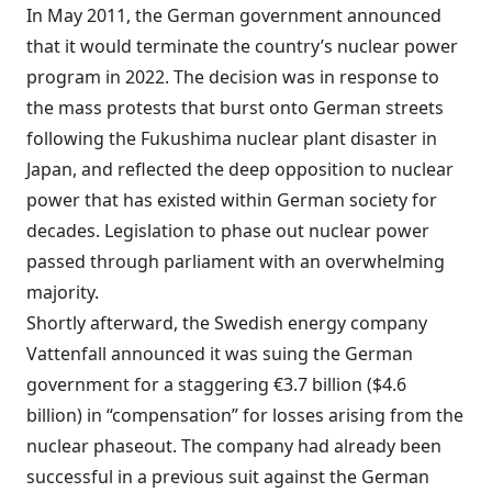
In May 2011, the German government announced
that it would terminate the country’s nuclear power
program in 2022. The decision was in response to
the mass protests that burst onto German streets
following the Fukushima nuclear plant disaster in
Japan, and reflected the deep opposition to nuclear
power that has existed within German society for
decades. Legislation to phase out nuclear power
passed through parliament with an overwhelming
majority.
Shortly afterward, the Swedish energy company
Vattenfall announced it was suing the German
government for a staggering €3.7 billion ($4.6
billion) in “compensation” for losses arising from the
nuclear phaseout. The company had already been
successful in a previous suit against the German