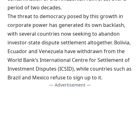
period of two decades.
The threat to democracy posed by this growth in
corporate power has generated its own backlash,
with several countries now seeking to abandon
investor-state dispute settlement altogether. Bolivia,
Ecuador and Venezuela have withdrawn from the
World Bank’s International Centre for Settlement of
Investment Disputes (ICSID), while countries such as
Brazil and Mexico refuse to sign up to it.
— Advertisement —