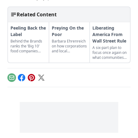
Related Content
Peeling Back the
Preying On the
Liberating
Label
Poor
America From
Wall Street Rule
Behind the Brands
Barbara Ehrenreich
ranks the ‘Big 10’
on how corporations
A six-part plan to
food companies
and local
focus once again on
based on seven
governments take
what communities
different categories.
advantage of people
need, not what Wall
in poverty.
Street needs...
Email
Facebook
Pinterest
X