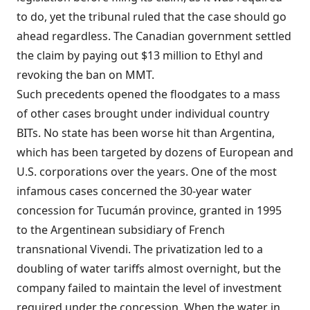
to do, yet the tribunal ruled that the case should go
ahead regardless. The Canadian government settled
the claim by paying out $13 million to Ethyl and
revoking the ban on MMT.
Such precedents opened the floodgates to a mass
of other cases brought under individual country
BITs. No state has been worse hit than Argentina,
which has been targeted by dozens of European and
U.S. corporations over the years. One of the most
infamous cases concerned the 30-year water
concession for Tucumán province, granted in 1995
to the Argentinean subsidiary of French
transnational Vivendi. The privatization led to a
doubling of water tariffs almost overnight, but the
company failed to maintain the level of investment
required under the concession. When the water in