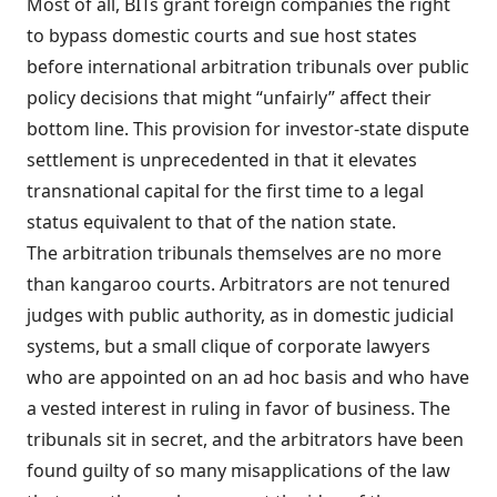
Most of all, BITs grant foreign companies the right
to bypass domestic courts and sue host states
before international arbitration tribunals over public
policy decisions that might “unfairly” affect their
bottom line. This provision for investor-state dispute
settlement is unprecedented in that it elevates
transnational capital for the first time to a legal
status equivalent to that of the nation state.
The arbitration tribunals themselves are no more
than kangaroo courts. Arbitrators are not tenured
judges with public authority, as in domestic judicial
systems, but a small clique of corporate lawyers
who are appointed on an ad hoc basis and who have
a vested interest in ruling in favor of business. The
tribunals sit in secret, and the arbitrators have been
found guilty of so many misapplications of the law