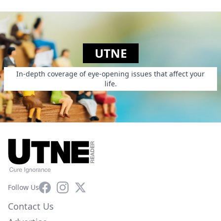
UTNE
In-depth coverage of eye-opening issues that affect your
life.
Facebook
Instagram
X
Follow Us
Contact Us