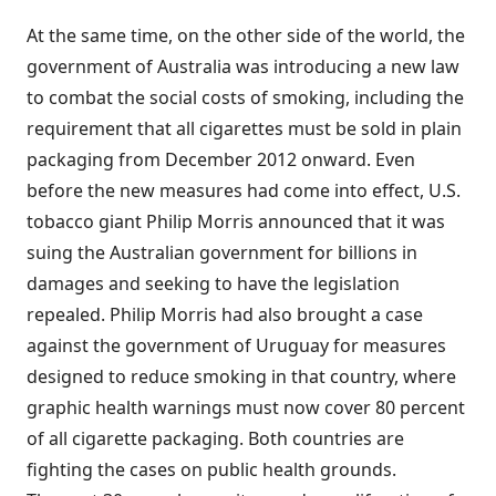
At the same time, on the other side of the world, the
government of Australia was introducing a new law
to combat the social costs of smoking, including the
requirement that all cigarettes must be sold in plain
packaging from December 2012 onward. Even
before the new measures had come into effect, U.S.
tobacco giant Philip Morris announced that it was
suing the Australian government for billions in
damages and seeking to have the legislation
repealed. Philip Morris had also brought a case
against the government of Uruguay for measures
designed to reduce smoking in that country, where
graphic health warnings must now cover 80 percent
of all cigarette packaging. Both countries are
fighting the cases on public health grounds.