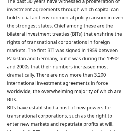
The past 30 years have witnessed a proliferation of
investment agreements through which capital can
hold social and environmental policy ransom in even
the strongest states. Chief among these are the
bilateral investment treaties (BITs) that enshrine the
rights of transnational corporations in foreign
markets. The first BIT was signed in 1959 between
Pakistan and Germany, but it was during the 1990s
and 2000s that their numbers increased most
dramatically. There are now more than 3,200
international investment agreements in force
worldwide, the overwhelming majority of which are
BITs.
BITs have established a host of new powers for
transnational corporations, such as the right to
enter new markets and repatriate profits at will.