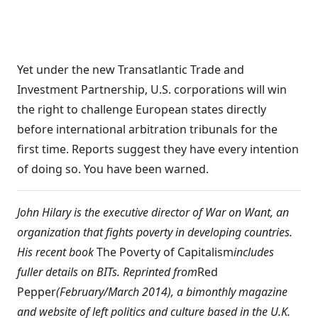
Yet under the new Transatlantic Trade and
Investment Partnership, U.S. corporations will win
the right to challenge European states directly
before international arbitration tribunals for the
first time. Reports suggest they have every intention
of doing so. You have been warned.
John Hilary is the executive director of
War on Want
, an
organization that fights poverty in developing countries.
His recent book
The Poverty of Capitalism
includes
fuller details on BITs. Reprinted from
Red
Pepper
(February/March 2014), a bimonthly magazine
and website of left politics and culture based in the U.K.