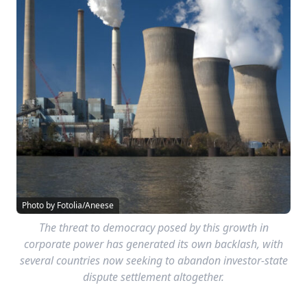
Photo by Fotolia/Aneese
The threat to democracy posed by this growth in
corporate power has generated its own backlash, with
several countries now seeking to abandon investor-state
dispute settlement altogether.