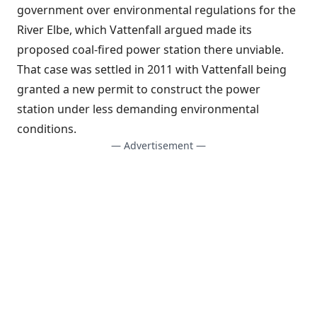
government over environmental regulations for the
River Elbe, which Vattenfall argued made its
proposed coal-fired power station there unviable.
That case was settled in 2011 with Vattenfall being
granted a new permit to construct the power
station under less demanding environmental
conditions.
— Advertisement —