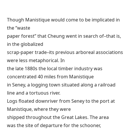
Though Manistique would come to be implicated in
the “waste
paper forest” that Cheung went in search of–that is,
in the globalized
scrap-paper trade–its previous arboreal associations
were less metaphorical. In
the late 1880s the local timber industry was
concentrated 40 miles from Manistique
in Seney, a logging town situated along a railroad
line and a tortuous river.
Logs floated downriver from Seney to the port at
Manistique, where they were
shipped throughout the Great Lakes. The area
was the site of departure for the schooner,