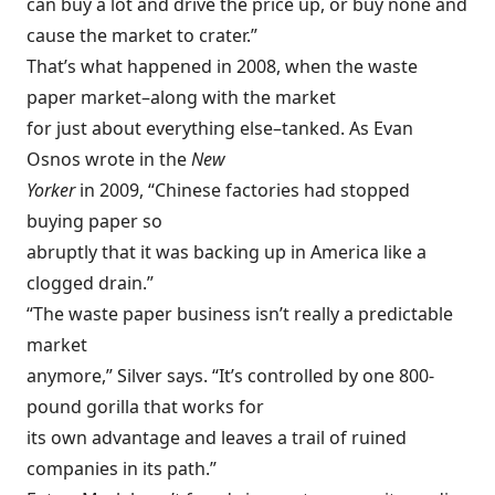
can buy a lot and drive the price up, or buy none and
cause the market to crater.”
That’s what happened in 2008, when the waste
paper market–along with the market
for just about everything else–tanked. As Evan
Osnos wrote in the
New
Yorker
in 2009, “Chinese factories had stopped
buying paper so
abruptly that it was backing up in America like a
clogged drain.”
“The waste paper business isn’t really a predictable
market
anymore,” Silver says. “It’s controlled by one 800-
pound gorilla that works for
its own advantage and leaves a trail of ruined
companies in its path.”