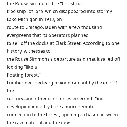
the Rouse Simmons–the “Christmas
tree ship” of lore–which disappeared into stormy
Lake Michigan in 1912, en
route to Chicago, laden with a few thousand
evergreens that its operators planned
to sell off the docks at Clark Street. According to one
history, witnesses to
the Rouse Simmons’s departure said that it sailed off
looking “like a
floating forest.”
Lumber declined–virgin wood ran out by the end of
the
century–and other economies emerged. One
developing industry bore a more remote
connection to the forest, opening a chasm between
the raw material and the new