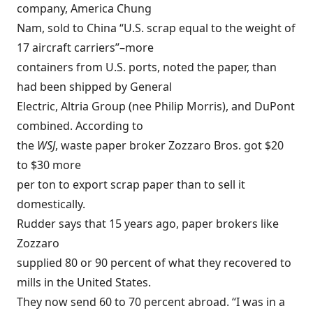
company, America Chung
Nam, sold to China “U.S. scrap equal to the weight of
17 aircraft carriers”–more
containers from U.S. ports, noted the paper, than
had been shipped by General
Electric, Altria Group (nee Philip Morris), and DuPont
combined. According to
the
WSJ
, waste paper broker Zozzaro Bros. got $20
to $30 more
per ton to export scrap paper than to sell it
domestically.
Rudder says that 15 years ago, paper brokers like
Zozzaro
supplied 80 or 90 percent of what they recovered to
mills in the United States.
They now send 60 to 70 percent abroad. “I was in a