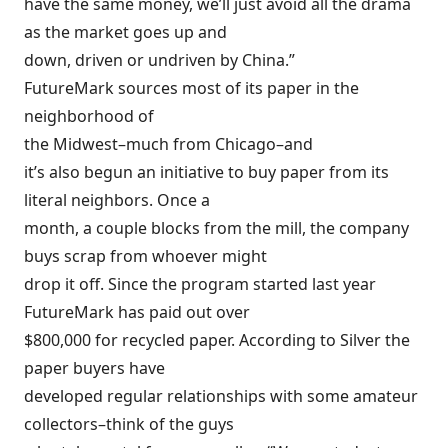
have the same money, we’ll just avoid all the drama
as the market goes up and
down, driven or undriven by China.”
FutureMark sources most of its paper in the
neighborhood of
the Midwest–much from Chicago–and
it’s also begun an initiative to buy paper from its
literal neighbors. Once a
month, a couple blocks from the mill, the company
buys scrap from whoever might
drop it off. Since the program started last year
FutureMark has paid out over
$800,000 for recycled paper. According to Silver the
paper buyers have
developed regular relationships with some amateur
collectors–think of the guys