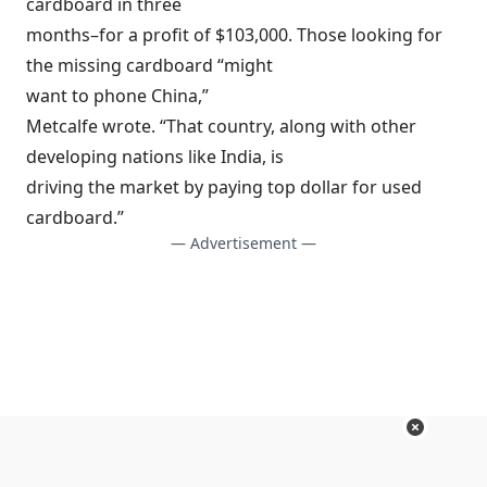
cardboard in three
months–for a profit of $103,000. Those looking for
the missing cardboard “might
want to phone China,”
Metcalfe wrote. “That country, along with other
developing nations like India, is
driving the market by paying top dollar for used
cardboard.”
— Advertisement —