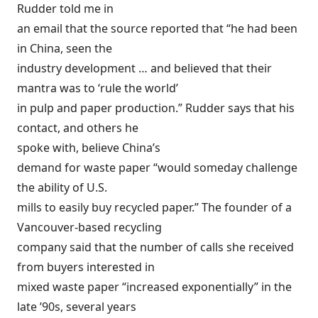
Rudder told me in
an email that the source reported that “he had been
in China, seen the
industry development … and believed that their
mantra was to ‘rule the world’
in pulp and paper production.” Rudder says that his
contact, and others he
spoke with, believe China’s
demand for waste paper “would someday challenge
the ability of U.S.
mills to easily buy recycled paper.” The founder of a
Vancouver-based recycling
company said that the number of calls she received
from buyers interested in
mixed waste paper “increased exponentially” in the
late ’90s, several years