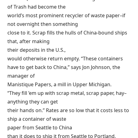
of Trash had become the
world’s most prominent recycler of waste paper–if
not overnight then something
close to it. Scrap fills the hulls of China-bound ships
that, after making
their deposits in the U.S.,
would otherwise return empty. “These containers
have to get back to China,” says Jon Johnson, the
manager of
Manistique Papers, a mill in Upper Michigan.
“They fill ’em up with scrap metal, scrap paper, hay–
anything they can get
their hands on.” Rates are so low that it costs less to
ship a container of waste
paper from Seattle to China
than it does to ship it from Seattle to Portland.