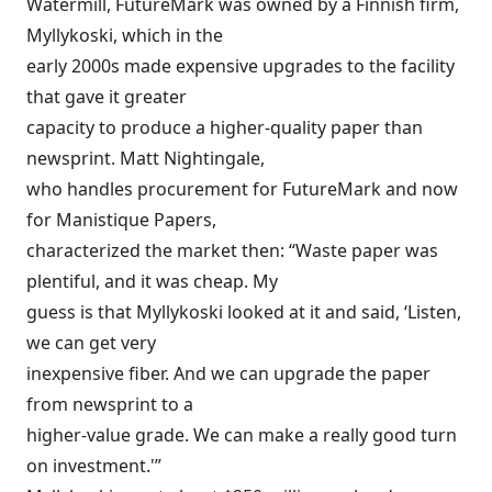
Watermill, FutureMark was owned by a Finnish firm,
Myllykoski, which in the
early 2000s made expensive upgrades to the facility
that gave it greater
capacity to produce a higher-quality paper than
newsprint. Matt Nightingale,
who handles procurement for FutureMark and now
for Manistique Papers,
characterized the market then: “Waste paper was
plentiful, and it was cheap. My
guess is that Myllykoski looked at it and said, ‘Listen,
we can get very
inexpensive fiber. And we can upgrade the paper
from newsprint to a
higher-value grade. We can make a really good turn
on investment.'”