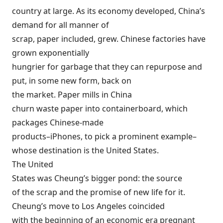
country at large. As its economy developed, China’s
demand for all manner of
scrap, paper included, grew. Chinese factories have
grown exponentially
hungrier for garbage that they can repurpose and
put, in some new form, back on
the market. Paper mills in China
churn waste paper into containerboard, which
packages Chinese-made
products–iPhones, to pick a prominent example–
whose destination is the United States.
The United
States was Cheung’s bigger pond: the source
of the scrap and the promise of new life for it.
Cheung’s move to Los Angeles coincided
with the beginning of an economic era pregnant