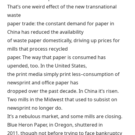
That’s one weird effect of the new transnational
waste
paper trade: the constant demand for paper in
China has reduced the availability
of waste paper domestically, driving up prices for
mills that process recycled
paper. The way that paper is consumed has
upended, too. In the United States,
the print media simply print less–consumption of
newsprint and office paper has
dropped over the past decade. In China it’s risen.
Two mills in the Midwest that used to subsist on
newsprint no longer do.
It’s a nebulous market, and some mills are closing.
Blue Heron Paper, in Oregon, shuttered in
2011, though not before trying to face bankruptcy