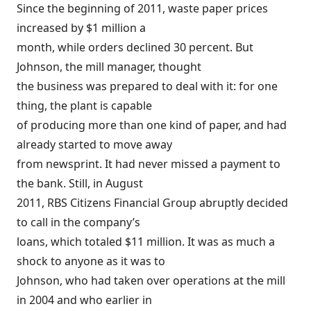
Since the beginning of 2011, waste paper prices
increased by $1 million a
month, while orders declined 30 percent. But
Johnson, the mill manager, thought
the business was prepared to deal with it: for one
thing, the plant is capable
of producing more than one kind of paper, and had
already started to move away
from newsprint. It had never missed a payment to
the bank. Still, in August
2011, RBS Citizens Financial Group abruptly decided
to call in the company’s
loans, which totaled $11 million. It was as much a
shock to anyone as it was to
Johnson, who had taken over operations at the mill
in 2004 and who earlier in