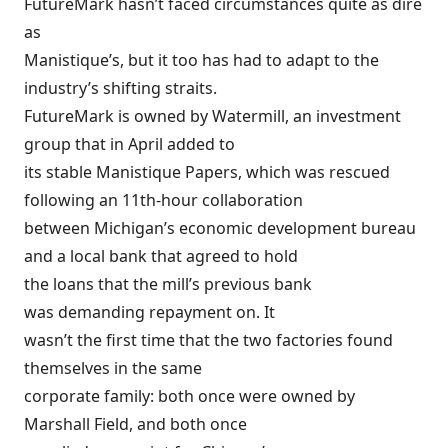
FutureMark hasn’t faced circumstances quite as dire
as
Manistique’s, but it too has had to adapt to the
industry’s shifting straits.
FutureMark is owned by Watermill, an investment
group that in April added to
its stable Manistique Papers, which was rescued
following an 11th-hour collaboration
between Michigan’s economic development bureau
and a local bank that agreed to hold
the loans that the mill’s previous bank
was demanding repayment on. It
wasn’t the first time that the two factories found
themselves in the same
corporate family: both once were owned by
Marshall Field, and both once