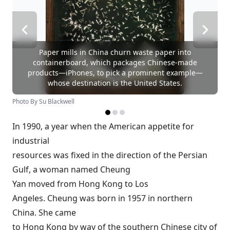
Paper mills in China churn waste paper into
containerboard, which packages Chinese-made
products—iPhones, to pick a prominent example—
whose destination is the United States.
Photo By Su Blackwell
In 1990, a year when the American appetite for
industrial
resources was fixed in the direction of the Persian
Gulf, a woman named Cheung
Yan moved from Hong Kong to Los
Angeles. Cheung was born in 1957 in northern
China. She came
to Hong Kong by way of the southern Chinese city of