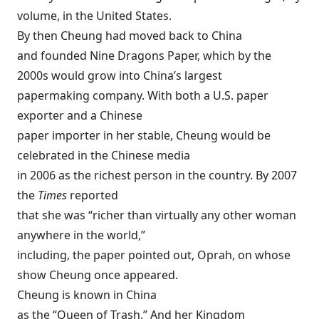
volume, in the United States.
By then Cheung had moved back to China
and founded Nine Dragons Paper, which by the
2000s would grow into China’s largest
papermaking company. With both a U.S. paper
exporter and a Chinese
paper importer in her stable, Cheung would be
celebrated in the Chinese media
in 2006 as the richest person in the country. By 2007
the
Times
reported
that she was “richer than virtually any other woman
anywhere in the world,”
including, the paper pointed out, Oprah, on whose
show Cheung once appeared.
Cheung is known in China
as the “Queen of Trash.” And her Kingdom