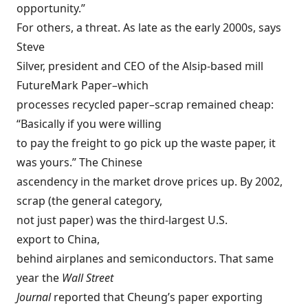
opportunity.”
For others, a threat. As late as the early 2000s, says
Steve
Silver, president and CEO of the Alsip-based mill
FutureMark Paper–which
processes recycled paper–scrap remained cheap:
“Basically if you were willing
to pay the freight to go pick up the waste paper, it
was yours.” The Chinese
ascendency in the market drove prices up. By 2002,
scrap (the general category,
not just paper) was the third-largest U.S.
export to China,
behind airplanes and semiconductors. That same
year the
Wall Street
Journal
reported that Cheung’s paper exporting