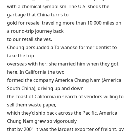
with alchemical symbolism. The U.S. sheds the
garbage that China turns to
gold for resale, traveling more than 10,000 miles on
a round-trip journey back
to our retail shelves.
Cheung persuaded a Taiwanese former dentist to
take the trip
overseas with her; she married him when they got
here. In California the two
formed the company America Chung Nam (America
South China), driving up and down
the coast of California in search of vendors willing to
sell them waste paper,
which they’d ship back across the Pacific. America
Chung Nam grew so vigorously
that by 2001 it was the largest exporter of freight, by