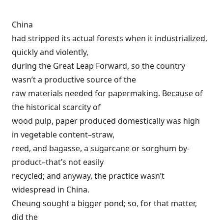
China
had stripped its actual forests when it industrialized,
quickly and violently,
during the Great Leap Forward, so the country
wasn’t a productive source of the
raw materials needed for papermaking. Because of
the historical scarcity of
wood pulp, paper produced domestically was high
in vegetable content–straw,
reed, and bagasse, a sugarcane or sorghum by-
product–that’s not easily
recycled; and anyway, the practice wasn’t
widespread in China.
Cheung sought a bigger pond; so, for that matter,
did the