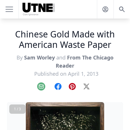
Chinese Gold Made with
American Waste Paper
By
Sam Worley
and
From The Chicago
Reader
Published on April 1, 2013
Email
Facebook
Pinterest
X
1 / 3