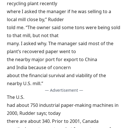
recycling plant recently
where I asked the manager if he was selling to a
local mill close by,” Rudder
told me. “The owner said some tons were being sold
to that mill, but not that
many. I asked why. The manager said most of the
plant’s recovered paper went to
the nearby major port for export to China
and India because of concern
about the financial survival and viability of the
nearby U.S. mill.”
— Advertisement —
The U.S.
had about 750 industrial paper-making machines in
2000, Rudder says; today
there are about 340. Prior to 2001, Canada