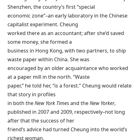
Shenzhen, the country’s first “special
economic zone”–an early laboratory in the Chinese
capitalist experiment. Cheung
worked there as an accountant; after she’d saved
some money, she formed a
business in Hong Kong, with two partners, to ship
waste paper within China. She was
encouraged by an older acquaintance who worked
at a paper mill in the north. “Waste
paper,” he told her, “is a forest.” Cheung would relate
that story in profiles
in both the
New York Times
and the
New Yorker
,
published in 2007 and 2009, respectively–not long
after that the success of her
friend’s advice had turned Cheung into the world’s
richest woman.