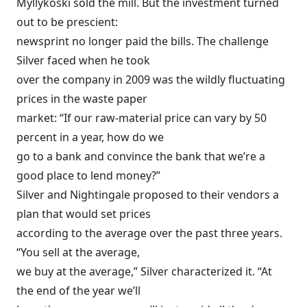
Myllykoski sold the mill. But the investment turned
out to be prescient:
newsprint no longer paid the bills. The challenge
Silver faced when he took
over the company in 2009 was the wildly fluctuating
prices in the waste paper
market: “If our raw-material price can vary by 50
percent in a year, how do we
go to a bank and convince the bank that we’re a
good place to lend money?”
Silver and Nightingale proposed to their vendors a
plan that would set prices
according to the average over the past three years.
“You sell at the average,
we buy at the average,” Silver characterized it. “At
the end of the year we’ll