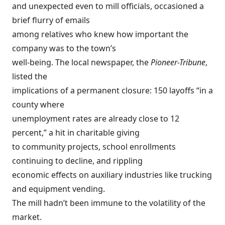
and unexpected even to mill officials, occasioned a
brief flurry of emails
among relatives who knew how important the
company was to the town’s
well-being. The local newspaper, the
Pioneer-Tribune
,
listed the
implications of a permanent closure: 150 layoffs “in a
county where
unemployment rates are already close to 12
percent,” a hit in charitable giving
to community projects, school enrollments
continuing to decline, and rippling
economic effects on auxiliary industries like trucking
and equipment vending.
The mill hadn’t been immune to the volatility of the
market.