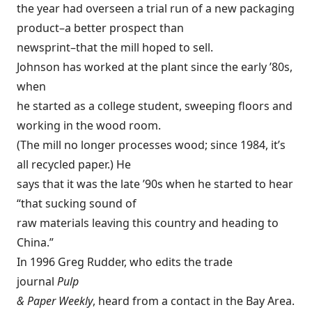
the year had overseen a trial run of a new packaging
product–a better prospect than
newsprint–that the mill hoped to sell.
Johnson has worked at the plant since the early ’80s,
when
he started as a college student, sweeping floors and
working in the wood room.
(The mill no longer processes wood; since 1984, it’s
all recycled paper.) He
says that it was the late ’90s when he started to hear
“that sucking sound of
raw materials leaving this country and heading to
China.”
In 1996 Greg Rudder, who edits the trade
journal
Pulp
& Paper Weekly
, heard from a contact in the Bay Area.