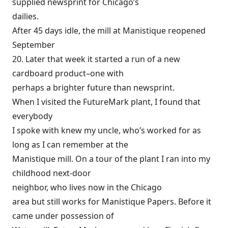
supplied newsprint for Chicago’s
dailies.
After 45 days idle, the mill at Manistique reopened
September
20. Later that week it started a run of a new
cardboard product–one with
perhaps a brighter future than newsprint.
When I visited the FutureMark plant, I found that
everybody
I spoke with knew my uncle, who’s worked for as
long as I can remember at the
Manistique mill. On a tour of the plant I ran into my
childhood next-door
neighbor, who lives now in the Chicago
area but still works for Manistique Papers. Before it
came under possession of