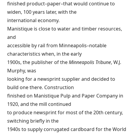
finished product–paper–that would continue to
widen, 100 years later, with the
international economy.
Manistique is close to water and timber resources,
and
accessible by rail from Minneapolis–notable
characteristics when, in the early
1900s, the publisher of the
Minneapolis Tribune
, W.J.
Murphy, was
looking for a newsprint supplier and decided to
build one there. Construction
finished on Manistique Pulp and Paper Company in
1920, and the mill continued
to produce newsprint for most of the 20th century,
switching briefly in the
1940s to supply corrugated cardboard for the World