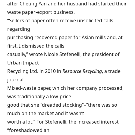
after Cheung Yan and her husband had started their
waste paper-export business.
“Sellers of paper often receive unsolicited calls
regarding
purchasing recovered paper for Asian mills and, at
first, I dismissed the calls
casually,” wrote Nicole Stefenelli, the president of
Urban Impact
Recycling Ltd. in 2010 in
Resource Recycling
, a trade
journal.
Mixed-waste paper, which her company processed,
was traditionally a low-price
good that she “dreaded stocking”–“there was so
much on the market and it wasn’t
worth a lot.” For Stefenelli, the increased interest
“foreshadowed an