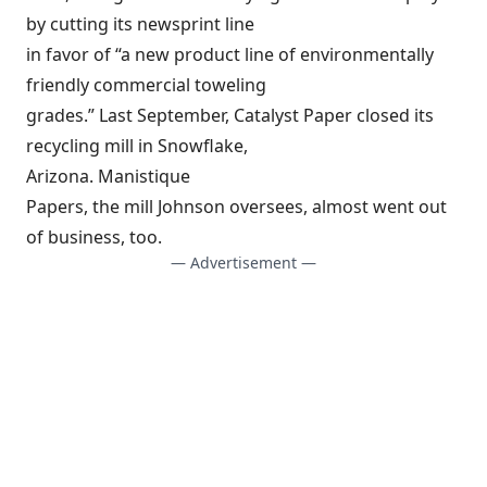
by cutting its newsprint line
in favor of “a new product line of environmentally
friendly commercial toweling
grades.” Last September, Catalyst Paper closed its
recycling mill in Snowflake,
Arizona. Manistique
Papers, the mill Johnson oversees, almost went out
of business, too.
— Advertisement —