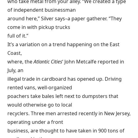
who take metal from your alley. “We created a type
of independent businessman
around here,” Silver says–a paper gatherer. “They
come in with pickup trucks
full of it.”
It’s a variation on a trend happening on the East
Coast,
where, the
Atlantic Cities
‘ John Metcalfe reported in
July, an
illegal trade in cardboard has opened up. Driving
rented vans, well-organized
poachers take bales left next to dumpsters that
would otherwise go to local
recyclers. Three men arrested recently in New Jersey,
operating under a front
business, are thought to have taken in 900 tons of