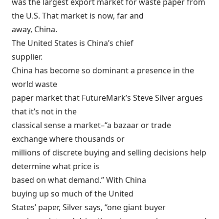
was the largest export market for waste paper from
the U.S. That market is now, far and
away, China.
The United States is China’s chief
supplier.
China has become so dominant a presence in the
world waste
paper market that FutureMark’s Steve Silver argues
that it’s not in the
classical sense a market–“a bazaar or trade
exchange where thousands or
millions of discrete buying and selling decisions help
determine what price is
based on what demand.” With China
buying up so much of the United
States’ paper, Silver says, “one giant buyer