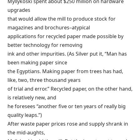
Myllykoski spent about $250 million on hardware
upgrades
that would allow the mill to produce stock for
magazines and brochures–atypical
applications for recycled paper made possible by
better technology for removing
ink and other impurities. (As Silver put it, “Man has
been making paper since
the Egyptians. Making paper from trees has had,
like, two, three thousand years
of trial and error.” Recycled paper, on the other hand,
is relatively new, and
he foresees “another five or ten years of really big
quality leaps.”)
After waste paper prices rose and supply shrank in
the mid-aughts,