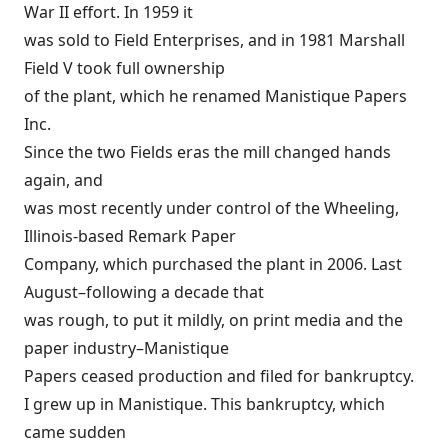
War II effort. In 1959 it
was sold to Field Enterprises, and in 1981 Marshall
Field V took full ownership
of the plant, which he renamed Manistique Papers
Inc.
Since the two Fields eras the mill changed hands
again, and
was most recently under control of the Wheeling,
Illinois-based Remark Paper
Company, which purchased the plant in 2006. Last
August–following a decade that
was rough, to put it mildly, on print media and the
paper industry–Manistique
Papers ceased production and filed for bankruptcy.
I grew up in Manistique. This bankruptcy, which
came sudden