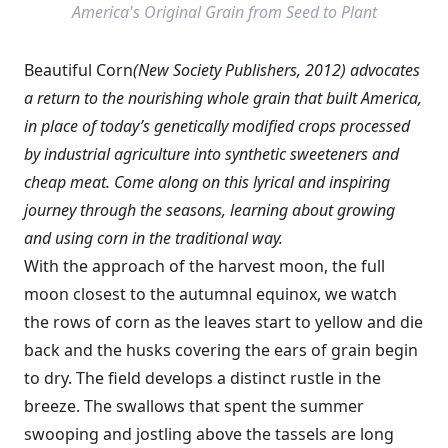
America's Original Grain from Seed to Plant
Beautiful Corn
(New Society Publishers, 2012) advocates
a return to the nourishing whole grain that built America,
in place of today’s genetically modified crops processed
by industrial agriculture into synthetic sweeteners and
cheap meat. Come along on this lyrical and inspiring
journey through the seasons, learning about growing
and using corn in the traditional way.
With the approach of the harvest moon, the full
moon closest to the autumnal equinox, we watch
the rows of corn as the leaves start to yellow and die
back and the husks covering the ears of grain begin
to dry. The field develops a distinct rustle in the
breeze. The swallows that spent the summer
swooping and jostling above the tassels are long