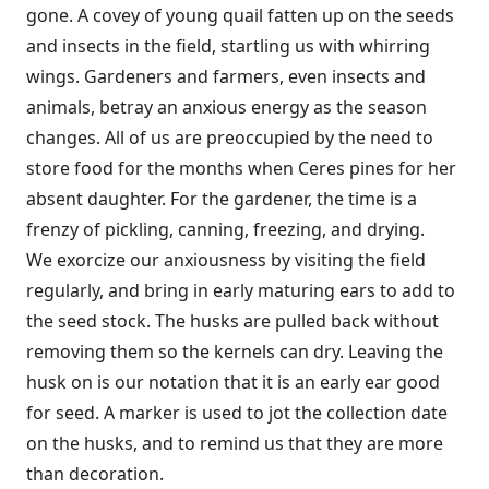
gone. A covey of young quail fatten up on the seeds
and insects in the field, startling us with whirring
wings. Gardeners and farmers, even insects and
animals, betray an anxious energy as the season
changes. All of us are preoccupied by the need to
store food for the months when Ceres pines for her
absent daughter. For the gardener, the time is a
frenzy of pickling, canning, freezing, and drying.
We exorcize our anxiousness by visiting the field
regularly, and bring in early maturing ears to add to
the seed stock. The husks are pulled back without
removing them so the kernels can dry. Leaving the
husk on is our notation that it is an early ear good
for seed. A marker is used to jot the collection date
on the husks, and to remind us that they are more
than decoration.