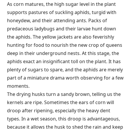
As corn matures, the high sugar level in the plant
supports pastures of suckling aphids, turgid with
honeydew, and their attending ants. Packs of
predaceous ladybugs and their larvae hunt down
the aphids. The yellow jackets are also feverishly
hunting for food to nourish the new crop of queens
deep in their underground nests. At this stage, the
aphids exact an insignificant toll on the plant. It has
plenty of sugars to spare, and the aphids are merely
part of a miniature drama worth observing for a few
moments.
The drying husks turn a sandy brown, telling us the
kernels are ripe. Sometimes the ears of corn will
droop after ripening, especially the heavy dent
types. In a wet season, this droop is advantageous,
because it allows the husk to shed the rain and keep