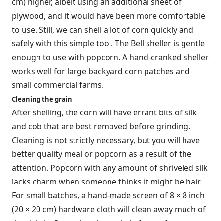
cm) higher, albeit using an additional sheet of
plywood, and it would have been more comfortable
to use. Still, we can shell a lot of corn quickly and
safely with this simple tool. The Bell sheller is gentle
enough to use with popcorn. A hand-cranked sheller
works well for large backyard corn patches and
small commercial farms.
Cleaning the grain
After shelling, the corn will have errant bits of silk
and cob that are best removed before grinding.
Cleaning is not strictly necessary, but you will have
better quality meal or popcorn as a result of the
attention. Popcorn with any amount of shriveled silk
lacks charm when someone thinks it might be hair.
For small batches, a hand-made screen of 8 × 8 inch
(20 × 20 cm) hardware cloth will clean away much of