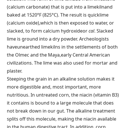
(calcium carbonate) that is put into a limekiln
and
baked at 1520°F (825°C). The result is quicklime
(calcium oxide),
which is then exposed to water, or
slacked, to form calcium hydroxide
or
cal
. Slacked
lime is ground into a dry powder. Archeologists
have
unearthed limekilns in the settlements of both
the Olmec and the Maya,
early Central American
civilizations. The lime was also used for mortar
and
plaster.
Steeping the grain in an alkaline solution makes it
more digestible and, most important, more
nutritious. In untreated corn, the niacin (vitamin B3)
it contains is bound to a large molecule that does
not break down in our gut. The alkaline treatment
splits off this molecule, making the niacin available
in the human digestive tract. In addition, corn