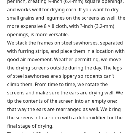
per inch, creating ¼-inch (6.4-mm) square openings,
and works well for drying corn. If you want to dry
small grains and legumes on the screens as well, the
more expensive 8 × 8 cloth, with ?-inch (3.2-mm)
openings, is more versatile.
We stack the frames on steel sawhorses, separated
with furring strips, and place them in a location with
good air movement. Weather permitting, we move
the drying screens outside during the day. The legs
of steel sawhorses are slippery so rodents can’t
climb them. From time to time, we rotate the
screens and make sure the ears are drying well. We
tip the contents of the screen into an empty one;
that way the ears are rearranged as well. We bring
the screens into a room with a dehumidifier for the
final stage of drying.