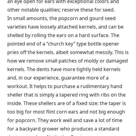
an eye open for ears with exceptional colors and
other notable qualities; reserve these for seed.
In small amounts, the popcorn and gourd seed
varieties have loosely attached kernels, and can be
shelled by rolling the ears on a hard surface. The
pointed end of a “church key” type bottle opener
pries off the kernels, albeit somewhat messily. This is
how we remove small patches of moldy or damaged
kernels. The dents have more tightly held kernels
and, in our experience, guarantee more of a
workout. It helps to purchase a rudimentary hand
sheller that is simply a tapered ring with ribs on the
inside. These shellers are of a fixed size: the taper is
too big for most flint corn ears and not big enough
for popcorn. They work well and save a lot of time
for a backyard grower who produces a standard