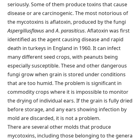
seriously. Some of them produce toxins that cause
disease or are carcinogenic. The most notorious of
the mycotoxins is aflatoxin, produced by the fungi
Aspergillus
flavus
and
A
.
parasiticus
. Aflatoxin was first
identified as the agent causing disease and rapid
death in turkeys in England in 1960. It can infect
many different seed crops, with peanuts being
especially susceptible. These and other dangerous
fungi grow when grain is stored under conditions
that are too humid. The problem is significant in
commodity crops where it is impossible to monitor
the drying of individual ears. If the grain is fully dried
before storage, and any ears showing infection by
mold are discarded, it is not a problem.
There are several other molds that produce
mycotoxins, including those belonging to the genera