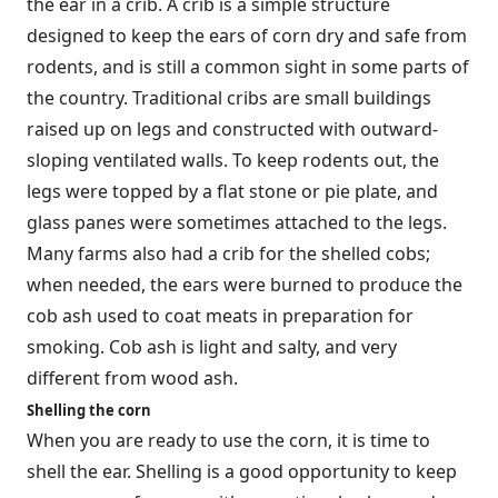
the ear in a crib. A crib is a simple structure
designed to keep the ears of corn dry and safe from
rodents, and is still a common sight in some parts of
the country. Traditional cribs are small buildings
raised up on legs and constructed with outward-
sloping ventilated walls. To keep rodents out, the
legs were topped by a flat stone or pie plate, and
glass panes were sometimes attached to the legs.
Many farms also had a crib for the shelled cobs;
when needed, the ears were burned to produce the
cob ash used to coat meats in preparation for
smoking. Cob ash is light and salty, and very
different from wood ash.
Shelling the corn
When you are ready to use the corn, it is time to
shell the ear. Shelling is a good opportunity to keep