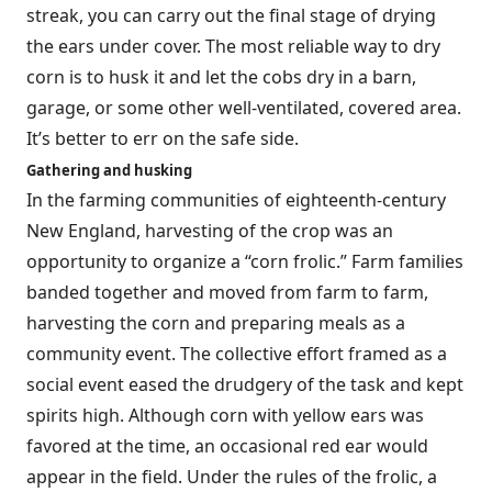
streak, you can carry out the final stage of drying
the ears under cover. The most reliable way to dry
corn is to husk it and let the cobs dry in a barn,
garage, or some other well-ventilated, covered area.
It’s better to err on the safe side.
Gathering and husking
In the farming communities of eighteenth-century
New England, harvesting of the crop was an
opportunity to organize a “corn frolic.” Farm families
banded together and moved from farm to farm,
harvesting the corn and preparing meals as a
community event. The collective effort framed as a
social event eased the drudgery of the task and kept
spirits high. Although corn with yellow ears was
favored at the time, an occasional red ear would
appear in the field. Under the rules of the frolic, a