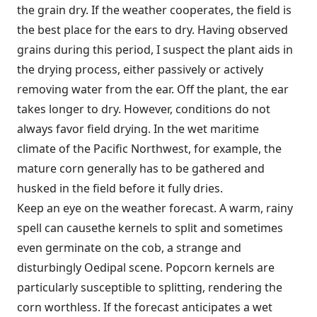
the grain dry. If the weather cooperates, the field is
the best place for the ears to dry. Having observed
grains during this period, I suspect the plant aids in
the drying process, either passively or actively
removing water from the ear. Off the plant, the ear
takes longer to dry. However, conditions do not
always favor field drying. In the wet maritime
climate of the Pacific Northwest, for example, the
mature corn generally has to be gathered and
husked in the field before it fully dries.
Keep an eye on the weather forecast. A warm, rainy
spell can causethe kernels to split and sometimes
even germinate on the cob, a strange and
disturbingly Oedipal scene. Popcorn kernels are
particularly susceptible to splitting, rendering the
corn worthless. If the forecast anticipates a wet