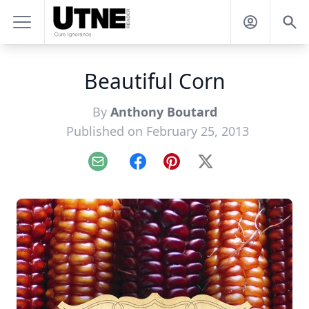
Beautiful Corn
By
Anthony Boutard
Published on February 25, 2013
Email
Facebook
Pinterest
X