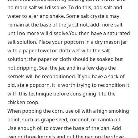
no more salt will dissolve. To do this, add salt and
water to a jar and shake. Some salt crystals may
remain at the base of the jar. If not, add more salt
until no more will dissolve.You then have a saturated
salt solution. Place your popcorn in a dry mason jar
with a paper towel or cloth wet with the salt
solution; the paper or cloth should be soaked but
not dripping. Seal the jar, and in a few days the
kernels will be reconditioned. If you have a sack of
old, stale popcorn, it is worth trying to recondition it
with this technique before consigning it to the
chicken coop.
When popping the corn, use oil with a high smoking
point, such as grape seed, coconut, or canola oil.
Use enough oil to cover the base of the pan. Add
two or three kernels and put the pan on the stove.