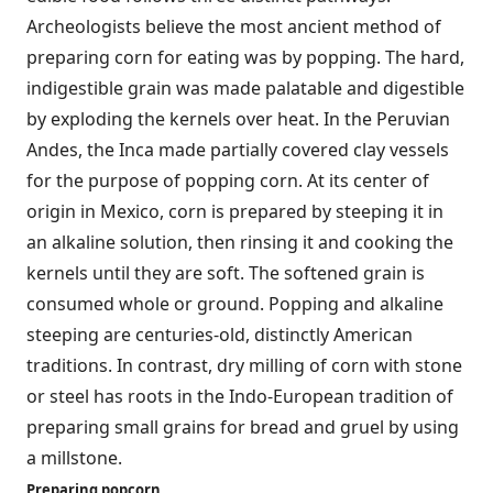
Archeologists believe the most ancient method of
preparing corn for eating was by popping. The hard,
indigestible grain was made palatable and digestible
by exploding the kernels over heat. In the Peruvian
Andes, the Inca made partially covered clay vessels
for the purpose of popping corn. At its center of
origin in Mexico, corn is prepared by steeping it in
an alkaline solution, then rinsing it and cooking the
kernels until they are soft. The softened grain is
consumed whole or ground. Popping and alkaline
steeping are centuries-old, distinctly American
traditions. In contrast, dry milling of corn with stone
or steel has roots in the Indo-European tradition of
preparing small grains for bread and gruel by using
a millstone.
Preparing popcorn