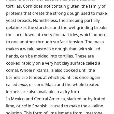
tortillas. Corn does not contain gluten, the family of
proteins that create the strong dough used to make
yeast breads. Nonetheless, the steeping partially
gelatinizes the starches and the wet grinding breaks
the corn down into very fine particles, which adhere
to one another through surface tension. The masa
makes a weak, paste-like dough that, with skilled
hands, can be molded into tortillas. These are
cooked rapidly on a very hot clay surface called a
comal. Whole nixtamal is also cooked until the
kernels are tender, at which point it is once again
called
maíz
, or corn. Masa and the whole treated
kernels are also available in a dry form.
In Mexico and Central America, slacked or hydrated
lime, or
cal
in Spanish, is used to make the alkaline
solution. This form of lime is
made from limestone