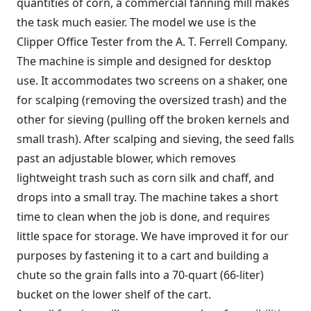
quantities of corn, a commercial fanning mill makes
the task much easier. The model we use is the
Clipper Office Tester from the A. T. Ferrell Company.
The machine is simple and designed for desktop
use. It accommodates two screens on a shaker, one
for scalping (removing the oversized trash) and the
other for sieving (pulling off the broken kernels and
small trash). After scalping and sieving, the seed falls
past an adjustable blower, which removes
lightweight trash such as corn silk and chaff, and
drops into a small tray. The machine takes a short
time to clean when the job is done, and requires
little space for storage. We have improved it for our
purposes by fastening it to a cart and building a
chute so the grain falls into a 70-quart (66-liter)
bucket on the lower shelf of the cart.