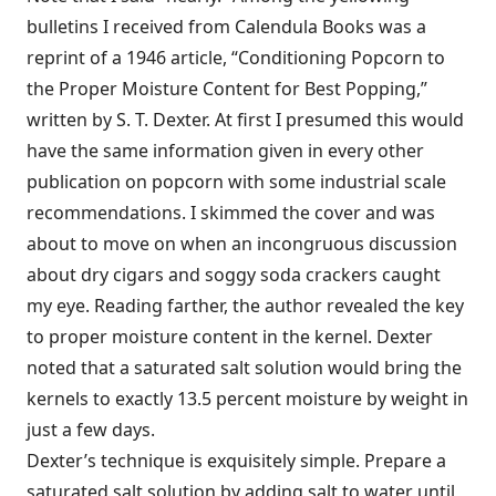
bulletins I received from Calendula Books was a
reprint of a 1946 article, “Conditioning Popcorn to
the Proper Moisture Content for Best Popping,”
written by S. T. Dexter. At first I presumed this would
have the same information given in every other
publication on popcorn with some industrial scale
recommendations. I skimmed the cover and was
about to move on when an incongruous discussion
about dry cigars and soggy soda crackers caught
my eye. Reading farther, the author revealed the key
to proper moisture content in the kernel. Dexter
noted that a saturated salt solution would bring the
kernels to exactly 13.5 percent moisture by weight in
just a few days.
Dexter’s technique is exquisitely simple. Prepare a
saturated salt solution by adding salt to water until