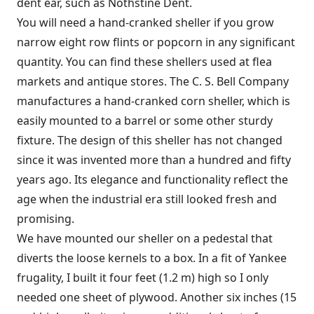
dent ear, such as Nothstine Dent.
You will need a hand-cranked sheller if you grow
narrow eight row flints or popcorn in any significant
quantity. You can find these shellers used at flea
markets and antique stores. The C. S. Bell Company
manufactures a hand-cranked corn sheller, which is
easily mounted to a barrel or some other sturdy
fixture. The design of this sheller has not changed
since it was invented more than a hundred and fifty
years ago. Its elegance and functionality reflect the
age when the industrial era still looked fresh and
promising.
We have mounted our sheller on a pedestal that
diverts the loose kernels to a box. In a fit of Yankee
frugality, I built it four feet (1.2 m) high so I only
needed one sheet of plywood. Another six inches (15