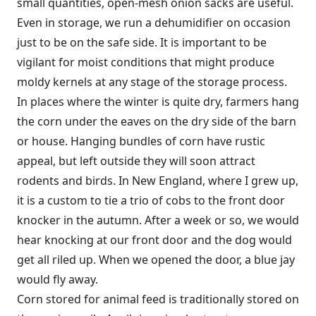
small quantities, open-mesh onion sacks are useful.
Even in storage, we run a dehumidifier on occasion
just to be on the safe side. It is important to be
vigilant for moist conditions that might produce
moldy kernels at any stage of the storage process.
In places where the winter is quite dry, farmers hang
the corn under the eaves on the dry side of the barn
or house. Hanging bundles of corn have rustic
appeal, but left outside they will soon attract
rodents and birds. In New England, where I grew up,
it is a custom to tie a trio of cobs to the front door
knocker in the autumn. After a week or so, we would
hear knocking at our front door and the dog would
get all riled up. When we opened the door, a blue jay
would fly away.
Corn stored for animal feed is traditionally stored on