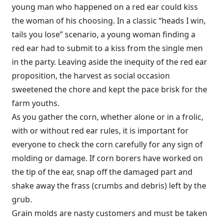
young man who happened on a red ear could kiss
the woman of his choosing. In a classic “heads I win,
tails you lose” scenario, a young woman finding a
red ear had to submit to a kiss from the single men
in the party. Leaving aside the inequity of the red ear
proposition, the harvest as social occasion
sweetened the chore and kept the pace brisk for the
farm youths.
As you gather the corn, whether alone or in a frolic,
with or without red ear rules, it is important for
everyone to check the corn carefully for any sign of
molding or damage. If corn borers have worked on
the tip of the ear, snap off the damaged part and
shake away the frass (crumbs and debris) left by the
grub.
Grain molds are nasty customers and must be taken