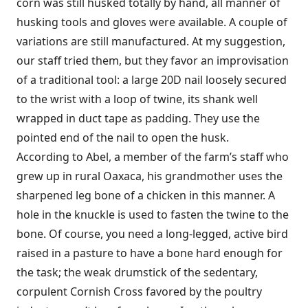
corn was still husked totally by hand, all manner of
husking tools and gloves were available. A couple of
variations are still manufactured. At my suggestion,
our staff tried them, but they favor an improvisation
of a traditional tool: a large 20D nail loosely secured
to the wrist with a loop of twine, its shank well
wrapped in duct tape as padding. They use the
pointed end of the nail to open the husk.
According to Abel, a member of the farm’s staff who
grew up in rural Oaxaca, his grandmother uses the
sharpened leg bone of a chicken in this manner. A
hole in the knuckle is used to fasten the twine to the
bone. Of course, you need a long-legged, active bird
raised in a pasture to have a bone hard enough for
the task; the weak drumstick of the sedentary,
corpulent Cornish Cross favored by the poultry