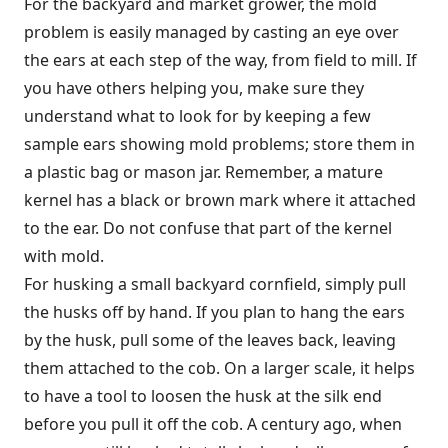
For the backyard and market grower, the mold
problem is easily managed by casting an eye over
the ears at each step of the way, from field to mill. If
you have others helping you, make sure they
understand what to look for by keeping a few
sample ears showing mold problems; store them in
a plastic bag or mason jar. Remember, a mature
kernel has a black or brown mark where it attached
to the ear. Do not confuse that part of the kernel
with mold.
For husking a small backyard cornfield, simply pull
the husks off by hand. If you plan to hang the ears
by the husk, pull some of the leaves back, leaving
them attached to the cob. On a larger scale, it helps
to have a tool to loosen the husk at the silk end
before you pull it off the cob. A century ago, when