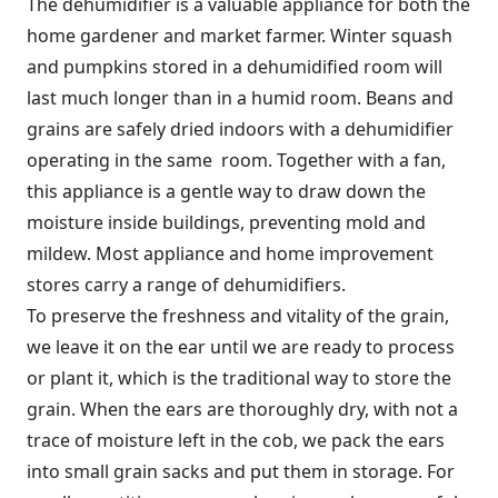
The dehumidifier is a valuable appliance for both the
home gardener and market farmer. Winter squash
and pumpkins stored in a dehumidified room will
last much longer than in a humid room. Beans and
grains are safely dried indoors with a dehumidifier
operating in the same room. Together with a fan,
this appliance is a gentle way to draw down the
moisture inside buildings, preventing mold and
mildew. Most appliance and home improvement
stores carry a range of dehumidifiers.
To preserve the freshness and vitality of the grain,
we leave it on the ear until we are ready to process
or plant it, which is the traditional way to store the
grain. When the ears are thoroughly dry, with not a
trace of moisture left in the cob, we pack the ears
into small grain sacks and put them in storage. For