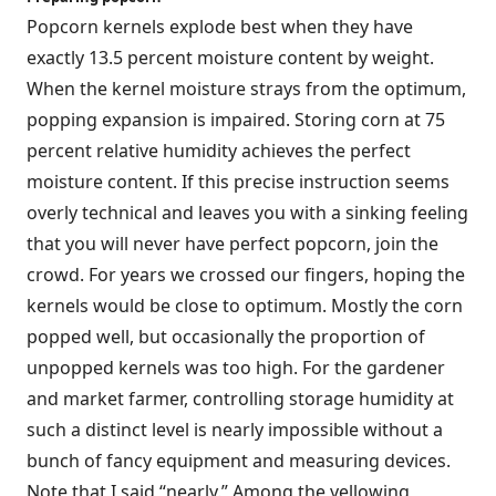
Popcorn kernels explode best when they have
exactly 13.5 percent moisture content by weight.
When the kernel moisture strays from the optimum,
popping expansion is impaired. Storing corn at 75
percent relative humidity achieves the perfect
moisture content. If this precise instruction seems
overly technical and leaves you with a sinking feeling
that you will never have perfect popcorn, join the
crowd. For years we crossed our fingers, hoping the
kernels would be close to optimum. Mostly the corn
popped well, but occasionally the proportion of
unpopped kernels was too high. For the gardener
and market farmer, controlling storage humidity at
such a distinct level is nearly impossible without a
bunch of fancy equipment and measuring devices.
Note that I said “nearly.” Among the yellowing