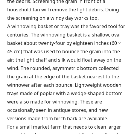
the debris. Screening the grain in front of a
household fan will remove the light debris. Doing
the screening on a windy day works too.
A winnowing basket or tray was the favored tool for
centuries. The winnowing basket is a shallow, oval
basket about twenty-four by eighteen inches (60 ×
45 cm) that was used to bounce the grain into the
air; the light chaff and silk would float away on the
wind. The rounded, asymmetric bottom collected
the grain at the edge of the basket nearest to the
winnower after each bounce. Lightweight wooden
trays made of poplar with a wedge-shaped bottom
were also made for winnowing. These are
occasionally seen in antique stores, and new
versions made from birch bark are available.
For a small market farm that needs to clean larger