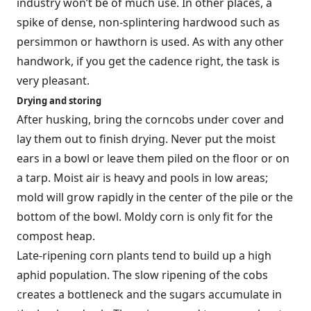
industry won’t be of much use. In other places, a
spike of dense, non-splintering hardwood such as
persimmon or hawthorn is used. As with any other
handwork, if you get the cadence right, the task is
very pleasant.
Drying and storing
After husking, bring the corncobs under cover and
lay them out to finish drying. Never put the moist
ears in a bowl or leave them piled on the floor or on
a tarp. Moist air is heavy and pools in low areas;
mold will grow rapidly in the center of the pile or the
bottom of the bowl. Moldy corn is only fit for the
compost heap.
Late-ripening corn plants tend to build up a high
aphid population. The slow ripening of the cobs
creates a bottleneck and the sugars accumulate in