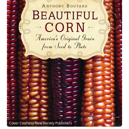
Cover Courtesy New Society Publishers