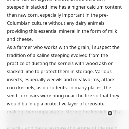
steeped in slacked lime has a higher calcium content
than raw corn, especially important in the pre-
Columbian culture without any dairy animals
providing this essential mineral in the form of milk
and cheese.
As a farmer who works with the grain, I suspect the
tradition of alkaline steeping evolved from the
practice of dusting the kernels with wood ash or
slacked lime to protect them in storage. Various
insects, especially weevils and mealworms, attack
corn kernels, as do rodents. In many places, the
seed corn ears were hung near the fire so that they
would build up a protective layer of creosote,
making them unpalatable. Storing the kernels with a
dusting of wood ash or lime helps to ward off pest
attacks, and may also mask the aroma of the grain