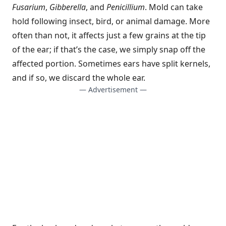
Fusarium
,
Gibberella
, and
Penicillium
. Mold can take
hold following insect, bird, or animal damage. More
often than not, it affects just a few grains at the tip
of the ear; if that’s the case, we simply snap off the
affected portion. Sometimes ears have split kernels,
and if so, we discard the whole ear.
— Advertisement —