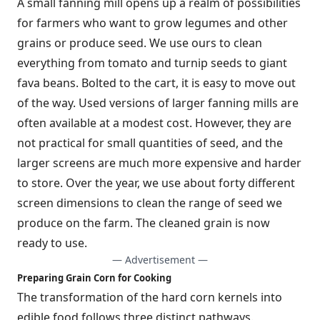
A small fanning mill opens up a realm of possibilities
for farmers who want to grow legumes and other
grains or produce seed. We use ours to clean
everything from tomato and turnip seeds to giant
fava beans. Bolted to the cart, it is easy to move out
of the way. Used versions of larger fanning mills are
often available at a modest cost. However, they are
not practical for small quantities of seed, and the
larger screens are much more expensive and harder
to store. Over the year, we use about forty different
screen dimensions to clean the range of seed we
produce on the farm. The cleaned grain is now
ready to use.
— Advertisement —
Preparing Grain Corn for Cooking
The transformation of the hard corn kernels into
edible food follows three distinct pathways.