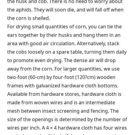
the husk and cob. There is no need to worry about
the aphids. They will soon die, and will fall off when
the corn is shelled.
For drying small quantities of corn, you can tie the
ears together by their husks and hang them in an
area with good air circulation. Alternatively, stack
the cobs loosely on a spare table, turning them daily
to promote even drying. The dense air will drop
away from the corn. For larger quantities, we use
two-foot (60-cm) by four-foot (120?cm) wooden
frames with galvanized hardware cloth bottoms.
Available from hardware stores, hardware cloth is
made from woven wires and is an intermediate
mesh between insect screening and fencing. The
size of the openings is determined by the number of
wires per inch. A 4 × 4 hardware cloth has four wires