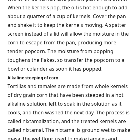
When the kernels pop, the oil is hot enough to add
about a quarter of a cup of kernels. Cover the pan
and shake it to keep the kernels moving. A spatter
screen instead of a lid will allow the moisture in the
corn to escape from the pan, producing more
tender popcorn. The moisture from popping
toughens the flakes, so transfer the popcorn to a
bowl or colander as soon it has popped.
Alkaline steeping of corn
Tortillas and tamales are made from whole kernels
of dry grain corn that have been steeped in a hot
alkaline solution, left to soak in the solution as it
cools, and then washed the next day. The process is
called nixtamalization, and the treated kernels are
called nixtamal. The nixtamal is ground wet to make
masa, the wet flour used to make tamales and