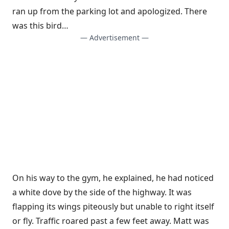
ran up from the parking lot and apologized. There
was this bird…
— Advertisement —
On his way to the gym, he explained, he had noticed
a white dove by the side of the highway. It was
flapping its wings piteously but unable to right itself
or fly. Traffic roared past a few feet away. Matt was