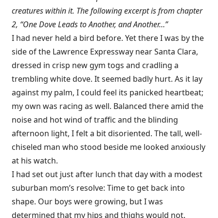
creatures within it. The following excerpt is from chapter
2, “One Dove Leads to Another, and Another…”
I had never held a bird before. Yet there I was by the
side of the Lawrence Expressway near Santa Clara,
dressed in crisp new gym togs and cradling a
trembling white dove. It seemed badly hurt. As it lay
against my palm, I could feel its panicked heartbeat;
my own was racing as well. Balanced there amid the
noise and hot wind of traffic and the blinding
afternoon light, I felt a bit disoriented. The tall, well-
chiseled man who stood beside me looked anxiously
at his watch.
I had set out just after lunch that day with a modest
suburban mom’s resolve: Time to get back into
shape. Our boys were growing, but I was
determined that my hips and thighs would not.