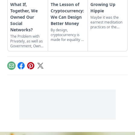
What If,
The Lesson of
Growing Up
Together, We
Cryptocurrency:
Hippie
Owned Our
We Can Design
Maybe it was the
earnest meditation
Social
Better Money
practices or the
Networks?
By design,
homemade
cryptocurrency is
The Problem with
cardboard lunch box
made for equality by
Privately, as well as
that caused me to
assigning value to
Government, Owned
rebel. As the adult
humanitarian
Social Networks
daughter of flower
efforts, feeding the
children, I crave
hungry and lifting
structure, tidiness,
people from
and lots of sugar....
Email
Facebook
Pinterest
X
poverty.