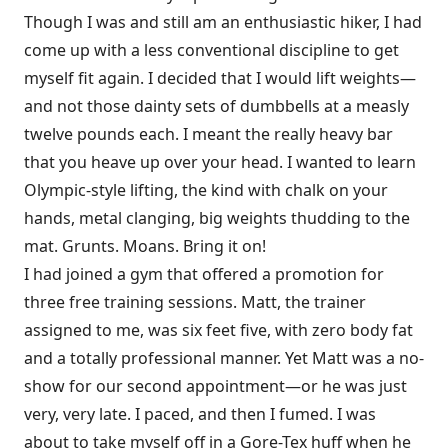
Though I was and still am an enthusiastic hiker, I had
come up with a less conventional discipline to get
myself fit again. I decided that I would lift weights—
and not those dainty sets of dumbbells at a measly
twelve pounds each. I meant the really heavy bar
that you heave up over your head. I wanted to learn
Olympic-style lifting, the kind with chalk on your
hands, metal clanging, big weights thudding to the
mat. Grunts. Moans. Bring it on!
I had joined a gym that offered a promotion for
three free training sessions. Matt, the trainer
assigned to me, was six feet five, with zero body fat
and a totally professional manner. Yet Matt was a no-
show for our second appointment—or he was just
very, very late. I paced, and then I fumed. I was
about to take myself off in a Gore-Tex huff when he