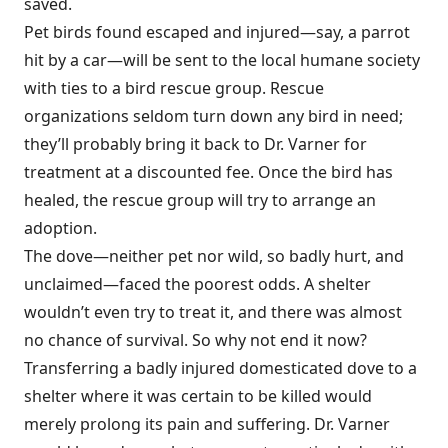
saved.
Pet birds found escaped and injured—say, a parrot
hit by a car—will be sent to the local humane society
with ties to a bird rescue group. Rescue
organizations seldom turn down any bird in need;
they’ll probably bring it back to Dr. Varner for
treatment at a discounted fee. Once the bird has
healed, the rescue group will try to arrange an
adoption.
The dove—neither pet nor wild, so badly hurt, and
unclaimed—faced the poorest odds. A shelter
wouldn’t even try to treat it, and there was almost
no chance of survival. So why not end it now?
Transferring a badly injured domesticated dove to a
shelter where it was certain to be killed would
merely prolong its pain and suffering. Dr. Varner