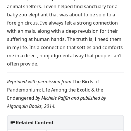
animal shelters. I even helped find sanctuary for a
baby zoo elephant that was about to be sold to a
foreign circus. I’ve always felt a strong connection
with animals, along with a deep revulsion for their
suffering at human hands. The truth is, I need them
in my life. It’s a connection that settles and comforts
me in a direct, nonjudgmental way that people can’t
often provide.
Reprinted with permission from
The Birds of
Pandemonium: Life Among the Exotic & the
Endangered
by Michele Raffin and published by
Algonquin Books, 2014.
Related Content