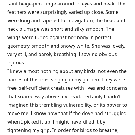
faint beige-pink tinge around its eyes and beak. The
feathers were surprisingly varied up close. Some
were long and tapered for navigation; the head and
neck plumage was short and silky smooth. The
wings were furled against her body in perfect
geometry, smooth and snowy white. She was lovely,
very still, and barely breathing. I saw no obvious
injuries.
I knew almost nothing about any birds, not even the
names of the ones singing in my garden. They were
free, self-sufficient creatures with lives and concerns
that soared way above my head. Certainly I hadn’t
imagined this trembling vulnerability, or its power to
move me. I know now that if the dove had struggled
when I picked it up, I might have killed it by
tightening my grip. In order for birds to breathe,