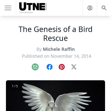
The Genesis of a Bird
Rescue
By
Michele Raffin
Published on November 14, 2014
Email
Facebook
Pinterest
X
1 / 5