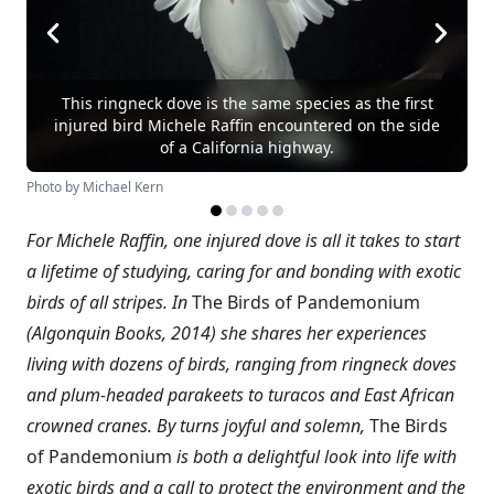
This ringneck dove is the same species as the first
injured bird Michele Raffin encountered on the side
of a California highway.
Photo by Michael Kern
For Michele Raffin, one injured dove is all it takes to start
a lifetime of studying, caring for and bonding with exotic
birds of all stripes. In
The Birds of Pandemonium
(Algonquin Books, 2014) she shares her experiences
living with dozens of birds, ranging from ringneck doves
and plum-headed parakeets to turacos and East African
crowned cranes. By turns joyful and solemn,
The Birds
of Pandemonium
is both a delightful look into life with
exotic birds and a call to protect the environment and the