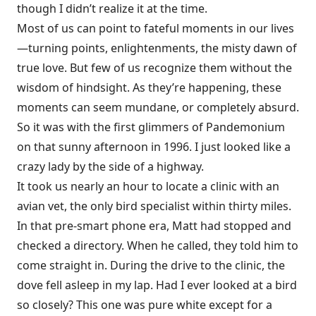
though I didn’t realize it at the time.
Most of us can point to fateful moments in our lives
—turning points, enlightenments, the misty dawn of
true love. But few of us recognize them without the
wisdom of hindsight. As they’re happening, these
moments can seem mundane, or completely absurd.
So it was with the first glimmers of Pandemonium
on that sunny afternoon in 1996. I just looked like a
crazy lady by the side of a highway.
It took us nearly an hour to locate a clinic with an
avian vet, the only bird specialist within thirty miles.
In that pre-smart phone era, Matt had stopped and
checked a directory. When he called, they told him to
come straight in. During the drive to the clinic, the
dove fell asleep in my lap. Had I ever looked at a bird
so closely? This one was pure white except for a