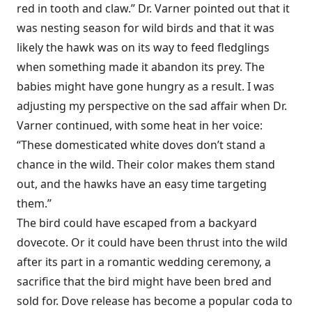
red in tooth and claw.” Dr. Varner pointed out that it
was nesting season for wild birds and that it was
likely the hawk was on its way to feed fledglings
when something made it abandon its prey. The
babies might have gone hungry as a result. I was
adjusting my perspective on the sad affair when Dr.
Varner continued, with some heat in her voice:
“These domesticated white doves don’t stand a
chance in the wild. Their color makes them stand
out, and the hawks have an easy time targeting
them.”
The bird could have escaped from a backyard
dovecote. Or it could have been thrust into the wild
after its part in a romantic wedding ceremony, a
sacrifice that the bird might have been bred and
sold for. Dove release has become a popular coda to