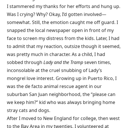
I stammered my thanks for her efforts and hung up.
Was I crying? Why? Okay, I’d gotten involved—
somewhat. Still, the emotion caught me off guard. I
snapped the local newspaper open in front of my
face to screen my distress from the kids. Later, I had
to admit that my reaction, outsize though it seemed,
was pretty much in character. As a child, I had
sobbed through
Lady and the Tramp
seven times,
inconsolable at the cruel snubbing of Lady’s
mongrel love interest. Growing up in Puerto Rico, I
was the de facto animal rescue agent in our
suburban San Juan neighborhood, the “please can
we keep him?” kid who was always bringing home
stray cats and dogs.
After I moved to New England for college, then west
to the Bay Area in my twenties, I volunteered at