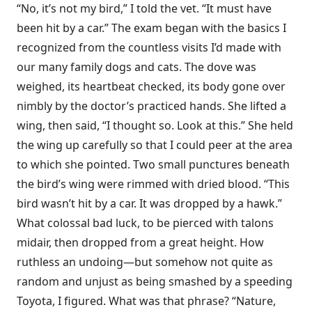
“No, it’s not my bird,” I told the vet. “It must have
been hit by a car.” The exam began with the basics I
recognized from the countless visits I’d made with
our many family dogs and cats. The dove was
weighed, its heartbeat checked, its body gone over
nimbly by the doctor’s practiced hands. She lifted a
wing, then said, “I thought so. Look at this.” She held
the wing up carefully so that I could peer at the area
to which she pointed. Two small punctures beneath
the bird’s wing were rimmed with dried blood. “This
bird wasn’t hit by a car. It was dropped by a hawk.”
What colossal bad luck, to be pierced with talons
midair, then dropped from a great height. How
ruthless an undoing—but somehow not quite as
random and unjust as being smashed by a speeding
Toyota, I figured. What was that phrase? “Nature,