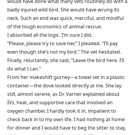
would have done what many vets routinely do with a
badly injured wild bird. She would have wrung its
neck. Such an end was quick, merciful, and mindful
of the tough economics of animal rescue.
I absorbed all the logic. I’m sure I did.
“Please, please try to save her,” I pleaded. “I’ll pay
even though she’s not my bird.” The vet hesitated.
Finally, reluctantly, she said, “Leave the bird here. I’ll
do what I can.”
From her makeshift gurney—a towel set in a plastic
container—the dove looked directly at me. She lay
still, almost serene, as Dr. Varner explained about
IVs, heat, and supportive care that involved an
oxygen chamber. I hardly took it in, impatient to
check back in to my own life. I had nothing at home
for dinner and I would have to beg the sitter to stay,