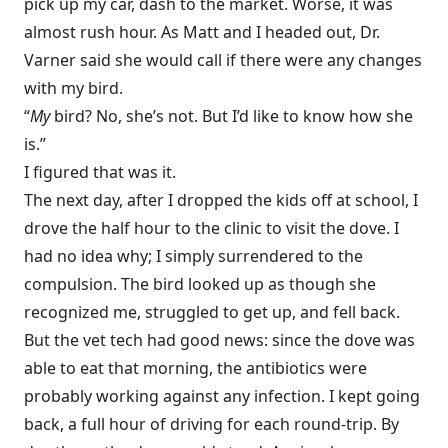
pick up my car, dash to the market. Worse, it was
almost rush hour. As Matt and I headed out, Dr.
Varner said she would call if there were any changes
with my bird.
“
My
bird? No, she’s not. But I’d like to know how she
is.”
I figured that was it.
The next day, after I dropped the kids off at school, I
drove the half hour to the clinic to visit the dove. I
had no idea why; I simply surrendered to the
compulsion. The bird looked up as though she
recognized me, struggled to get up, and fell back.
But the vet tech had good news: since the dove was
able to eat that morning, the antibiotics were
probably working against any infection. I kept going
back, a full hour of driving for each round-trip. By