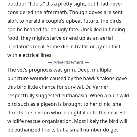
outdoor “I do’s.” It’s a pretty sight, but I had never
considered the aftermath. Though doves are sent
aloft to herald a couple’s upbeat future, the birds
can be headed for an ugly fate. Unskilled in finding
food, they might starve or end up as an aerial
predator’s meal. Some die in traffic or by contact
with electrical lines.
— Advertisement —
The vet’s prognosis was grim. Deep, multiple
puncture wounds caused by the hawk’s talons gave
this bird little chance for survival. Dr. Varner
respectfully suggested euthanasia. When a hurt wild
bird such as a pigeon is brought to her clinic, she
directs the person who brought it in to the nearest
wildlife rescue organization. Most likely the bird will
be euthanized there, but a small number do get