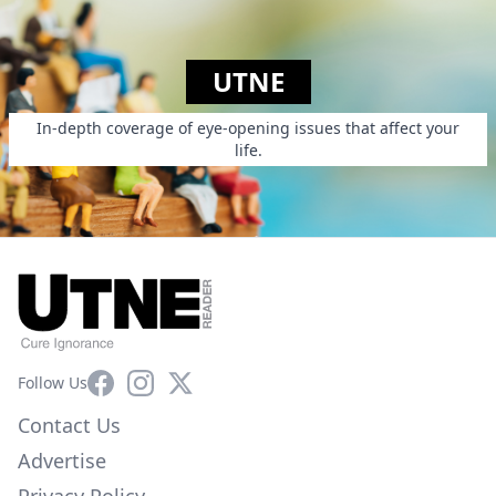
UTNE
In-depth coverage of eye-opening issues that affect your
life.
Facebook
Instagram
X
Follow Us
Contact Us
Advertise
Privacy Policy