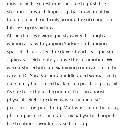
muscles in the chest must be able to push the
sternum outward. Impeding that movement by
holding a bird too firmly around the rib cage can
fatally stop its airflow.
At the clinic, we were quickly waved through a
waiting area with yapping Yorkies and lunging
spaniels. I could feel the dove’s heartbeat quicken
again as I held it safely above the commotion. We
were ushered into an examining room and into the
care of Dr. Sara Varner, a middle-aged woman with
dark, curly hair pulled back into a practical ponytail.
As she took the bird from me, I felt an almost
physical relief. The dove was someone else’s
problem now, poor thing. Matt was out in the lobby,
phoning his next client and my babysitter. I hoped
the treatment wouldn’t take too long.