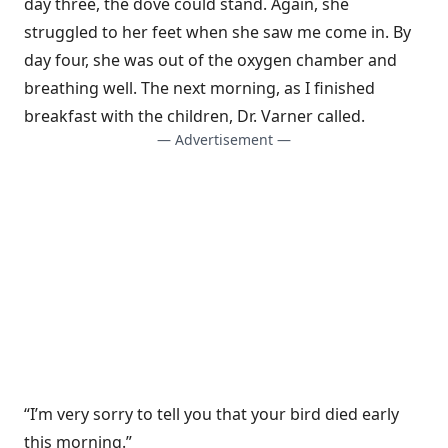
day three, the dove could stand. Again, she
struggled to her feet when she saw me come in. By
day four, she was out of the oxygen chamber and
breathing well. The next morning, as I finished
breakfast with the children, Dr. Varner called.
— Advertisement —
“I’m very sorry to tell you that your bird died early
this morning.”