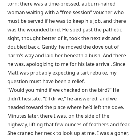
torn: there was a time-pressed, auburn-haired
woman waiting with a “free session” voucher who
must be served if he was to keep his job, and there
was the wounded bird. He sped past the pathetic
sight, thought better of it, took the next exit and
doubled back. Gently, he moved the dove out of
harm’s way and laid her beneath a bush. And there
he was, apologizing to me for his late arrival. Since
Matt was probably expecting a tart rebuke, my
question must have been a relief.
“Would you mind if we checked on the bird?” He
didn’t hesitate. “I’ll drive,” he answered, and we
headed toward the place where he’d left the dove.
Minutes later, there I was, on the side of the
highway, lifting that few ounces of feathers and fear.
She craned her neck to look up at me. I was a goner,