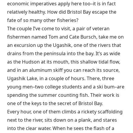
economic imperatives apply here too–it is in fact
relatively healthy. How did Bristol Bay escape the
fate of so many other fisheries?
The couple I’ve come to visit, a pair of veteran
fishermen named Tom and Cate Bursch, take me on
an excursion up the Ugashik, one of the rivers that
drains from the peninsula into the bay. It’s as wide
as the Hudson at its mouth, this shallow tidal flow,
and in an aluminum skiff you can reach its source,
Ugashik Lake, in a couple of hours. There, three
young men–two college students and a ski bum–are
spending the summer counting fish. Their work is
one of the keys to the secret of Bristol Bay.
Every hour, one of them climbs a rickety scaffolding
next to the river, sits down on a plank, and stares
into the clear water. When he sees the flash of a