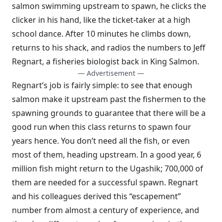
salmon swimming upstream to spawn, he clicks the
clicker in his hand, like the ticket-taker at a high
school dance. After 10 minutes he climbs down,
returns to his shack, and radios the numbers to Jeff
Regnart, a fisheries biologist back in King Salmon.
— Advertisement —
Regnart’s job is fairly simple: to see that enough
salmon make it upstream past the fishermen to the
spawning grounds to guarantee that there will be a
good run when this class returns to spawn four
years hence. You don’t need all the fish, or even
most of them, heading upstream. In a good year, 6
million fish might return to the Ugashik; 700,000 of
them are needed for a successful spawn. Regnart
and his colleagues derived this “escapement”
number from almost a century of experience, and