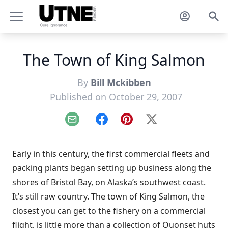
The Town of King Salmon
By
Bill Mckibben
Published on October 29, 2007
Email
Facebook
Pinterest
X
Early in this century, the first commercial fleets and
packing plants began setting up business along the
shores of Bristol Bay, on Alaska’s southwest coast.
It’s still raw country. The town of King Salmon, the
closest you can get to the fishery on a commercial
flight, is little more than a collection of Quonset huts