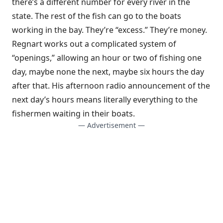
there’s a different number for every river in the
state. The rest of the fish can go to the boats
working in the bay. They’re “excess.” They’re money.
Regnart works out a complicated system of
“openings,” allowing an hour or two of fishing one
day, maybe none the next, maybe six hours the day
after that. His afternoon radio announcement of the
next day’s hours means literally everything to the
fishermen waiting in their boats.
— Advertisement —