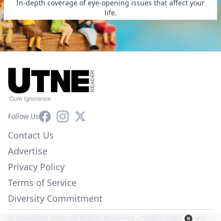
In-depth coverage of eye-opening issues that affect your
life.
Facebook
Instagram
X
Follow Us
Contact Us
Advertise
Privacy Policy
Terms of Service
Diversity Commitment
© Copyright 2026. All Rights Reserved -
Ogden Publications,