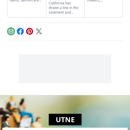
dams, salmon are
makers,
California has
returning to
communities, and
drawn a line in the
Washington's Elwha
families can do to
sediment and
River.
build a new
outlawed suction
economy that
dredge gold mining,
operates within
a practice in which
Earth's budget of
vacuumlike
energy and
Email
Facebook
Pinterest
X
machines suck up
resources.
the riverbed of
mineral-laden
mountain streams
and spew it out…
UTNE