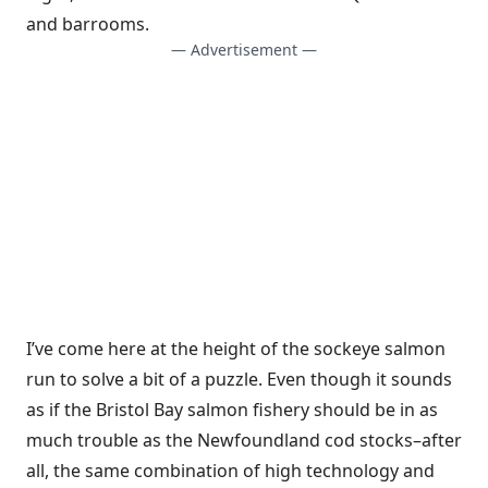
and barrooms.
— Advertisement —
I’ve come here at the height of the sockeye salmon
run to solve a bit of a puzzle. Even though it sounds
as if the Bristol Bay salmon fishery should be in as
much trouble as the Newfoundland cod stocks–after
all, the same combination of high technology and