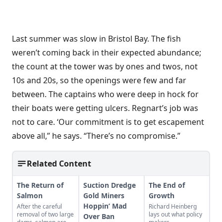
Last summer was slow in Bristol Bay. The fish
weren’t coming back in their expected abundance;
the count at the tower was by ones and twos, not
10s and 20s, so the openings were few and far
between. The captains who were deep in hock for
their boats were getting ulcers. Regnart’s job was
not to care. ‘Our commitment is to get escapement
above all,” he says. “There’s no compromise.”
Related Content
The Return of
Suction Dredge
The End of
Salmon
Gold Miners
Growth
Hoppin’ Mad
After the careful
Richard Heinberg
removal of two large
lays out what policy
Over Ban