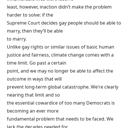
least, however, inaction didn’t make the problem
harder to solve: if the
Supreme Court decides gay people should be able to
marry, then they’ll be able
to marry.
Unlike gay rights or similar issues of basic human
justice and fairness, climate change comes with a
time limit. Go past a certain
point, and we may no longer be able to affect the
outcome in ways that will
prevent long-term global catastrophe. We’re clearly
nearing that limit and so
the essential cowardice of too many Democrats is
becoming an ever more
fundamental problem that needs to be faced. We
lack the decades needed for