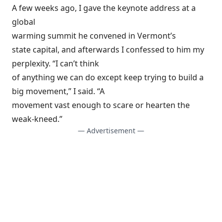
A few weeks ago, I gave the keynote address at a
global
warming summit he convened in Vermont’s
state capital, and afterwards I confessed to him my
perplexity. “I can’t think
of anything we can do except keep trying to build a
big movement,” I said. “A
movement vast enough to scare or hearten the
weak-kneed.”
— Advertisement —