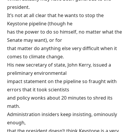
president.
It’s not at all clear that he wants to stop the
Keystone pipeline (though he
has the power to do so himself, no matter what the
Senate may want), or for
that matter do anything else very difficult when it
comes to climate change.
His new secretary of state, John Kerry, issued a
preliminary environmental
impact statement on the pipeline so fraught with
errors that it took scientists
and policy wonks about 20 minutes to
shred its
math
.
Administration insiders keep insisting, ominously
enough,
that the president doesn’t think Keystone is a very