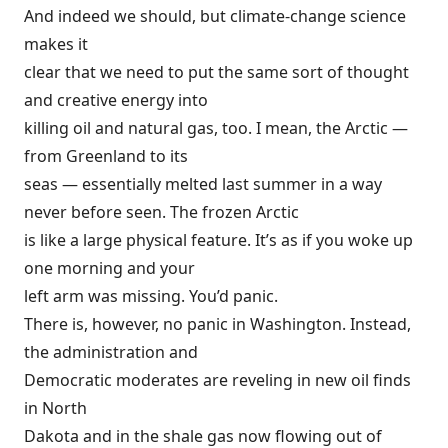
And indeed we should, but climate-change science
makes it
clear that we need to put the same sort of thought
and creative energy into
killing oil and natural gas, too. I mean, the Arctic —
from Greenland to its
seas — essentially melted last summer in a way
never before seen
. The frozen Arctic
is like a large physical feature. It’s as if you woke up
one morning and your
left arm was missing. You’d panic.
There is, however, no panic in Washington. Instead,
the administration and
Democratic moderates are reveling in new oil finds
in North
Dakota and in the shale gas now flowing out of