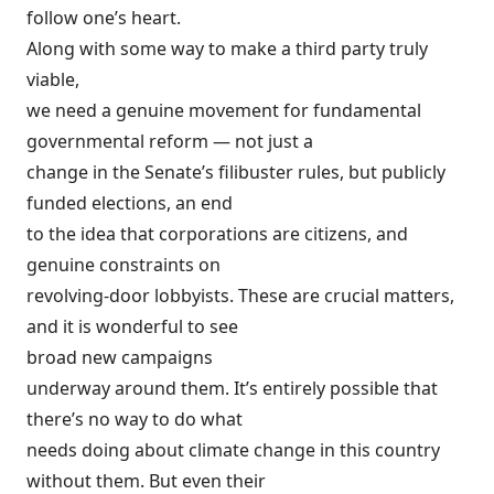
follow one’s heart.
Along with some way to make a third party truly
viable,
we need a genuine movement for fundamental
governmental reform — not just a
change in the Senate’s filibuster rules, but publicly
funded elections, an end
to the idea that corporations are citizens, and
genuine constraints on
revolving-door lobbyists. These are crucial matters,
and it is wonderful to see
broad new campaigns
underway around them. It’s entirely possible that
there’s no way to do what
needs doing about climate change in this country
without them. But even their