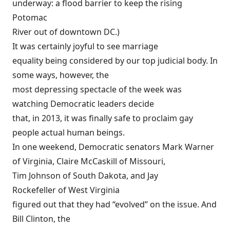
underway: a
flood barrier
to keep the rising
Potomac
River out of downtown DC.)
It was certainly joyful to see marriage
equality being considered by our top judicial body. In
some ways, however, the
most depressing spectacle of the week was
watching Democratic leaders decide
that, in 2013, it was finally safe to proclaim gay
people actual human beings.
In one
weekend
, Democratic senators Mark Warner
of Virginia, Claire McCaskill of Missouri,
Tim Johnson of South Dakota, and Jay
Rockefeller of West Virginia
figured out that they had “evolved” on the issue. And
Bill Clinton, the