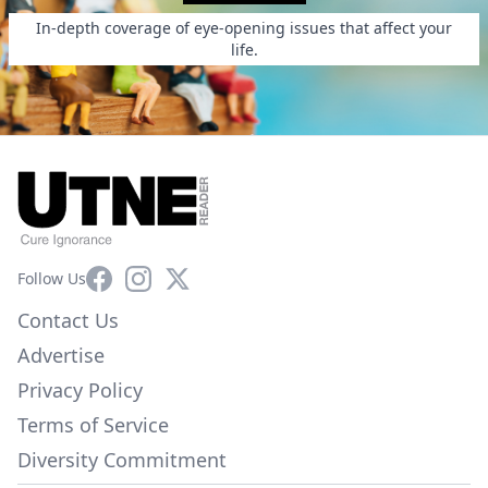
In-depth coverage of eye-opening issues that affect your
life.
Facebook
Instagram
X
Follow Us
Contact Us
Advertise
Privacy Policy
Terms of Service
Diversity Commitment