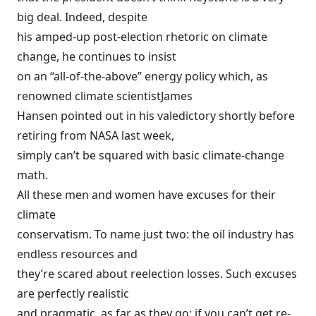
big deal. Indeed, despite
his amped-up post-election rhetoric on climate
change, he continues to insist
on an “all-of-the-above” energy policy which, as
renowned climate scientist
James
Hansen pointed out in his
valedictory
shortly before
retiring from NASA last week,
simply can’t be squared with basic climate-change
math.
All these men and women have excuses for their
climate
conservatism. To name just two: the oil industry has
endless resources and
they’re scared about reelection losses. Such excuses
are perfectly realistic
and pragmatic, as far as they go: if you can’t get re-