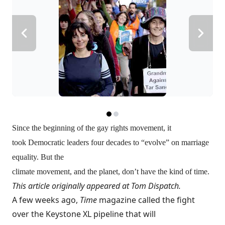
Since the beginning of the gay rights movement, it
took Democratic leaders four decades to “evolve” on marriage
equality. But the
climate movement, and the planet, don’t have the kind of time.
This article originally appeared at
Tom Dispatch
.
A few weeks ago,
Time
magazine
called
the fight
over the Keystone XL pipeline that will