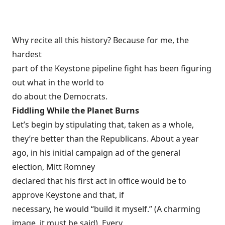
Why recite all this history? Because for me, the
hardest
part of the Keystone pipeline fight has been figuring
out what in the world to
do about the Democrats.
Fiddling While the Planet Burns
Let’s begin by stipulating that, taken as a whole,
they’re better than the Republicans. About a year
ago, in his
initial campaign ad
of the general
election, Mitt Romney
declared that his first act in office would be to
approve Keystone and that, if
necessary, he would “
build it myself
.” (A charming
image, it must be said). Every