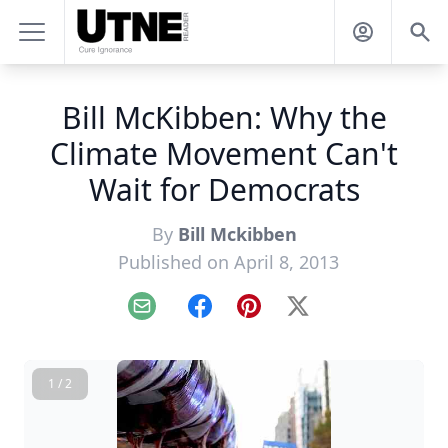
Bill McKibben: Why the
Climate Movement Can't
Wait for Democrats
By
Bill Mckibben
Published on April 8, 2013
Email
Facebook
Pinterest
X
1 / 2