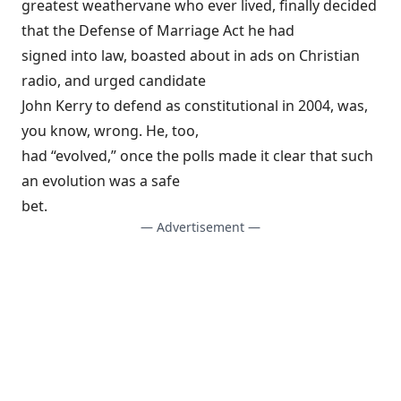
greatest weathervane who ever lived,
finally decided
that the Defense of Marriage Act he had
signed into law, boasted about in ads on Christian
radio, and urged candidate
John Kerry to defend as constitutional in 2004, was,
you know, wrong. He, too,
had “evolved,” once the polls made it clear that such
an evolution was a safe
bet.
— Advertisement —