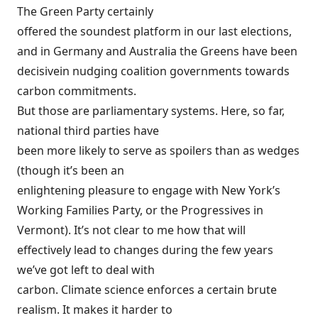
The Green Party certainly
offered the soundest platform in our last elections,
and in Germany and Australia the Greens have been
decisive
in nudging coalition governments towards
carbon commitments.
But those are parliamentary systems. Here, so far,
national third parties have
been more likely to serve as spoilers than as wedges
(though it’s been an
enlightening pleasure to engage with New York’s
Working Families Party, or the Progressives in
Vermont). It’s not clear to me how that will
effectively lead to changes during the few years
we’ve got left to deal with
carbon. Climate science enforces a certain brute
realism. It makes it harder to