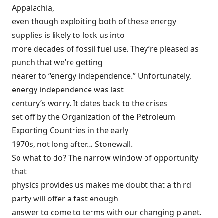
Appalachia,
even though exploiting both of these energy
supplies is likely to lock us into
more decades of fossil fuel use. They’re pleased as
punch that we’re getting
nearer to “energy independence.” Unfortunately,
energy independence was last
century’s worry. It dates back to
the crises
set off by the Organization of the Petroleum
Exporting Countries in the early
1970s, not long after… Stonewall.
So what to do? The narrow window of opportunity
that
physics provides us makes me doubt that a third
party will offer a fast enough
answer to come to terms with our changing planet.