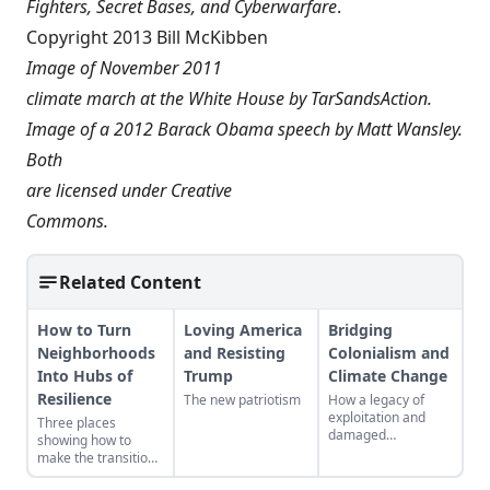
Fighters, Secret Bases, and Cyberwarfare
.
Copyright 2013 Bill McKibben
Image of November 2011
climate march at the White House by
TarSandsAction
.
Image of a 2012 Barack Obama speech by
Matt Wansley
.
Both
are licensed under
Creative
Commons
.
Related Content
How to Turn
Loving America
Bridging
Neighborhoods
and Resisting
Colonialism and
Into Hubs of
Trump
Climate Change
Resilience
The new patriotism
How a legacy of
exploitation and
Three places
damaged
showing how to
landscapes bred the
make the transition
forces behind
from domination
climate change.