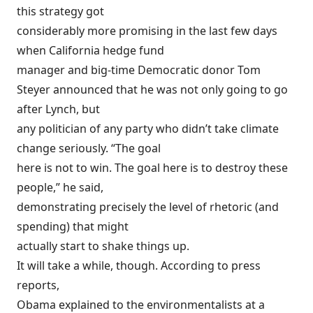
this strategy got
considerably more promising in the last few days
when California hedge fund
manager and big-time Democratic donor Tom
Steyer
announced
that he was not only going to go
after Lynch, but
any politician of any party who didn’t take climate
change seriously. “The goal
here is not to win. The goal here is to destroy these
people,” he said,
demonstrating precisely the level of rhetoric (and
spending) that might
actually start to shake things up.
It will take a while, though. According to press
reports,
Obama
explained
to the environmentalists at a