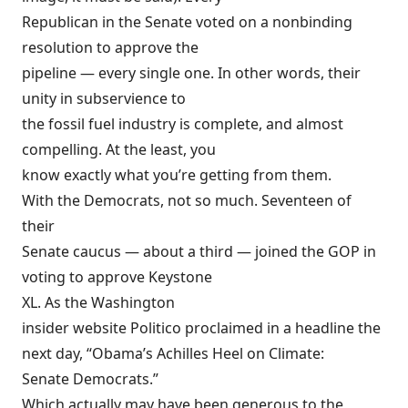
Republican in the Senate voted on a nonbinding
resolution to approve the
pipeline — every single one. In other words, their
unity in subservience to
the fossil fuel industry is complete, and almost
compelling. At the least, you
know exactly what you’re getting from them.
With the Democrats, not so much. Seventeen of
their
Senate caucus — about a third — joined the GOP in
voting to approve Keystone
XL. As the Washington
insider website Politico proclaimed in a
headline
the
next day, “Obama’s Achilles Heel on Climate:
Senate Democrats.”
Which actually may have been generous to the