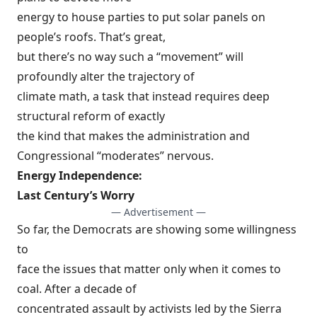
energy to house parties to put solar panels on
people’s roofs. That’s great,
but there’s no way such a “movement” will
profoundly alter the trajectory of
climate math, a task that instead requires deep
structural reform of exactly
the kind that makes the administration and
Congressional “moderates” nervous.
Energy Independence:
Last Century’s Worry
— Advertisement —
So far, the Democrats are showing some willingness
to
face the issues that matter only when it comes to
coal. After a decade of
concentrated assault by activists led by the Sierra