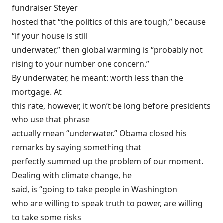
fundraiser Steyer
hosted that “the politics of this are tough,” because
“if your house is still
underwater,” then global warming is “probably not
rising to your number one concern.”
By underwater, he meant: worth less than the
mortgage. At
this rate, however, it won’t be long before presidents
who use that phrase
actually mean “underwater.” Obama closed his
remarks by saying something that
perfectly summed up the problem of our moment.
Dealing with climate change, he
said, is “going to take people in Washington
who are willing to speak truth to power, are willing
to take some risks