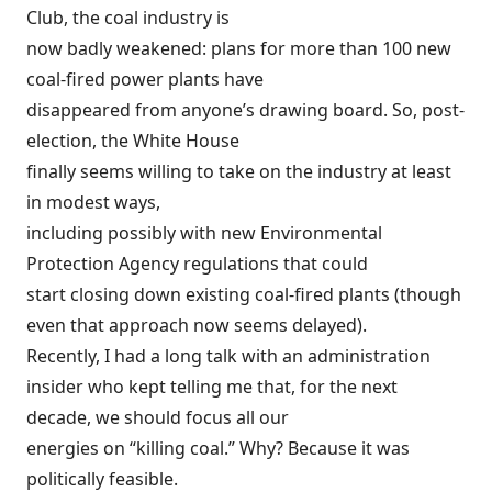
Club, the coal industry is
now badly weakened: plans for more than 100 new
coal-fired power plants have
disappeared from anyone’s drawing board. So, post-
election, the White House
finally seems willing to take on the industry at least
in modest ways,
including possibly with new Environmental
Protection Agency regulations that could
start closing down existing coal-fired plants (though
even that approach
now seems delayed
).
Recently, I had a long talk with an administration
insider who kept telling me that, for the next
decade, we should focus all our
energies on “killing coal.” Why? Because it was
politically feasible.