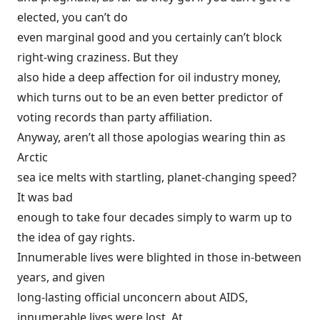
elected, you can’t do
even marginal good and you certainly can’t block
right-wing craziness. But they
also hide a deep affection for oil industry
money
,
which turns out to be an even better predictor of
voting records than party affiliation.
Anyway, aren’t all those apologias wearing thin as
Arctic
sea ice
melts
with startling, planet-changing speed?
It was bad
enough to take four decades simply to warm up to
the idea of gay rights.
Innumerable lives were blighted in those in-between
years, and given
long-lasting official unconcern about AIDS,
innumerable lives were lost. At