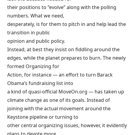
their positions to “evolve” along with the polling
numbers. What we need,
desperately, is for them to pitch in and help lead the
transition in public
opinion and public policy.
Instead, at best they insist on fiddling around the
edges, while the planet prepares to burn. The newly
formed Organizing for
Action, for instance — an effort to turn Barack
Obama’s fundraising list into
a kind of quasi-official MoveOn.org — has
taken up
climate change as one of its goals. Instead of
joining with the actual movement around the
Keystone pipeline or turning to
other central organizing issues, however, it evidently
plans to devote more