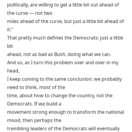
politically, are willing to get a little bit out ahead of
the curve — not two
miles ahead of the curve, but just a little bit ahead of
it.”
That pretty much defines the Democrats: just a little
bit
ahead, not as bad as Bush, doing what we can.
And so, as I turn this problem over and over in my
head,
I keep coming to the same conclusion: we probably
need to think, most of the
time, about how to change the country, not the
Democrats. If we build a
movement strong enough to transform the national
mood, then perhaps the
trembling leaders of the Democrats will eventually