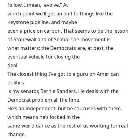
follow. I mean, “evolve.” At
which point we’ll get an end to things like the
Keystone pipeline, and maybe
even a price on carbon. That seems to be the lesson
of Stonewall and of Selma. The movement is
what matters; the Democrats are, at best, the
eventual vehicle for closing the
deal.
The closest thing I’ve got to a guru on American
politics
is my senator, Bernie Sanders. He deals with the
Democrat problem all the time.
He’s an independent, but he caucuses with them,
which means he’s locked in the
same weird dance as the rest of us working for real
change.