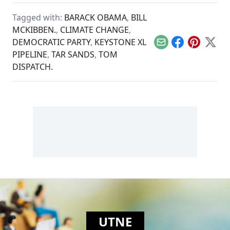
and resource
extraction to
Tagged with:
BARACK OBAMA
,
BILL
regeneration and
interdependence.
MCKIBBEN.
,
CLIMATE CHANGE
,
DEMOCRATIC PARTY
,
KEYSTONE XL
Email
Facebook
Pinterest
X
PIPELINE
,
TAR SANDS
,
TOM
DISPATCH.
UTNE