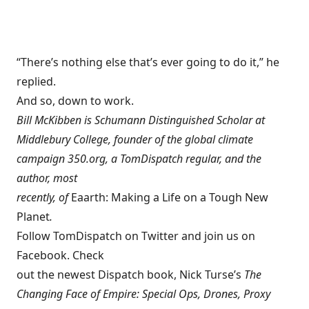
“There’s nothing else that’s ever going to do it,” he
replied.
And so, down to work.
Bill McKibben is Schumann Distinguished Scholar at
Middlebury College, founder of the global climate
campaign
350.org
, a
TomDispatch regular
, and the
author, most
recently, of
Eaarth: Making a Life on a Tough New
Planet
.
Follow TomDispatch on Twitter and join us on
Facebook
. Check
out the newest Dispatch book, Nick Turse’s
The
Changing Face of Empire: Special Ops, Drones, Proxy