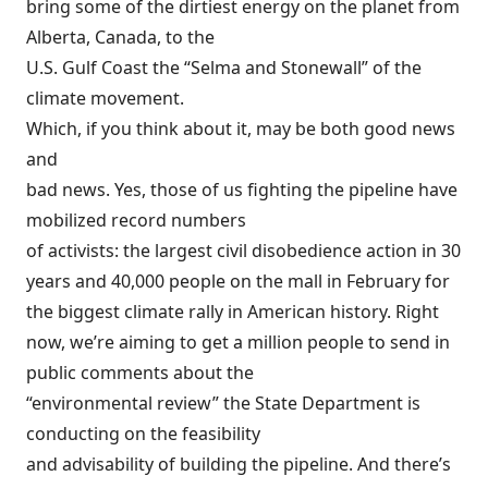
bring some of the dirtiest energy on the planet from
Alberta, Canada, to the
U.S. Gulf Coast the “Selma and Stonewall” of the
climate movement.
Which, if you think about it, may be both good news
and
bad news. Yes, those of us fighting the pipeline have
mobilized record numbers
of activists: the largest civil disobedience action
in 30
years
and 40,000 people on the mall in February for
the biggest climate rally in American history. Right
now, we’re aiming to get
a million people to send in
public comments
about the
“environmental review” the State Department is
conducting on the feasibility
and advisability of building the pipeline. And there’s