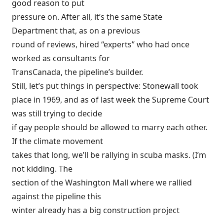
good reason to put
pressure on. After all, it’s the same State
Department that, as on a previous
round of reviews,
hired
“experts” who had once
worked as consultants for
TransCanada, the pipeline’s builder.
Still, let’s put things in perspective: Stonewall took
place in 1969, and as of last week the Supreme Court
was still trying to decide
if gay people should be allowed to marry each other.
If the climate movement
takes that long, we’ll be rallying in scuba masks. (I’m
not kidding. The
section of the Washington Mall where we rallied
against the pipeline this
winter already has a big construction project