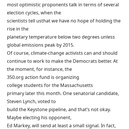
most optimistic proponents talk in terms of several
election cycles, when the
scientists tell us
that we have no hope of holding the
rise in the
planetary temperature below two degrees unless
global emissions peak by 2015.
Of course, climate-change activists can and should
continue to work to make the Democrats better. At
the moment, for instance, the
350.org action fund is
organizing
college students for the Massachusetts
primary later this month. One senatorial candidate,
Steven Lynch, voted to
build the Keystone pipeline, and that’s not okay.
Maybe electing his opponent,
Ed Markey, will send at least a small signal. In fact,