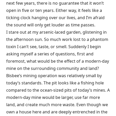
next few years, there is no guarantee that it won’t
open in five or ten years. Either way, it feels like a
ticking clock hanging over our lives, and I’m afraid
the sound will only get louder as time passes.
I stare out at my arsenic-laced garden, glistening in
the afternoon sun. So much work lost to a phantom
toxin I can’t see, taste, or smell. Suddenly I begin
asking myself a series of questions, first and
foremost, what would be the effect of a modern-day
mine on the surrounding community and land?
Bisbee’s mining operation was relatively small by
today’s standards. The pit looks like a fishing hole
compared to the ocean-sized pits of today’s mines. A
modern-day mine would be larger, use far more
land, and create much more waste. Even though we
own a house here and are deeply entrenched in the