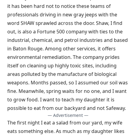
it has been hard not to notice these teams of
professionals driving in new gray jeeps with the
word SHAW sprawled across the door. Shaw, I find
out, is also a Fortune 500 company with ties to the
industrial, chemical, and petrol industries and based
in Baton Rouge. Among other services, it offers
environmental remediation. The company prides
itself on cleaning up highly toxic sites, including
areas polluted by the manufacture of biological
weapons. Months passed, so I assumed our soil was
fine. Meanwhile, spring waits for no one, and I want
to grow food. I want to teach my daughter it is
possible to eat from our backyard and not Safeway.
— Advertisement —
The first night I eat a salad from our yard, my wife
eats something else. As much as my daughter likes