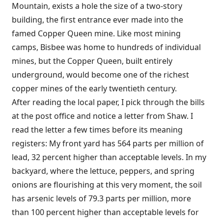
Mountain, exists a hole the size of a two-story
building, the first entrance ever made into the
famed Copper Queen mine. Like most mining
camps, Bisbee was home to hundreds of individual
mines, but the Copper Queen, built entirely
underground, would become one of the richest
copper mines of the early twentieth century.
After reading the local paper, I pick through the bills
at the post office and notice a letter from Shaw. I
read the letter a few times before its meaning
registers: My front yard has 564 parts per million of
lead, 32 percent higher than acceptable levels. In my
backyard, where the lettuce, peppers, and spring
onions are flourishing at this very moment, the soil
has arsenic levels of 79.3 parts per million, more
than 100 percent higher than acceptable levels for