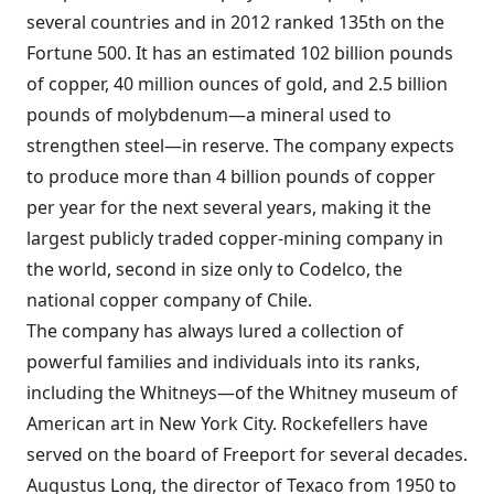
several countries and in 2012 ranked 135th on the
Fortune 500. It has an estimated 102 billion pounds
of copper, 40 million ounces of gold, and 2.5 billion
pounds of molybdenum—a mineral used to
strengthen steel—in reserve. The company expects
to produce more than 4 billion pounds of copper
per year for the next several years, making it the
largest publicly traded
copper-mining company in
the world, second in size only to Codelco, the
national copper company of Chile.
The company has always lured a collection of
powerful families and individuals into its ranks,
including the Whitneys—of the Whitney museum of
American art in New York City. Rockefellers have
served on the board of Freeport for several decades.
Augustus Long, the director of Texaco from 1950 to