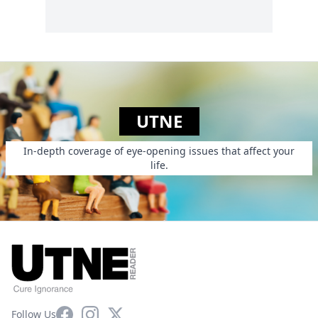
UTNE
In-depth coverage of eye-opening issues that affect your
life.
Facebook
Instagram
X
Follow Us