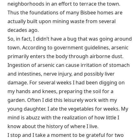
neighborhoods in an effort to terrace the town.
Thus the foundations of many Bisbee homes are
actually built upon mining waste from several
decades ago.
So, in fact, I didn’t have a bug that was going around
town. According to government guidelines, arsenic
primarily enters the body through airborne dust.
Ingestion of arsenic can cause irritation of stomach
and intestines, nerve injury, and possibly liver
damage. For several weeks I had been digging on
my hands and knees, preparing the soil for a
garden. Often I did this leisurely work with my
young daughter. I ate the vegetables for weeks. My
mind is abuzz with the realization of how little I
know about the history of where I live.
I stop and I take a moment to be grateful for two