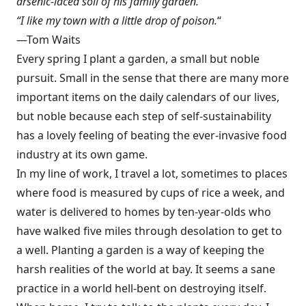
arsenic-laced soil of his family garden.
“I like my town with a little drop of poison.
“
—Tom Waits
Every spring I plant a garden, a small but noble
pursuit. Small in the sense that there are many more
important items on the daily calendars of our lives,
but noble because each step of self-sustainability
has a lovely feeling of beating the ever-invasive food
industry at its own game.
In my line of work, I travel a lot, sometimes to places
where food is measured by cups of rice a week, and
water is delivered to homes by ten-year-olds who
have walked five miles through desolation to get to
a well. Planting a garden is a way of keeping the
harsh realities of the world at bay. It seems a sane
practice in a world hell-bent on destroying itself.