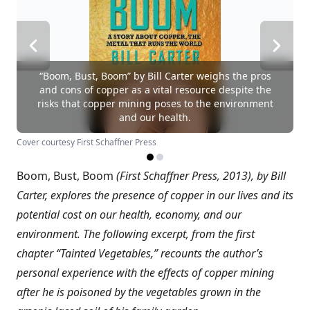
“Boom, Bust, Boom” by Bill Carter weighs the pros
and cons of copper as a vital resource despite the
risks that copper mining poses to the environment
and our health.
Cover courtesy First Schaffner Press
Boom, Bust, Boom
(First Schaffner Press, 2013), by Bill
Carter, explores the presence of copper in our lives and its
potential cost on our health, economy, and our
environment. The following excerpt, from the first
chapter “Tainted Vegetables,” recounts the author’s
personal experience with the effects of copper mining
after he is poisoned by the vegetables grown in the