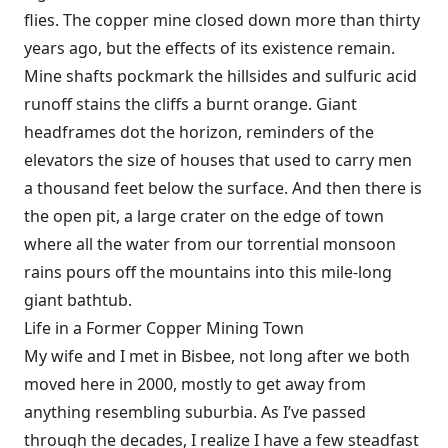
flies. The copper mine closed down more than thirty
years ago, but the effects of its existence remain.
Mine shafts pockmark the hillsides and sulfuric acid
runoff stains the cliffs a burnt orange. Giant
headframes dot the horizon, reminders of the
elevators the size of houses that used to carry men
a thousand feet below the surface. And then there is
the open pit, a large crater on the edge of town
where all the water from our torrential monsoon
rains pours off the mountains into this mile-long
giant bathtub.
Life in a Former Copper Mining Town
My wife and I met in Bisbee, not long after we both
moved here in 2000, mostly to get away from
anything resembling suburbia. As I’ve passed
through the decades, I realize I have a few steadfast