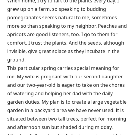
When home, I try to talk to the plants every day. I
grew up on a farm, so speaking to budding
pomegranates seems natural to me, sometimes
more so than speaking to my neighbor. Peaches and
apricots are good listeners, too. I go to them for
comfort. I trust the plants. And the seeds, although
invisible, give great solace as they incubate in the
ground.
This particular spring carries special meaning for
me. My wife is pregnant with our second daughter
and our two-year-old is eager to take on the chores
of watering and helping her dad with the daily
garden
duties. My plan is to create a large vegetable
garden in a backyard area we have never used. It is
situated between two tall trees, perfect for morning
and afternoon sun but shaded during midday.