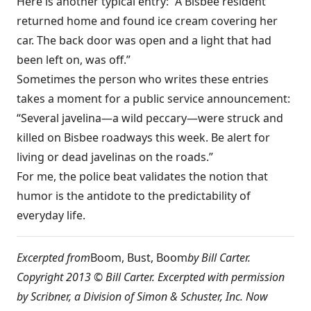
Here is another typical entry: “A Bisbee resident
returned home and found ice cream covering her
car. The back door was open and a light that had
been left on, was off.”
Sometimes the person who writes these entries
takes a moment for a public service announcement:
“Several javelina—a wild peccary—were struck and
killed on Bisbee roadways this week. Be alert for
living or dead javelinas on the roads.”
For me, the police beat validates the notion that
humor is the antidote to the predictability of
everyday life.
Excerpted from
Boom, Bust, Boom
by Bill Carter.
Copyright 2013 © Bill Carter. Excerpted with permission
by Scribner, a Division of Simon & Schuster, Inc. Now