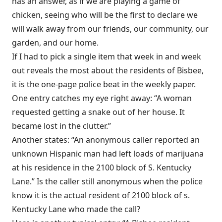
has an answer, as if we are playing a game of
chicken, seeing who will be the first to declare we
will walk away from our friends, our community, our
garden, and our home.
If I had to pick a single item that week in and week
out reveals the most about the residents of Bisbee,
it is the one-page police beat in the weekly paper.
One entry catches my eye right away: “A woman
requested getting a snake out of her house. It
became lost in the clutter.”
Another states: “An anonymous caller reported an
unknown Hispanic man had left loads of marijuana
at his residence in the 2100 block of S. Kentucky
Lane.” Is the caller still anonymous when the police
know it is the actual resident of 2100 block of s.
Kentucky Lane who made the call?