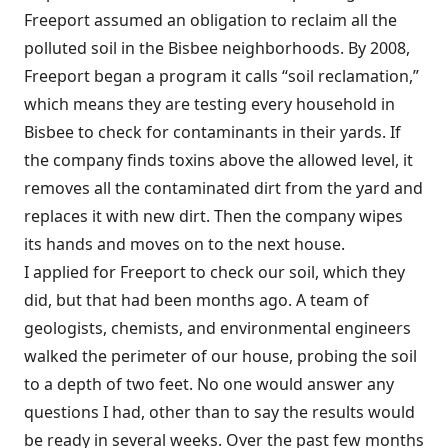
Freeport assumed an obligation to reclaim all the
polluted soil in the Bisbee neighborhoods. By 2008,
Freeport began a program it calls “soil reclamation,”
which means they are testing every household in
Bisbee to check for contaminants in their yards. If
the company finds toxins above the allowed level, it
removes all the contaminated dirt from the yard and
replaces it with new dirt. Then the company wipes
its hands and moves on to the next house.
I applied for Freeport to check our soil, which they
did, but that had
been months ago. A team of
geologists, chemists, and environmental engineers
walked the perimeter of our house, probing the soil
to a depth of two feet. No one would answer any
questions I had, other than to say the results would
be ready in several weeks. Over the past few months