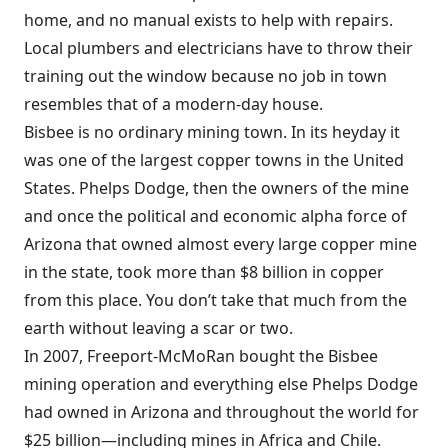
home, and no manual exists to help with repairs.
Local plumbers and electricians have to throw their
training out the window because no job in town
resembles that of a modern-day house.
Bisbee is no ordinary mining town. In its heyday it
was one of the largest copper towns in the United
States. Phelps Dodge, then the owners of the mine
and once the political and economic alpha force of
Arizona that owned almost every large copper mine
in the state, took more than $8 billion in copper
from this place. You don’t take that much from the
earth without leaving a scar or two.
In 2007, Freeport-McMoRan bought the Bisbee
mining operation and everything else Phelps Dodge
had owned in Arizona and throughout the world for
$25 billion—including mines in Africa and Chile.