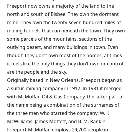
Freeport now owns a majority of the land to the
north and south of Bisbee. They own the dormant
mine. They own the twenty-seven hundred miles of
mining tunnels that run beneath the town. They own
some parcels of the mountains, sections of the
outlying desert, and many buildings in town. Even
though they don’t own most of the homes, at times
it feels like the only things they don’t own or control
are the people and the sky.
Originally based in New Orleans, Freeport began as
a sulfur-mining company in 1912. In 1981 it merged
with McMoRan Oil & Gas Company, the latter part of
the name being a combination of the surnames of
the three men who started the company: W. K.
McWilliams, James Moffett, and B. M. Rankin.
Freeport-McMoRan employs 29,700 people in