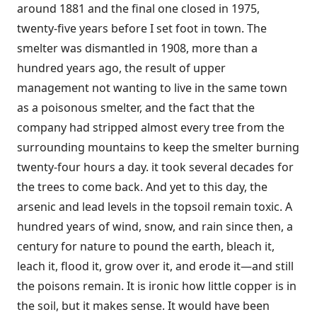
around 1881 and the final one closed in 1975,
twenty-five years before I set foot in town. The
smelter was dismantled in 1908, more than a
hundred years ago, the result of upper
management not wanting to live in the same town
as a poisonous smelter, and the fact that the
company had stripped almost every tree from the
surrounding mountains to keep the smelter burning
twenty-four hours a day. it took several decades for
the trees to come back. And yet to this day, the
arsenic and lead levels in the topsoil remain toxic. A
hundred years of wind, snow, and rain since then, a
century for nature to pound the earth, bleach it,
leach it, flood it, grow over it, and erode it—and still
the poisons remain. It is ironic how little copper is in
the soil, but it makes sense. It would have been