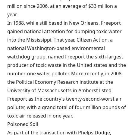
million since 2006, at an average of $33 million a
year.
In 1988, while still based in New Orleans, Freeport
gained national attention for dumping toxic water
into the Mississippi. That year, Citizen Action, a
national Washington-based environmental
watchdog group, named Freeport the sixth-largest
producer of toxic waste in the United states and the
number-one water polluter. More recently, in 2008,
the Political Economy Research institute at the
University of Massachusetts in Amherst listed
Freeport as the country’s twenty-second-worst air
polluter, with a grand total of four million pounds of
toxic air released in one year.
Poisoned Soil
As part of the transaction with Phelps Dodge,