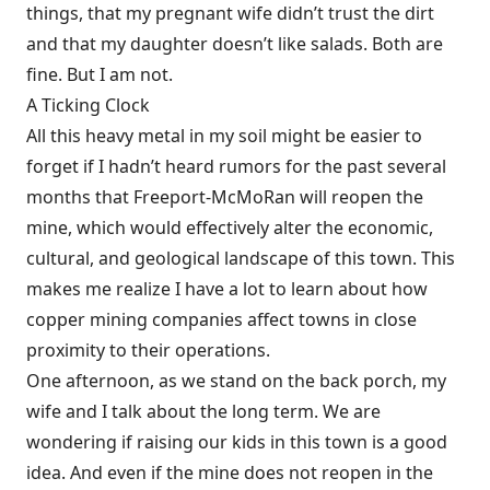
things, that my pregnant wife didn’t trust the dirt
and that my daughter doesn’t like salads. Both are
fine. But I am not.
A Ticking Clock
All this heavy metal in my soil might be easier to
forget if I hadn’t heard rumors for the past several
months that Freeport-McMoRan will reopen the
mine, which would effectively alter the economic,
cultural, and geological landscape of this town. This
makes me realize I have a lot to learn about how
copper mining companies affect towns in close
proximity to their operations.
One afternoon, as we stand on the back porch, my
wife and I talk about the long term. We are
wondering if raising our kids in this town is a good
idea. And even if the mine does not reopen in the