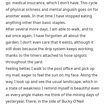
go: medical insurance, which I don’t have. This cycle
of physical sickness and mental anguish goes on for
another week. In that time I have stopped eating
anything other than basic staples.
After several more days, I am able to walk, and to
eat once again. I have forgotten all about the
garden; I don’t even care that it exists, although it
still does because the drip system keeps working,
thanks to the timers attached to hose spigots
throughout the yard.
Feeling better, I walk to the post office and pick up
my mail, eager
to feel the sun on my face. Along the
way, I look up and see the usual landscape, which in
a state of weakness I remind myself is beautiful even
as every angle makes me think of the mining days of
yesteryear. There, in the side of Bucky O’Neil