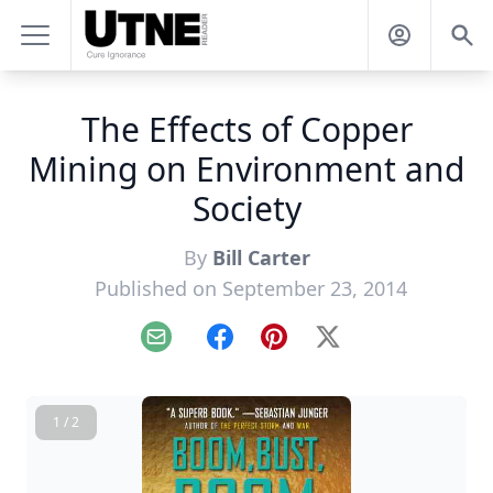
The Effects of Copper
Mining on Environment and
Society
By
Bill Carter
Published on September 23, 2014
Email
Facebook
Pinterest
X
1 / 2