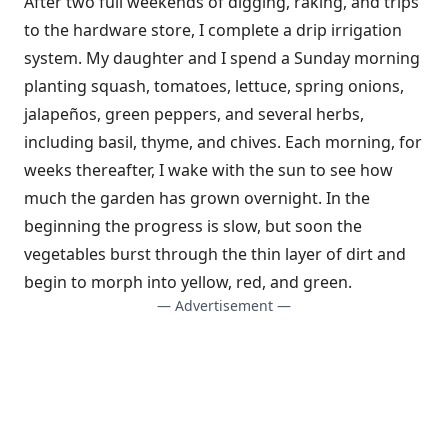
After two full weekends of digging, raking, and trips
to the hardware store, I complete a drip irrigation
system. My daughter and I spend a Sunday morning
planting squash, tomatoes, lettuce, spring onions,
jalapeños, green peppers, and several herbs,
including basil, thyme, and chives. Each morning, for
weeks thereafter, I wake with the sun to see how
much the garden has grown overnight. In the
beginning the progress is slow, but soon the
vegetables burst through the thin layer of dirt and
begin to morph into yellow, red, and green.
— Advertisement —