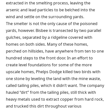
extracted in the smelting process, leaving the
arsenic and lead particles to be belched into the
wind and settle on the surrounding yards.
The smelter is not the only cause of the poisoned
yards, however. Bisbee is transected by two parallel
gulches, separated by a ridgeline covered with
homes on both sides. Many of these homes,
perched on hillsides, have anywhere from ten to one
hundred steps to the front door. In an effort to
create level foundations for some of the more
upscale homes, Phelps Dodge killed two birds with
one stone by leveling the land with the mine waste,
called tailing piles, which it didn’t want. The company
hauled “dirt” from the tailing piles, still thick with
heavy metals used to extract copper from hard rock,
and trucked this dirt throughout various