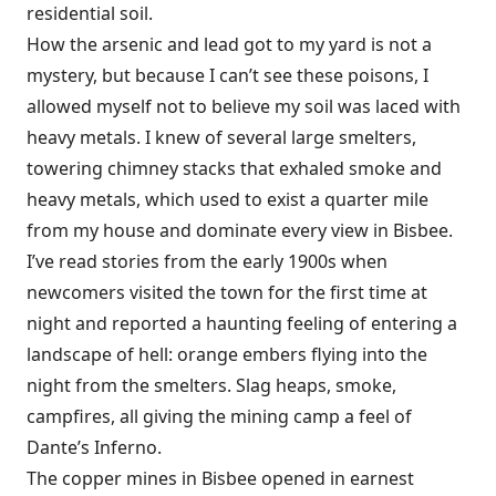
residential soil.
How the arsenic and lead got to my yard is not a
mystery, but because I can’t see these poisons, I
allowed myself not to believe my soil was laced with
heavy metals. I knew of several large smelters,
towering chimney stacks that exhaled smoke and
heavy metals, which used to exist a quarter mile
from my house and dominate every view in Bisbee.
I’ve read stories from the early 1900s when
newcomers visited the town for the first time at
night and reported a haunting feeling of entering a
landscape of hell: orange embers flying into the
night from
the smelters. Slag heaps, smoke,
campfires, all giving the mining camp a feel of
Dante’s Inferno.
The copper mines in Bisbee opened in earnest