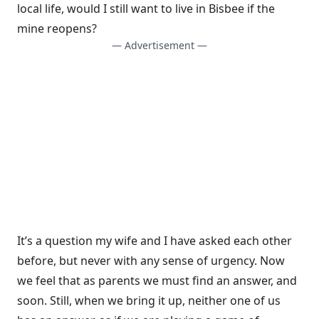
local life, would I still want to live in Bisbee if the
mine reopens?
— Advertisement —
It’s a question my wife and I have asked each other
before, but never with any sense of urgency. Now
we feel that as parents we must find an answer, and
soon. Still, when we bring it up, neither one of us