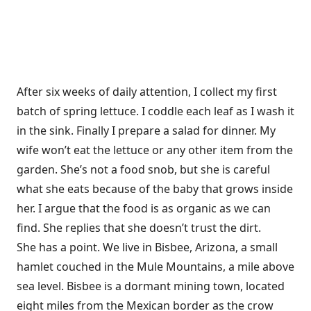
After six weeks of daily attention, I collect my first
batch of spring lettuce. I coddle each leaf as I wash it
in the sink. Finally I prepare a salad for dinner. My
wife won’t eat the lettuce or any other item from the
garden. She’s not a food snob, but she is careful
what she eats because of the baby that grows inside
her. I argue that the food is as organic as we can
find. She replies that she doesn’t trust the dirt.
She has a point. We live in Bisbee, Arizona, a small
hamlet couched in the Mule Mountains, a mile above
sea level. Bisbee is a dormant mining town, located
eight miles from the Mexican border as the crow