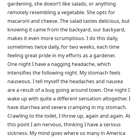
gardening, she doesn’t like salads, or anything
remotely resembling a vegetable. She opts for
macaroni and cheese. The salad tastes delicious, but
knowing it came from the backyard, our backyard,
makes it even more scrumptious. I do this daily,
sometimes twice daily, for two weeks, each time
feeling great pride in my efforts as a gardener.
One night I have a nagging headache, which
intensifies the following night. My stomach feels
nauseous. I tell myself the headaches and nausea
are a result of a bug going around town. One night I
wake up with quite a different sensation altogether. I
have diarrhea and severe cramping in my stomach.
Crawling to the toilet, I throw up, again and again. At
this point I am nervous, thinking I have a serious
sickness. My mind goes where so many in America