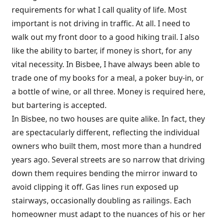
requirements for what I call quality of life. Most
important is not driving in traffic. At all. I need to
walk out my front door to a good hiking trail. I also
like the ability to barter, if money is short, for any
vital necessity. In Bisbee, I have always been able to
trade one of my books for a meal, a poker buy-in, or
a bottle of wine, or all three. Money is required here,
but bartering
is accepted.
In Bisbee, no two houses are quite alike. In fact, they
are spectacularly different, reflecting the individual
owners who built them, most more than a hundred
years ago. Several streets are so narrow that driving
down them requires bending the mirror inward to
avoid clipping it off. Gas lines run exposed up
stairways, occasionally doubling as railings. Each
homeowner must adapt to the nuances of his or her