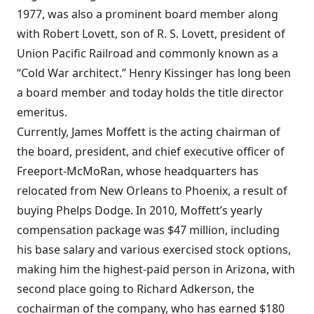
1977, was also a prominent board member along
with Robert Lovett, son of R. S. Lovett, president of
Union Pacific Railroad and commonly known as a
“Cold War architect.” Henry Kissinger has long been
a board member and today holds the title director
emeritus.
Currently, James Moffett is the acting chairman of
the board, president, and chief executive officer of
Freeport-McMoRan, whose headquarters has
relocated from New Orleans to Phoenix, a result of
buying Phelps Dodge. In 2010, Moffett’s yearly
compensation package was $47 million, including
his base salary and various exercised stock options,
making him the highest-paid person in Arizona, with
second place going to Richard Adkerson, the
cochairman of the company, who has earned $180