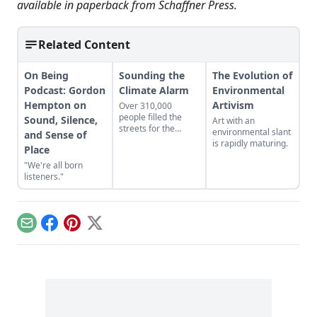
available in paperback from
Schaffner Press
.
Related Content
On Being
Sounding the
The Evolution of
Podcast: Gordon
Climate Alarm
Environmental
Hempton on
Artivism
Over 310,000
people filled the
Sound, Silence,
Art with an
streets for the
environmental slant
and Sense of
People’s Climate
is rapidly maturing.
Place
March in New York
City on Sept. 21,
"We're all born
2014. Freelance
listeners."
reporter/photographer
Katie Moore was
there and filed this
report.
Email
Facebook
Pinterest
X