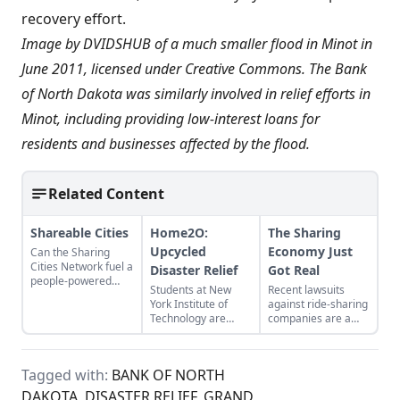
recovery effort
.
Image by
DVIDSHUB
of a much smaller flood in Minot in
June 2011, licensed under
Creative Commons
. The Bank
of North Dakota was
similarly involved
in relief efforts in
Minot, including providing low-interest loans for
residents and businesses affected by the flood.
Related Content
Shareable Cities
Home2O:
The Sharing
Upcycled
Economy Just
Can the Sharing
Cities Network fuel a
Disaster Relief
Got Real
people-powered
Students at New
Recent lawsuits
economy?
York Institute of
against ride-sharing
Technology are
companies are a
reimagining
chance to rethink
disaster housing.
the sharing
economy as we
Tagged with:
BANK OF NORTH
know it.
DAKOTA
,
DISASTER RELIEF
,
GRAND