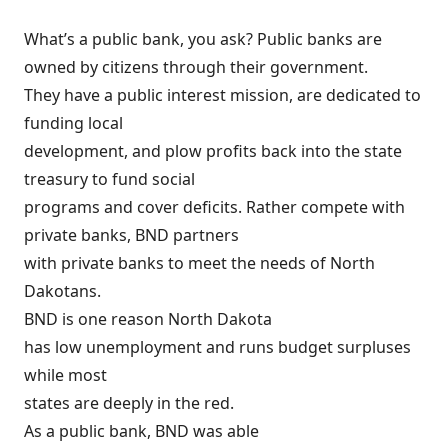
What’s a public bank, you ask?
Public banks are
owned by citizens through their government
.
They have a public interest mission, are dedicated to
funding local
development, and plow profits back into the state
treasury to fund social
programs and cover deficits. Rather compete with
private banks, BND partners
with private banks to meet the needs of North
Dakotans.
BND is one reason North Dakota
has low unemployment and runs budget surpluses
while
most
states are deeply in the red
.
As a public bank, BND was able