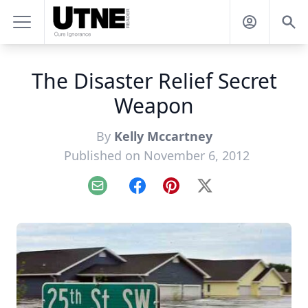
The Disaster Relief Secret
Weapon
By
Kelly Mccartney
Published on November 6, 2012
Email
Facebook
Pinterest
X