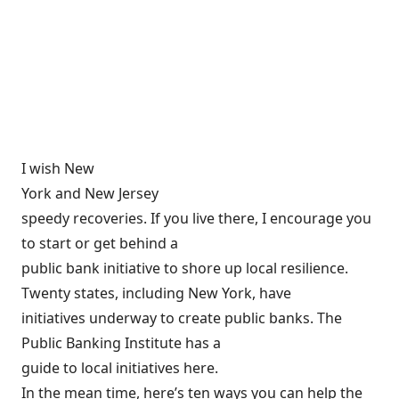
I wish New
York and New Jersey
speedy recoveries. If you live there, I encourage you
to start or get behind a
public bank initiative to shore up local resilience.
Twenty states, including New York, have
initiatives underway to create public banks. The
Public Banking Institute has a
guide to local initiatives
here
.
In the mean time,
here’s ten ways you can help the