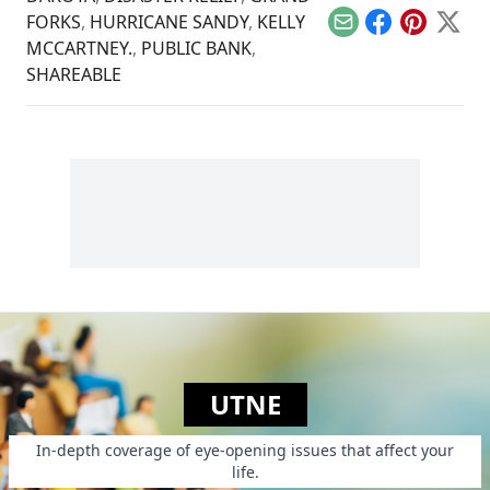
FORKS
,
HURRICANE SANDY
,
KELLY
Email
Facebook
Pinterest
X
MCCARTNEY.
,
PUBLIC BANK
,
SHAREABLE
UTNE
In-depth coverage of eye-opening issues that affect your
life.