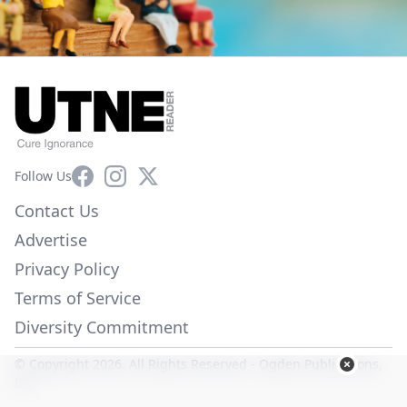
Facebook
Instagram
X
Follow Us
Contact Us
Advertise
Privacy Policy
Terms of Service
Diversity Commitment
© Copyright 2026. All Rights Reserved -
Ogden Publications,
Inc.