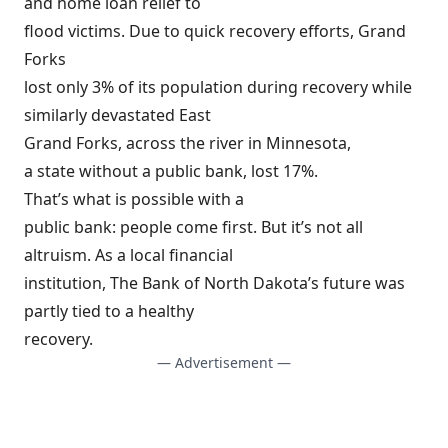
and home loan relief to
flood victims. Due to quick recovery efforts, Grand
Forks
lost only 3% of its population during recovery while
similarly devastated East
Grand Forks, across the river in Minnesota,
a state without a public bank, lost 17%.
That’s what is possible with a
public bank: people come first. But it’s not all
altruism. As a local financial
institution, The Bank of North Dakota’s future was
partly tied to a healthy
recovery.
— Advertisement —