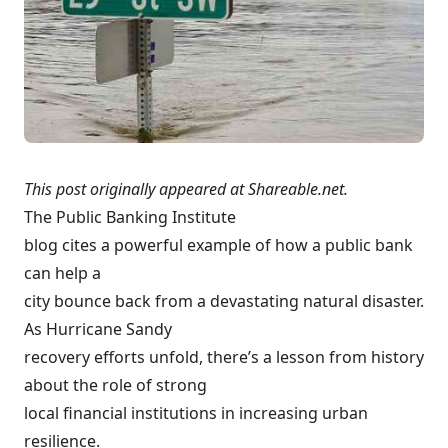
This post originally appeared at
Shareable.net
.
The Public Banking Institute
blog
cites a powerful example
of how a public bank
can help a
city bounce back from a devastating natural disaster.
As Hurricane Sandy
recovery efforts unfold, there’s a lesson from history
about the role of strong
local financial institutions in increasing urban
resilience
.