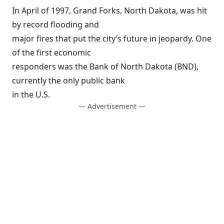
In April of 1997,
Grand Forks, North Dakota
, was hit
by record flooding and
major fires that put the city’s future in jeopardy. One
of the first economic
responders was the Bank of North Dakota (BND),
currently the only public bank
in the U.S.
— Advertisement —