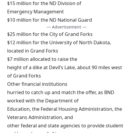
$15 million for the ND Division of
Emergency Management
$10 million for the ND National Guard
— Advertisement —
$25 million for the City of Grand Forks
$12 million for the University of North Dakota,
located in Grand Forks
$7 million allocated to raise the
height of a dike at Devil’s Lake, about 90 miles west
of Grand Forks
Other financial institutions
hurried to catch up and match the offer, as BND
worked with the Department of
Education, the Federal Housing Administration, the
Veterans Administration, and
other federal and state agencies to provide student