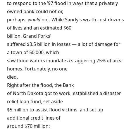
to respond to the ’97 flood in ways that a privately
owned bank could not or,
perhaps,
would
not. While Sandy’s wrath cost dozens
of lives and an estimated $60
billion, Grand Forks’
suffered $3.5 billion in losses — a lot of damage for
a town of 50,000, which
saw flood waters inundate a staggering 75% of area
homes. Fortunately, no one
died.
Right after the flood, the Bank
of North Dakota got to work, established a disaster
relief loan fund, set aside
$5 million to assist flood victims, and set up
additional credit lines of
around $70 million: