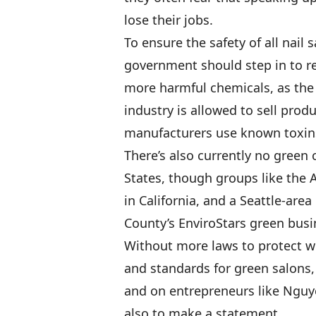
lose their jobs.
To ensure the safety of all nail
government should step in to r
more harmful chemicals, as the
industry is allowed to sell prod
manufacturers use known toxins
There’s also currently no green c
States, though groups like the 
in California, and a Seattle-are
County’s EnviroStars green bus
Without more laws to protect w
and standards for green salons,
and on entrepreneurs like Nguye
also to make a statement.