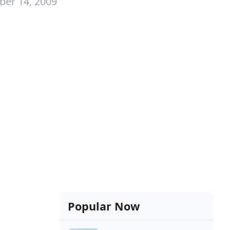
er 14, 2009
Popular Now