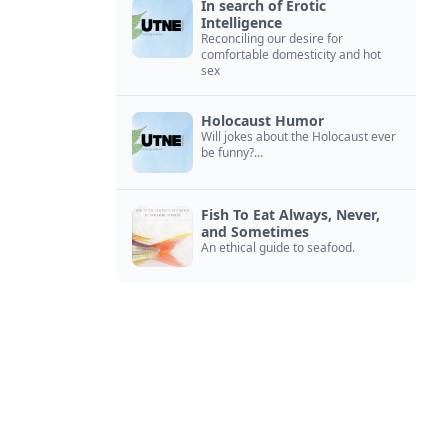
In search of Erotic
Intelligence
Reconciling our desire for
comfortable domesticity and hot
sex
Holocaust Humor
Will jokes about the Holocaust ever
be funny?...
Fish To Eat Always, Never,
and Sometimes
An ethical guide to seafood.