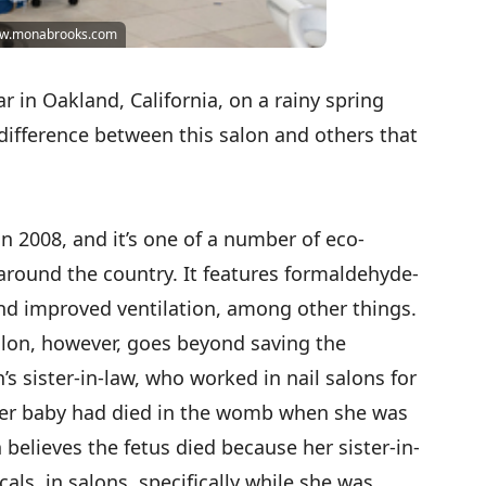
www.monabrooks.com
r in Oakland, California, on a rainy spring
difference between this salon and others that
 2008, and it’s one of a number of eco-
 around the country. It features formaldehyde-
 and improved ventilation, among other things.
lon, however, goes beyond saving the
s sister-in-law, who worked in nail salons for
 her baby had died in the womb when she was
elieves the fetus died because her sister-in-
als in salons, specifically while she was