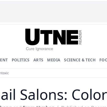
ENT
POLITICS
ARTS
MEDIA
SCIENCE & TECH
FO
ntoxic
ail Salons: Col