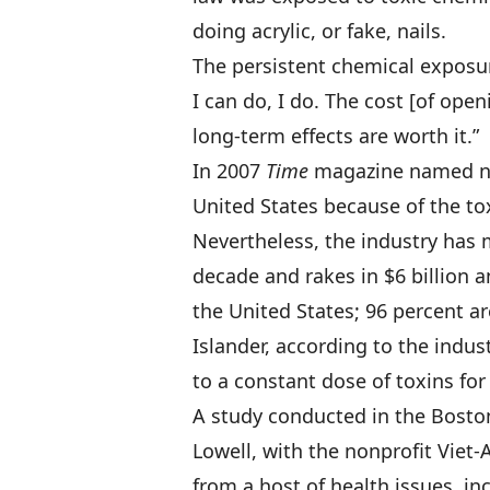
doing acrylic, or fake, nails.
The persistent chemical exposure
I can do, I do. The cost [of ope
long-term effects are worth it.”
In 2007
Time
magazine named nai
United States because of the to
Nevertheless, the industry has m
decade and rakes in $6 billion 
the United States; 96 percent a
Islander, according to the indu
to a constant dose of toxins for
A study conducted in the Boston
Lowell, with the nonprofit Viet
from a host of health issues, i