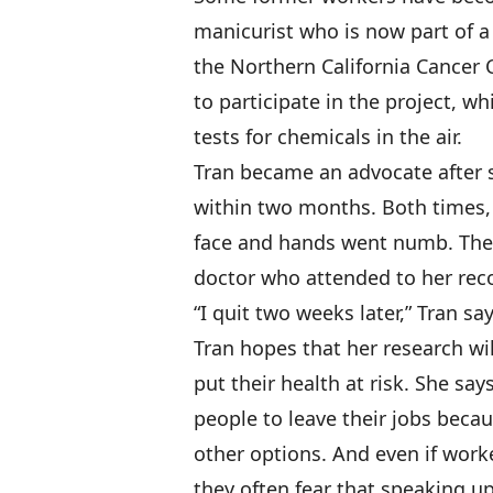
manicurist who is now part of a
the Northern California Cancer 
to participate in the project, w
tests for chemicals in the air.
Tran became an advocate after 
within two months. Both times,
face and hands went numb. The 
doctor who attended to her rec
“I quit two weeks later,” Tran say
Tran hopes that her research wil
put their health at risk. She say
people to leave their jobs becau
other options. And even if work
they often fear that speaking u