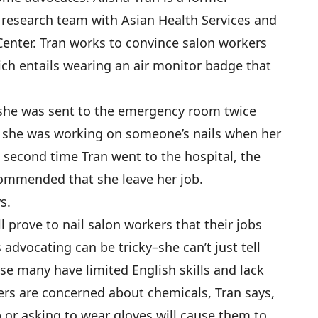
 research team with Asian Health Services and
Center. Tran works to convince salon workers
hich entails wearing an air monitor badge that
she was sent to the emergency room twice
 she was working on someone’s nails when her
second time Tran went to the hospital, the
ommended that she leave her job.
s.
l prove to nail salon workers that their jobs
s advocating can be tricky–she can’t just tell
se many have limited English skills and lack
ers are concerned about chemicals, Tran says,
p or asking to wear gloves will cause them to