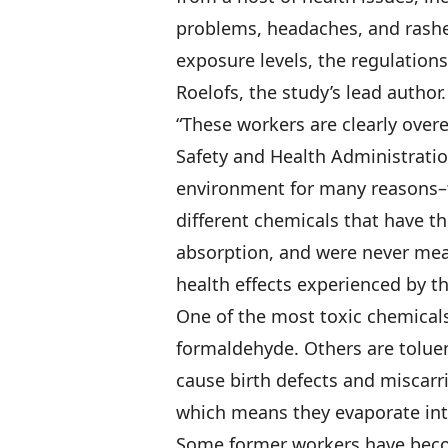
problems, headaches, and rashe
exposure levels, the regulations
Roelofs, the study’s lead author.
“These workers are clearly over
Safety and Health Administration
environment for many reasons–t
different chemicals that have th
absorption, and were never mea
health effects experienced by t
One of the most toxic chemicals
formaldehyde. Others are tolue
cause birth defects and miscarr
which means they evaporate into
Some former workers have becom