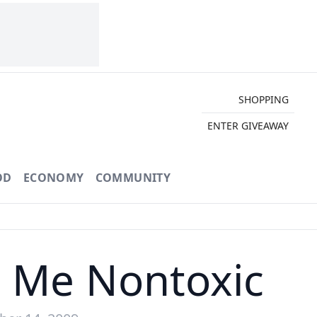
SHOPPING
ENTER GIVEAWAY
OD
ECONOMY
COMMUNITY
or Me Nontoxic