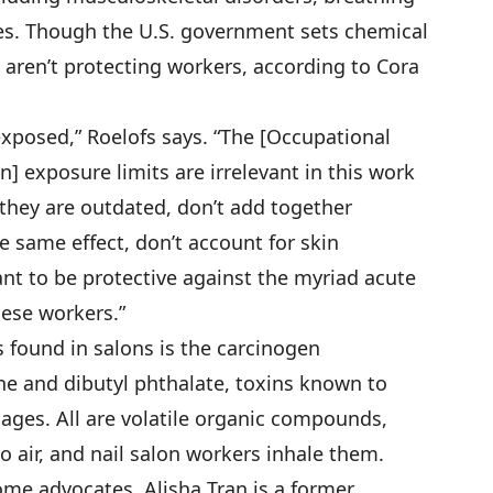
s. Though the U.S. government sets chemical
 aren’t protecting workers, according to Cora
exposed,” Roelofs says. “The [Occupational
] exposure limits are irrelevant in this work
hey are outdated, don’t add together
e same effect, don’t account for skin
nt to be protective against the myriad acute
hese workers.”
 found in salons is the carcinogen
ne and dibutyl phthalate, toxins known to
iages. All are volatile organic compounds,
 air, and nail salon workers inhale them.
e advocates. Alisha Tran is a former