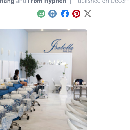
hang
and
From Hyphen
|
Published on Decemb
Email
Print
Facebook
Pinterest
X