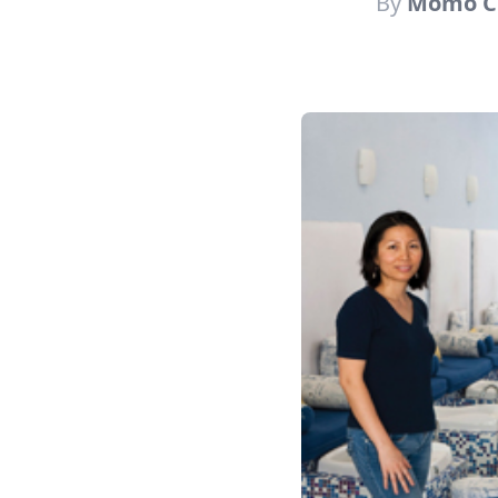
By
Momo C