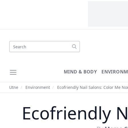
Search
MIND & BODY
ENVIRONM
Utne
/
Environment
/
Ecofriendly Nail Salons: Color Me No
Ecofriendly N