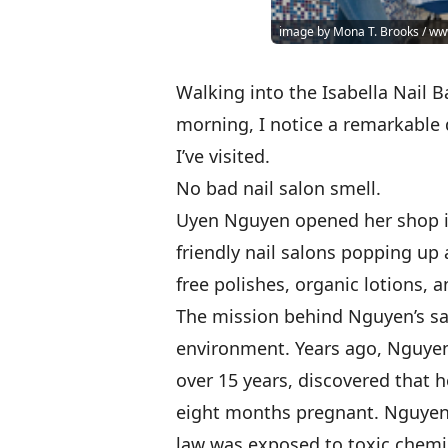
image by Mona T. Brooks / 
Walking into the Isabella Nail Ba
morning, I notice a remarkable 
I’ve visited.
No bad nail salon smell.
Uyen Nguyen opened her shop in
friendly nail salons popping up
free polishes, organic lotions,
The mission behind Nguyen’s sa
environment. Years ago, Nguyen’
over 15 years, discovered that
eight months pregnant. Nguyen b
law was exposed to toxic chemic