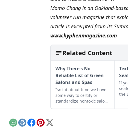
Momo Chang is an Oakland-based f
volunteer-run magazine that expl
article is excerpted from its Sum
www.hyphenmagazine.com
Related Content
Why There's No
Tex
Reliable List of Green
Sea
Salons and Spas
If y
seaf
Isn't it about time we have
the 
some way to certify or
has 
standardize nontoxic salons
the 
and spas?...
entr
mess
incl
Email
Print
Facebook
Pinterest
X