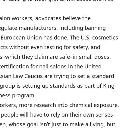
 salon workers, advocates believe the
egulate manufacturers, including banning
 European Union has done. The U.S. cosmetics
ucts without even testing for safety, and
–which they claim are safe–in small doses.
ertification for nail salons in the United
Asian Law Caucus are trying to set a standard
a group is setting up standards as part of King
iness program.
orkers, more research into chemical exposure,
 people will have to rely on their own senses–
n, whose goal isn’t just to make a living, but