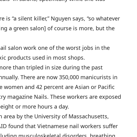
 is “a silent killer,” Nguyen says, “so whatever
ning a green salon] of course is more, but the
l salon work one of the worst jobs in the
xic products used in most shops.
ore than tripled in size during the past
annually. There are now 350,000 manicurists in
re women and 42 percent are Asian or Pacific
stry magazine Nails. These workers are exposed
 eight or more hours a day.
 area by the University of Massachusetts,
-AID found that Vietnamese nail workers suffer
ncluding musculoskeletal disorders, breathing