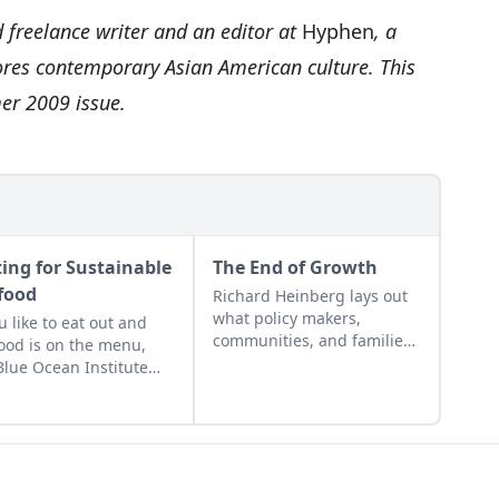
reelance writer and an editor at
Hyphen
, a
ores contemporary Asian American culture. This
mer 2009 issue.
ting for Sustainable
The End of Growth
food
Richard Heinberg lays out
what policy makers,
ou like to eat out and
communities, and families
ood is on the menu,
can do to build a new
Blue Ocean Institute
economy that operates
made it easier to pick
within Earth's budget of
most sustainable
energy and resources.
ee. Just send a text
age to 30644 that
udes “Fish” and the type