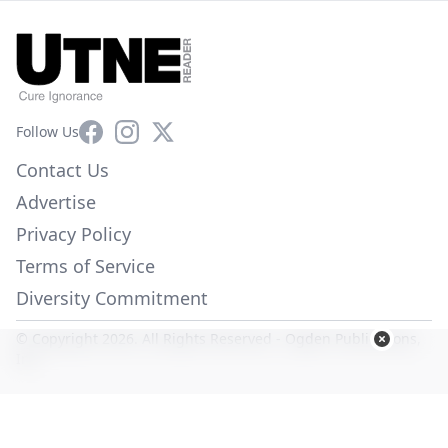
Facebook
Instagram
X
Follow Us
Contact Us
Advertise
Privacy Policy
Terms of Service
Diversity Commitment
© Copyright 2026. All Rights Reserved -
Ogden Publications,
Inc.