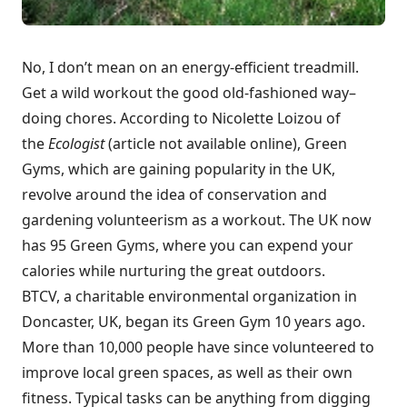
No, I don’t mean on an energy-efficient treadmill.
Get a wild workout the good old-fashioned way–
doing chores. According to Nicolette Loizou of
the
Ecologist
(article not available online), Green
Gyms, which are gaining popularity in the UK,
revolve around the idea of conservation and
gardening volunteerism as a workout. The UK now
has 95 Green Gyms, where you can expend your
calories while nurturing the great outdoors.
BTCV
, a charitable environmental organization in
Doncaster, UK, began
its Green Gym
10 years ago.
More than 10,000 people have since volunteered to
improve local green spaces, as well as their own
fitness. Typical tasks can be anything from digging