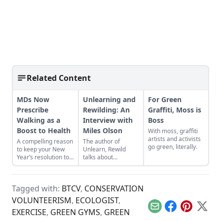
Related Content
MDs Now
Unlearning and
For Green
Prescribe
Rewilding: An
Graffiti, Moss is
Walking as a
Interview with
Boss
Boost to Health
Miles Olson
With moss, graffiti
artists and activists
A compelling reason
The author of
go green, literally.
to keep your New
Unlearn, Rewild
Year’s resolution to
talks about
be more active.
engaging with the
wild earth and why
sustainability is not
Tagged with:
BTCV
,
CONSERVATION
enough.
VOLUNTEERISM
,
ECOLOGIST
,
Email
Facebook
Pinterest
X
EXERCISE
,
GREEN GYMS
,
GREEN