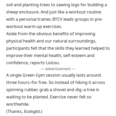
soil and planting trees to sawing logs for building a
sheep enclosure. And just like a workout routine
with a personal trainer, BTCV leads groups in pre-
workout warm-up exercises.
Aside from the obvious benefits of improving
physical health and our natural surroundings,
participants felt that the skills they learned helped to
improve their mental health, self-esteem and
confidence, reports Loizou.
— Advertisement —
A single Green Gym session usually lasts around
three hours–for free. So instead of hiking it across
spinning rubber, grab a shovel and dig–a tree is
waiting to be planted. Exercise never felt so
worthwhile.
(Thanks,
Ecologist
.)