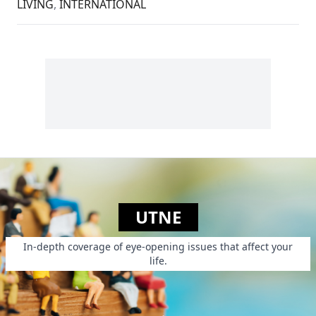
LIVING
,
INTERNATIONAL
UTNE
In-depth coverage of eye-opening issues that affect your
life.