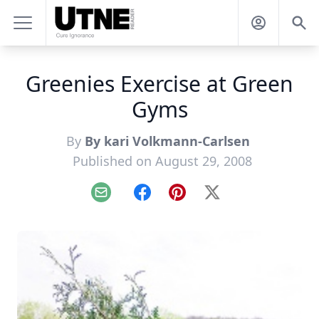
Greenies Exercise at Green
Gyms
By
By kari Volkmann-Carlsen
Published on August 29, 2008
Email
Facebook
Pinterest
X