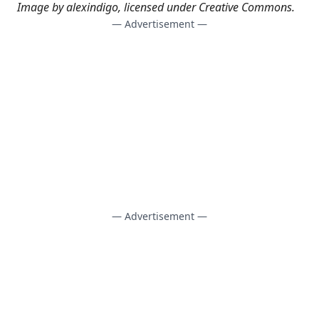
Image by
alexindigo
, licensed under
Creative Commons
.
— Advertisement —
— Advertisement —