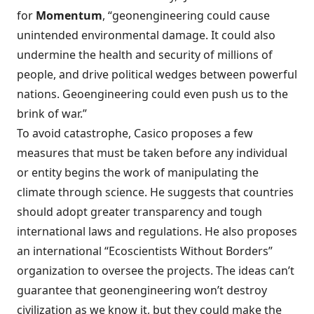
for
Momentum
, “
geonengineering could cause
unintended environmental damage
. It could also
undermine the health and security of millions of
people, and drive political wedges between powerful
nations. Geoengineering could even push us to the
brink of war.”
To avoid catastrophe, Casico proposes a few
measures that must be taken before any individual
or entity begins the work of manipulating the
climate through science. He suggests that countries
should adopt greater transparency and tough
international laws and regulations. He also proposes
an international “Ecoscientists Without Borders”
organization to oversee the projects. The ideas can’t
guarantee that geonengineering won’t destroy
civilization as we know it, but they could make the