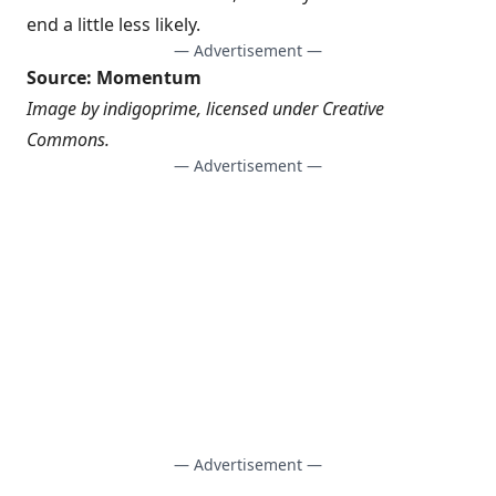
end a little less likely.
— Advertisement —
Source:
Momentum
Image by
indigoprime
, licensed under
Creative
Commons
.
— Advertisement —
— Advertisement —