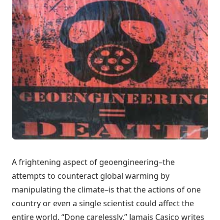
A frightening aspect of geoengineering–the
attempts to counteract global warming by
manipulating the climate–is that the actions of one
country or even a single scientist could affect the
entire world. “Done carelessly,” Jamais Casico writes