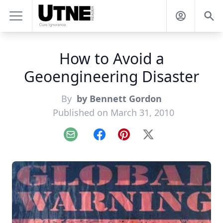
How to Avoid a
Geoengineering Disaster
By
by Bennett Gordon
Published on March 31, 2010
Email
Facebook
Pinterest
X