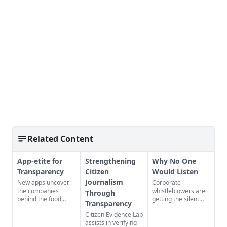
Related Content
App-etite for
Strengthening
Why No One
Transparency
Citizen
Would Listen
Journalism
New apps uncover
Corporate
the companies
whistleblowers are
Through
behind the food
getting the silent
Transparency
we're buying.
treatment from
Citizen Evidence Lab
Washington.
assists in verifying