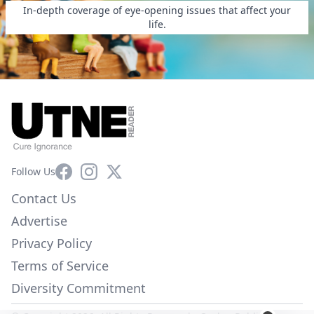
In-depth coverage of eye-opening issues that affect your
life.
Facebook
Instagram
X
Follow Us
Contact Us
Advertise
Privacy Policy
Terms of Service
Diversity Commitment