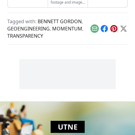
footage and images
submitted by citizen
journalists.
Tagged with:
BENNETT GORDON
,
GEOENGINEERING
,
MOMENTUM
,
Email
Facebook
Pinterest
X
TRANSPARENCY
UTNE