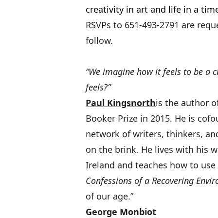
creativity in art and life in a time
RSVPs to 651-493-2791 are reque
follow.
“We imagine how it feels to be a 
feels?”
Paul Kingsnorth
is the author o
Booker Prize in 2015. He is cof
network of writers, thinkers, and
on the brink. He lives with his 
Ireland and teaches how to use 
Confessions of a Recovering Envir
of ou
George Monbiot