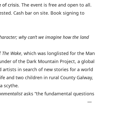
 of crisis
. The event is free and open to all.
sted. Cash bar on site. Book signing to
character; why can’t we imagine how the land
f
The Wake
, which was longlisted for the Man
ounder of the Dark Mountain Project, a global
 artists in search of new stories for a world
wife and two children in rural County Galway,
a scythe.
onmentalist
asks “the fundamental questions
r age.” —