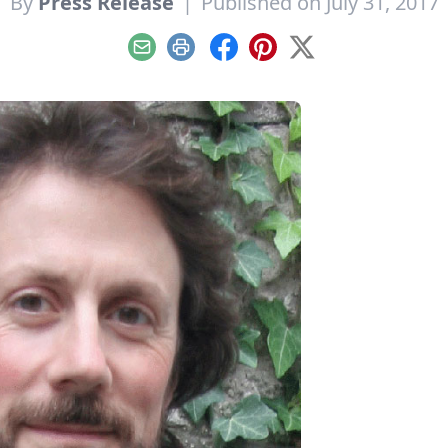
By
Press Release
|
Published on July 31, 2017
Email
Print
Facebook
Pinterest
X