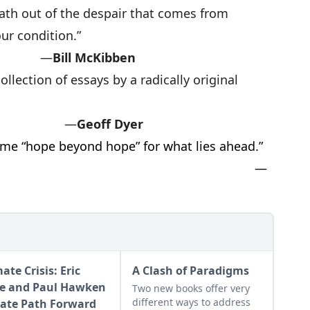
ath out of the despair that comes from
ur condition.”
—
Bill McKibben
llection of essays by a radically original
.”
—
Geoff Dyer
 me “hope beyond hope” for what lies ahead.”
—
ate Crisis: Eric
A Clash of Paradigms
e and Paul Hawken
Two new books offer very
different ways to address
ate Path Forward