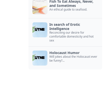
Fish To Eat Always, Never,
and Sometimes
An ethical guide to seafood.
In search of Erotic
Intelligence
Reconciling our desire for
comfortable domesticity and hot
sex
Holocaust Humor
Will jokes about the Holocaust ever
be funny?...