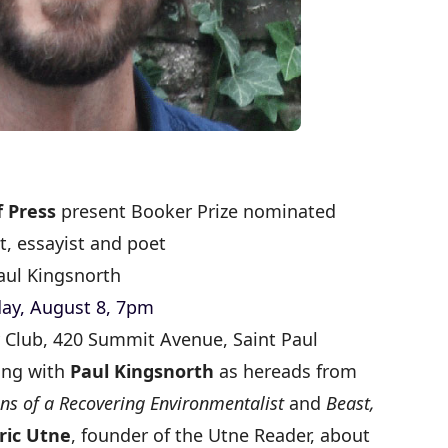
 Press
present Booker Prize nominated
t, essayist and poet
aul Kingsnorth
ay, August 8, 7pm
ty Club, 420 Summit Avenue, Saint Paul
ing with
Paul Kingsnorth
as he
reads from
ns of a Recovering Environmentalist
and
Beast,
ric Utne
, founder of the Utne Reader, about