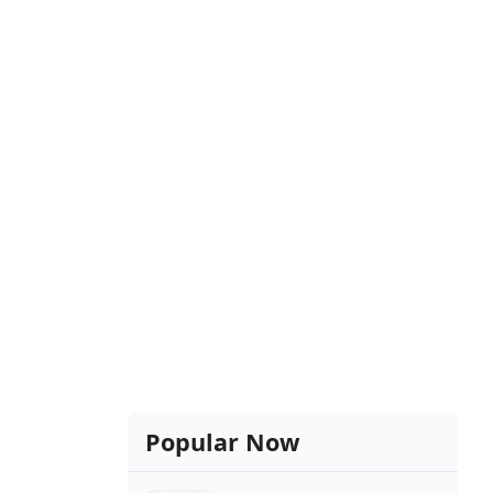
Popular Now