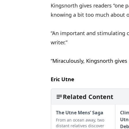
Kingsnorth gives readers “one p
knowing a bit too much about o
“An important and stimulating co
writer
“
Miraculously, Kingsnorth gives
Eric Utne
Related Content
The Utne Mens’ Saga
Clim
Utn
From an ocean away, two
distant relatives discover
Deb