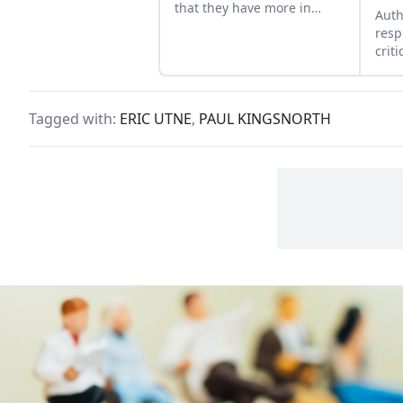
that they have more in
Auth
common than a shared
resp
ancestory.
crit
Draw
coun
Tagged with:
ERIC UTNE
,
PAUL KINGSNORTH