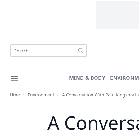
Search
MIND & BODY
ENVIRONM
Utne
/
Environment
/
A Conversation With Paul Kingsnorth
A Convers