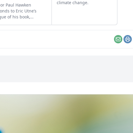
climate change.
or Paul Hawken
onds to Eric Utne’s
ique of his book,
down, and Eric
ters.
Email
Pr