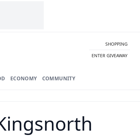
SHOPPING
ENTER GIVEAWAY
OD
ECONOMY
COMMUNITY
Kingsnorth