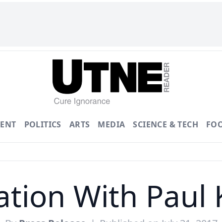
ENT
POLITICS
ARTS
MEDIA
SCIENCE & TECH
FO
ation With Paul 