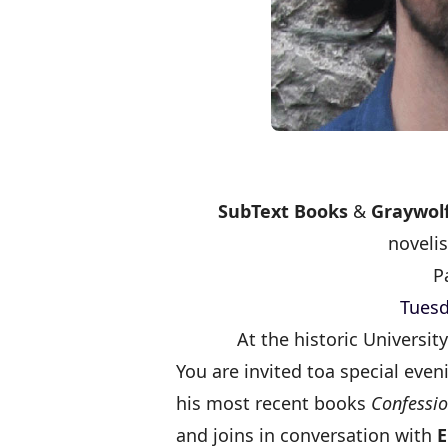
SubText Books
&
Graywolf
novelis
P
Tuesd
At the historic Universi
You are invited to
a special even
his most recent books
Confessio
and joins in conversation with
E