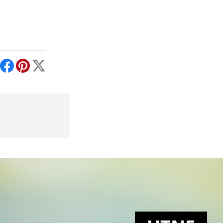
int
Facebook
Pinterest
X